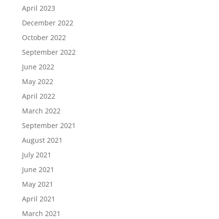
April 2023
December 2022
October 2022
September 2022
June 2022
May 2022
April 2022
March 2022
September 2021
August 2021
July 2021
June 2021
May 2021
April 2021
March 2021