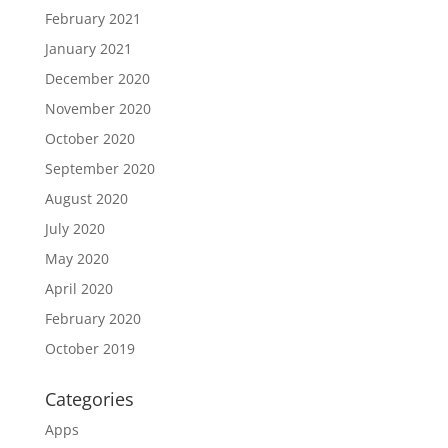
February 2021
January 2021
December 2020
November 2020
October 2020
September 2020
August 2020
July 2020
May 2020
April 2020
February 2020
October 2019
Categories
Apps