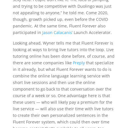
and trying to be competitive with Duolingo was just
not appealing to anyone,” he told me. Come 2020,
though, growth picked up, even before the COVID
pandemic. At the same time, Fluent Forever also
participated in
Jason Calacanis’
Launch Accelerator.
Looking ahead, Wyner tells me that Fluent Forever is
looking at ways to bring live tutors into the loop. Live
tutoring online has been done before, of course, and
there are some companies like
Preply
that specialize
in it already, but what Fluent Forever wants to do is
combine the online language learning service with
short live sessions and then use the online
component to go back to that conversation over the
course of a week or so. One advantage here is that
these users — who will likely pay a premium for the
live service — will also use their time with live tutors
to create their own personalized sentences in the
Fluent Forever system, which could then over time