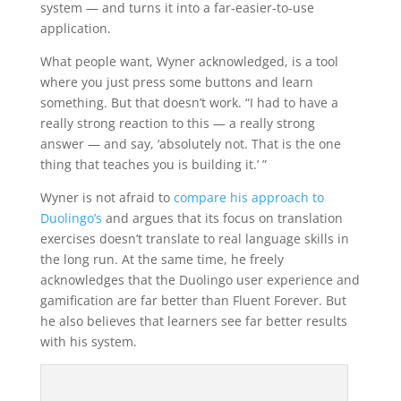
system — and turns it into a far-easier-to-use
application.
What people want, Wyner acknowledged, is a tool
where you just press some buttons and learn
something. But that doesn’t work. “I had to have a
really strong reaction to this — a really strong
answer — and say, ‘absolutely not. That is the one
thing that teaches you is building it.’ ”
Wyner is not afraid to
compare his approach to
Duolingo’s
and argues that its focus on translation
exercises doesn’t translate to real language skills in
the long run. At the same time, he freely
acknowledges that the Duolingo user experience and
gamification are far better than Fluent Forever. But
he also believes that learners see far better results
with his system.