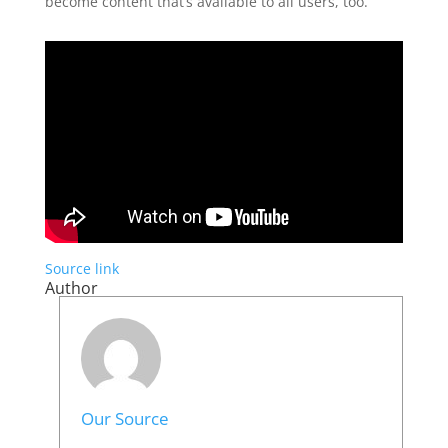
become content that’s available to all users, too.
Source link
Author
Our Source