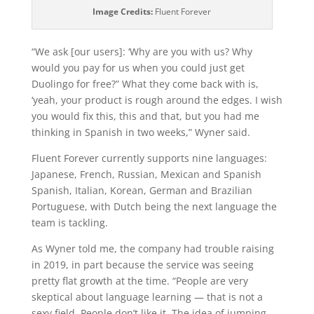
Image Credits:
Fluent Forever
“We ask [our users]: ‘Why are you with us? Why
would you pay for us when you could just get
Duolingo for free?” What they come back with is,
‘yeah, your product is rough around the edges. I wish
you would fix this, this and that, but you had me
thinking in Spanish in two weeks,” Wyner said.
Fluent Forever currently supports nine languages:
Japanese, French, Russian, Mexican and Spanish
Spanish, Italian, Korean, German and Brazilian
Portuguese, with Dutch being the next language the
team is tackling.
As Wyner told me, the company had trouble raising
in 2019, in part because the service was seeing
pretty flat growth at the time. “People are very
skeptical about language learning — that is not a
sexy field. People don’t like it. The idea of jumping