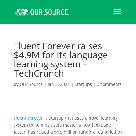
Fluent Forever raises
$4.9M for its language
learning system –
TechCrunch
by
Our Source
|
Jan 3, 2021
|
Startups
|
0 comments
Fluent Forever
, a startup that uses a novel learning
system to help its users master a new language
faster, has raised a $4.9 million funding round led by