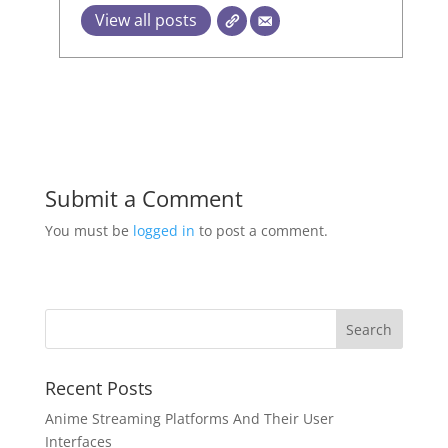
View all posts
Submit a Comment
You must be
logged in
to post a comment.
Recent Posts
Anime Streaming Platforms And Their User
Interfaces