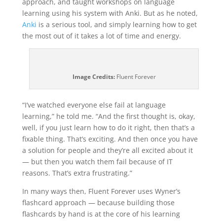
approach, and taught workshops on language
learning using his system with Anki. But as he noted,
Anki
is a serious tool, and simply learning how to get
the most out of it takes a lot of time and energy.
Image Credits:
Fluent Forever
“I’ve watched everyone else fail at language
learning,” he told me. “And the first thought is, okay,
well, if you just learn how to do it right, then that’s a
fixable thing. That’s exciting. And then once you have
a solution for people and they’re all excited about it
— but then you watch them fail because of IT
reasons. That’s extra frustrating.”
In many ways then, Fluent Forever uses Wyner’s
flashcard approach — because building those
flashcards by hand is at the core of his learning