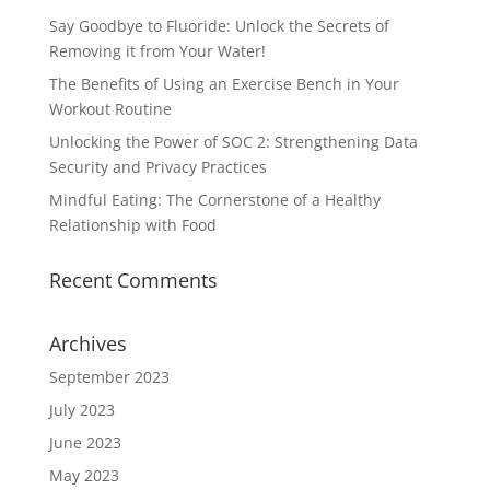
Say Goodbye to Fluoride: Unlock the Secrets of
Removing it from Your Water!
The Benefits of Using an Exercise Bench in Your
Workout Routine
Unlocking the Power of SOC 2: Strengthening Data
Security and Privacy Practices
Mindful Eating: The Cornerstone of a Healthy
Relationship with Food
Recent Comments
Archives
September 2023
July 2023
June 2023
May 2023