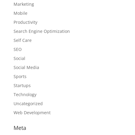
Marketing
Mobile
Productivity
Search Engine Optimization
Self Care
SEO
Social
Social Media
Sports
Startups
Technology
Uncategorized
Web Development
Meta