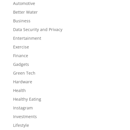
Automotive
Better Water
Business
Data Security and Privacy
Entertainment
Exercise
Finance
Gadgets
Green Tech
Hardware
Health
Healthy Eating
Instagram
Investments
Lifestyle