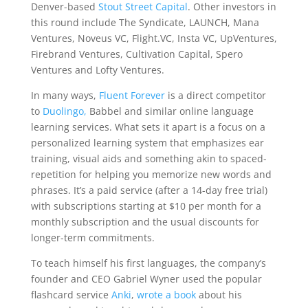
Denver-based
Stout Street Capital
. Other investors in
this round include The Syndicate, LAUNCH, Mana
Ventures, Noveus VC, Flight.VC, Insta VC, UpVentures,
Firebrand Ventures, Cultivation Capital, Spero
Ventures and Lofty Ventures.
In many ways,
Fluent Forever
is a direct competitor
to
Duolingo,
Babbel and similar online language
learning services. What sets it apart is a focus on a
personalized learning system that emphasizes ear
training, visual aids and something akin to spaced-
repetition for helping you memorize new words and
phrases. It’s a paid service (after a 14-day free trial)
with subscriptions starting at $10 per month for a
monthly subscription and the usual discounts for
longer-term commitments.
To teach himself his first languages, the company’s
founder and CEO Gabriel Wyner used the popular
flashcard service
Anki
,
wrote a book
about his