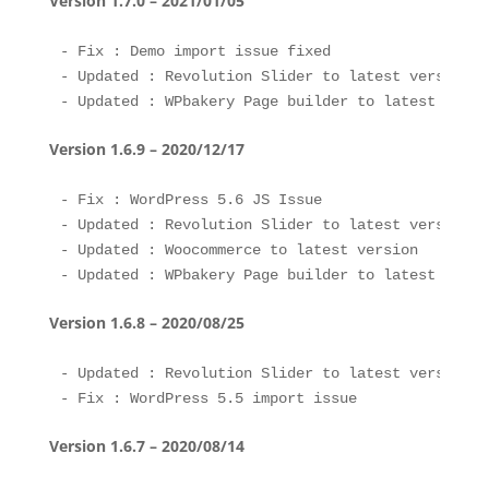
Version 1.7.0 – 2021/01/05
- Fix : Demo import issue fixed

- Updated : Revolution Slider to latest version 

Version 1.6.9 – 2020/12/17
- Fix : WordPress 5.6 JS Issue 

- Updated : Revolution Slider to latest version 

- Updated : Woocommerce to latest version

Version 1.6.8 – 2020/08/25
- Updated : Revolution Slider to latest version 

Version 1.6.7 – 2020/08/14