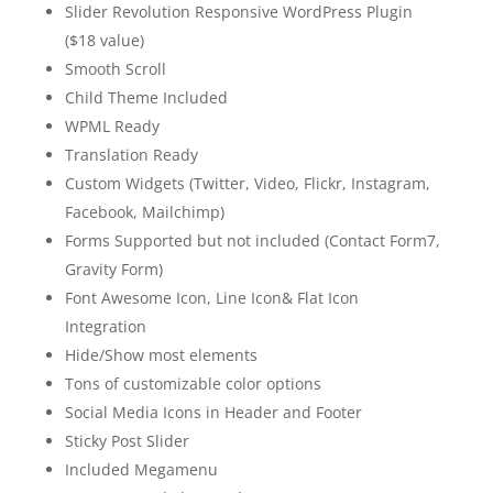
Slider Revolution Responsive WordPress Plugin
($18 value)
Smooth Scroll
Child Theme Included
WPML Ready
Translation Ready
Custom Widgets (Twitter, Video, Flickr, Instagram,
Facebook, Mailchimp)
Forms Supported but not included (Contact Form7,
Gravity Form)
Font Awesome Icon, Line Icon& Flat Icon
Integration
Hide/Show most elements
Tons of customizable color options
Social Media Icons in Header and Footer
Sticky Post Slider
Included Megamenu