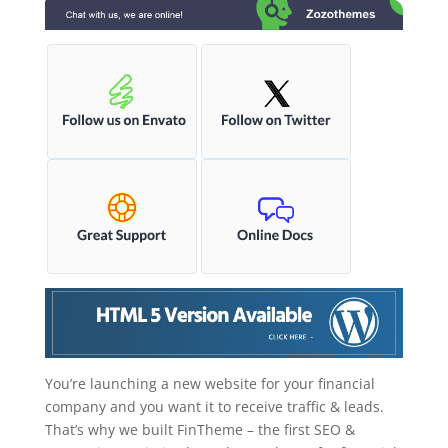
You’re launching a new website for your financial
company and you want it to receive traffic & leads.
That’s why we built FinTheme – the first SEO &