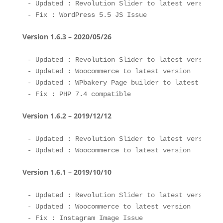
- Updated : Revolution Slider to latest version 

Version 1.6.3 – 2020/05/26
- Updated : Revolution Slider to latest version 

- Updated : Woocommerce to latest version

- Updated : WPbakery Page builder to latest versio
Version 1.6.2 – 2019/12/12
- Updated : Revolution Slider to latest version 

Version 1.6.1 – 2019/10/10
- Updated : Revolution Slider to latest version 

- Updated : Woocommerce to latest version 

- Fix : Instagram Image Issue
