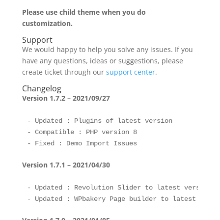
Please use child theme when you do
customization.
Support
We would happy to help you solve any issues. If you
have any questions, ideas or suggestions, please
create ticket through our
support center
.
Changelog
Version 1.7.2 – 2021/09/27
- Updated : Plugins of latest version 

- Compatible : PHP version 8

Version 1.7.1 – 2021/04/30
- Updated : Revolution Slider to latest version 
