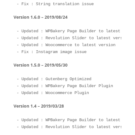
Version 1.6.0 – 2019/08/24
- Updated : WPBakery Page Builder to latest versio
- Updated : Revolution Slider to latest version 

- Updated : Woocommerce to latest version 

Version 1.5.0 – 2019/05/30
- Updated : Gutenberg Optimized

- Updated : WPBakery Page Builder Plugin

Version 1.4 – 2019/03/28
- Updated : WPBakery Page Builder to latest versio