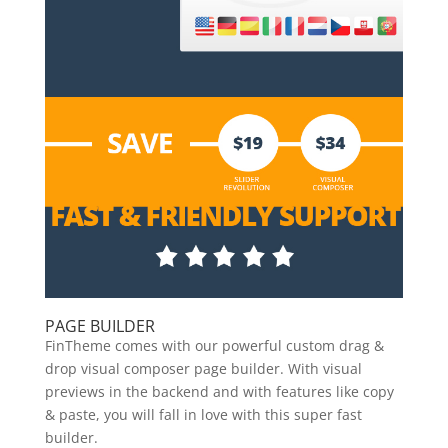
PAGE BUILDER
FinTheme comes with our powerful custom drag &
drop visual composer page builder. With visual
previews in the backend and with features like copy
& paste, you will fall in love with this super fast
builder.