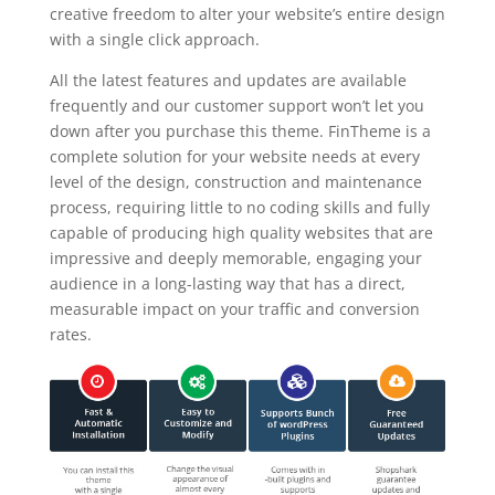
creative freedom to alter your website’s entire design
with a single click approach.
All the latest features and updates are available
frequently and our customer support won’t let you
down after you purchase this theme. FinTheme is a
complete solution for your website needs at every
level of the design, construction and maintenance
process, requiring little to no coding skills and fully
capable of producing high quality websites that are
impressive and deeply memorable, engaging your
audience in a long-lasting way that has a direct,
measurable impact on your traffic and conversion
rates.