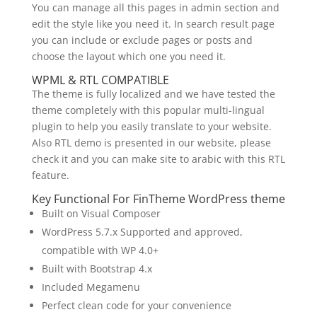
You can manage all this pages in admin section and
edit the style like you need it. In search result page
you can include or exclude pages or posts and
choose the layout which one you need it.
WPML & RTL COMPATIBLE
The theme is fully localized and we have tested the
theme completely with this popular multi-lingual
plugin to help you easily translate to your website.
Also RTL demo is presented in our website, please
check it and you can make site to arabic with this RTL
feature.
Key Functional For FinTheme WordPress theme
Built on Visual Composer
WordPress 5.7.x Supported and approved,
compatible with WP 4.0+
Built with Bootstrap 4.x
Included Megamenu
Perfect clean code for your convenience