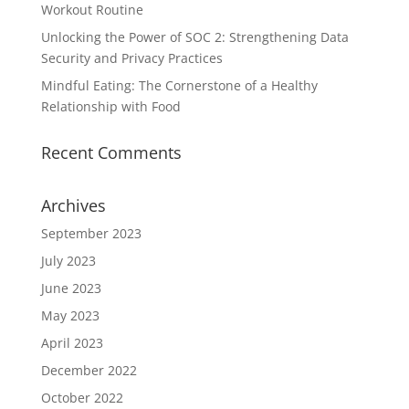
Workout Routine
Unlocking the Power of SOC 2: Strengthening Data
Security and Privacy Practices
Mindful Eating: The Cornerstone of a Healthy
Relationship with Food
Recent Comments
Archives
September 2023
July 2023
June 2023
May 2023
April 2023
December 2022
October 2022