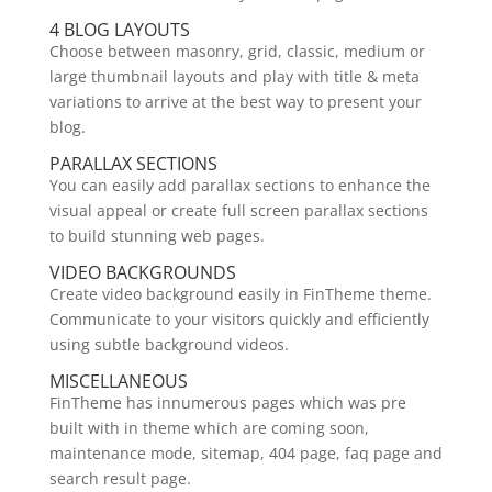
4 BLOG LAYOUTS
Choose between masonry, grid, classic, medium or
large thumbnail layouts and play with title & meta
variations to arrive at the best way to present your
blog.
PARALLAX SECTIONS
You can easily add parallax sections to enhance the
visual appeal or create full screen parallax sections
to build stunning web pages.
VIDEO BACKGROUNDS
Create video background easily in FinTheme theme.
Communicate to your visitors quickly and efficiently
using subtle background videos.
MISCELLANEOUS
FinTheme has innumerous pages which was pre
built with in theme which are coming soon,
maintenance mode, sitemap, 404 page, faq page and
search result page.