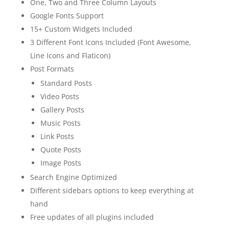
One, Two and Three Column Layouts
Google Fonts Support
15+ Custom Widgets Included
3 Different Font Icons Included (Font Awesome,
Line Icons and Flaticon)
Post Formats
Standard Posts
Video Posts
Gallery Posts
Music Posts
Link Posts
Quote Posts
Image Posts
Search Engine Optimized
Different sidebars options to keep everything at
hand
Free updates of all plugins included