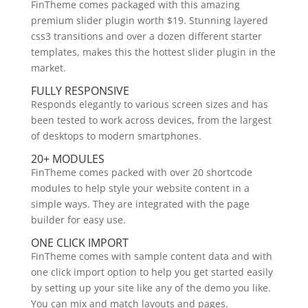
FinTheme comes packaged with this amazing
premium slider plugin worth $19. Stunning layered
css3 transitions and over a dozen different starter
templates, makes this the hottest slider plugin in the
market.
FULLY RESPONSIVE
Responds elegantly to various screen sizes and has
been tested to work across devices, from the largest
of desktops to modern smartphones.
20+ MODULES
FinTheme comes packed with over 20 shortcode
modules to help style your website content in a
simple ways. They are integrated with the page
builder for easy use.
ONE CLICK IMPORT
FinTheme comes with sample content data and with
one click import option to help you get started easily
by setting up your site like any of the demo you like.
You can mix and match layouts and pages.