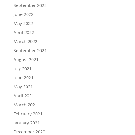
September 2022
June 2022
May 2022
April 2022
March 2022
September 2021
August 2021
July 2021
June 2021
May 2021
April 2021
March 2021
February 2021
January 2021
December 2020