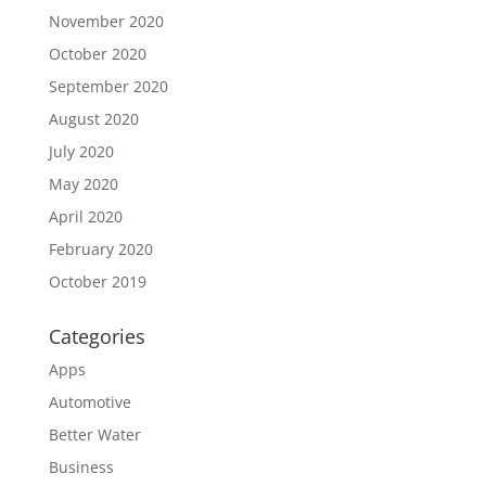
November 2020
October 2020
September 2020
August 2020
July 2020
May 2020
April 2020
February 2020
October 2019
Categories
Apps
Automotive
Better Water
Business