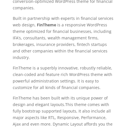
conversion-optimized WordPress theme for financial
companies.
Built in partnership with experts in financial services
web design,
FinTheme
is a responsive WordPress
theme optimized for financial businesses, including
IFA’s, consultants, wealth management firms,
brokerages, insurance providers, fintech startups
and other companies within the financial services
industry.
FinTheme is a superbly innovative, robustly reliable,
clean-coded and feature rich WordPress theme with
powerful administration settings. It is easy to
customize for all kinds of financial companies.
FinTheme has been built with its unique power of
design and elegant layouts.This theme comes with
fully bootstrap supported layouts, It also include all
major aspects like RTL, Responsive, Performance,
Ajax and even more. Dynamic Layout affords you the