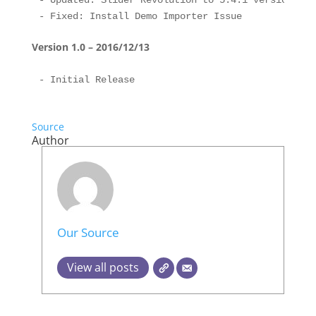
- Updated: Slider Revolution to 5.4.1 version

Version 1.0 – 2016/12/13
Source
Author
Our Source
View all posts