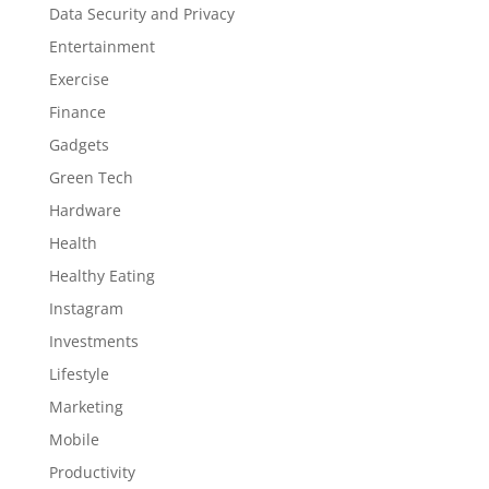
Data Security and Privacy
Entertainment
Exercise
Finance
Gadgets
Green Tech
Hardware
Health
Healthy Eating
Instagram
Investments
Lifestyle
Marketing
Mobile
Productivity