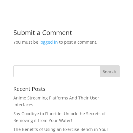
Submit a Comment
You must be
logged in
to post a comment.
Recent Posts
Anime Streaming Platforms And Their User
Interfaces
Say Goodbye to Fluoride: Unlock the Secrets of
Removing it from Your Water!
The Benefits of Using an Exercise Bench in Your