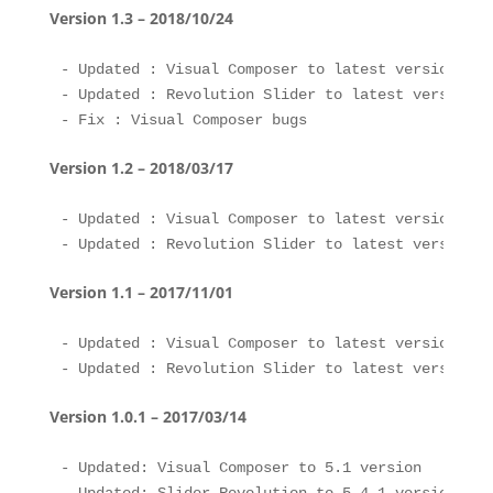
Version 1.3 – 2018/10/24
- Updated : Visual Composer to latest version 

- Updated : Revolution Slider to latest version 

Version 1.2 – 2018/03/17
- Updated : Visual Composer to latest version 

Version 1.1 – 2017/11/01
- Updated : Visual Composer to latest version 

Version 1.0.1 – 2017/03/14
- Updated: Visual Composer to 5.1 version
