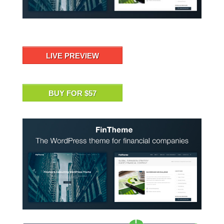
LIVE PREVIEW
BUY FOR $57