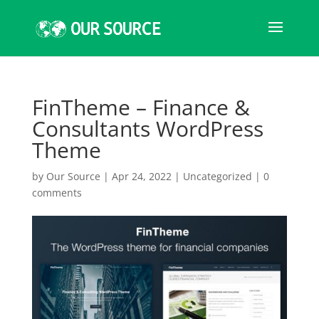
FinTheme – Finance &
Consultants WordPress
Theme
by
Our Source
|
Apr 24, 2022
|
Uncategorized
|
0
comments