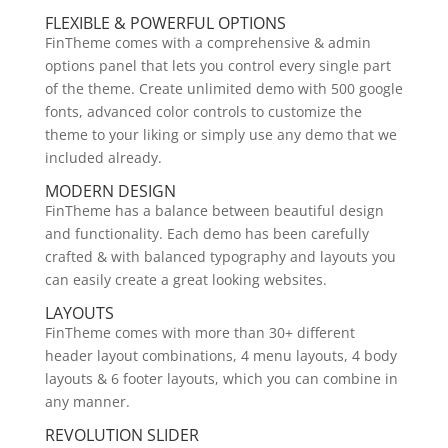
FLEXIBLE & POWERFUL OPTIONS
FinTheme comes with a comprehensive & admin
options panel that lets you control every single part
of the theme. Create unlimited demo with 500 google
fonts, advanced color controls to customize the
theme to your liking or simply use any demo that we
included already.
MODERN DESIGN
FinTheme has a balance between beautiful design
and functionality. Each demo has been carefully
crafted & with balanced typography and layouts you
can easily create a great looking websites.
LAYOUTS
FinTheme comes with more than 30+ different
header layout combinations, 4 menu layouts, 4 body
layouts & 6 footer layouts, which you can combine in
any manner.
REVOLUTION SLIDER