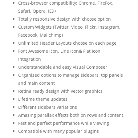
Cross-browser compatibility: Chrome, FireFox,
Safari, Opera, IE9+
Totally responsive design with choose option
Custom Widgets (Twitter, Video, Flickr, Instagram,
Facebook, Mailchimp)
Unlimited Header Layouts choose on each page
Font Awesome Icon, Line Icon& Flat Icon
Integration
Understandable and easy Visual Composer
Organized options to manage sidebars, top panels
and main content
Retina ready design with vector graphics
Lifetime theme updates
Different sidebars variations
Amazing parallax effects both on rows and content
Fast and perfect performance while viewing
Compatible with many popular plugins