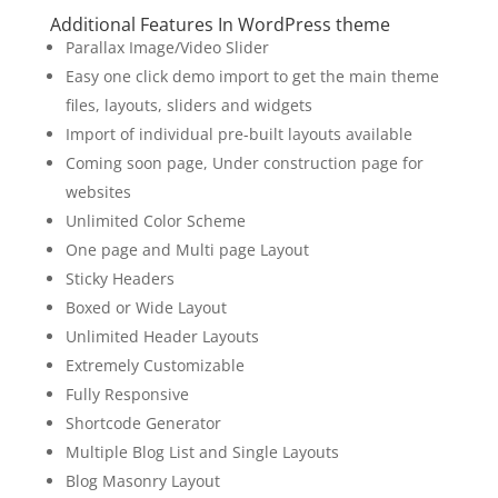
Additional Features In WordPress theme
Parallax Image/Video Slider
Easy one click demo import to get the main theme
files, layouts, sliders and widgets
Import of individual pre-built layouts available
Coming soon page, Under construction page for
websites
Unlimited Color Scheme
One page and Multi page Layout
Sticky Headers
Boxed or Wide Layout
Unlimited Header Layouts
Extremely Customizable
Fully Responsive
Shortcode Generator
Multiple Blog List and Single Layouts
Blog Masonry Layout