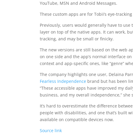
YouTube, MSN and Android Messages.
These custom apps are for Tobii’s eye-tracking
Previously, users would generally have to use t
layer on top of the native apps. It can work, 
tracking, and may be small or finicky.
The new versions are still based on the web ap
on one side and the app’s normal interface on t
context and app-specific ones, like “genre” wh
The company highlights one user, Delaina Parri
Fearless Independence
brand but has been lim
“These accessible apps have improved my dail
business, and my overall independence,” she sa
It’s hard to overestimate the difference betwee
people with disabilities, and one that’s built 
available on compatible devices now.
Source link