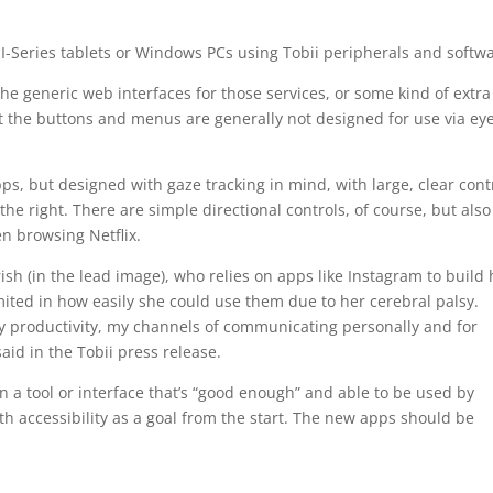
 I-Series tablets or Windows PCs using Tobii peripherals and softw
he generic web interfaces for those services, or some kind of extra
but the buttons and menus are generally not designed for use via ey
ps, but designed with gaze tracking in mind, with large, clear cont
he right. There are simple directional controls, of course, but also
en browsing Netflix.
sh (in the lead image), who relies on apps like Instagram to build 
ited in how easily she could use them due to her cerebral palsy.
y productivity, my channels of communicating personally and for
id in the Tobii press release.
n a tool or interface that’s “good enough” and able to be used by
with accessibility as a goal from the start. The new apps should be