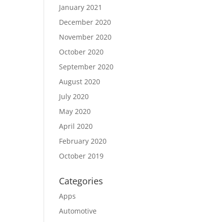
January 2021
December 2020
November 2020
October 2020
September 2020
August 2020
July 2020
May 2020
April 2020
February 2020
October 2019
Categories
Apps
Automotive