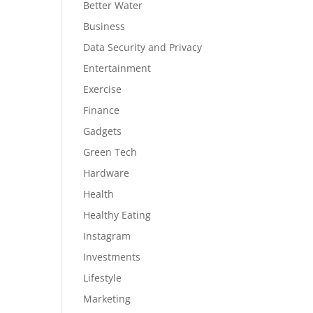
Better Water
Business
Data Security and Privacy
Entertainment
Exercise
Finance
Gadgets
Green Tech
Hardware
Health
Healthy Eating
Instagram
Investments
Lifestyle
Marketing