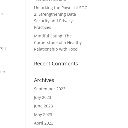
Unlocking the Power of SOC
are.
2: Strengthening Data
Security and Privacy
Practices
e
Mindful Eating: The
Cornerstone of a Healthy
rols
Relationship with Food
Recent Comments
her
Archives
September 2023
July 2023
June 2023
May 2023
April 2023