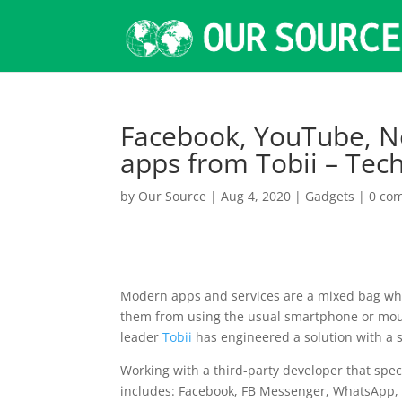
Facebook, YouTube, Ne
apps from Tobii – Tec
by
Our Source
|
Aug 4, 2020
|
Gadgets
|
0 co
Modern apps and services are a mixed bag when
them from using the usual smartphone or mous
leader
Tobii
has engineered a solution with a s
Working with a third-party developer that spec
includes: Facebook, FB Messenger, WhatsApp, I