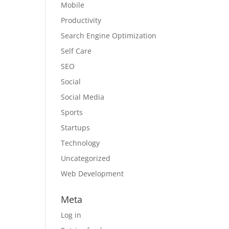
Mobile
Productivity
Search Engine Optimization
Self Care
SEO
Social
Social Media
Sports
Startups
Technology
Uncategorized
Web Development
Meta
Log in