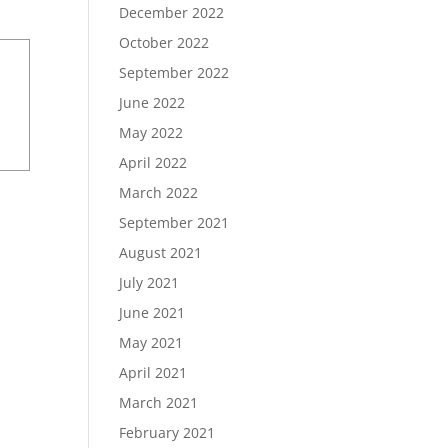
December 2022
October 2022
September 2022
June 2022
May 2022
April 2022
March 2022
September 2021
August 2021
July 2021
June 2021
May 2021
April 2021
March 2021
February 2021