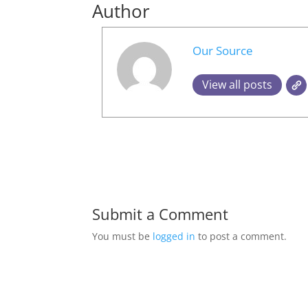
Author
Our Source
View all posts
Submit a Comment
You must be
logged in
to post a comment.