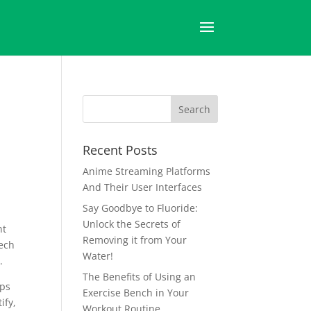
Recent Posts
Anime Streaming Platforms
And Their User Interfaces
Say Goodbye to Fluoride:
Unlock the Secrets of
nt
Removing it from Your
tech
Water!
.
The Benefits of Using an
pps
Exercise Bench in Your
ify,
Workout Routine