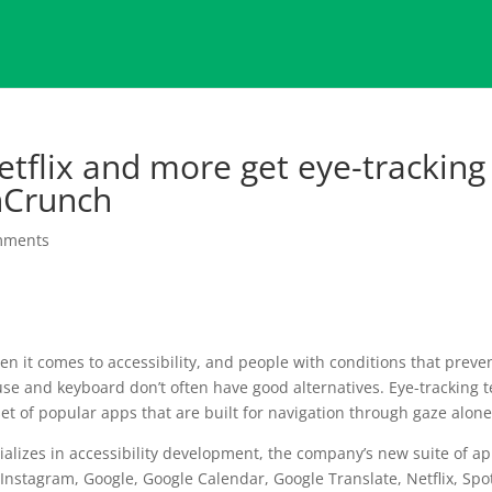
tflix and more get eye-tracking
hCrunch
mments
 it comes to accessibility, and people with conditions that preve
e and keyboard don’t often have good alternatives. Eye-tracking 
et of popular apps that are built for navigation through gaze alone
ializes in accessibility development, the company’s new suite of a
nstagram, Google, Google Calendar, Google Translate, Netflix, Spot