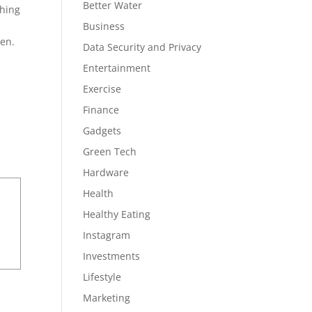
Better Water
thing
Business
een.
Data Security and Privacy
Entertainment
Exercise
Finance
Gadgets
Green Tech
Hardware
Health
Healthy Eating
Instagram
Investments
Lifestyle
Marketing