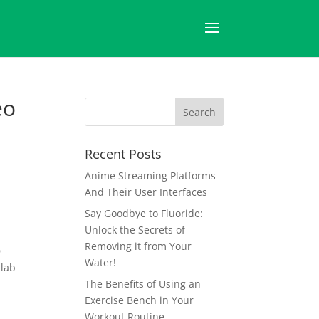
eo
Recent Posts
Anime Streaming Platforms
And Their User Interfaces
Say Goodbye to Fluoride:
Unlock the Secrets of
Removing it from Your
D
Water!
llab
The Benefits of Using an
Exercise Bench in Your
Workout Routine