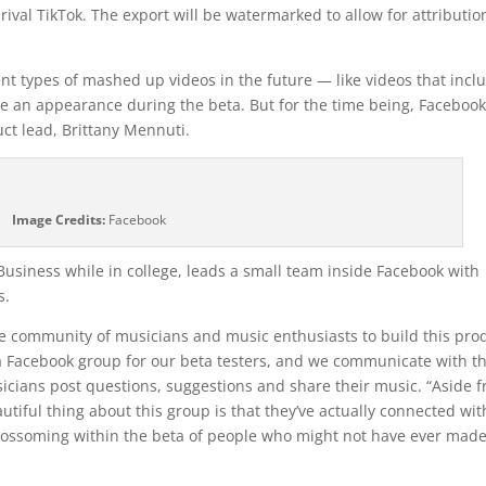
rival TikTok. The export will be watermarked to allow for attributio
ent types of mashed up videos in the future — like videos that incl
 an appearance during the beta. But for the time being, Facebook
ct lead, Brittany Mennuti.
Image Credits:
Facebook
usiness while in college, leads a small team inside Facebook with
s.
the community of musicians and music enthusiasts to build this pro
 a Facebook group for our beta testers, and we communicate with 
usicians post questions, suggestions and share their music. “Aside 
utiful thing about this group is that they’ve actually connected wit
blossoming within the beta of people who might not have ever mad