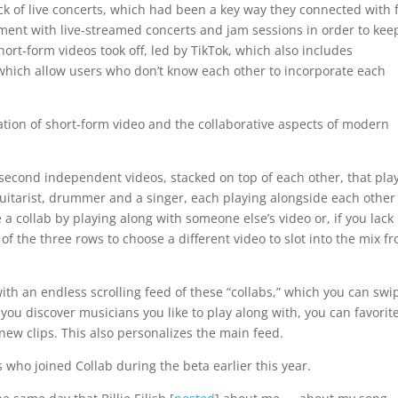
k of live concerts, which had been a key way they connected with 
iment with live-streamed concerts and jam sessions in order to kee
ort-form videos took off, led by TikTok, which also includes
, which allow users who don’t know each other to incorporate each
ation of short-form video and the collaborative aspects of modern
15-second independent videos, stacked on top of each other, that play
 guitarist, drummer and a singer, each playing alongside each other
 a collab by playing along with someone else’s video or, if you lack
f the three rows to choose a different video to slot into the mix f
ith an endless scrolling feed of these “collabs,” which you can swi
 you discover musicians you like to play along with, you can favorit
new clips. This also personalizes the main feed.
 who joined Collab during the beta earlier this year.