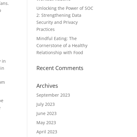
fans.
Unlocking the Power of SOC
p
2: Strengthening Data
Security and Privacy
Practices
Mindful Eating: The
Cornerstone of a Healthy
Relationship with Food
 in
Recent Comments
 in
rom
Archives
September 2023
pe
July 2023
e
June 2023
May 2023
April 2023