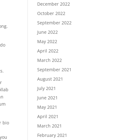
December 2022
October 2022
September 2022
ong.
June 2022
May 2022
 do
April 2022
March 2022
September 2021
s.
August 2021
r
July 2021
ollab
an
June 2021
rum
May 2021
April 2021
r bio
March 2021
February 2021
 you