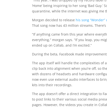
“This year, I was dropped by my record label th
‘Home’ being inspiring to her song ‘Bad Guy.’ 
quarantine, while the internet was giving me t
Morgxn decided to release
his song “Wonder” 
That song now has 43 million streams. There’s
“If anything came from this year where everythi
everything,” morgxn says. “If you leap, you mig
ended up on Collab, and I’m excited.”
During the beta, Facebook made improvements t
The app itself will handle the complexities of
clip back into alignment when you’re off, so the
with dozens of headsets and hardware configura
now even use external audio interfaces to bri
kits into their recordings.
The app doesn’t offer a direct integration to 
to post links to their various social media pre
pages. However, the videos you create in Coll