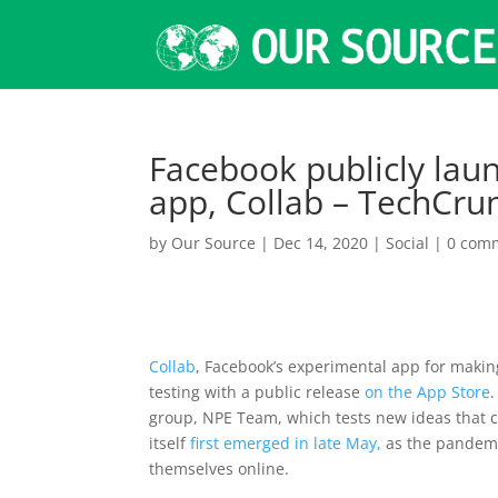
Facebook publicly laun
app, Collab – TechCru
by
Our Source
|
Dec 14, 2020
|
Social
|
0 com
Collab
, Facebook’s experimental app for making
testing with a public release
on the App Store
group, NPE Team, which tests new ideas that c
itself
first emerged in late May,
as the pandemi
themselves online.