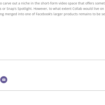
s to carve out a niche in the short-form video space that offers some
s or Snap’s Spotlight. However, to what extent Collab would live on
ing merged into one of Facebook’s larger products remains to be s