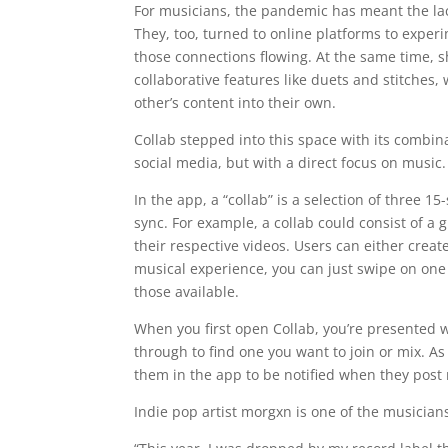
For musicians, the pandemic has meant the lac
They, too, turned to online platforms to exper
those connections flowing. At the same time, sh
collaborative features like duets and stitches
other’s content into their own.
Collab stepped into this space with its combin
social media, but with a direct focus on music.
In the app, a “collab” is a selection of three 
sync. For example, a collab could consist of a
their respective videos. Users can either create
musical experience, you can just swipe on one o
those available.
When you first open Collab, you’re presented w
through to find one you want to join or mix. As
them in the app to be notified when they post 
Indie pop artist morgxn is one of the musicians