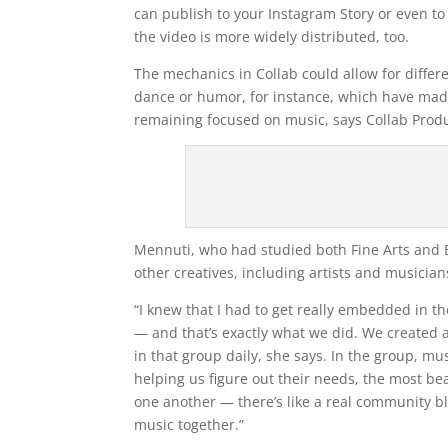
can publish to your Instagram Story or even to 
the video is more widely distributed, too.
The mechanics in Collab could allow for differ
dance or humor, for instance, which have made
remaining focused on music, says Collab Produ
Mennuti, who had studied both Fine Arts and B
other creatives, including artists and musician
“I knew that I had to get really embedded in 
— and that’s exactly what we did. We created
in that group daily, she says. In the group, m
helping us figure out their needs, the most bea
one another — there’s like a real community 
music together.”