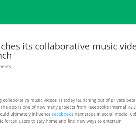
ches its collaborative music vid
nch
ments
 collaborative music videos, is today launching out of private beta
. The app is one of now many projects from Facebook’s internal R&
ould ultimately influence
Facebook’s
next steps in social media. Co
c forced users to stay home and find new ways to entertain