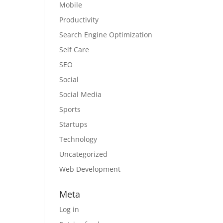
Mobile
Productivity
Search Engine Optimization
Self Care
SEO
Social
Social Media
Sports
Startups
Technology
Uncategorized
Web Development
Meta
Log in