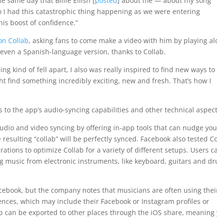
e same day that Billie Eilish [
posted
] about me — about my song
So I had this catastrophic thing happening as we were entering
his boost of confidence.”
on Collab
, asking fans to come make a video with him by playing al
 even a Spanish-language version, thanks to Collab.
ng kind of fell apart, I also was really inspired to find new ways to
ht find something incredibly exciting, new and fresh. That’s how I
o the app’s audio-syncing capabilities and other technical aspect
 audio and video syncing by offering in-app tools that can nudge you
 resulting “collab” will be perfectly synced. Facebook also tested C
tions to optimize Collab for a variety of different setups. Users c
ng music from electronic instruments, like keyboard, guitars and d
Facebook, but the company notes that musicians are often using thei
sences, which may include their Facebook or Instagram profiles or
ab can be exported to other places through the iOS share, meaning