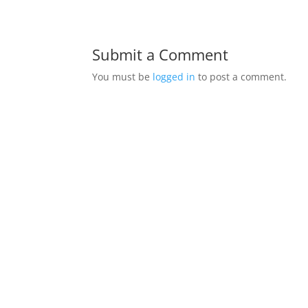
Submit a Comment
You must be
logged in
to post a comment.