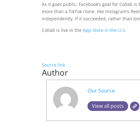
As it goes public, Facebook’s goal for Collab i
more than a TikTok clone, like Instagram’s Reel
independently, if it succeeded, rather than be
Collab is live in the
App Store in the U.S.
Source link
Author
Our Source
View all posts