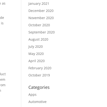
n as
January 2021
December 2020
ude
November 2020
 is
October 2020
September 2020
August 2020
July 2020
May 2020
April 2020
February 2020
duct
October 2019
them
from
Categories
h
Apps
e
Automotive