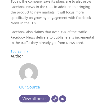
Today, the company says its plans are to also grow
Facebook News in the U.S., in addition to bringing
the product to new markets. It will focus more
specifically on growing engagement with Facebook
News in the U.S.
Facebook also claims that over 95% of the traffic
Facebook News delivers to publishers is incremental
to the traffic they already get from News Feed.
Source link
Author
Our Source
View all posts