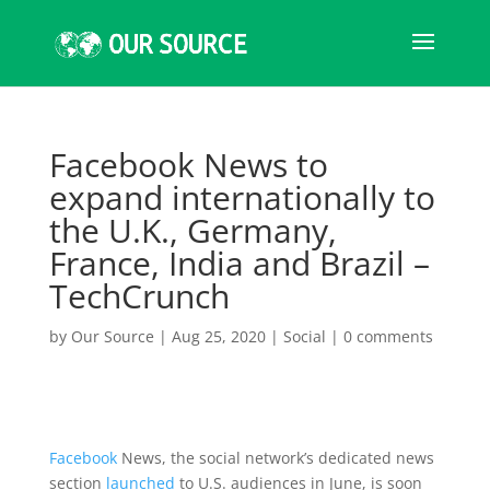
Facebook News to
expand internationally to
the U.K., Germany,
France, India and Brazil –
TechCrunch
by
Our Source
|
Aug 25, 2020
|
Social
|
0 comments
Facebook
News, the social network’s dedicated news
section
launched
to U.S. audiences in June, is soon