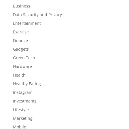
Business
Data Security and Privacy
Entertainment
Exercise
Finance
Gadgets
Green Tech
Hardware
Health
Healthy Eating
Instagram
Investments
Lifestyle
Marketing
Mobile