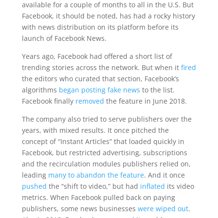
available for a couple of months to all in the U.S. But
Facebook, it should be noted, has had a rocky history
with news distribution on its platform before its
launch of Facebook News.
Years ago, Facebook had offered a short list of
trending stories across the network. But when it
fired
the editors who curated that section, Facebook’s
algorithms
began posting fake news
to the list.
Facebook finally
removed
the feature in June 2018.
The company also tried to serve publishers over the
years, with mixed results. It once pitched the
concept of “Instant Articles” that loaded quickly in
Facebook, but restricted advertising, subscriptions
and the recirculation modules publishers relied on,
leading
many to abandon the feature
. And it once
pushed
the “shift to video,” but had
inflated
its video
metrics. When Facebook pulled back on paying
publishers, some news businesses
were wiped out
.