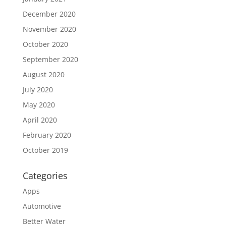
December 2020
November 2020
October 2020
September 2020
August 2020
July 2020
May 2020
April 2020
February 2020
October 2019
Categories
Apps
Automotive
Better Water