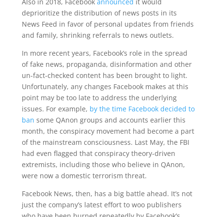
Also in 2018, Facebook
announced
it would
deprioritize the distribution of news posts in its
News Feed in favor of personal updates from friends
and family, shrinking referrals to news outlets.
In more recent years, Facebook’s role in the spread
of fake news, propaganda, disinformation and other
un-fact-checked content has been brought to light.
Unfortunately, any changes Facebook makes at this
point may be too late to address the underlying
issues. For example,
by the time Facebook decided to
ban
some QAnon groups and accounts earlier this
month, the conspiracy movement had become a part
of the mainstream consciousness. Last May, the FBI
had even flagged that conspiracy theory-driven
extremists, including those who believe in QAnon,
were now a domestic terrorism threat.
Facebook News, then, has a big battle ahead. It’s not
just the company’s latest effort to woo publishers
who have been burned repeatedly by Facebook’s