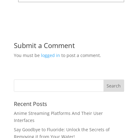
Submit a Comment
You must be
logged in
to post a comment.
Recent Posts
Anime Streaming Platforms And Their User
Interfaces
Say Goodbye to Fluoride: Unlock the Secrets of
Removing it from Your Water!