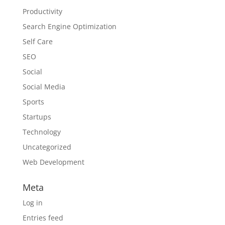
Productivity
Search Engine Optimization
Self Care
SEO
Social
Social Media
Sports
Startups
Technology
Uncategorized
Web Development
Meta
Log in
Entries feed