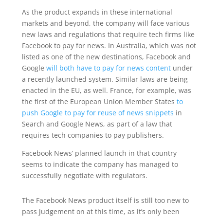
As the product expands in these international
markets and beyond, the company will face various
new laws and regulations that require tech firms like
Facebook to pay for news. In Australia, which was not
listed as one of the new destinations, Facebook and
Google
will both have to pay for news content
under
a recently launched system. Similar laws are being
enacted in the EU, as well. France, for example, was
the first of the European Union Member States
to
push Google to pay for reuse of news snippets
in
Search and Google News, as part of a law that
requires tech companies to pay publishers.
Facebook News’ planned launch in that country
seems to indicate the company has managed to
successfully negotiate with regulators.
The Facebook News product itself is still too new to
pass judgement on at this time, as it’s only been