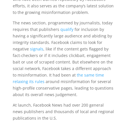
efforts, it also serves as the company’s latest solution
to the growing misinformation problem.
The news section, programmed by journalists, today
requires that publishers
qualify
for inclusion by
having a significantly large audience and abiding by
integrity standards. Facebook claims to look for
negative
signals
, like if the content gets flagged by
fact-checkers or if it includes clickbait, engagement
bait or use of scraped content. But elsewhere on the
social network, Facebook takes a different approach
to misinformation. It had been at
the same time
relaxing its rules
around misinformation for several
high-profile conservative pages, leading to questions
about its overall news judgement.
At launch, Facebook News had over 200 general
news publishers and thousands of local and regional
publications in the U.S.