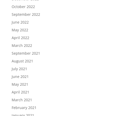
October 2022
September 2022
June 2022
May 2022
April 2022
March 2022
September 2021
August 2021
July 2021
June 2021
May 2021
April 2021
March 2021
February 2021
January 2021