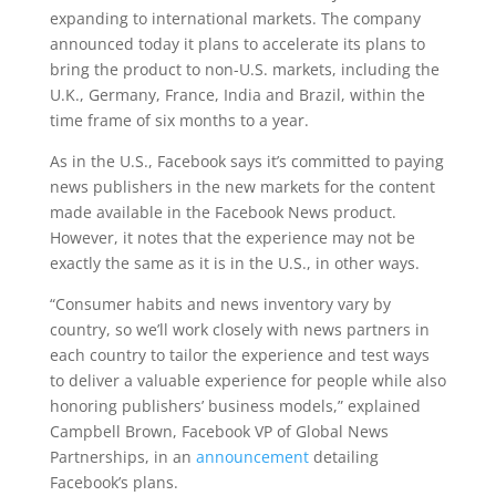
expanding to international markets. The company
announced today it plans to accelerate its plans to
bring the product to non-U.S. markets, including the
U.K., Germany, France, India and Brazil, within the
time frame of six months to a year.
As in the U.S., Facebook says it’s committed to paying
news publishers in the new markets for the content
made available in the Facebook News product.
However, it notes that the experience may not be
exactly the same as it is in the U.S., in other ways.
“Consumer habits and news inventory vary by
country, so we’ll work closely with news partners in
each country to tailor the experience and test ways
to deliver a valuable experience for people while also
honoring publishers’ business models,” explained
Campbell Brown, Facebook VP of Global News
Partnerships, in an
announcement
detailing
Facebook’s plans.