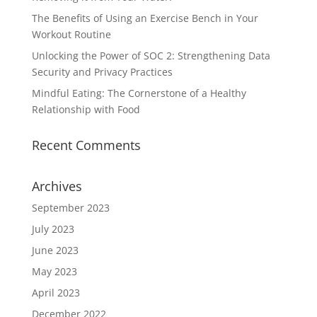
The Benefits of Using an Exercise Bench in Your
Workout Routine
Unlocking the Power of SOC 2: Strengthening Data
Security and Privacy Practices
Mindful Eating: The Cornerstone of a Healthy
Relationship with Food
Recent Comments
Archives
September 2023
July 2023
June 2023
May 2023
April 2023
December 2022