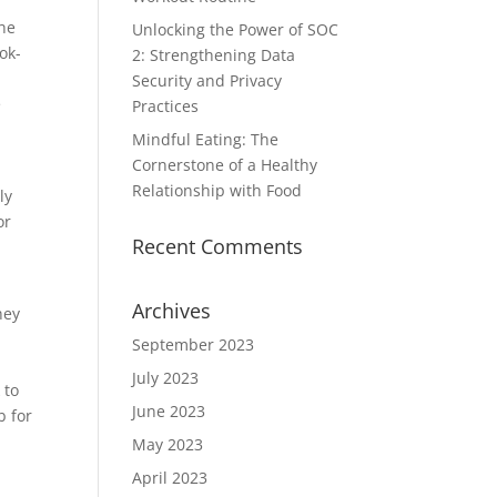
the
Unlocking the Power of SOC
ok-
2: Strengthening Data
Security and Privacy
e
Practices
Mindful Eating: The
Cornerstone of a Healthy
Relationship with Food
ly
or
Recent Comments
Archives
hey
September 2023
July 2023
 to
June 2023
b for
May 2023
April 2023