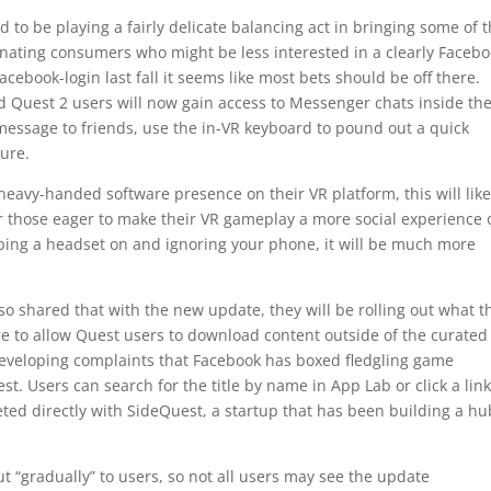
 to be playing a fairly delicate balancing act in bringing some of 
ienating consumers who might be less interested in a clearly Facebo
ebook-login last fall it seems like most bets should be off there.
 Quest 2 users will now gain access to Messenger chats inside th
 message to friends, use the in-VR keyboard to pound out a quick
ture.
heavy-handed software presence on their VR platform, this will like
or those eager to make their VR gameplay a more social experience 
pping a headset on and ignoring your phone, it will be much more
o shared that with the new update, they will be rolling out what t
ture to allow Quest users to download content outside of the curated
 developing complaints that Facebook has boxed fledgling game
t. Users can search for the title by name in App Lab or click a link
eted directly with SideQuest, a startup that has been building a hu
t “gradually” to users, so not all users may see the update