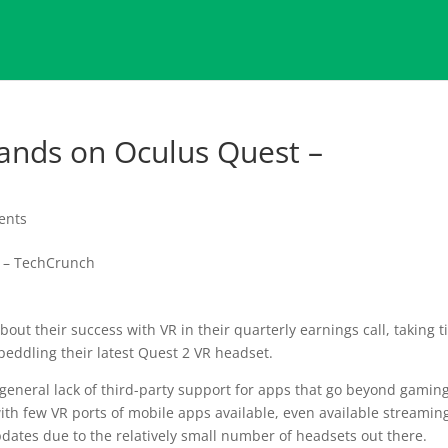
ands on Oculus Quest –
ents
out their success with VR in their quarterly earnings call, taking 
peddling their latest Quest 2 VR headset.
 general lack of third-party support for apps that go beyond gaming
ith few VR ports of mobile apps available, even available streamin
dates due to the relatively small number of headsets out there.