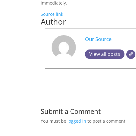
immediately.
Source link
Author
Our Source
View all posts
Submit a Comment
You must be
logged in
to post a comment.