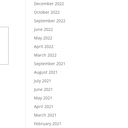
December 2022
October 2022
September 2022
June 2022
May 2022
April 2022
March 2022
September 2021
August 2021
July 2021
June 2021
May 2021
April 2021
March 2021
February 2021