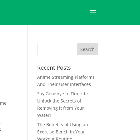
Recent Posts
Anime Streaming Platforms
And Their User Interfaces
Say Goodbye to Fluoride:
Unlock the Secrets of
time
Removing it from Your
Water!
.
The Benefits of Using an
g
Exercise Bench in Your
Workout Routine