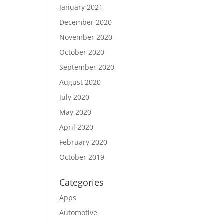
January 2021
December 2020
November 2020
October 2020
September 2020
August 2020
July 2020
May 2020
April 2020
February 2020
October 2019
Categories
Apps
Automotive