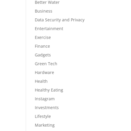
Better Water
Business
Data Security and Privacy
Entertainment
Exercise
Finance
Gadgets
Green Tech
Hardware
Health
Healthy Eating
Instagram
Investments
Lifestyle
Marketing