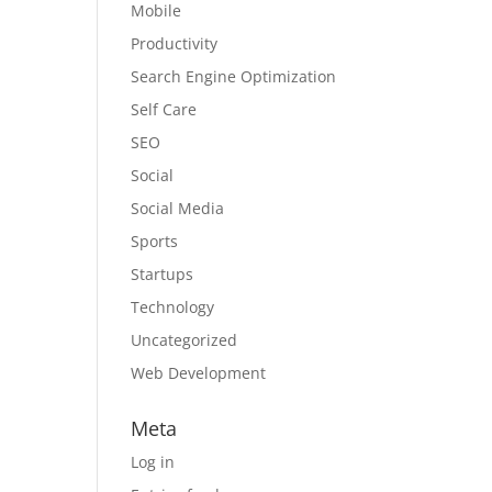
Mobile
Productivity
Search Engine Optimization
Self Care
SEO
Social
Social Media
Sports
Startups
Technology
Uncategorized
Web Development
Meta
Log in