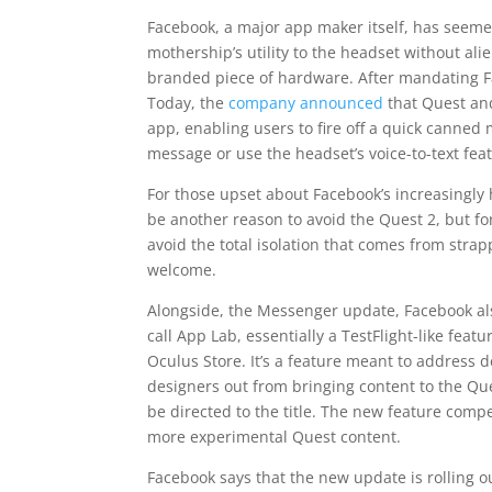
Facebook, a major app maker itself, has seemed
mothership’s utility to the headset without al
branded piece of hardware. After mandating Fac
Today, the
company announced
that Quest and
app, enabling users to fire off a quick canned
message or use the headset’s voice-to-text fea
For those upset about Facebook’s increasingly 
be another reason to avoid the Quest 2, but f
avoid the total isolation that comes from stra
welcome.
Alongside, the Messenger update, Facebook als
call App Lab, essentially a TestFlight-like fea
Oculus Store. It’s a feature meant to address
designers out from bringing content to the Ques
be directed to the title. The new feature comp
more experimental Quest content.
Facebook says that the new update is rolling ou