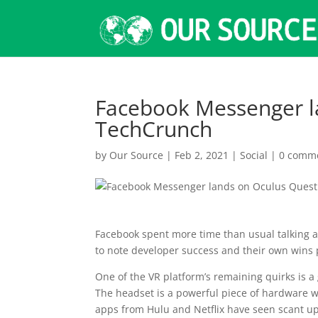
Facebook Messenger l
TechCrunch
by
Our Source
|
Feb 2, 2021
|
Social
|
0 comm
Facebook spent more time than usual talking ab
to note developer success and their own wins 
One of the VR platform’s remaining quirks is a
The headset is a powerful piece of hardware w
apps from Hulu and Netflix have seen scant up