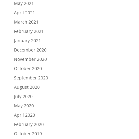
May 2021
April 2021
March 2021
February 2021
January 2021
December 2020
November 2020
October 2020
September 2020
August 2020
July 2020
May 2020
April 2020
February 2020
October 2019