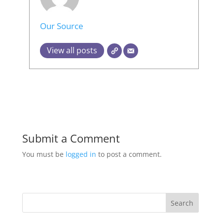
Our Source
View all posts
Submit a Comment
You must be
logged in
to post a comment.