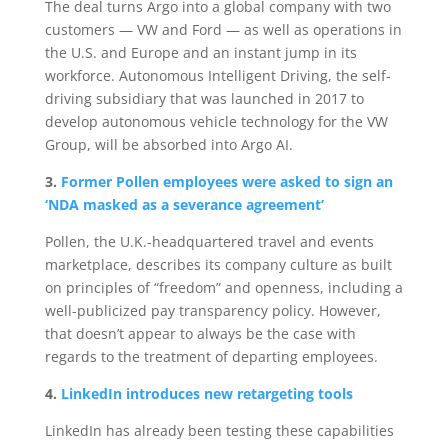
The deal turns Argo into a global company with two
customers — VW and Ford — as well as operations in
the U.S. and Europe and an instant jump in its
workforce. Autonomous Intelligent Driving, the self-
driving subsidiary that was launched in 2017 to
develop autonomous vehicle technology for the VW
Group, will be absorbed into Argo AI.
3.
Former Pollen employees were asked to sign an
‘NDA masked as a severance agreement’
Pollen, the U.K.-headquartered travel and events
marketplace, describes its company culture as built
on principles of “freedom” and openness, including a
well-publicized pay transparency policy. However,
that doesn’t appear to always be the case with
regards to the treatment of departing employees.
4.
LinkedIn introduces new retargeting tools
LinkedIn has already been testing these capabilities