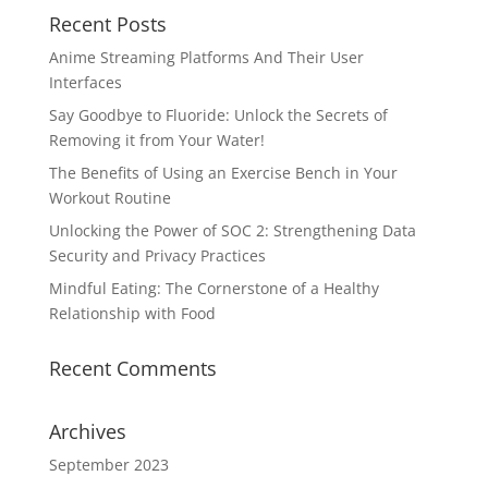
Recent Posts
Anime Streaming Platforms And Their User
Interfaces
Say Goodbye to Fluoride: Unlock the Secrets of
Removing it from Your Water!
The Benefits of Using an Exercise Bench in Your
Workout Routine
Unlocking the Power of SOC 2: Strengthening Data
Security and Privacy Practices
Mindful Eating: The Cornerstone of a Healthy
Relationship with Food
Recent Comments
Archives
September 2023