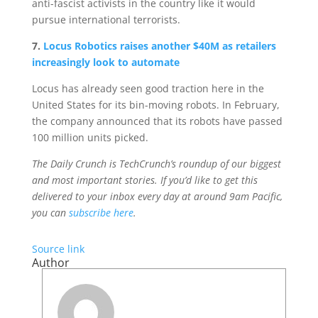
anti-fascist activists in the country like it would
pursue international terrorists.
7.
Locus Robotics raises another $40M as retailers
increasingly look to automate
Locus has already seen good traction here in the
United States for its bin-moving robots. In February,
the company announced that its robots have passed
100 million units picked.
The Daily Crunch is TechCrunch’s roundup of our biggest
and most important stories. If you’d like to get this
delivered to your inbox every day at around 9am Pacific,
you can
subscribe here
.
Source link
Author