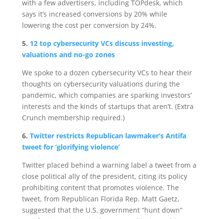
with a few advertisers, including TOPdesk, which
says it’s increased conversions by 20% while
lowering the cost per conversion by 24%.
5.
12 top cybersecurity VCs discuss investing,
valuations and no-go zones
We spoke to a dozen cybersecurity VCs to hear their
thoughts on cybersecurity valuations during the
pandemic, which companies are sparking investors’
interests and the kinds of startups that aren’t. (Extra
Crunch membership required.)
6.
Twitter restricts Republican lawmaker’s Antifa
tweet for ‘glorifying violence’
Twitter placed behind a warning label a tweet from a
close political ally of the president, citing its policy
prohibiting content that promotes violence. The
tweet, from Republican Florida Rep. Matt Gaetz,
suggested that the U.S. government “hunt down”