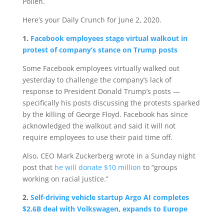
Pollen.
Here’s your Daily Crunch for June 2, 2020.
1.
Facebook employees stage virtual walkout in
protest of company’s stance on Trump posts
Some Facebook employees virtually walked out
yesterday to challenge the company’s lack of
response to President Donald Trump’s posts —
specifically his posts discussing the protests sparked
by the killing of George Floyd. Facebook has since
acknowledged the walkout and said it will not
require employees to use their paid time off.
Also, CEO Mark Zuckerberg wrote in a Sunday night
post that
he will donate $10 million
to “groups
working on racial justice.”
2.
Self-driving vehicle startup Argo AI completes
$2.6B deal with Volkswagen, expands to Europe