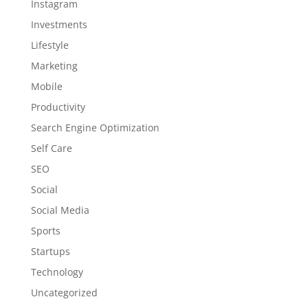
Instagram
Investments
Lifestyle
Marketing
Mobile
Productivity
Search Engine Optimization
Self Care
SEO
Social
Social Media
Sports
Startups
Technology
Uncategorized