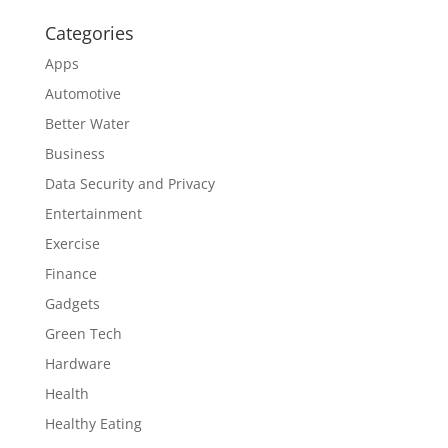
Categories
Apps
Automotive
Better Water
Business
Data Security and Privacy
Entertainment
Exercise
Finance
Gadgets
Green Tech
Hardware
Health
Healthy Eating