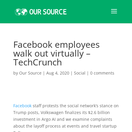
Facebook employees
walk out virtually –
TechCrunch
by
Our Source
|
Aug 4, 2020
|
Social
|
0 comments
Facebook
staff protests the social network’s stance on
Trump posts, Volkswagen finalizes its $2.6 billion
investment in Argo AI and we examine complaints
about the layoff process at events and travel startup