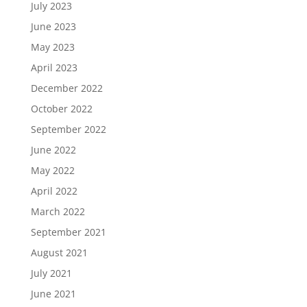
July 2023
June 2023
May 2023
April 2023
December 2022
October 2022
September 2022
June 2022
May 2022
April 2022
March 2022
September 2021
August 2021
July 2021
June 2021