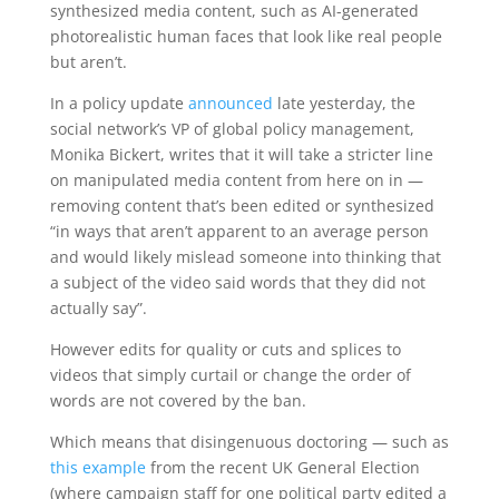
synthesized media content, such as AI-generated
photorealistic human faces that look like real people
but aren’t.
In a policy update
announced
late yesterday, the
social network’s VP of global policy management,
Monika Bickert, writes that it will take a stricter line
on manipulated media content from here on in —
removing content that’s been edited or synthesized
“in ways that aren’t apparent to an average person
and would likely mislead someone into thinking that
a subject of the video said words that they did not
actually say”.
However edits for quality or cuts and splices to
videos that simply curtail or change the order of
words are not covered by the ban.
Which means that disingenuous doctoring — such as
this example
from the recent UK General Election
(where campaign staff for one political party edited a