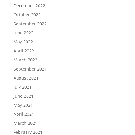
December 2022
October 2022
September 2022
June 2022
May 2022
April 2022
March 2022
September 2021
August 2021
July 2021
June 2021
May 2021
April 2021
March 2021
February 2021