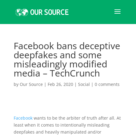
Facebook bans deceptive
deepfakes and some
misleadingly modified
media – TechCrunch
by
Our Source
|
Feb 26, 2020
|
Social
|
0 comments
Facebook
wants to be the arbiter of truth after all. At
least when it comes to intentionally misleading
deepfakes and heavily manipulated and/or