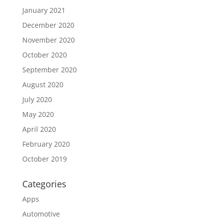
January 2021
December 2020
November 2020
October 2020
September 2020
August 2020
July 2020
May 2020
April 2020
February 2020
October 2019
Categories
Apps
Automotive