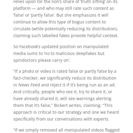
relies upon for the lion’s share of ‘truth sifting’ on its
platform — and who may still rate such content as
‘false’ or ‘partly false’. But she emphasizes it will
continue to allow this type of bogus content to
circulate (while potentially reducing its distribution),
claiming such labelled fakes provide helpful context.
So Facebook’s updated position on manipulated
media sums to ‘no to malicious deepfakes but
spindoctors please carry on’.
“If a photo or video is rated false or partly false by a
fact-checker, we significantly reduce its distribution
in News Feed and reject it if it’s being run as an ad.
And critically, people who see it, try to share it, or
have already shared it, will see warnings alerting
them that it’s false,” Bickert writes, claiming: “This
approach is critical to our strategy and one we heard
specifically from our conversations with experts.
“If we simply removed all manipulated videos flagged