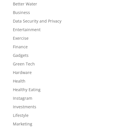
Better Water
Business
Data Security and Privacy
Entertainment
Exercise
Finance
Gadgets
Green Tech
Hardware
Health
Healthy Eating
Instagram
Investments
Lifestyle
Marketing