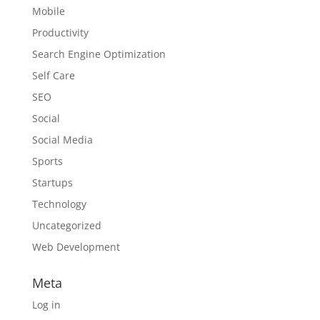
Mobile
Productivity
Search Engine Optimization
Self Care
SEO
Social
Social Media
Sports
Startups
Technology
Uncategorized
Web Development
Meta
Log in