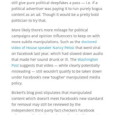
still give pure political deepfakes a pass — i.e. if a
political advertiser was paying it to run purely bogus
content as an ad. Though it would be a pretty bold
politician to try that.
More likely there’s more mileage for political
campaigns and opinion influencers to keep on with
more subtle manipulations. Such as the
doctored
video of House speaker Nancy Pelosi
that went viral
on Facebook last year, which had slowed down audio
that made her sound drunk or ill. The
Washington
Post
suggests that video — while clearly potentially
misleading — still wouldn’t qualify to be taken down
under Facebook’s new ‘tougher’ manipulated media
policy.
Bickert’s blog post stipulates that manipulated
content which doesn’t meet Facebook’s new standard
for removal may still be reviewed by the
independent third party fact-checkers Facebook