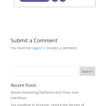
Submit a Comment
You must be
logged in
to post a comment.
Recent Posts
Anime Streaming Platforms And Their User
Interfaces
Say Goodbye to Fluoride: Unlock the Secrets of