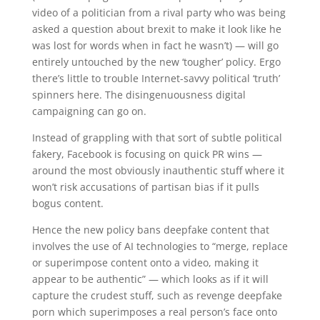
video of a politician from a rival party who was being
asked a question about brexit to make it look like he
was lost for words when in fact he wasn’t) — will go
entirely untouched by the new ‘tougher’ policy. Ergo
there’s little to trouble Internet-savvy political ‘truth’
spinners here. The disingenuousness digital
campaigning can go on.
Instead of grappling with that sort of subtle political
fakery, Facebook is focusing on quick PR wins —
around the most obviously inauthentic stuff where it
won’t risk accusations of partisan bias if it pulls
bogus content.
Hence the new policy bans deepfake content that
involves the use of AI technologies to “merge, replace
or superimpose content onto a video, making it
appear to be authentic” — which looks as if it will
capture the crudest stuff, such as revenge deepfake
porn which superimposes a real person’s face onto