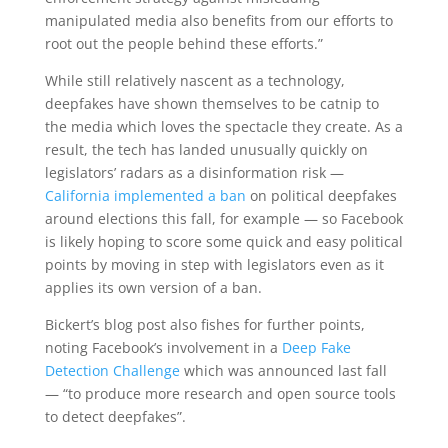
manipulated media also benefits from our efforts to
root out the people behind these efforts.”
While still relatively nascent as a technology,
deepfakes have shown themselves to be catnip to
the media which loves the spectacle they create. As a
result, the tech has landed unusually quickly on
legislators’ radars as a disinformation risk —
California implemented a ban
on political deepfakes
around elections this fall, for example — so Facebook
is likely hoping to score some quick and easy political
points by moving in step with legislators even as it
applies its own version of a ban.
Bickert’s blog post also fishes for further points,
noting Facebook’s involvement in a
Deep Fake
Detection Challenge
which was announced last fall
— “to produce more research and open source tools
to detect deepfakes”.