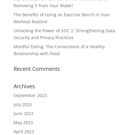
Removing it from Your Water!
The Benefits of Using an Exercise Bench in Your
Workout Routine
Unlocking the Power of SOC 2: Strengthening Data
Security and Privacy Practices
Mindful Eating: The Cornerstone of a Healthy
Relationship with Food
Recent Comments
Archives
September 2023
July 2023
June 2023
May 2023
April 2023