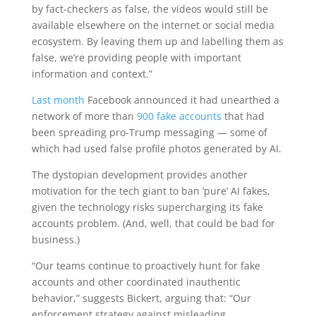
by fact-checkers as false, the videos would still be
available elsewhere on the internet or social media
ecosystem. By leaving them up and labelling them as
false, we’re providing people with important
information and context.”
Last month
Facebook announced it had unearthed a
network of more than
900 fake accounts
that had
been spreading pro-Trump messaging — some of
which had used false profile photos generated by AI.
The dystopian development provides another
motivation for the tech giant to ban ‘pure’ AI fakes,
given the technology risks supercharging its fake
accounts problem. (And, well, that could be bad for
business.)
“Our teams continue to proactively hunt for fake
accounts and other coordinated inauthentic
behavior,” suggests Bickert, arguing that: “Our
enforcement strategy against misleading