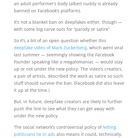
an adult performer’s body (albeit nudity is already
banned on Facebook’s platform).
It’s not a blanket ban on deepfakes either, though —
with some big carve outs for “parody or satire”.
So it’s a bit of an open question whether this
deepfake video of Mark Zuckerberg
, which went viral
last summer — seemingly showing the Facebook
founder speaking like a megalomaniac — would stay
up or not under the new policy. The video’s creators,
a pair of artists, described the work as satire so such
stuff should survive the ban. (Facebook did also leave
it up at the time.)
But, in future, deepfake creators are likely to further
push the line to see what they can get away with
under the new policy.
The social network’s controversial policy of
letting
politicians lie in ads
also means it could, technically,