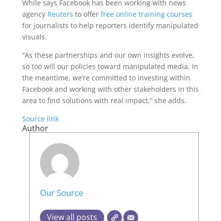
While says Facebook has been working with news
agency
Reuters
to offer
free online training courses
for journalists to help reporters identify manipulated
visuals.
“As these partnerships and our own insights evolve,
so too will our policies toward manipulated media. In
the meantime, we’re committed to investing within
Facebook and working with other stakeholders in this
area to find solutions with real impact,” she adds.
Source link
Author
Our Source
View all posts