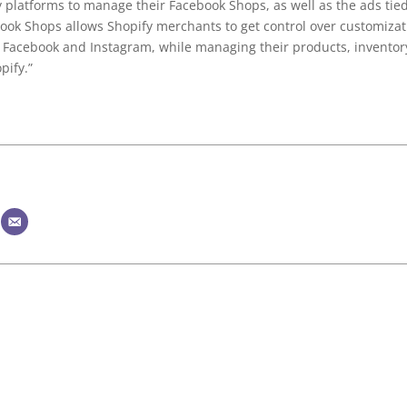
y platforms to manage their Facebook Shops, as well as the ads tied
book Shops allows Shopify merchants to get control over customizat
e Facebook and Instagram, while managing their products, inventor
pify.”