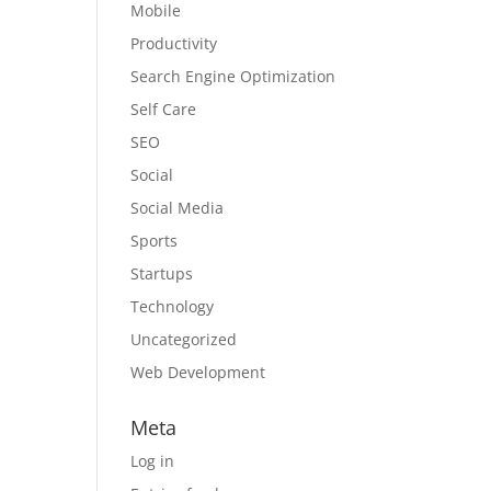
Mobile
Productivity
Search Engine Optimization
Self Care
SEO
Social
Social Media
Sports
Startups
Technology
Uncategorized
Web Development
Meta
Log in