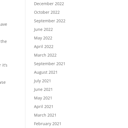
December 2022
October 2022
September 2022
save
June 2022
May 2022
 the
April 2022
March 2022
September 2021
it’s
August 2021
July 2021
wse
June 2021
May 2021
April 2021
March 2021
February 2021