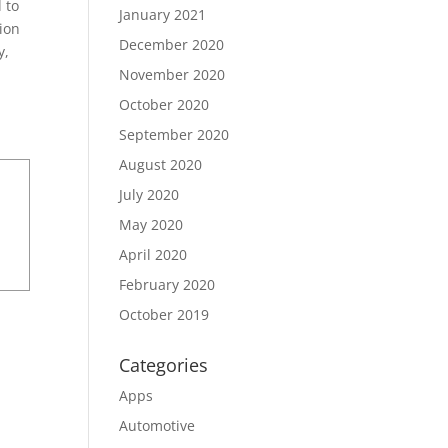
 to
January 2021
ion
December 2020
y,
November 2020
October 2020
September 2020
August 2020
July 2020
May 2020
April 2020
February 2020
October 2019
Categories
Apps
Automotive