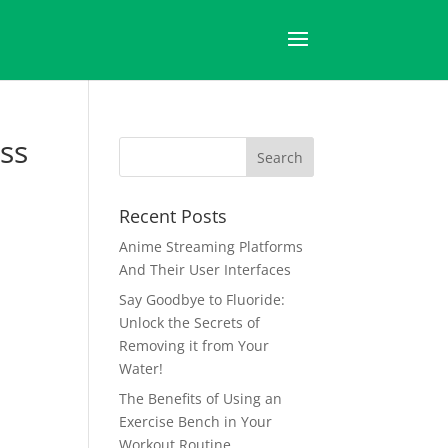
ss
Recent Posts
Anime Streaming Platforms
And Their User Interfaces
Say Goodbye to Fluoride:
Unlock the Secrets of
Removing it from Your
Water!
The Benefits of Using an
Exercise Bench in Your
Workout Routine