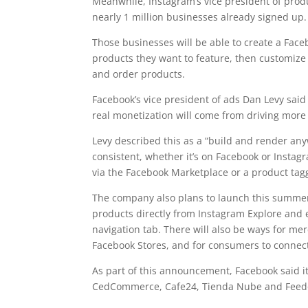
Meanwhile, Instagram’s vice president of produc
nearly 1 million businesses already signed up.
Those businesses will be able to create a Face
products they want to feature, then customize 
and order products.
Facebook’s vice president of ads Dan Levy said
real monetization will come from driving more 
Levy described this as a “build and render anyw
consistent, whether it’s on Facebook or Instag
via the Facebook Marketplace or a product tag
The company also plans to launch this summer
products directly from Instagram Explore and 
navigation tab. There will also be ways for mer
Facebook Stores, and for consumers to connect
As part of this announcement, Facebook said i
CedCommerce, Cafe24, Tienda Nube and Feed