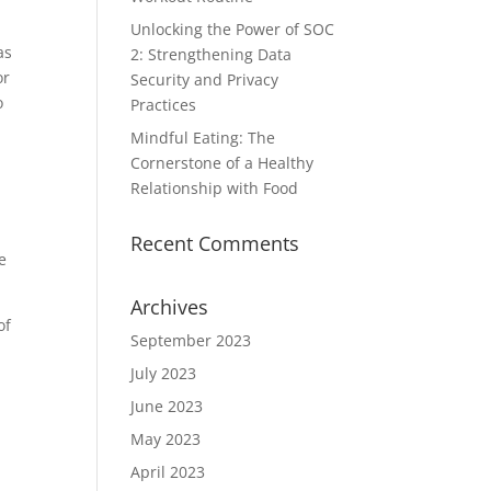
Unlocking the Power of SOC
as
2: Strengthening Data
or
Security and Privacy
o
Practices
Mindful Eating: The
Cornerstone of a Healthy
Relationship with Food
Recent Comments
e
Archives
of
September 2023
July 2023
June 2023
May 2023
April 2023