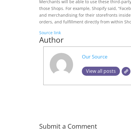
Merchants will be able to use these third-part
those Shops. For example, Shopify said, “Face
and merchandising for their storefronts insid
orders, and fulfillment directly from within Sho
Source link
Author
Our Source
View all posts
Submit a Comment