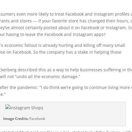
sumers even more likely to treat Facebook and Instagram profiles 
rants and stores — if your favorite store has changed their hours, 
hey’ve almost certainly posted about it on Facebook or Instagram. S
out having to leave the Facebook and Instagram apps?
s economic fallout is already hurting and killing off many small
ise on Facebook. So the company has a stake in helping those
kerberg described this as a way to help businesses suffering in th
will not “undo all the economic damage.”
after the pandemic: “I do think we’re going to continue living more 
e.”
Image Credits:
Facebook