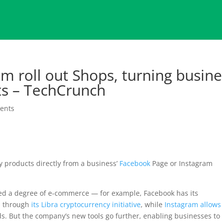
m roll out Shops, turning busine
nts – TechCrunch
ents
uy products directly from a business’
Facebook
Page or Instagram
ed a degree of e-commerce — for example, Facebook has its
sh through
its Libra cryptocurrency initiative
, while
Instagram allows
s. But the company’s new tools go further, enabling businesses to