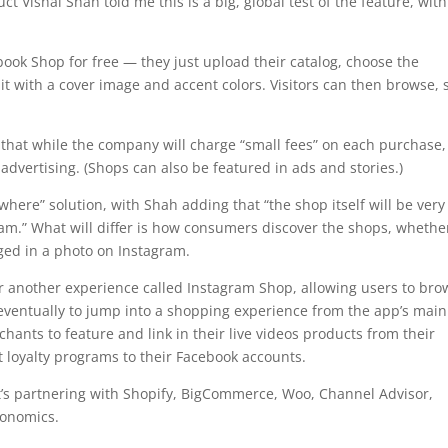
t Vishal Shah told me this is a big, global test of the feature, with
book Shop for free — they just upload their catalog, choose the
it with a cover image and accent colors. Visitors can then browse, 
 that while the company will charge “small fees” on each purchase,
advertising. (Shops can also be featured in ads and stories.)
here” solution, with Shah adding that “the shop itself will be very
ram.” What will differ is how consumers discover the shops, whether 
ged in a photo on Instagram.
 another experience called Instagram Shop, allowing users to bro
eventually to jump into a shopping experience from the app’s main
chants to feature and link in their live videos products from their
 loyalty programs to their Facebook accounts.
t’s partnering with Shopify, BigCommerce, Woo, Channel Advisor,
onomics.