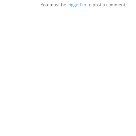
You must be
logged in
to post a comment.