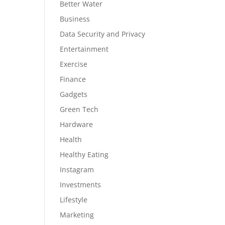
Better Water
Business
Data Security and Privacy
Entertainment
Exercise
Finance
Gadgets
Green Tech
Hardware
Health
Healthy Eating
Instagram
Investments
Lifestyle
Marketing