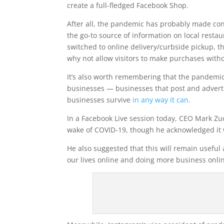
create a full-fledged Facebook Shop.
After all, the pandemic has probably made con
the go-to source of information on local restau
switched to online delivery/curbside pickup, t
why not allow visitors to make purchases with
It’s also worth remembering that the pandemic’
businesses — businesses that post and advert
businesses survive
in any way it can.
In a Facebook Live session today, CEO Mark Zuc
wake of COVID-19, though he acknowledged it 
He also suggested that this will remain useful 
our lives online and doing more business onlin