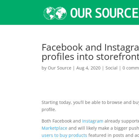
Facebook and Instagra
profiles into storefro
by
Our Source
|
Aug 4, 2020
|
Social
|
0 comm
Starting today, you’ll be able to browse and b
profile.
Both Facebook and
Instagram
already support
Marketplace
and will likely make a bigger pu
users to buy products
featured in posts and ad