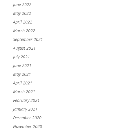
June 2022
May 2022
April 2022
March 2022
September 2021
August 2021
July 2021
June 2021
May 2021
April 2021
March 2021
February 2021
January 2021
December 2020
November 2020