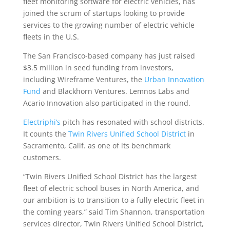
fleet monitoring software for electric vehicles, has
joined the scrum of startups looking to provide
services to the growing number of electric vehicle
fleets in the U.S.
The San Francisco-based company has just raised
$3.5 million in seed funding from investors,
including Wireframe Ventures, the
Urban Innovation
Fund
and Blackhorn Ventures. Lemnos Labs and
Acario Innovation also participated in the round.
Electriphi’s
pitch has resonated with school districts.
It counts the
Twin Rivers Unified School District
in
Sacramento, Calif. as one of its benchmark
customers.
“Twin Rivers Unified School District has the largest
fleet of electric school buses in North America, and
our ambition is to transition to a fully electric fleet in
the coming years,” said Tim Shannon, transportation
services director, Twin Rivers Unified School District,