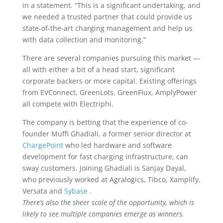
in a statement. “This is a significant undertaking, and
we needed a trusted partner that could provide us
state-of-the-art charging management and help us
with data collection and monitoring.”
There are several companies pursuing this market —
all with either a bit of a head start, significant
corporate backers or more capital. Existing offerings
from EVConnect, GreenLots, GreenFlux, AmplyPower
all compete with Electriphi.
The company is betting that the experience of co-
founder Muffi Ghadiali, a former senior director at
ChargePoint
who led hardware and software
development for fast charging infrastructure, can
sway customers. Joining Ghadiali is Sanjay Dayal,
who previously worked at Agralogics, Tibco, Xamplify,
Versata and
Sybase
.
There’s also the sheer scale of the opportunity, which is
likely to see multiple companies emerge as winners.