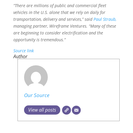
“There are millions of public and commercial fleet
vehicles in the U.S. alone that we rely on daily for
transportation, delivery and services,” said
Paul Straub,
managing partner, Wireframe Ventures. “Many of these
are beginning to consider electrification and the
opportunity is tremendous.”
Source link
Author
Our Source
View all posts