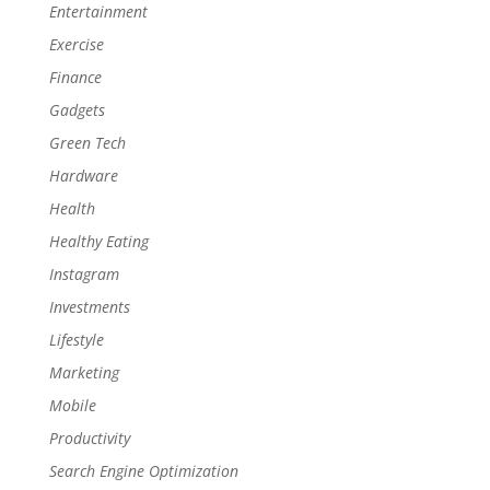
Entertainment
Exercise
Finance
Gadgets
Green Tech
Hardware
Health
Healthy Eating
Instagram
Investments
Lifestyle
Marketing
Mobile
Productivity
Search Engine Optimization