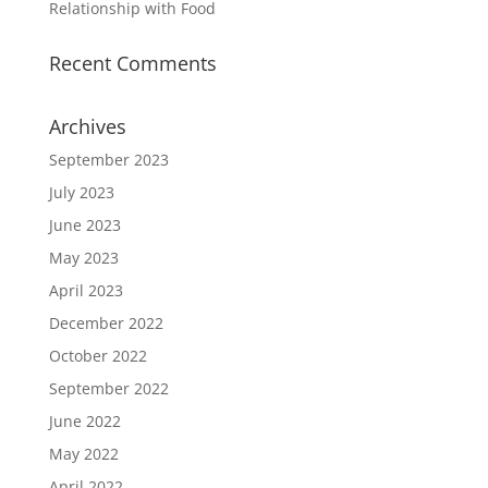
Relationship with Food
Recent Comments
Archives
September 2023
July 2023
June 2023
May 2023
April 2023
December 2022
October 2022
September 2022
June 2022
May 2022
April 2022