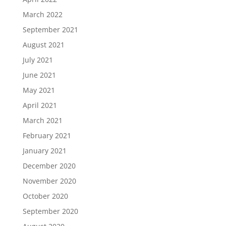
March 2022
September 2021
August 2021
July 2021
June 2021
May 2021
April 2021
March 2021
February 2021
January 2021
December 2020
November 2020
October 2020
September 2020