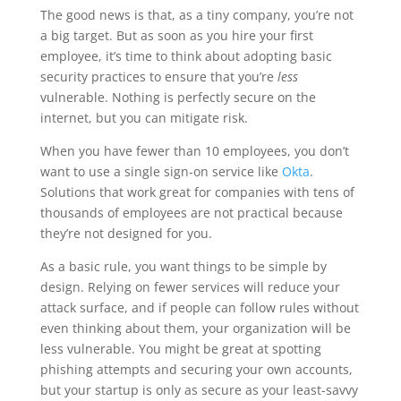
The good news is that, as a tiny company, you’re not
a big target. But as soon as you hire your first
employee, it’s time to think about adopting basic
security practices to ensure that you’re
less
vulnerable. Nothing is perfectly secure on the
internet, but you can mitigate risk.
When you have fewer than 10 employees, you don’t
want to use a single sign-on service like
Okta
.
Solutions that work great for companies with tens of
thousands of employees are not practical because
they’re not designed for you.
As a basic rule, you want things to be simple by
design. Relying on fewer services will reduce your
attack surface, and if people can follow rules without
even thinking about them, your organization will be
less vulnerable. You might be great at spotting
phishing attempts and securing your own accounts,
but your startup is only as secure as your least-savvy