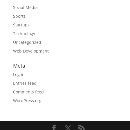
Social Media
Sports
Startups
Technology
Uncategorized
Web Development
Meta
Log in
Entries feed
Comments feed
WordPress.org