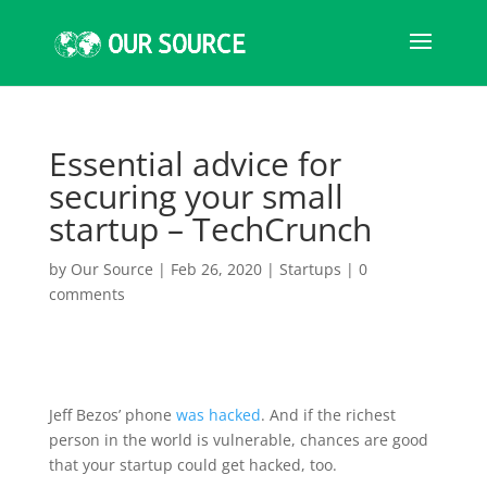
Essential advice for
securing your small
startup – TechCrunch
by
Our Source
|
Feb 26, 2020
|
Startups
|
0
comments
Jeff Bezos’ phone
was hacked
. And if the richest
person in the world is vulnerable, chances are good
that your startup could get hacked, too.