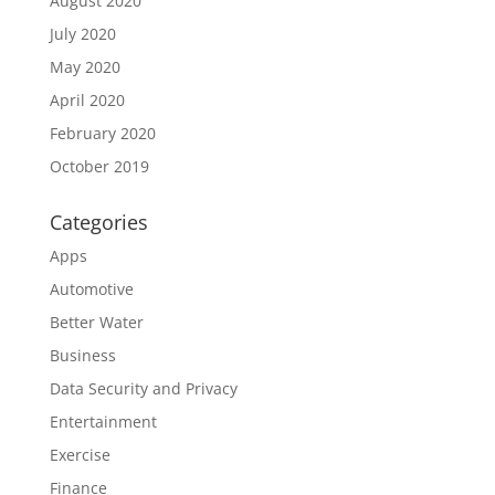
August 2020
July 2020
May 2020
April 2020
February 2020
October 2019
Categories
Apps
Automotive
Better Water
Business
Data Security and Privacy
Entertainment
Exercise
Finance