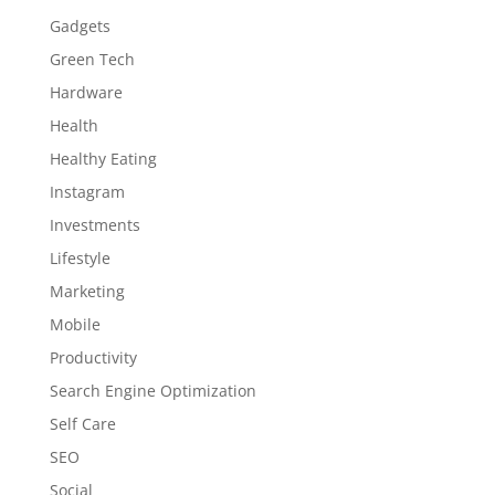
Gadgets
Green Tech
Hardware
Health
Healthy Eating
Instagram
Investments
Lifestyle
Marketing
Mobile
Productivity
Search Engine Optimization
Self Care
SEO
Social