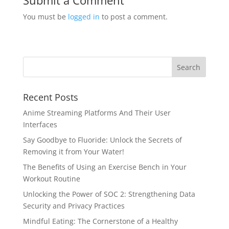
Submit a Comment
You must be
logged in
to post a comment.
Recent Posts
Anime Streaming Platforms And Their User
Interfaces
Say Goodbye to Fluoride: Unlock the Secrets of
Removing it from Your Water!
The Benefits of Using an Exercise Bench in Your
Workout Routine
Unlocking the Power of SOC 2: Strengthening Data
Security and Privacy Practices
Mindful Eating: The Cornerstone of a Healthy