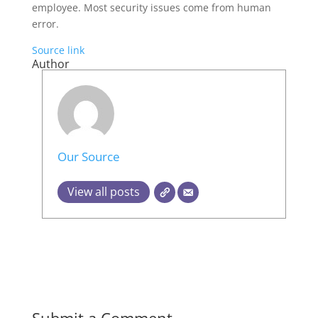
employee. Most security issues come from human
error.
Source link
Author
Our Source
View all posts