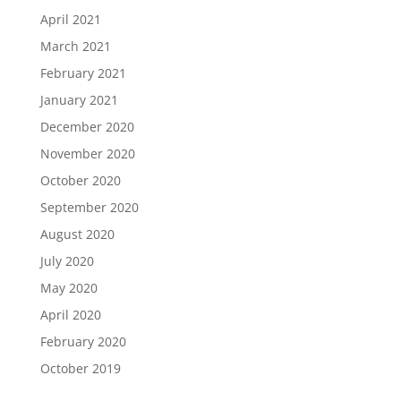
April 2021
March 2021
February 2021
January 2021
December 2020
November 2020
October 2020
September 2020
August 2020
July 2020
May 2020
April 2020
February 2020
October 2019