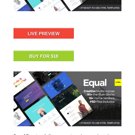
LIVE PREVIEW
BUY FOR $18