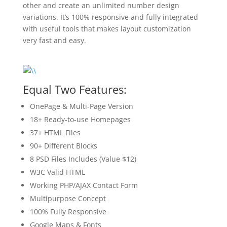
other and create an unlimited number design
variations. It’s 100% responsive and fully integrated
with useful tools that makes layout customization
very fast and easy.
Equal Two Features:
OnePage & Multi-Page Version
18+ Ready-to-use Homepages
37+ HTML Files
90+ Different Blocks
8 PSD Files Includes (Value $12)
W3C Valid HTML
Working PHP/AJAX Contact Form
Multipurpose Concept
100% Fully Responsive
Google Maps & Fonts