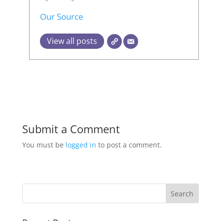
Our Source
View all posts
Submit a Comment
You must be
logged in
to post a comment.