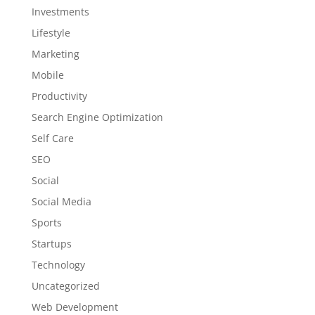
Investments
Lifestyle
Marketing
Mobile
Productivity
Search Engine Optimization
Self Care
SEO
Social
Social Media
Sports
Startups
Technology
Uncategorized
Web Development