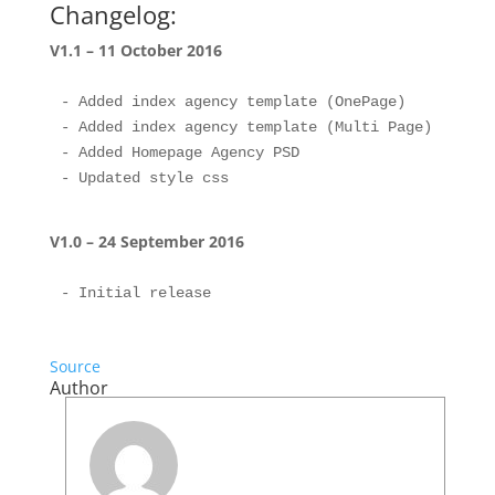
Changelog:
V1.1 – 11 October 2016
- Added index agency template (OnePage)

- Added index agency template (Multi Page)

- Added Homepage Agency PSD

V1.0 – 24 September 2016
Source
Author