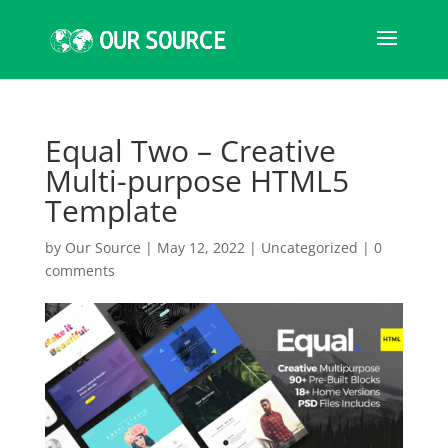
Equal Two – Creative
Multi-purpose HTML5
Template
by
Our Source
|
May 12, 2022
|
Uncategorized
|
0
comments