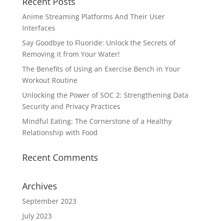
Recent Posts
Anime Streaming Platforms And Their User
Interfaces
Say Goodbye to Fluoride: Unlock the Secrets of
Removing it from Your Water!
The Benefits of Using an Exercise Bench in Your
Workout Routine
Unlocking the Power of SOC 2: Strengthening Data
Security and Privacy Practices
Mindful Eating: The Cornerstone of a Healthy
Relationship with Food
Recent Comments
Archives
September 2023
July 2023