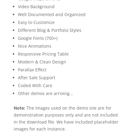
Video Background
Well Documented and Organized
Easy to Customize
Different Blog & Portfolio Styles
Google Fonts (700+)
Nice Animations
Responsive Pricing Table
Modern & Clean Design
Parallax Effect
After Sale Support
Coded With Care
Other demos are arriving…
Note:
The images used on the demo site are for
demonstration purposes only and are not included
in the download file. We have included placeholder
images for each instance.