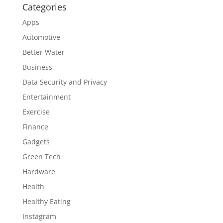
Categories
Apps
Automotive
Better Water
Business
Data Security and Privacy
Entertainment
Exercise
Finance
Gadgets
Green Tech
Hardware
Health
Healthy Eating
Instagram