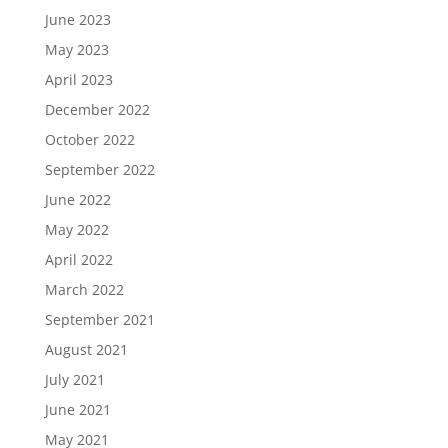
June 2023
May 2023
April 2023
December 2022
October 2022
September 2022
June 2022
May 2022
April 2022
March 2022
September 2021
August 2021
July 2021
June 2021
May 2021