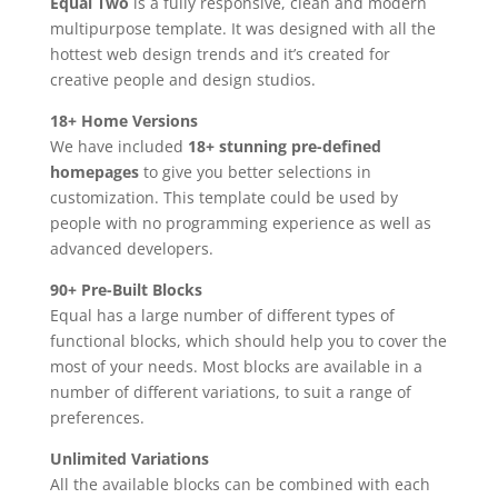
Equal Two
is a fully responsive, clean and modern
multipurpose template. It was designed with all the
hottest web design trends and it’s created for
creative people and design studios.
18+ Home Versions
We have included
18+ stunning pre-defined
homepages
to give you better selections in
customization. This template could be used by
people with no programming experience as well as
advanced developers.
90+ Pre-Built Blocks
Equal has a large number of different types of
functional blocks, which should help you to cover the
most of your needs. Most blocks are available in a
number of different variations, to suit a range of
preferences.
Unlimited Variations
All the available blocks can be combined with each