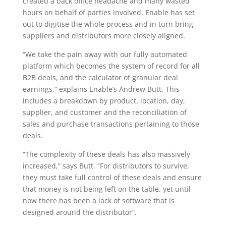
created a back office headache and many wasted
hours on behalf of parties involved. Enable has set
out to digitise the whole process and in turn bring
suppliers and distributors more closely aligned.
“We take the pain away with our fully automated
platform which becomes the system of record for all
B2B deals, and the calculator of granular deal
earnings,” explains Enable’s Andrew Butt. This
includes a breakdown by product, location, day,
supplier, and customer and the reconciliation of
sales and purchase transactions pertaining to those
deals.
“The complexity of these deals has also massively
increased,” says Butt. “For distributors to survive,
they must take full control of these deals and ensure
that money is not being left on the table, yet until
now there has been a lack of software that is
designed around the distributor”.