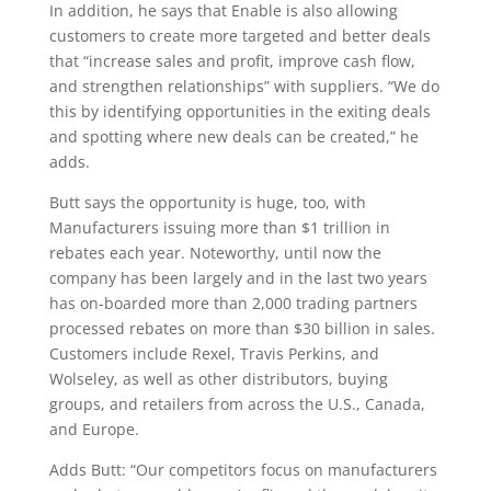
In addition, he says that Enable is also allowing
customers to create more targeted and better deals
that “increase sales and profit, improve cash flow,
and strengthen relationships” with suppliers. “We do
this by identifying opportunities in the exiting deals
and spotting where new deals can be created,” he
adds.
Butt says the opportunity is huge, too, with
Manufacturers issuing more than $1 trillion in
rebates each year. Noteworthy, until now the
company has been largely and in the last two years
has on-boarded more than 2,000 trading partners
processed rebates on more than $30 billion in sales.
Customers include Rexel, Travis Perkins, and
Wolseley, as well as other distributors, buying
groups, and retailers from across the U.S., Canada,
and Europe.
Adds Butt: “Our competitors focus on manufacturers