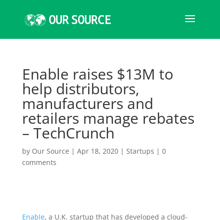
Enable raises $13M to
help distributors,
manufacturers and
retailers manage rebates
– TechCrunch
by
Our Source
|
Apr 18, 2020
|
Startups
|
0
comments
Enable
, a U.K. startup that has developed a cloud-