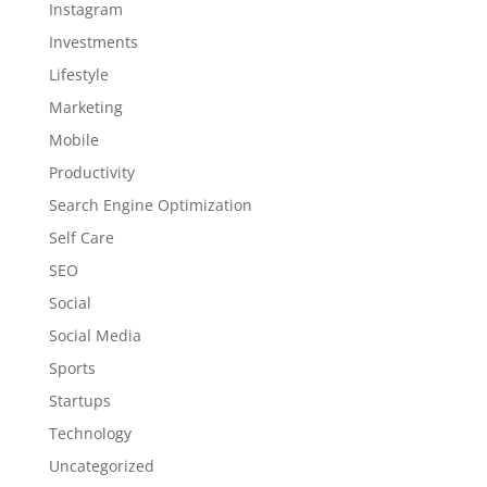
Instagram
Investments
Lifestyle
Marketing
Mobile
Productivity
Search Engine Optimization
Self Care
SEO
Social
Social Media
Sports
Startups
Technology
Uncategorized