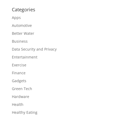
Categories
Apps
Automotive
Better Water
Business
Data Security and Privacy
Entertainment
Exercise
Finance
Gadgets
Green Tech
Hardware
Health
Healthy Eating