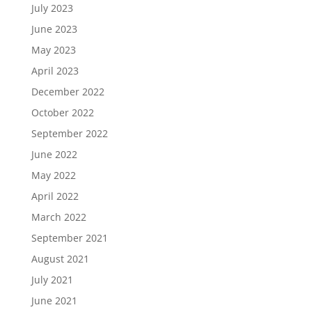
July 2023
June 2023
May 2023
April 2023
December 2022
October 2022
September 2022
June 2022
May 2022
April 2022
March 2022
September 2021
August 2021
July 2021
June 2021