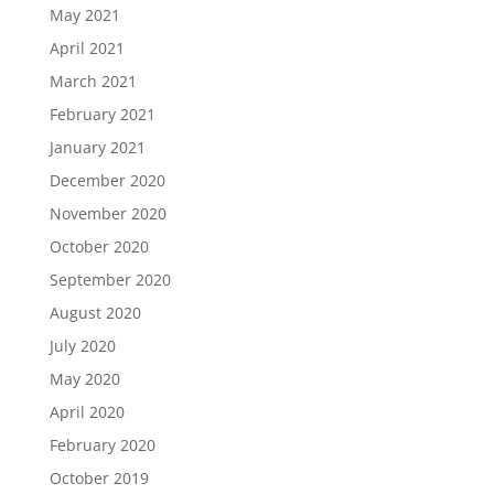
May 2021
April 2021
March 2021
February 2021
January 2021
December 2020
November 2020
October 2020
September 2020
August 2020
July 2020
May 2020
April 2020
February 2020
October 2019