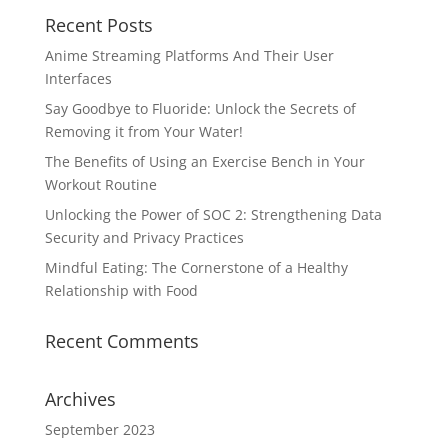
Recent Posts
Anime Streaming Platforms And Their User
Interfaces
Say Goodbye to Fluoride: Unlock the Secrets of
Removing it from Your Water!
The Benefits of Using an Exercise Bench in Your
Workout Routine
Unlocking the Power of SOC 2: Strengthening Data
Security and Privacy Practices
Mindful Eating: The Cornerstone of a Healthy
Relationship with Food
Recent Comments
Archives
September 2023