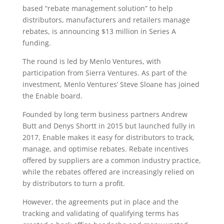
based “rebate management solution” to help
distributors, manufacturers and retailers manage
rebates, is announcing $13 million in Series A
funding.
The round is led by Menlo Ventures, with
participation from Sierra Ventures. As part of the
investment, Menlo Ventures’ Steve Sloane has joined
the Enable board.
Founded by long term business partners Andrew
Butt and Denys Shortt in 2015 but launched fully in
2017, Enable makes it easy for distributors to track,
manage, and optimise rebates. Rebate incentives
offered by suppliers are a common industry practice,
while the rebates offered are increasingly relied on
by distributors to turn a profit.
However, the agreements put in place and the
tracking and validating of qualifying terms has