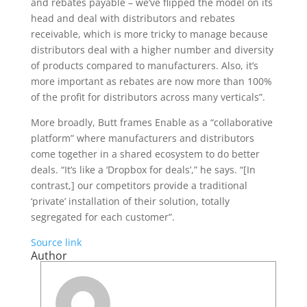
and rebates payable – we’ve flipped the model on its
head and deal with distributors and rebates
receivable, which is more tricky to manage because
distributors deal with a higher number and diversity
of products compared to manufacturers. Also, it’s
more important as rebates are now more than 100%
of the profit for distributors across many verticals”.
More broadly, Butt frames Enable as a “collaborative
platform” where manufacturers and distributors
come together in a shared ecosystem to do better
deals. “It’s like a ‘Dropbox for deals’,” he says. “[In
contrast,] our competitors provide a traditional
‘private’ installation of their solution, totally
segregated for each customer”.
Source link
Author