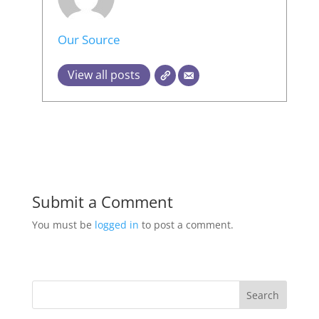
Our Source
View all posts
Submit a Comment
You must be
logged in
to post a comment.