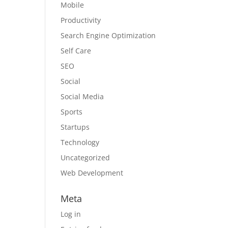
Mobile
Productivity
Search Engine Optimization
Self Care
SEO
Social
Social Media
Sports
Startups
Technology
Uncategorized
Web Development
Meta
Log in