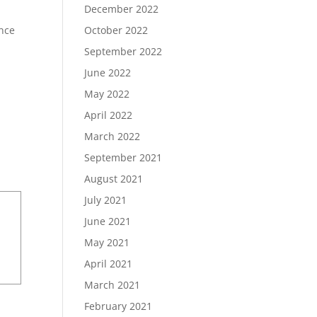
December 2022
ence
October 2022
September 2022
June 2022
May 2022
April 2022
March 2022
September 2021
August 2021
July 2021
June 2021
May 2021
April 2021
March 2021
February 2021