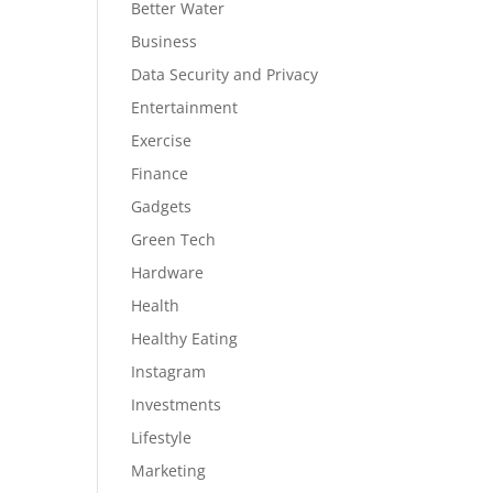
Better Water
Business
Data Security and Privacy
Entertainment
Exercise
Finance
Gadgets
Green Tech
Hardware
Health
Healthy Eating
Instagram
Investments
Lifestyle
Marketing