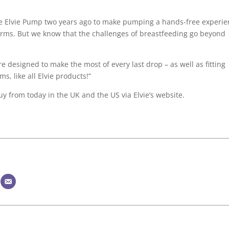
le Elvie Pump two years ago to make pumping a hands-free experi
ms. But we know that the challenges of breastfeeding go beyond
re designed to make the most of every last drop – as well as fitting
s, like all Elvie products!”
uy from today in the UK and the US via Elvie’s website.