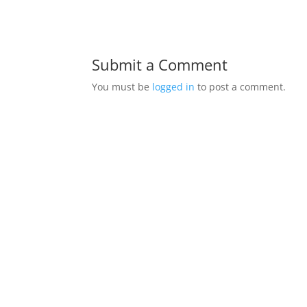
Submit a Comment
You must be
logged in
to post a comment.