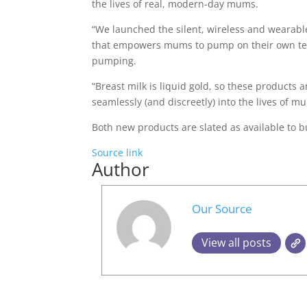
the lives of real, modern-day mums.
“We launched the silent, wireless and wearab
that empowers mums to pump on their own ter
pumping.
“Breast milk is liquid gold, so these products a
seamlessly (and discreetly) into the lives of mum
Both new products are slated as available to b
Source link
Author
Our Source
View all posts