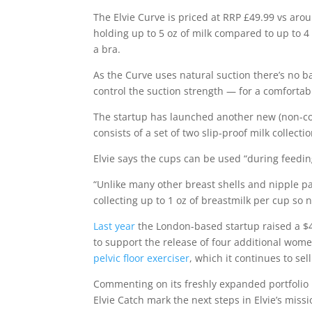
The Elvie Curve is priced at RRP £49.99 vs aro
holding up to 5 oz of milk compared to up to 4 o
a bra.
As the Curve uses natural suction there’s no bat
control the suction strength — for a comfortabl
The startup has launched another new (non-conn
consists of a set of two slip-proof milk collecti
Elvie says the cups can be used “during feedin
“Unlike many other breast shells and nipple pad
collecting up to 1 oz of breastmilk per cup so n
Last year
the London-based startup raised a $4
to support the release of four additional wom
pelvic floor exerciser
, which it continues to sell
Commenting on its freshly expanded portfolio 
Elvie Catch mark the next steps in Elvie’s mis