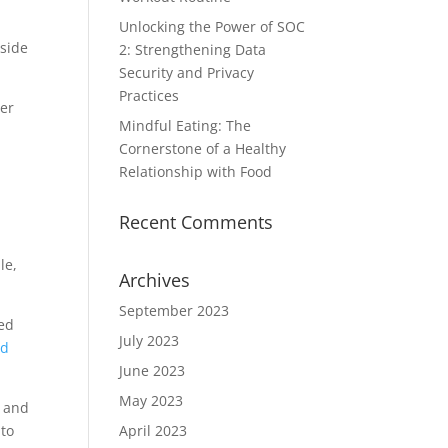
Unlocking the Power of SOC
nside
2: Strengthening Data
Security and Privacy
Practices
ser
Mindful Eating: The
Cornerstone of a Healthy
Relationship with Food
Recent Comments
le,
Archives
September 2023
sed
July 2023
ed
June 2023
May 2023
e and
nto
April 2023