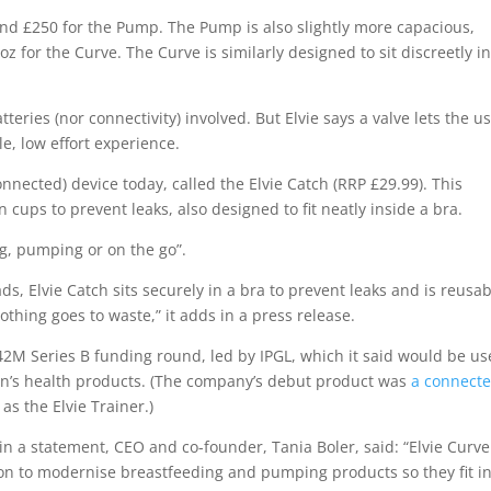
und £250 for the Pump. The Pump is also slightly more capacious,
z for the Curve. The Curve is similarly designed to sit discreetly i
teries (nor connectivity) involved. But Elvie says a valve lets the u
e, low effort experience.
ected) device today, called the Elvie Catch (RRP £29.99). This
on cups to prevent leaks, also designed to fit neatly inside a bra.
g, pumping or on the go”.
s, Elvie Catch sits securely in a bra to prevent leaks and is reusab
othing goes to waste,” it adds in a press release.
2M Series B funding round, led by IPGL, which it said would be u
en’s health products. (The company’s debut product was
a connect
 as the Elvie Trainer.)
in a statement, CEO and co-founder, Tania Boler, said: “Elvie Curv
sion to modernise breastfeeding and pumping products so they fit i