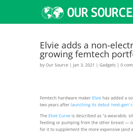
Elvie adds a non-elect
growing femtech portf
by
Our Source
|
Jan 3, 2021
|
Gadgets
|
0 com
Femtech hardware maker
Elvie
has added a sof
two years after
launching its debut ‘next-gen’
The
Elvie Curve
is described as “a wearable, s
feeding or pumping from the other breast — or
for it to supplement the more expensive (and 