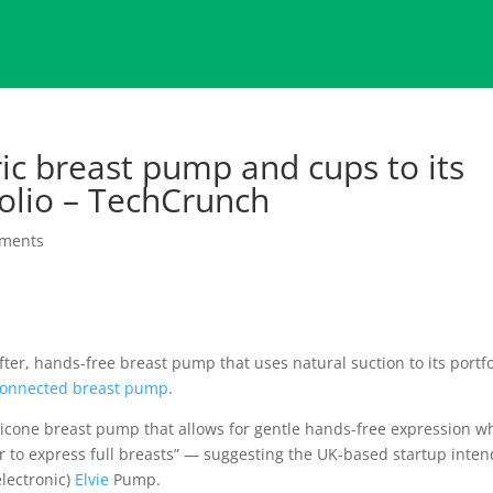
ric breast pump and cups to its
olio – TechCrunch
ments
ter, hands-free breast pump that uses natural suction to its portfo
 connected breast pump
.
ilicone breast pump that allows for gentle hands-free expression 
 to express full breasts” — suggesting the UK-based startup inten
electronic)
Elvie
Pump.