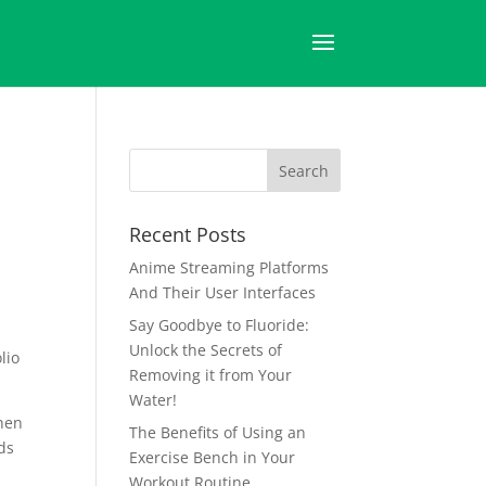
Recent Posts
Anime Streaming Platforms
And Their User Interfaces
Say Goodbye to Fluoride:
Unlock the Secrets of
lio
Removing it from Your
Water!
when
The Benefits of Using an
ds
Exercise Bench in Your
Workout Routine