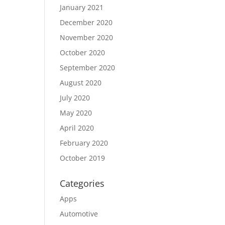
January 2021
December 2020
November 2020
October 2020
September 2020
August 2020
July 2020
May 2020
April 2020
February 2020
October 2019
Categories
Apps
Automotive