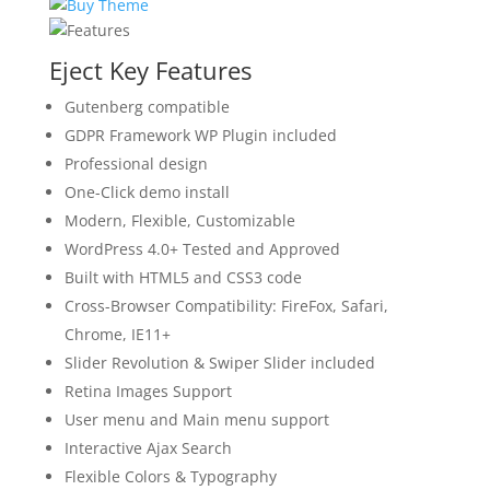
Eject Key Features
Gutenberg compatible
GDPR Framework WP Plugin included
Professional design
One-Click demo install
Modern, Flexible, Customizable
WordPress 4.0+ Tested and Approved
Built with HTML5 and CSS3 code
Cross-Browser Compatibility: FireFox, Safari,
Chrome, IE11+
Slider Revolution & Swiper Slider included
Retina Images Support
User menu and Main menu support
Interactive Ajax Search
Flexible Colors & Typography