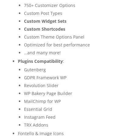
750+ Customizer Options
Custom Post Types
Custom Widget Sets
Custom Shortcodes
Custom Theme Options Panel
Optimized for best performance
…and many more!
Plugins Compatibility
:
Gutenberg
GDPR Framework WP
Revolution Slider
WP Bakery Page Builder
MailChimp for WP
Essential Grid
Instagram Feed
TRX Addons
Fontello & Image Icons