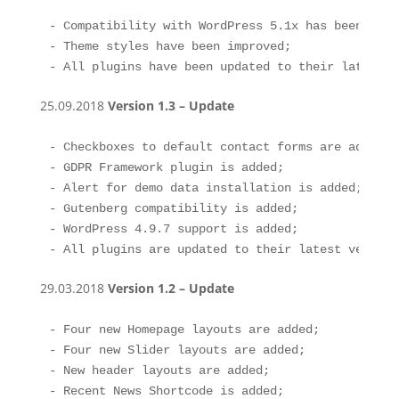
- Compatibility with WordPress 5.1x has been impro
- Theme styles have been improved;

- All plugins have been updated to their latest v
25.09.2018
Version 1.3 – Update
- Checkboxes to default contact forms are added, 
- GDPR Framework plugin is added;

- Alert for demo data installation is added;

- Gutenberg compatibility is added;

- WordPress 4.9.7 support is added; 

- All plugins are updated to their latest version
29.03.2018
Version 1.2 – Update
- Four new Homepage layouts are added;

- Four new Slider layouts are added;

- New header layouts are added;

- Recent News Shortcode is added;
