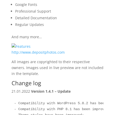
Google Fonts
Professional Support
Detailed Documentation
Regular Updates
And many more…
http://www.depositphotos.com
All images are copyrighted to their respective
owners. Images used in live preview are not included
in the template.
Change log
21.01.2022
Version 1.4.1 – Update
- Compatibility with WordPress 5.8.2 has been impr
- Compatibility with PHP 8.1 has been improved;
