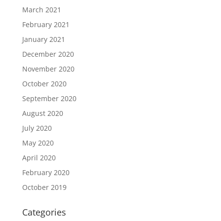
March 2021
February 2021
January 2021
December 2020
November 2020
October 2020
September 2020
August 2020
July 2020
May 2020
April 2020
February 2020
October 2019
Categories