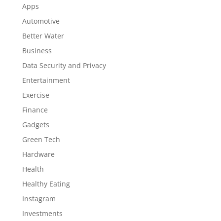
Apps
Automotive
Better Water
Business
Data Security and Privacy
Entertainment
Exercise
Finance
Gadgets
Green Tech
Hardware
Health
Healthy Eating
Instagram
Investments