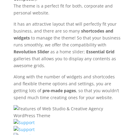
The theme is a perfect fit for both, corporate and
personal website.
It has an attractive layout that will perfectly fit your
business, and there are so many
shortcodes and
widgets
to manage the theme! So that your business
runs smoothly, we offer the compatibility with
Revolution Slider
as a home slider;
Essential Grid
galleries that allows you to display any contents as
awesome grids.
Along with the number of widgets and shortcodes
and flexible theme options and settings, you are
getting lots of
pre-made pages
, so that you wouldn’t
spend much time creating ones for your website.