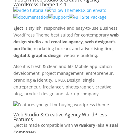
WordPress Theme 1.4.1
Eject
is stylish, responsive and easy-to-use Business
WordPress Theme best suited for contemporary
web
design studio
and
creative agency
,
web designer’s
portfolio
, marketing bureau, and advertising firm,
digital & graphic design
, website building.
Also it is fresh & clean and fits Mobile application
development, project management, entrepreneur,
branding & identity, UI/UX Design, single
entrepreneur, freelancer, photographer, creative
blog, product design and startup company.
Web Studio & Creative Agency WordPress
Features
Eject is made compatible with
WPBakery
(aka
Visual
Composer
).