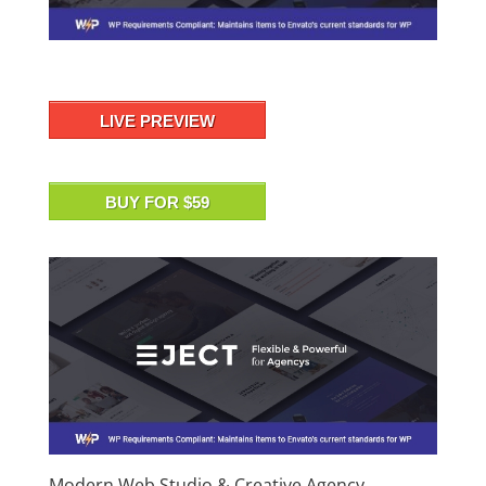
LIVE PREVIEW
BUY FOR $59
Modern Web Studio & Creative Agency