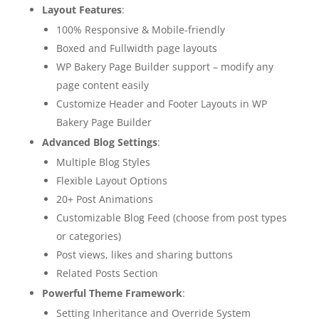
Layout Features
:
100% Responsive & Mobile-friendly
Boxed and Fullwidth page layouts
WP Bakery Page Builder support – modify any
page content easily
Customize Header and Footer Layouts in WP
Bakery Page Builder
Advanced Blog Settings
:
Multiple Blog Styles
Flexible Layout Options
20+ Post Animations
Customizable Blog Feed (choose from post types
or categories)
Post views, likes and sharing buttons
Related Posts Section
Powerful Theme Framework
:
Setting Inheritance and Override System