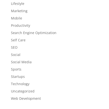
Lifestyle
Marketing
Mobile
Productivity
Search Engine Optimization
Self Care
SEO
Social
Social Media
Sports
Startups
Technology
Uncategorized
Web Development