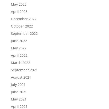
May 2023
April 2023
December 2022
October 2022
September 2022
June 2022
May 2022
April 2022
March 2022
September 2021
August 2021
July 2021
June 2021
May 2021
April 2021