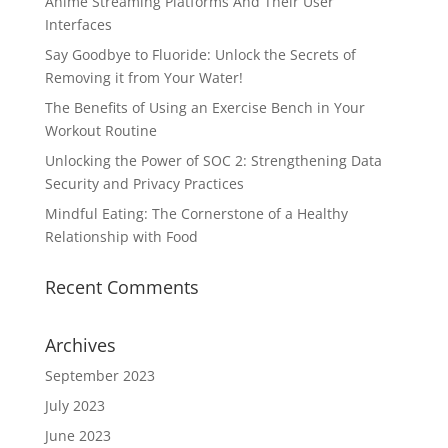
Anime Streaming Platforms And Their User
Interfaces
Say Goodbye to Fluoride: Unlock the Secrets of
Removing it from Your Water!
The Benefits of Using an Exercise Bench in Your
Workout Routine
Unlocking the Power of SOC 2: Strengthening Data
Security and Privacy Practices
Mindful Eating: The Cornerstone of a Healthy
Relationship with Food
Recent Comments
Archives
September 2023
July 2023
June 2023