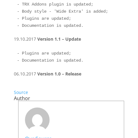
- TRX Addons plugin is updated;

- Body style - 'Wide Extra' is added; 

- Plugins are updated;

- Documentation is updated.
19.10.2017
Version 1.1 – Update
- Plugins are updated;

- Documentation is updated.
06.10.2017
Version 1.0 – Release
Source
Author