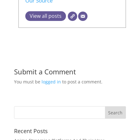
Our Source
View all posts
Submit a Comment
You must be
logged in
to post a comment.
Recent Posts