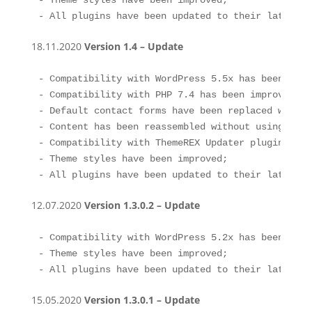
- Theme styles have been improved;

- All plugins have been updated to their latest v
18.11.2020
Version 1.4 – Update
- Compatibility with WordPress 5.5x has been impro
- Compatibility with PHP 7.4 has been improved;

- Default contact forms have been replaced with C
- Content has been reassembled without using Layou
- Compatibility with ThemeREX Updater plugin has 
- Theme styles have been improved;

- All plugins have been updated to their latest v
12.07.2020
Version 1.3.0.2 – Update
- Compatibility with WordPress 5.2x has been impro
- Theme styles have been improved;

- All plugins have been updated to their latest v
15.05.2020
Version 1.3.0.1 – Update