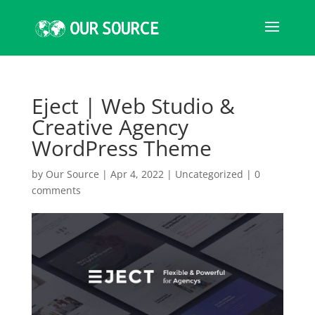
Eject | Web Studio &
Creative Agency
WordPress Theme
by
Our Source
|
Apr 4, 2022
|
Uncategorized
|
0
comments