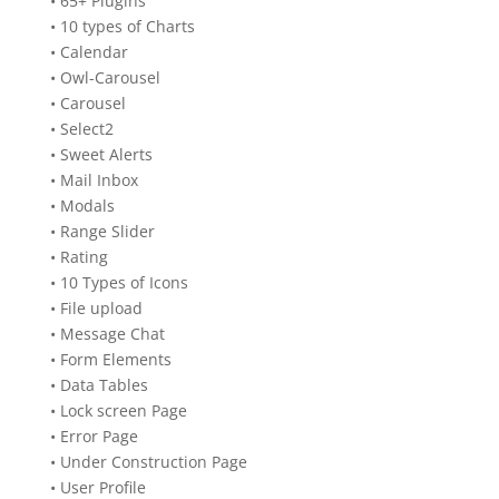
• 65+ Plugins
• 10 types of Charts
• Calendar
• Owl-Carousel
• Carousel
• Select2
• Sweet Alerts
• Mail Inbox
• Modals
• Range Slider
• Rating
• 10 Types of Icons
• File upload
• Message Chat
• Form Elements
• Data Tables
• Lock screen Page
• Error Page
• Under Construction Page
• User Profile