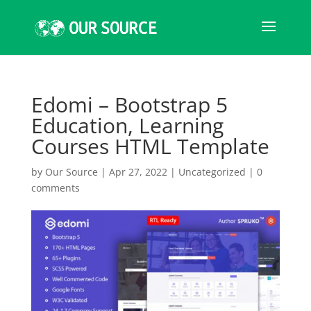
Edomi – Bootstrap 5
Education, Learning
Courses HTML Template
by
Our Source
|
Apr 27, 2022
|
Uncategorized
|
0
comments