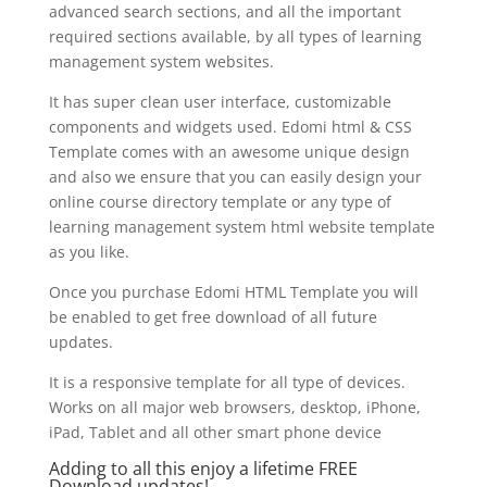
advanced search sections, and all the important
required sections available, by all types of learning
management system websites.
It has super clean user interface, customizable
components and widgets used. Edomi html & CSS
Template comes with an awesome unique design
and also we ensure that you can easily design your
online course directory template or any type of
learning management system html website template
as you like.
Once you purchase Edomi HTML Template you will
be enabled to get free download of all future
updates.
It is a responsive template for all type of devices.
Works on all major web browsers, desktop, iPhone,
iPad, Tablet and all other smart phone device
Adding to all this enjoy a lifetime FREE
Download updates!