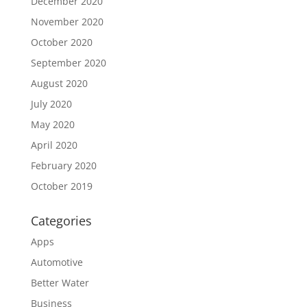
December 2020
November 2020
October 2020
September 2020
August 2020
July 2020
May 2020
April 2020
February 2020
October 2019
Categories
Apps
Automotive
Better Water
Business