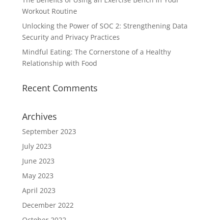
Workout Routine
Unlocking the Power of SOC 2: Strengthening Data
Security and Privacy Practices
Mindful Eating: The Cornerstone of a Healthy
Relationship with Food
Recent Comments
Archives
September 2023
July 2023
June 2023
May 2023
April 2023
December 2022
October 2022