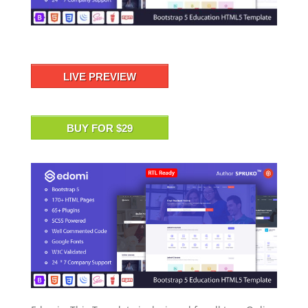
LIVE PREVIEW
BUY FOR $29