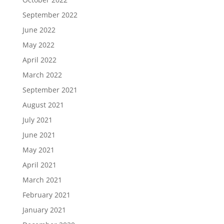
September 2022
June 2022
May 2022
April 2022
March 2022
September 2021
August 2021
July 2021
June 2021
May 2021
April 2021
March 2021
February 2021
January 2021