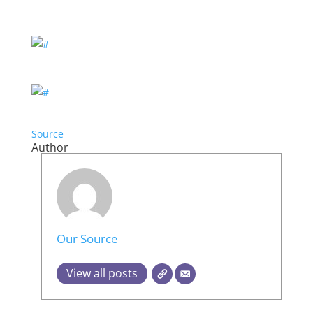
Source
Author
Our Source
View all posts