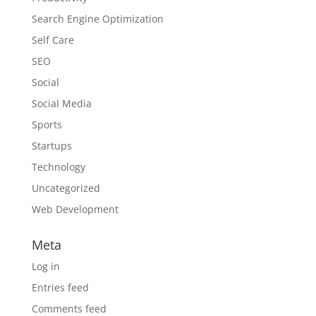
Search Engine Optimization
Self Care
SEO
Social
Social Media
Sports
Startups
Technology
Uncategorized
Web Development
Meta
Log in
Entries feed
Comments feed