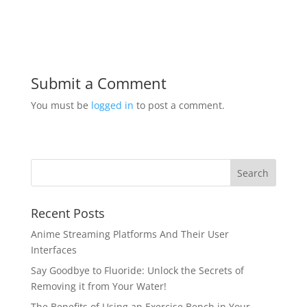
Submit a Comment
You must be
logged in
to post a comment.
Recent Posts
Anime Streaming Platforms And Their User
Interfaces
Say Goodbye to Fluoride: Unlock the Secrets of
Removing it from Your Water!
The Benefits of Using an Exercise Bench in Your