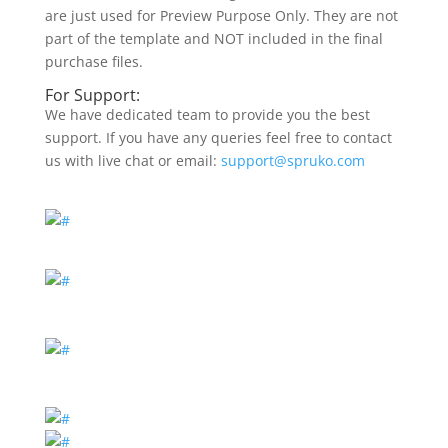
are just used for Preview Purpose Only. They are not
part of the template and NOT included in the final
purchase files.
For Support:
We have dedicated team to provide you the best
support. If you have any queries feel free to contact
us with live chat or email:
support@spruko.com