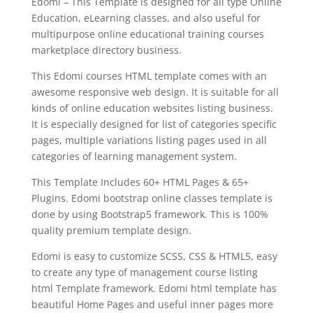
Edomi – This Template is designed for all type Online
Education, eLearning classes, and also useful for
multipurpose online educational training courses
marketplace directory business.
This Edomi courses HTML template comes with an
awesome responsive web design. It is suitable for all
kinds of online education websites listing business.
It is especially designed for list of categories specific
pages, multiple variations listing pages used in all
categories of learning management system.
This Template Includes 60+ HTML Pages & 65+
Plugins. Edomi bootstrap online classes template is
done by using Bootstrap5 framework. This is 100%
quality premium template design.
Edomi is easy to customize SCSS, CSS & HTML5, easy
to create any type of management course listing
html Template framework. Edomi html template has
beautiful Home Pages and useful inner pages more