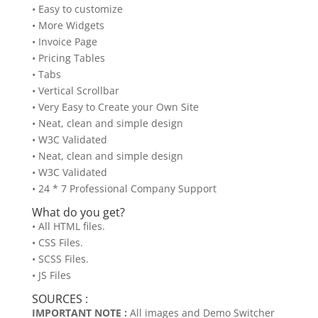
• Easy to customize
• More Widgets
• Invoice Page
• Pricing Tables
• Tabs
• Vertical Scrollbar
• Very Easy to Create your Own Site
• Neat, clean and simple design
• W3C Validated
• Neat, clean and simple design
• W3C Validated
• 24 * 7 Professional Company Support
What do you get?
• All HTML files.
• CSS Files.
• SCSS Files.
• JS Files
SOURCES :
IMPORTANT NOTE :
All images and Demo Switcher