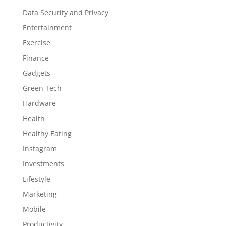
Data Security and Privacy
Entertainment
Exercise
Finance
Gadgets
Green Tech
Hardware
Health
Healthy Eating
Instagram
Investments
Lifestyle
Marketing
Mobile
Productivity