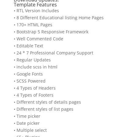
Template Features
• RTL Version Includes
• 8 Different Educational listing Home Pages
• 170+ HTML Pages
• Bootstrap 5 Responsive Framework
• Well Commented Code
• Editable Text
• 24 * 7 Professional Company Support
• Regular Updates
• include scss in html
• Google Fonts
• SCSS Powered
• 4 Types of Headers
• 4 Types of Footers
• Different styles of details pages
• Different styles of list pages
• Time picker
• Date picker
• Multiple select