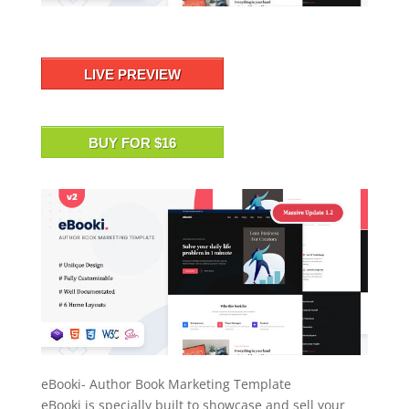
LIVE PREVIEW
BUY FOR $16
eBooki- Author Book Marketing Template
eBooki is specially built to showcase and sell your