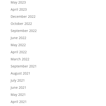
May 2023
April 2023
December 2022
October 2022
September 2022
June 2022
May 2022
April 2022
March 2022
September 2021
August 2021
July 2021
June 2021
May 2021
April 2021