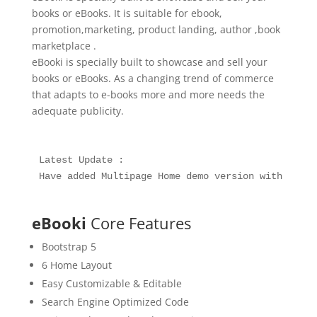
books or eBooks. It is suitable for ebook,
promotion,marketing, product landing, author ,book
marketplace .
eBooki is specially built to showcase and sell your
books or eBooks. As a changing trend of commerce
that adapts to e-books more and more needs the
adequate publicity.
Latest Update :

Have added Multipage Home demo version with 10+ n
eBooki
Core Features
Bootstrap 5
6 Home Layout
Easy Customizable & Editable
Search Engine Optimized Code