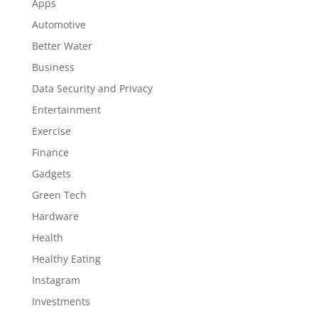
Apps
Automotive
Better Water
Business
Data Security and Privacy
Entertainment
Exercise
Finance
Gadgets
Green Tech
Hardware
Health
Healthy Eating
Instagram
Investments