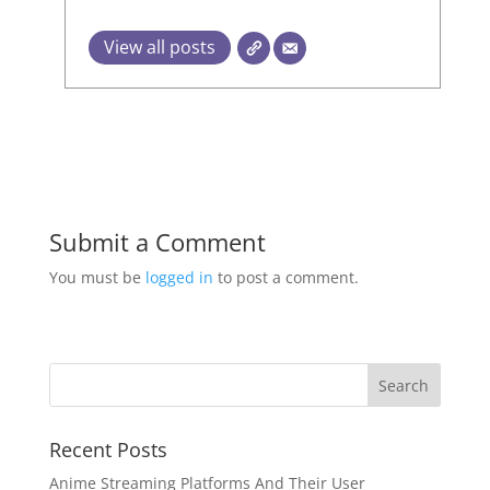
View all posts
Submit a Comment
You must be
logged in
to post a comment.
Recent Posts
Anime Streaming Platforms And Their User