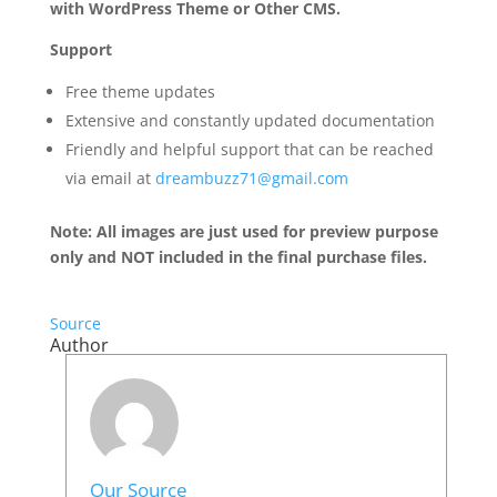
with WordPress Theme or Other CMS.
Support
Free theme updates
Extensive and constantly updated documentation
Friendly and helpful support that can be reached
via email at
dreambuzz71@gmail.com
Note: All images are just used for preview purpose
only and NOT included in the final purchase files.
Source
Author
Our Source