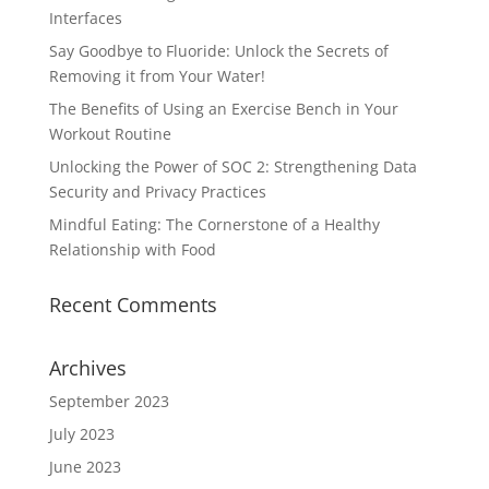
Interfaces
Say Goodbye to Fluoride: Unlock the Secrets of
Removing it from Your Water!
The Benefits of Using an Exercise Bench in Your
Workout Routine
Unlocking the Power of SOC 2: Strengthening Data
Security and Privacy Practices
Mindful Eating: The Cornerstone of a Healthy
Relationship with Food
Recent Comments
Archives
September 2023
July 2023
June 2023