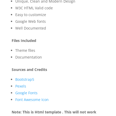
Unique, Clean and Modern Design
W3C HTML Valid code
Easy to customize
Google Web fonts
Well Documented
Files Included
Theme files
Documentation
Sources and Credits
Bootstrap5
Pexels
Google Fonts
Font Awesome Icon
Note: This is Html template . This will not work