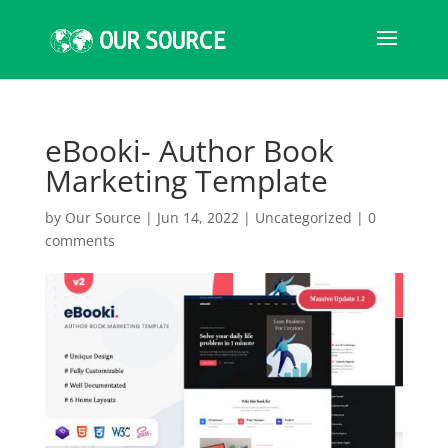
eBooki- Author Book
Marketing Template
by
Our Source
|
Jun 14, 2022
|
Uncategorized
|
0
comments