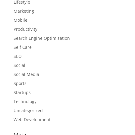
Lifestyle
Marketing
Mobile
Productivity
Search Engine Optimization
Self Care
SEO
Social
Social Media
Sports
Startups
Technology
Uncategorized
Web Development
Meta