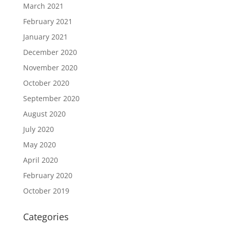
March 2021
February 2021
January 2021
December 2020
November 2020
October 2020
September 2020
August 2020
July 2020
May 2020
April 2020
February 2020
October 2019
Categories