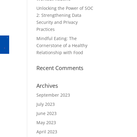
Unlocking the Power of SOC
2: Strengthening Data
Security and Privacy
Practices
Mindful Eating: The
Cornerstone of a Healthy
Relationship with Food
Recent Comments
Archives
September 2023
July 2023
June 2023
May 2023
April 2023