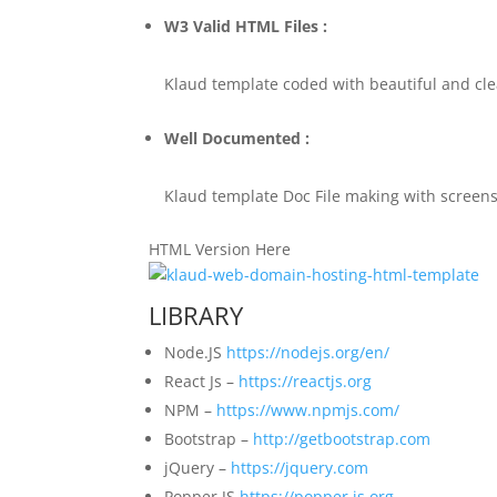
W3 Valid HTML Files :
Klaud template coded with beautiful and cl
Well Documented :
Klaud template Doc File making with screensh
HTML Version Here
LIBRARY
Node.JS
https://nodejs.org/en/
React Js –
https://reactjs.org
NPM –
https://www.npmjs.com/
Bootstrap –
http://getbootstrap.com
jQuery –
https://jquery.com
Popper JS
https://popper.js.org