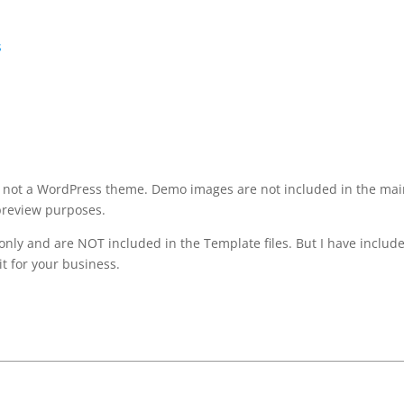
s
It’s not a WordPress theme. Demo images are not included in the ma
preview purposes.
only and are NOT included in the Template files. But I have includ
it for your business.