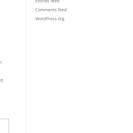
Entries feed
Comments feed
WordPress.org
in
ed