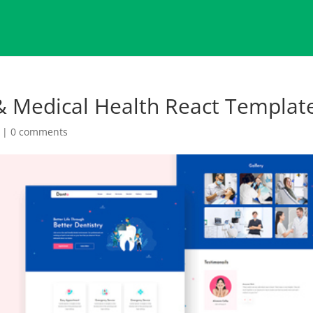
 & Medical Health React Templat
|
0 comments