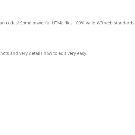
ean codes! Some powerful HTML files 100% valid W3 web standards
ots and very details how to edit very easy.