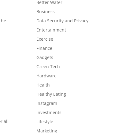
Better Water
Business
 the
Data Security and Privacy
Entertainment
Exercise
Finance
Gadgets
Green Tech
Hardware
Health
Healthy Eating
Instagram
Investments
r all
Lifestyle
Marketing