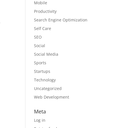
Mobile
Productivity
Search Engine Optimization
.
Self Care
SEO
Social
Social Media
Sports
Startups
Technology
Uncategorized
Web Development
Meta
Log in