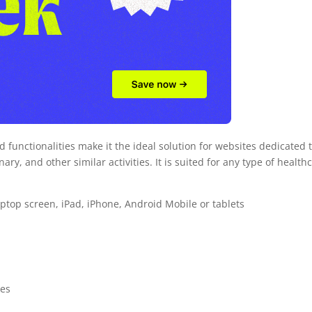
d functionalities make it the ideal solution for websites dedicated 
ary, and other similar activities. It is suited for any type of health
laptop screen, iPad, iPhone, Android Mobile or tablets
ces