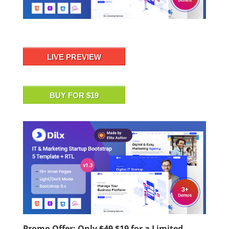
LIVE PREVIEW
BUY FOR $19
Promo Offer: Only
$49
$19
for a Limited