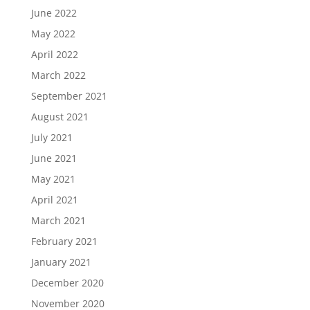
June 2022
May 2022
April 2022
March 2022
September 2021
August 2021
July 2021
June 2021
May 2021
April 2021
March 2021
February 2021
January 2021
December 2020
November 2020