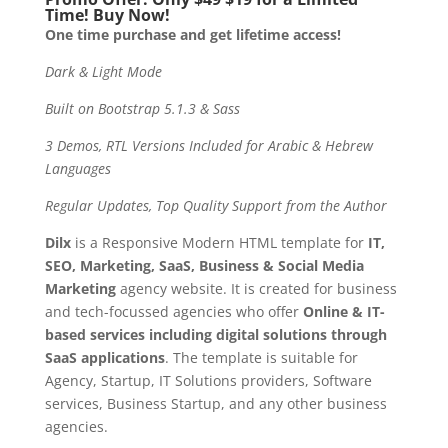
Time! Buy Now!
One time purchase and get lifetime access!
Dark & Light Mode
Built on Bootstrap 5.1.3 & Sass
3 Demos, RTL Versions Included for Arabic & Hebrew
Languages
Regular Updates, Top Quality Support from the Author
Dilx
is a Responsive Modern HTML template for
IT,
SEO, Marketing, SaaS, Business & Social Media
Marketing
agency website. It is created for business
and tech-focussed agencies who offer
Online & IT-
based services including digital solutions through
SaaS applications
. The template is suitable for
Agency, Startup, IT Solutions providers, Software
services, Business Startup, and any other business
agencies.