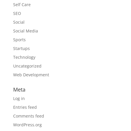
Self Care
SEO
Social
Social Media
Sports
Startups
Technology
Uncategorized
Web Development
Meta
Log in
Entries feed
Comments feed
WordPress.org