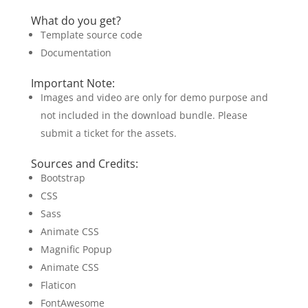
What do you get?
Template source code
Documentation
Important Note:
Images and video are only for demo purpose and
not included in the download bundle. Please
submit a ticket for the assets.
Sources and Credits:
Bootstrap
CSS
Sass
Animate CSS
Magnific Popup
Animate CSS
Flaticon
FontAwesome