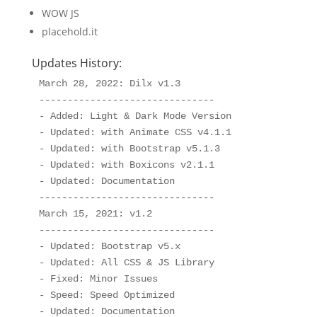
WOW JS
placehold.it
Updates History:
March 28, 2022: Dilx v1.3

-------------------------------

- Added: Light & Dark Mode Version

- Updated: with Animate CSS v4.1.1

- Updated: with Bootstrap v5.1.3

- Updated: with Boxicons v2.1.1

- Updated: Documentation

-------------------------------

March 15, 2021: v1.2

-------------------------------

- Updated: Bootstrap v5.x

- Updated: All CSS & JS Library

- Fixed: Minor Issues 

- Speed: Speed Optimized

- Updated: Documentation
