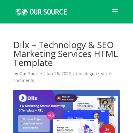
Dilx – Technology & SEO
Marketing Services HTML
Template
by
Our Source
|
Jun 26, 2022
|
Uncategorized
|
0
comments