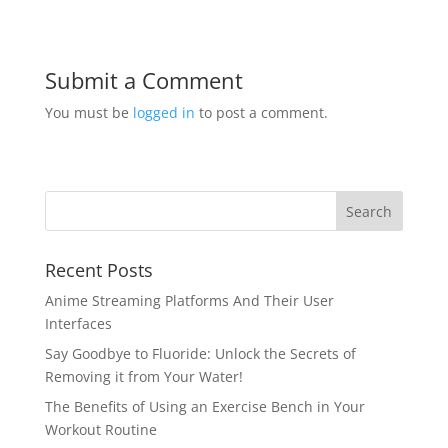
Submit a Comment
You must be
logged in
to post a comment.
Recent Posts
Anime Streaming Platforms And Their User
Interfaces
Say Goodbye to Fluoride: Unlock the Secrets of
Removing it from Your Water!
The Benefits of Using an Exercise Bench in Your
Workout Routine