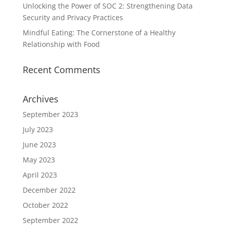
Unlocking the Power of SOC 2: Strengthening Data
Security and Privacy Practices
Mindful Eating: The Cornerstone of a Healthy
Relationship with Food
Recent Comments
Archives
September 2023
July 2023
June 2023
May 2023
April 2023
December 2022
October 2022
September 2022