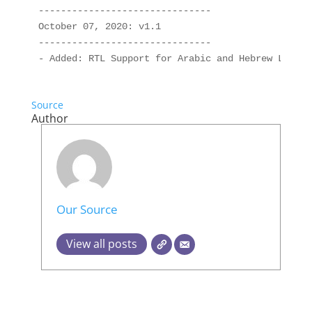
-------------------------------

October 07, 2020: v1.1

-------------------------------

Source
Author
Our Source
View all posts