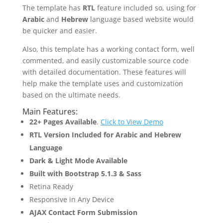
The template has
RTL
feature included so, using for
Arabic
and
Hebrew
language based website would
be quicker and easier.
Also, this template has a working contact form, well
commented, and easily customizable source code
with detailed documentation. These features will
help make the template uses and customization
based on the ultimate needs.
Main Features:
22+ Pages Available
.
Click to View Demo
RTL Version Included for Arabic and Hebrew
Language
Dark & Light Mode Available
Built with Bootstrap 5.1.3 & Sass
Retina Ready
Responsive in Any Device
AJAX Contact Form Submission