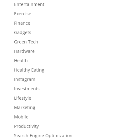
Entertainment
Exercise
Finance
Gadgets
Green Tech
Hardware
Health
Healthy Eating
Instagram
Investments
Lifestyle
Marketing
Mobile
Productivity
Search Engine Optimization