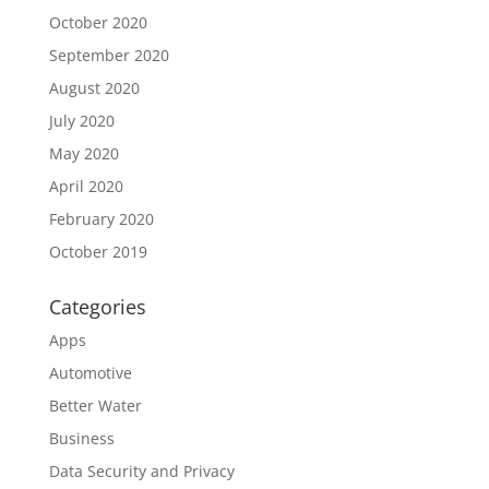
October 2020
September 2020
August 2020
July 2020
May 2020
April 2020
February 2020
October 2019
Categories
Apps
Automotive
Better Water
Business
Data Security and Privacy