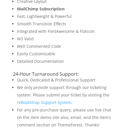
Creative Layout
MailChimp Subscription
Fast, Lightweight & Powerful
Smooth Transition Effects
Integrated with FontAwesome & Flaticon
W3 Valid
Well Commented Code
Easily Customizable
Detailed Documentation
24-Hour Turnaround Support:
Quick, Dedicated & Professional Support
We only provide support through our ticketing
system. Please submit your ticket by visiting the
HiBootstrap Support System
.
For any pre-purchase query, please use live chat
on the item demo site also, email, and the item’s
comment section on ThemeForest. Thanks!