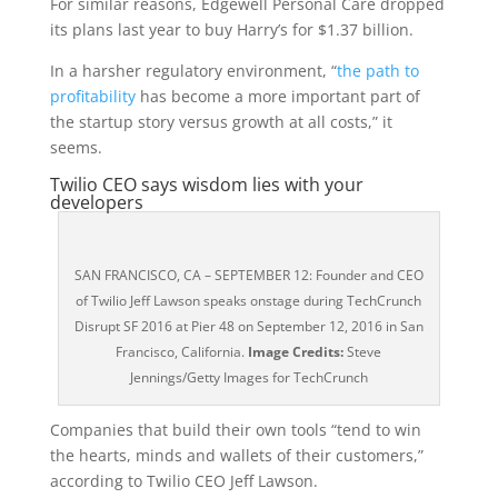
For similar reasons, Edgewell Personal Care dropped
its plans last year to buy Harry’s for $1.37 billion.
In a harsher regulatory environment, “
the path to
profitability
has become a more important part of
the startup story versus growth at all costs,” it
seems.
Twilio CEO says wisdom lies with your
developers
SAN FRANCISCO, CA – SEPTEMBER 12: Founder and CEO
of Twilio Jeff Lawson speaks onstage during TechCrunch
Disrupt SF 2016 at Pier 48 on September 12, 2016 in San
Francisco, California.
Image Credits:
Steve
Jennings/Getty Images for TechCrunch
Companies that build their own tools “tend to win
the hearts, minds and wallets of their customers,”
according to Twilio CEO Jeff Lawson.