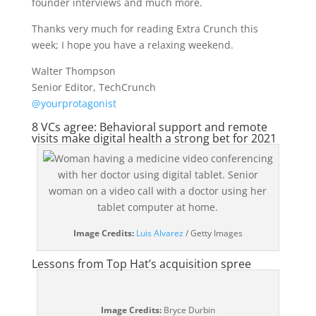
founder interviews and much more.
Thanks very much for reading Extra Crunch this
week; I hope you have a relaxing weekend.
Walter Thompson
Senior Editor, TechCrunch
@yourprotagonist
8 VCs agree: Behavioral support and remote
visits make digital health a strong bet for 2021
(opens
Image Credits:
Luis Alvarez
/ Getty Images
in
Lessons from Top Hat’s acquisition spree
a
new
window)
Image Credits:
Bryce Durbin