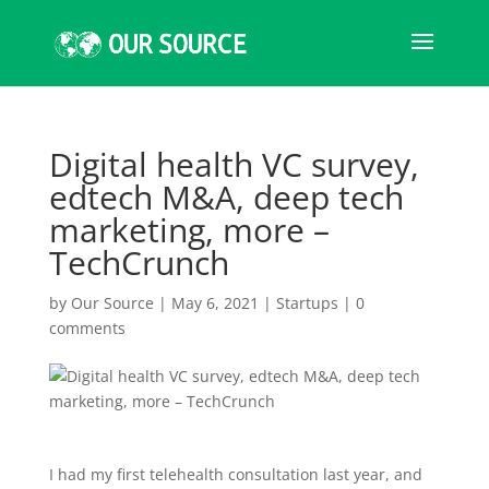
Digital health VC survey,
edtech M&A, deep tech
marketing, more –
TechCrunch
by
Our Source
|
May 6, 2021
|
Startups
|
0
comments
I had my first telehealth consultation last year, and