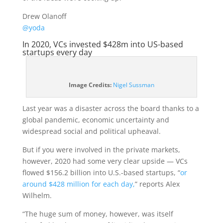
Drew Olanoff
@yoda
In 2020, VCs invested $428m into US-based
startups every day
(opens
Image Credits:
Nigel Sussman
in
a
Last year was a disaster across the board thanks to a
new
global pandemic, economic uncertainty and
window)
widespread social and political upheaval.
But if you were involved in the private markets,
however, 2020 had some very clear upside — VCs
flowed $156.2 billion into U.S.-based startups, “
or
around $428 million for each day,
” reports Alex
Wilhelm.
“The huge sum of money, however, was itself