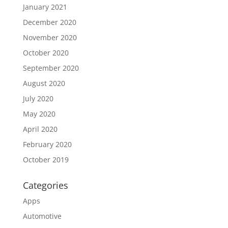
January 2021
December 2020
November 2020
October 2020
September 2020
August 2020
July 2020
May 2020
April 2020
February 2020
October 2019
Categories
Apps
Automotive