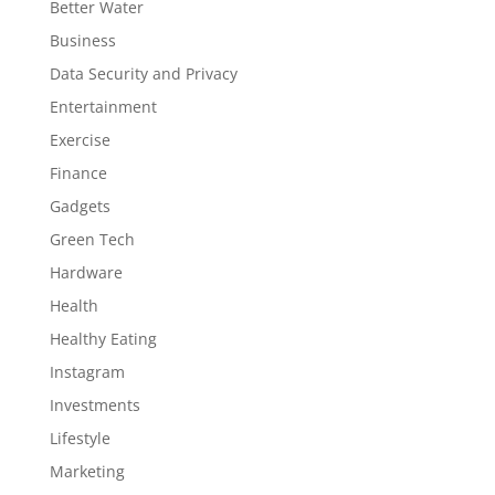
Better Water
Business
Data Security and Privacy
Entertainment
Exercise
Finance
Gadgets
Green Tech
Hardware
Health
Healthy Eating
Instagram
Investments
Lifestyle
Marketing