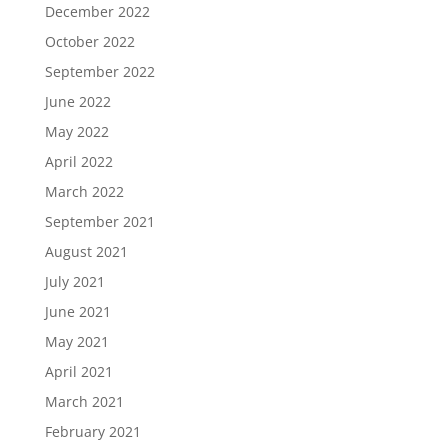
December 2022
October 2022
September 2022
June 2022
May 2022
April 2022
March 2022
September 2021
August 2021
July 2021
June 2021
May 2021
April 2021
March 2021
February 2021