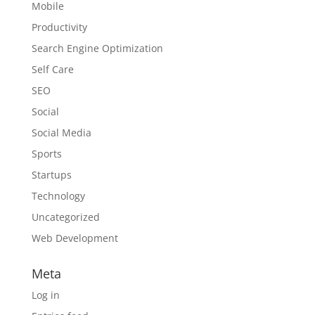
Mobile
Productivity
Search Engine Optimization
Self Care
SEO
Social
Social Media
Sports
Startups
Technology
Uncategorized
Web Development
Meta
Log in