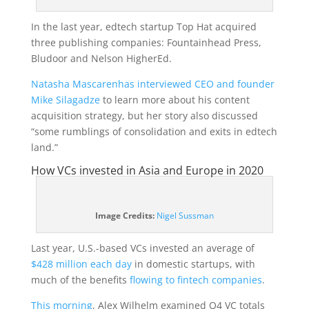
In the last year, edtech startup Top Hat acquired
three publishing companies: Fountainhead Press,
Bludoor and Nelson HigherEd.
Natasha Mascarenhas interviewed CEO and founder
Mike Silagadze
to learn more about his content
acquisition strategy, but her story also discussed
“some rumblings of consolidation and exits in edtech
land.”
How VCs invested in Asia and Europe in 2020
(opens
Image Credits:
Nigel Sussman
in
a
Last year, U.S.-based VCs invested an average of
new
$428 million each day
in domestic startups, with
window)
much of the benefits
flowing to fintech companies
.
This morning
, Alex Wilhelm examined Q4 VC totals