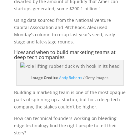
dwarfed by the amount of liquidity that American
startups generated, some $290.1 billion.”
Using data sourced from the National Venture
Capital Association and PitchBook, Alex used
Monday’s column to recap last year’s seed, early-
stage and late-stage rounds.
How and when to build marketing teams at
deep tech companies
(opens
Image Credits:
Andy Roberts
/ Getty Images
in
a
Building a marketing team is one of the most opaque
new
parts of spinning up a startup, but for a deep tech
window)
company, the stakes couldn’t be higher.
How can technical founders working on bleeding-
edge technology find the right people to tell their
story?