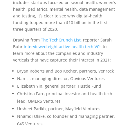
includes startups focused on sexual health, women’s
health, pediatrics, mental health, data management
and testing, it’s clear to see why digital-health
funding topped more than $10 billion in the first
three quarters of 2020.
Drawing from
The TechCrunch List
, reporter Sarah
Buhr
interviewed eight active health tech VCs
to
learn more about the companies and industry
verticals that have captured their interest in 2021:
Bryan Roberts and Bob Kocher, partners, Venrock
Nan Li, managing director, Obvious Ventures
Elizabeth Yin, general partner, Hustle Fund
Christina Farr, principal investor and health tech
lead, OMERS Ventures
Ursheet Parikh, partner, Mayfield Ventures
Nnamdi Okike, co-founder and managing partner,
645 Ventures