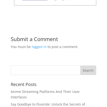
Submit a Comment
You must be
logged in
to post a comment.
Recent Posts
Anime Streaming Platforms And Their User
Interfaces
Say Goodbye to Fluoride: Unlock the Secrets of