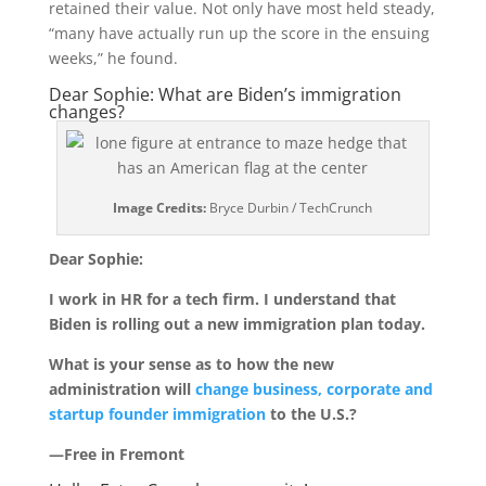
retained their value. Not only have most held steady,
“many have actually run up the score in the ensuing
weeks,” he found.
Dear Sophie: What are Biden’s immigration
changes?
Image Credits:
Bryce Durbin / TechCrunch
Dear Sophie:
I work in HR for a tech firm. I understand that
Biden is rolling out a new immigration plan today.
What is your sense as to how the new
administration will
change business, corporate and
startup founder immigration
to the U.S.?
—Free in Fremont