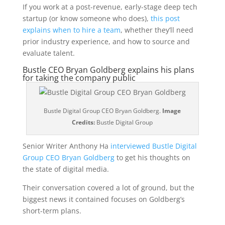
If you work at a post-revenue, early-stage deep tech
startup (or know someone who does),
this post
explains when to hire a team
, whether they’ll need
prior industry experience, and how to source and
evaluate talent.
Bustle CEO Bryan Goldberg explains his plans
for taking the company public
Bustle Digital Group CEO Bryan Goldberg.
Image
Credits:
Bustle Digital Group
Senior Writer Anthony Ha
interviewed Bustle Digital
Group CEO Bryan Goldberg
to get his thoughts on
the state of digital media.
Their conversation covered a lot of ground, but the
biggest news it contained focuses on Goldberg’s
short-term plans.