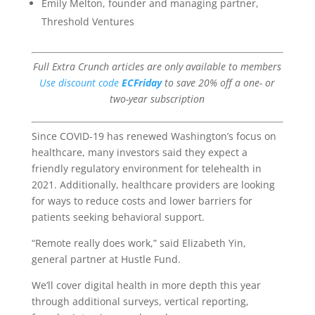
Emily Melton, founder and managing partner,
Threshold Ventures
Full Extra Crunch articles are only available to members
Use discount code
ECFriday
to save 20% off a one- or
two-year subscription
Since COVID-19 has renewed Washington’s focus on
healthcare, many investors said they expect a
friendly regulatory environment for telehealth in
2021. Additionally, healthcare providers are looking
for ways to reduce costs and lower barriers for
patients seeking behavioral support.
“Remote really does work,” said Elizabeth Yin,
general partner at Hustle Fund.
We’ll cover digital health in more depth this year
through additional surveys, vertical reporting,