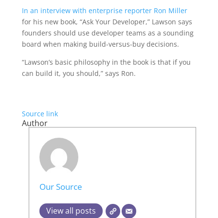
In an interview with enterprise reporter Ron Miller
for his new book, “Ask Your Developer,” Lawson says
founders should use developer teams as a sounding
board when making build-versus-buy decisions.
“Lawson’s basic philosophy in the book is that if you
can build it, you should,” says Ron.
Source link
Author
Our Source
View all posts