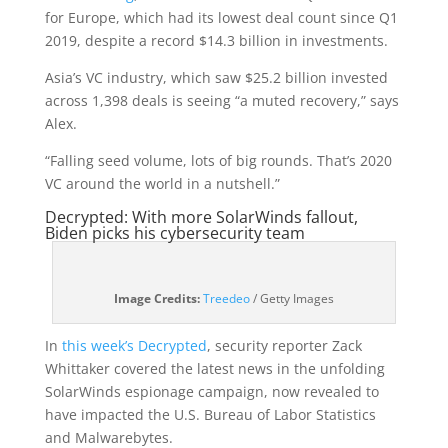
for Europe, which had its lowest deal count since Q1
2019, despite a record $14.3 billion in investments.
Asia’s VC industry, which saw $25.2 billion invested
across 1,398 deals is seeing “a muted recovery,” says
Alex.
“Falling seed volume, lots of big rounds. That’s 2020
VC around the world in a nutshell.”
Decrypted: With more SolarWinds fallout,
Biden picks his cybersecurity team
(opens
Image Credits:
Treedeo
/ Getty Images
in
a
In
this week’s Decrypted
, security reporter Zack
new
Whittaker covered the latest news in the unfolding
window)
SolarWinds espionage campaign, now revealed to
have impacted the U.S. Bureau of Labor Statistics
and Malwarebytes.