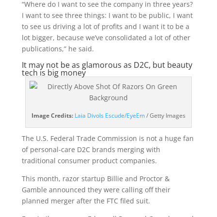
“Where do I want to see the company in three years?
I want to see three things: I want to be public, I want
to see us driving a lot of profits and I want it to be a
lot bigger, because we’ve consolidated a lot of other
publications,” he said.
It may not be as glamorous as D2C, but beauty
tech is big money
(opens
Image Credits:
Laia Divols Escude/EyeEm
/ Getty Images
in
a
The U.S. Federal Trade Commission is not a huge fan
new
of personal-care D2C brands merging with
window)
traditional consumer product companies.
This month, razor startup Billie and Proctor &
Gamble announced they were calling off their
planned merger after the FTC filed suit.