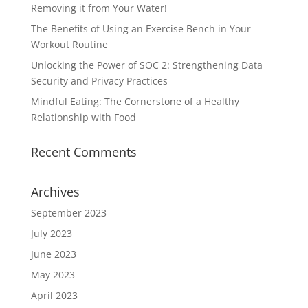
Removing it from Your Water!
The Benefits of Using an Exercise Bench in Your
Workout Routine
Unlocking the Power of SOC 2: Strengthening Data
Security and Privacy Practices
Mindful Eating: The Cornerstone of a Healthy
Relationship with Food
Recent Comments
Archives
September 2023
July 2023
June 2023
May 2023
April 2023