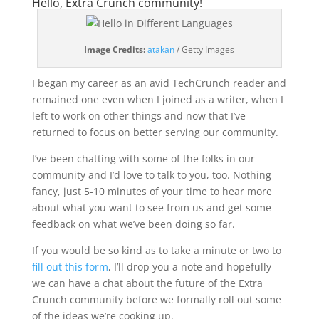
Hello, Extra Crunch community!
(opens
Image Credits:
atakan
/ Getty Images
in
a
I began my career as an avid TechCrunch reader and
new
remained one even when I joined as a writer, when I
window)
left to work on other things and now that I’ve
returned to focus on better serving our community.
I’ve been chatting with some of the folks in our
community and I’d love to talk to you, too. Nothing
fancy, just 5-10 minutes of your time to hear more
about what you want to see from us and get some
feedback on what we’ve been doing so far.
If you would be so kind as to take a minute or two to
fill out this form
, I’ll drop you a note and hopefully
we can have a chat about the future of the Extra
Crunch community before we formally roll out some
of the ideas we’re cooking up.