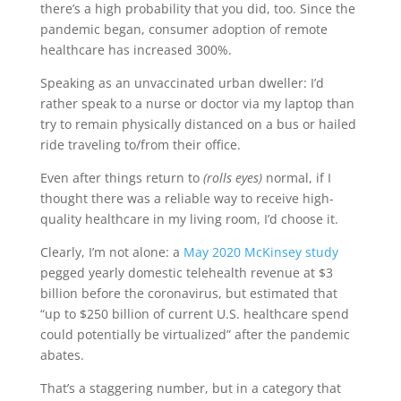
there’s a high probability that you did, too. Since the
pandemic began, consumer adoption of remote
healthcare has increased 300%.
Speaking as an unvaccinated urban dweller: I’d
rather speak to a nurse or doctor via my laptop than
try to remain physically distanced on a bus or hailed
ride traveling to/from their office.
Even after things return to
(rolls eyes)
normal, if I
thought there was a reliable way to receive high-
quality healthcare in my living room, I’d choose it.
Clearly, I’m not alone: a
May 2020 McKinsey study
pegged yearly domestic telehealth revenue at $3
billion before the coronavirus, but estimated that
“up to $250 billion of current U.S. healthcare spend
could potentially be virtualized” after the pandemic
abates.
That’s a staggering number, but in a category that