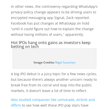
In other news, the controversy regarding WhatsApp’s
privacy policy change appears to be driving users to
encrypted messaging app Signal, Zack reported.
Facebook has put changes at WhatsApp on hold
“until it could figure out how to explain the change
without losing millions of users,” apparently.
Hot IPOs hang onto gains as investors keep
betting on tech
(opens
Image Credits:
Nigel Sussman
in
a
A big IPO debut is a juicy topic for a few news cycles,
new
but because there’s always another unicorn ready to
window)
break free from its corral and leap into the public
markets, it doesn’t leave a lot of time to reflect.
Alex studied companies like Lemonade, Airbnb and
Affirm
to see how well these IPO pop stars have