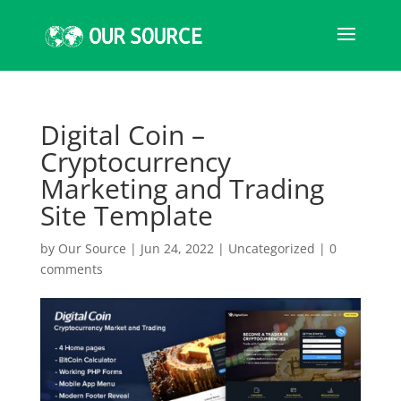
Digital Coin –
Cryptocurrency
Marketing and Trading
Site Template
by
Our Source
|
Jun 24, 2022
|
Uncategorized
|
0
comments