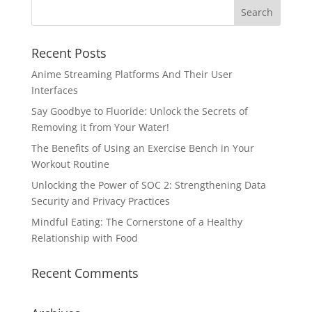
Recent Posts
Anime Streaming Platforms And Their User
Interfaces
Say Goodbye to Fluoride: Unlock the Secrets of
Removing it from Your Water!
The Benefits of Using an Exercise Bench in Your
Workout Routine
Unlocking the Power of SOC 2: Strengthening Data
Security and Privacy Practices
Mindful Eating: The Cornerstone of a Healthy
Relationship with Food
Recent Comments