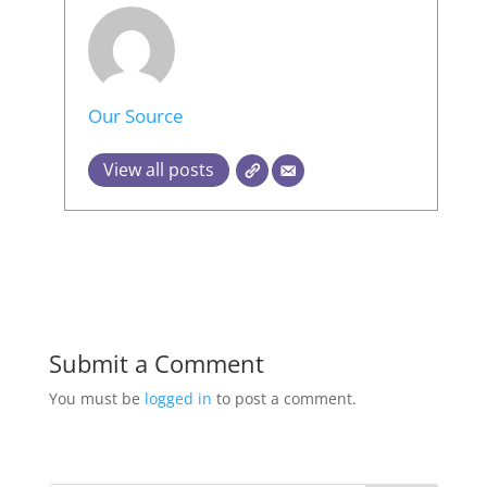
Our Source
View all posts
Submit a Comment
You must be
logged in
to post a comment.