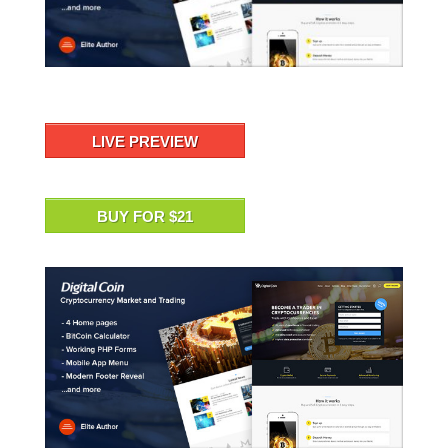
LIVE PREVIEW
BUY FOR $21