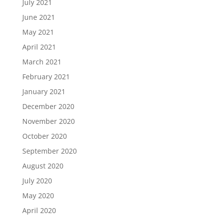
July 2021
June 2021
May 2021
April 2021
March 2021
February 2021
January 2021
December 2020
November 2020
October 2020
September 2020
August 2020
July 2020
May 2020
April 2020