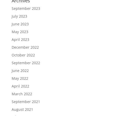
Archives
September 2023
July 2023
June 2023
May 2023
April 2023
December 2022
October 2022
September 2022
June 2022
May 2022
April 2022
March 2022
September 2021
August 2021