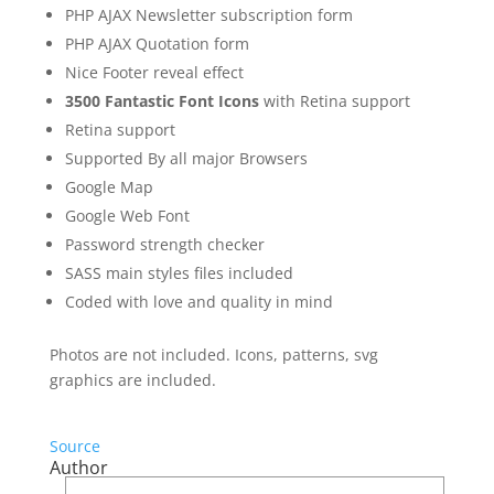
PHP AJAX Newsletter subscription form
PHP AJAX Quotation form
Nice Footer reveal effect
3500 Fantastic Font Icons
with Retina support
Retina support
Supported By all major Browsers
Google Map
Google Web Font
Password strength checker
SASS main styles files included
Coded with love and quality in mind
Photos are not included. Icons, patterns, svg
graphics are included.
Source
Author