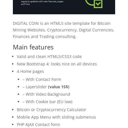
DIGITAL COIN is an HTML5 site template for Bitcoin
Mining Websites, Cryptocurrency, Digital Currencies,
Finances and Trading consulting.
Main features
Valid and clean HTML5/CSS3 code
New Bootstrap 4: looks nice on all devices
4 Home pages
– With Contact Form
– Layerslider
(value 15$)
– With Video Background
– With Cookie bar (EU law)
Bitcoin or Cryptocurrency Calculator
Mobile App Menu with sliding submenus
PHP AJAX Contact form