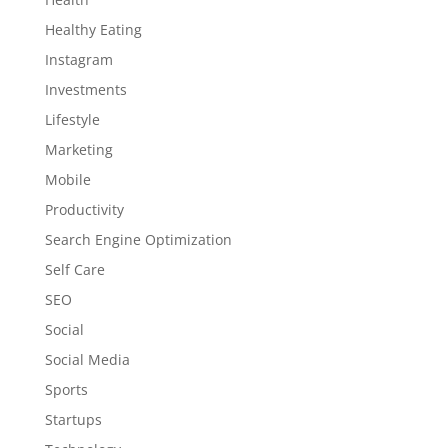
Healthy Eating
Instagram
Investments
Lifestyle
Marketing
Mobile
Productivity
Search Engine Optimization
Self Care
SEO
Social
Social Media
Sports
Startups