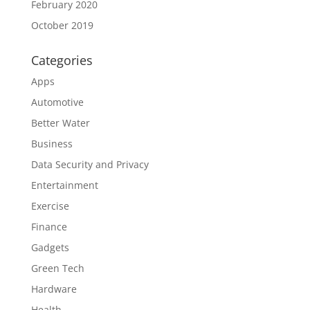
February 2020
October 2019
Categories
Apps
Automotive
Better Water
Business
Data Security and Privacy
Entertainment
Exercise
Finance
Gadgets
Green Tech
Hardware
Health