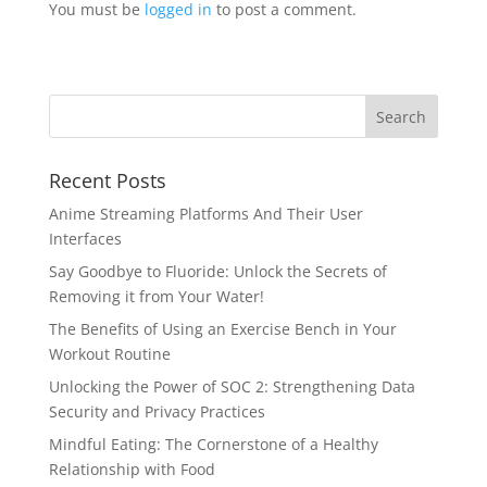
You must be
logged in
to post a comment.
Recent Posts
Anime Streaming Platforms And Their User
Interfaces
Say Goodbye to Fluoride: Unlock the Secrets of
Removing it from Your Water!
The Benefits of Using an Exercise Bench in Your
Workout Routine
Unlocking the Power of SOC 2: Strengthening Data
Security and Privacy Practices
Mindful Eating: The Cornerstone of a Healthy
Relationship with Food