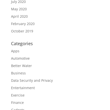
July 2020
May 2020
April 2020
February 2020
October 2019
Categories
Apps
Automotive
Better Water
Business
Data Security and Privacy
Entertainment
Exercise
Finance
Gadgets