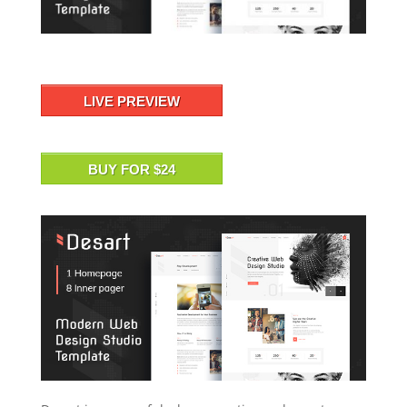
LIVE PREVIEW
BUY FOR $24