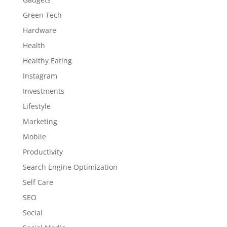
Green Tech
Hardware
Health
Healthy Eating
Instagram
Investments
Lifestyle
Marketing
Mobile
Productivity
Search Engine Optimization
Self Care
SEO
Social