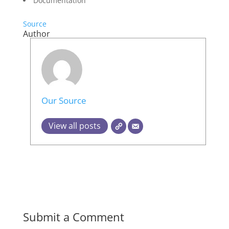
Documentation
Source
Author
Our Source
View all posts
Submit a Comment