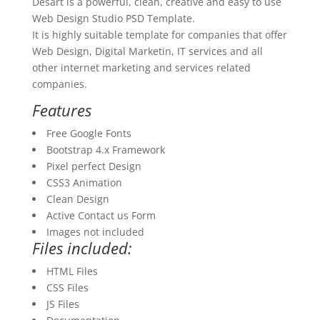
Desart is a powerful, clean, creative and easy to use
Web Design Studio PSD Template.
It is highly suitable template for companies that offer
Web Design, Digital Marketin, IT services and all
other internet marketing and services related
companies.
Features
Free Google Fonts
Bootstrap 4.x Framework
Pixel perfect Design
CSS3 Animation
Clean Design
Active Contact us Form
Images not included
Files included:
HTML Files
CSS Files
JS Files