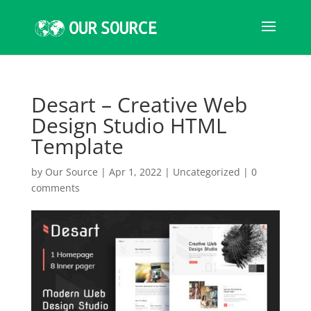
Desart – Creative Web
Design Studio HTML
Template
by
Our Source
|
Apr 1, 2022
|
Uncategorized
|
0
comments