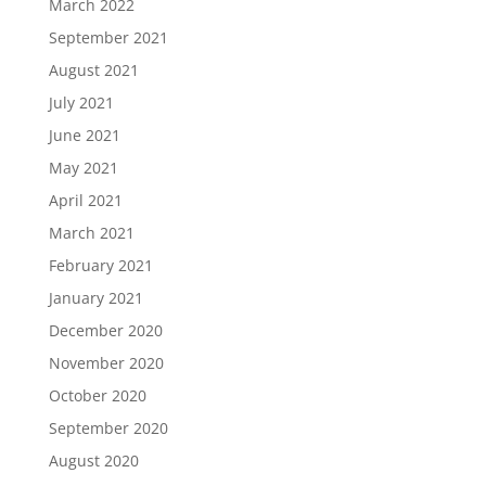
March 2022
September 2021
August 2021
July 2021
June 2021
May 2021
April 2021
March 2021
February 2021
January 2021
December 2020
November 2020
October 2020
September 2020
August 2020