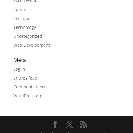
Social Media
Sports
Startups
Technology
Uncategorized
Web Development
Meta
Log in
Entries feed
Comments feed
WordPress.org