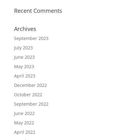
Recent Comments
Archives
September 2023
July 2023
June 2023
May 2023
April 2023
December 2022
October 2022
September 2022
June 2022
May 2022
April 2022