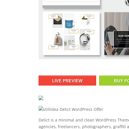
LIVE PREVIEW
BUY F
Delict is a minimal and clean WordPress Theme
agencies, freelancers, photographers, graffiti a