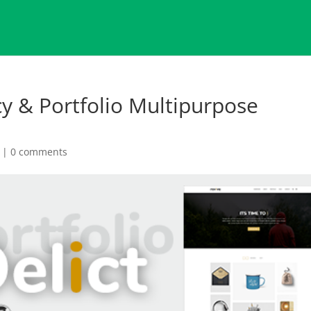
cy & Portfolio Multipurpose
|
0 comments