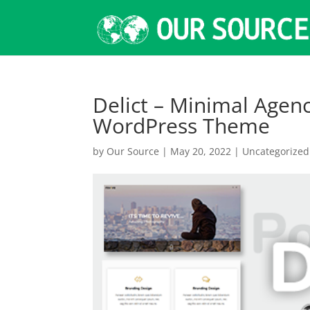
Delict – Minimal Agen
WordPress Theme
by
Our Source
|
May 20, 2022
|
Uncategorized