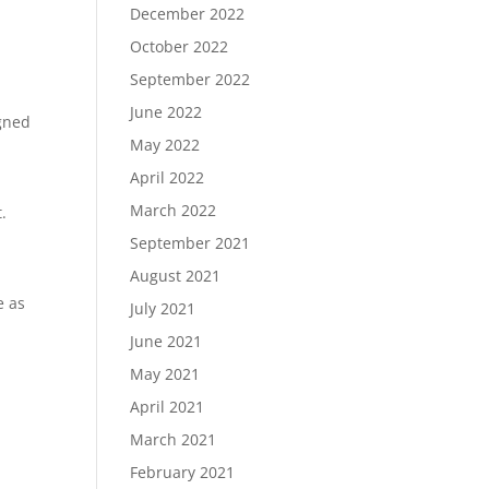
December 2022
October 2022
e
September 2022
June 2022
igned
May 2022
April 2022
March 2022
.
September 2021
August 2021
e as
July 2021
June 2021
May 2021
April 2021
March 2021
February 2021