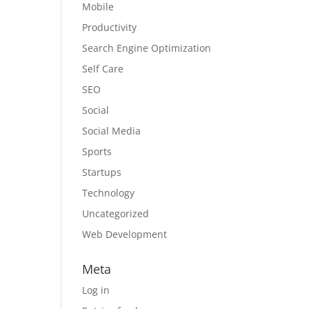
Mobile
Productivity
Search Engine Optimization
Self Care
SEO
Social
Social Media
Sports
Startups
Technology
Uncategorized
Web Development
Meta
Log in