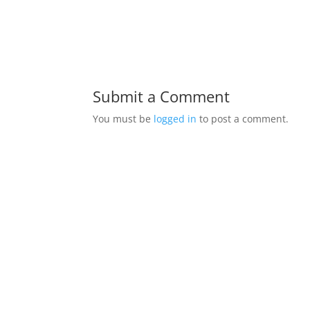
Submit a Comment
You must be
logged in
to post a comment.