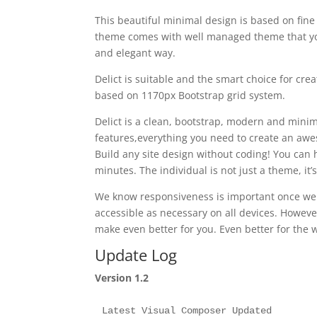
This beautiful minimal design is based on fine
theme comes with well managed theme that you
and elegant way.
Delict is suitable and the smart choice for cr
based on 1170px Bootstrap grid system.
Delict is a clean, bootstrap, modern and minim
features,everything you need to create an awe
Build any site design without coding! You can 
minutes. The individual is not just a theme, it
We know responsiveness is important once we li
accessible as necessary on all devices. Howev
make even better for you. Even better for the 
Update Log
Version 1.2