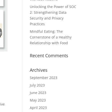
Unlocking the Power of SOC
2: Strengthening Data
Security and Privacy
Practices
Mindful Eating: The
Cornerstone of a Healthy
Relationship with Food
Recent Comments
Archives
September 2023
July 2023
June 2023
May 2023
ive
April 2023