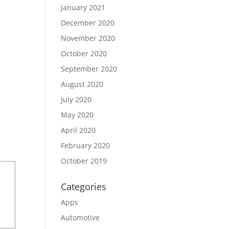
January 2021
December 2020
November 2020
October 2020
September 2020
August 2020
July 2020
May 2020
April 2020
February 2020
October 2019
Categories
Apps
Automotive