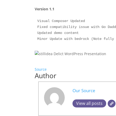
Version 1.1
Visual Composer Updated

Fixed compatibility issue with Go Dadd
Updated demo content

Source
Author
Our Source
View all posts