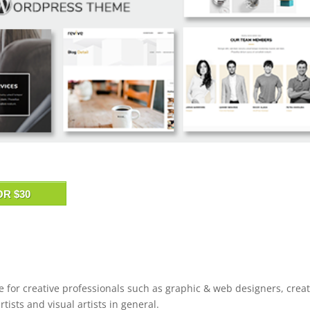
OR $30
 for creative professionals such as graphic & web designers, creat
rtists and visual artists in general.