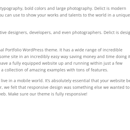
 typography, bold colors and large photography. Delict is modern
 can use to show your works and talents to the world in a uniqu
eative designers, developers, and even photographers. Delict is des
al Portfolio WordPress theme. It has a wide range of incredible
some site in an incredibly easy way saving money and time doing it
have a fully equipped website up and running within just a few
’s a collection of amazing examples with tons of features.
ve in a mobile world. It’s absolutely essential that your website b
er, we felt that responsive design was something else we wanted to
web. Make sure our theme is fully responsive!