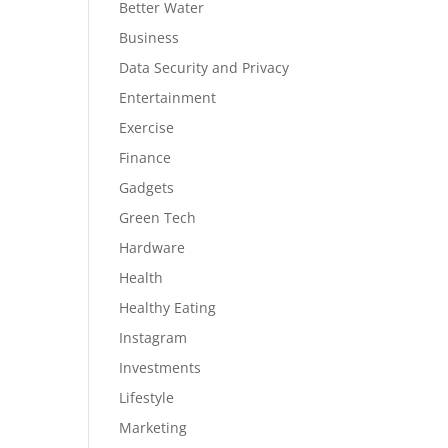
Better Water
Business
Data Security and Privacy
Entertainment
Exercise
Finance
Gadgets
Green Tech
Hardware
Health
Healthy Eating
Instagram
Investments
Lifestyle
Marketing