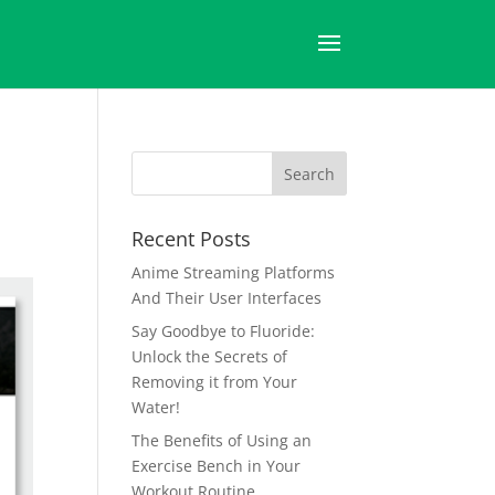
Recent Posts
Anime Streaming Platforms
And Their User Interfaces
Say Goodbye to Fluoride:
Unlock the Secrets of
Removing it from Your
Water!
The Benefits of Using an
Exercise Bench in Your
Workout Routine