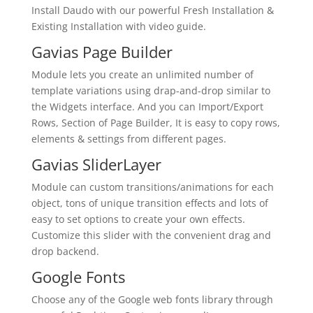
Install Daudo with our powerful Fresh Installation &
Existing Installation with video guide.
Gavias Page Builder
Module lets you create an unlimited number of
template variations using drap-and-drop similar to
the Widgets interface. And you can Import/Export
Rows, Section of Page Builder, It is easy to copy rows,
elements & settings from different pages.
Gavias SliderLayer
Module can custom transitions/animations for each
object, tons of unique transition effects and lots of
easy to set options to create your own effects.
Customize this slider with the convenient drag and
drop backend.
Google Fonts
Choose any of the Google web fonts library through