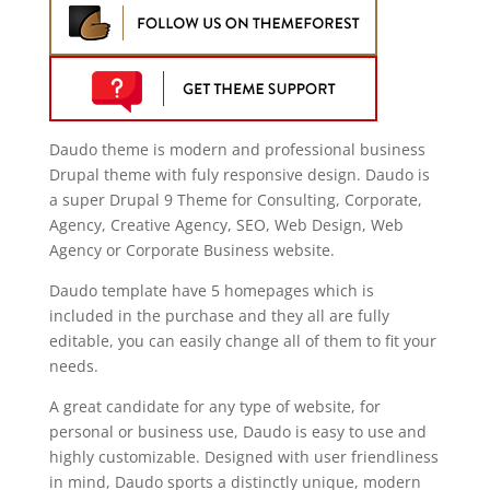
Daudo theme is modern and professional business
Drupal theme with fuly responsive design. Daudo is
a super Drupal 9 Theme for Consulting, Corporate,
Agency, Creative Agency, SEO, Web Design, Web
Agency or Corporate Business website.
Daudo template have 5 homepages which is
included in the purchase and they all are fully
editable, you can easily change all of them to fit your
needs.
A great candidate for any type of website, for
personal or business use, Daudo is easy to use and
highly customizable. Designed with user friendliness
in mind, Daudo sports a distinctly unique, modern