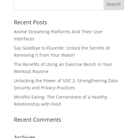
Recent Posts
Anime Streaming Platforms And Their User
Interfaces
Say Goodbye to Fluoride: Unlock the Secrets of
Removing it from Your Water!
The Benefits of Using an Exercise Bench in Your
Workout Routine
Unlocking the Power of SOC 2: Strengthening Data
Security and Privacy Practices
Mindful Eating: The Cornerstone of a Healthy
Relationship with Food
Recent Comments
Archives