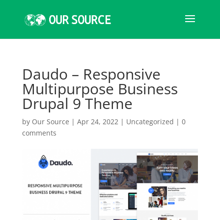
Daudo – Responsive
Multipurpose Business
Drupal 9 Theme
by
Our Source
|
Apr 24, 2022
|
Uncategorized
|
0
comments