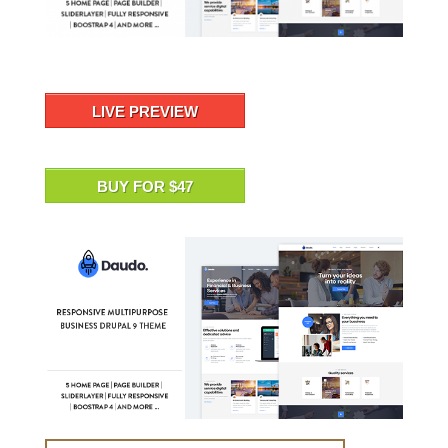
LIVE PREVIEW
BUY FOR $47