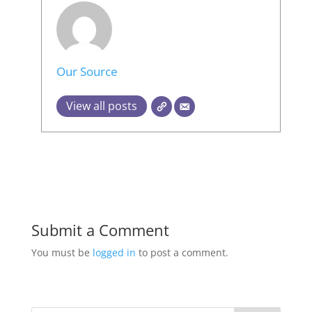
Our Source
View all posts
Submit a Comment
You must be
logged in
to post a comment.