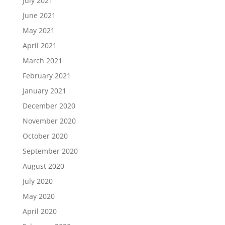
July 2021
June 2021
May 2021
April 2021
March 2021
February 2021
January 2021
December 2020
November 2020
October 2020
September 2020
August 2020
July 2020
May 2020
April 2020