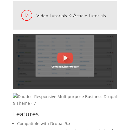
Features
Compatible with Drupal 9.x