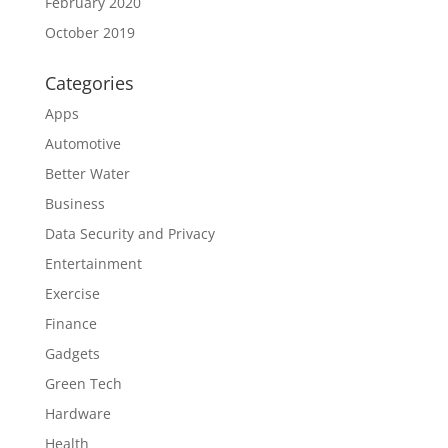
February 2020
October 2019
Categories
Apps
Automotive
Better Water
Business
Data Security and Privacy
Entertainment
Exercise
Finance
Gadgets
Green Tech
Hardware
Health