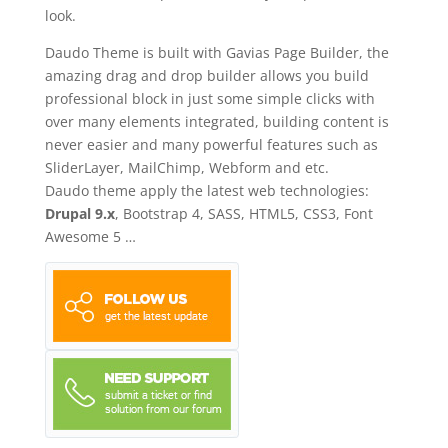
look.
Daudo Theme is built with Gavias Page Builder, the
amazing drag and drop builder allows you build
professional block in just some simple clicks with
over many elements integrated, building content is
never easier and many powerful features such as
SliderLayer, MailChimp, Webform and etc.
Daudo theme apply the latest web technologies:
Drupal 9.x
, Bootstrap 4, SASS, HTML5, CSS3, Font
Awesome 5 …