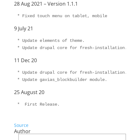
28 Aug 2021 – Version 1.1.1
9 July 21
* Update elements of theme.

11 Dec 20
* Update drupal core for fresh-installation.

25 August 20
Source
Author