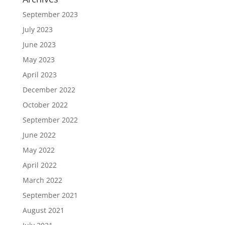
September 2023
July 2023
June 2023
May 2023
April 2023
December 2022
October 2022
September 2022
June 2022
May 2022
April 2022
March 2022
September 2021
August 2021