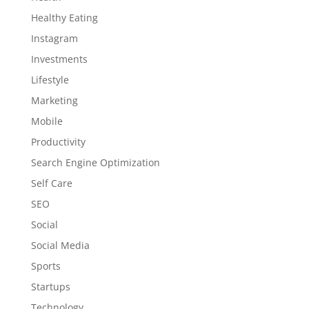
Healthy Eating
Instagram
Investments
Lifestyle
Marketing
Mobile
Productivity
Search Engine Optimization
Self Care
SEO
Social
Social Media
Sports
Startups
Technology