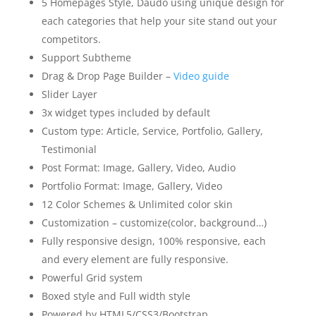
5 Homepages Style, Daudo using unique design for
each categories that help your site stand out your
competitors.
Support Subtheme
Drag & Drop Page Builder –
Video guide
Slider Layer
3x widget types included by default
Custom type: Article, Service, Portfolio, Gallery,
Testimonial
Post Format: Image, Gallery, Video, Audio
Portfolio Format: Image, Gallery, Video
12 Color Schemes & Unlimited color skin
Customization – customize(color, background…)
Fully responsive design, 100% responsive, each
and every element are fully responsive.
Powerful Grid system
Boxed style and Full width style
Powered by HTML5/CSS3/Bootstrap