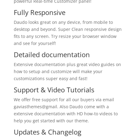
powerful Real-time Customizer panel!
Fully Responsive
Daudo looks great on any device, from mobile to
desktop and beyond. Super Clean responsive design
fits to any screen. Try resize your browser window
and see for yourself!
Detailed documentation
Extensive documentation plus great video guides on
how to setup and customize will make your
customizations super easy and fast!
Support & Video Tutorials
We offer free support for all our buyers via email
gaviasthemes@gmail. Also Daudo come with a
extensive documentation with HD how-to videos to
help you get started with our theme.
Updates & Changelog