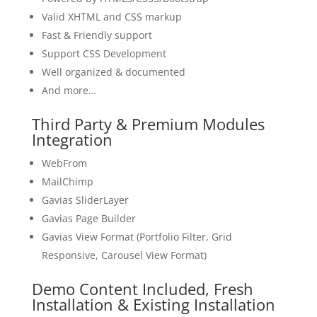
Valid XHTML and CSS markup
Fast & Friendly support
Support CSS Development
Well organized & documented
And more…
Third Party & Premium Modules
Integration
WebFrom
MailChimp
Gavias SliderLayer
Gavias Page Builder
Gavias View Format (Portfolio Filter, Grid
Responsive, Carousel View Format)
Demo Content Included, Fresh
Installation & Existing Installation