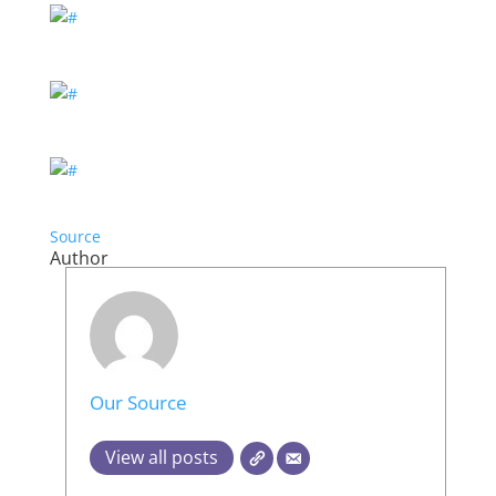
Source
Author
Our Source
View all posts