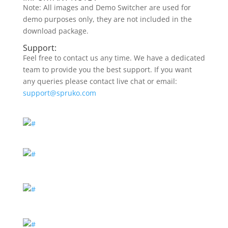
Note: All images and Demo Switcher are used for
demo purposes only, they are not included in the
download package.
Support:
Feel free to contact us any time. We have a dedicated
team to provide you the best support. If you want
any queries please contact live chat or email:
support@spruko.com