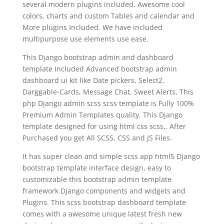
several modern plugins included, Awesome cool
colors, charts and custom Tables and calendar and
More plugins Included. We have included
multipurpose use elements use ease.
This Django bootstrap admin and dashboard
template Included Advanced bootstrap admin
dashboard ui kit like Date pickers, Select2,
Darggable-Cards, Message Chat, Sweet Alerts, This
php Django admin scss scss template is Fully 100%
Premium Admin Templates quality. This Django
template designed for using html css scss,. After
Purchased you get All SCSS, CSS and JS Files.
It has super clean and simple scss app html5 Django
bootstrap template interface design, easy to
customizable this bootstrap admin template
framework Django components and widgets and
Plugins. This scss bootstrap dashboard template
comes with a awesome unique latest fresh new