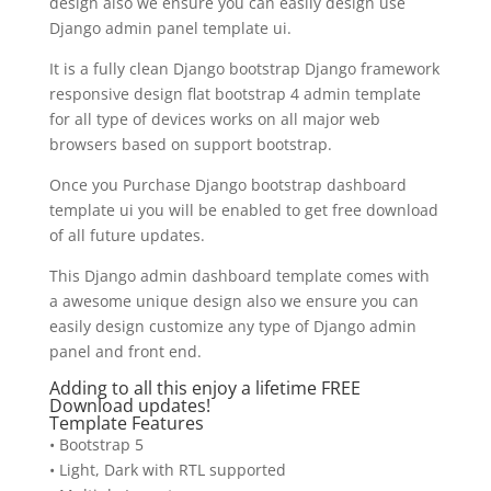
design also we ensure you can easily design use
Django admin panel template ui.
It is a fully clean Django bootstrap Django framework
responsive design flat bootstrap 4 admin template
for all type of devices works on all major web
browsers based on support bootstrap.
Once you Purchase Django bootstrap dashboard
template ui you will be enabled to get free download
of all future updates.
This Django admin dashboard template comes with
a awesome unique design also we ensure you can
easily design customize any type of Django admin
panel and front end.
Adding to all this enjoy a lifetime FREE
Download updates!
Template Features
• Bootstrap 5
• Light, Dark with RTL supported