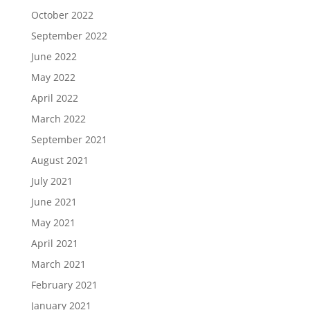
October 2022
September 2022
June 2022
May 2022
April 2022
March 2022
September 2021
August 2021
July 2021
June 2021
May 2021
April 2021
March 2021
February 2021
January 2021