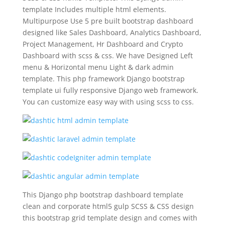
template Includes multiple html elements.
Multipurpose Use 5 pre built bootstrap dashboard
designed like Sales Dashboard, Analytics Dashboard,
Project Management, Hr Dashboard and Crypto
Dashboard with scss & css. We have Designed Left
menu & Horizontal menu Light & dark admin
template. This php framework Django bootstrap
template ui fully responsive Django web framework.
You can customize easy way with using scss to css.
This Django php bootstrap dashboard template
clean and corporate html5 gulp SCSS & CSS design
this bootstrap grid template design and comes with