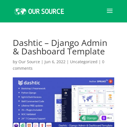
Dashtic – Django Admin
& Dashboard Template
by
Our Source
|
Jun 6, 2022
|
Uncategorized
|
0
comments