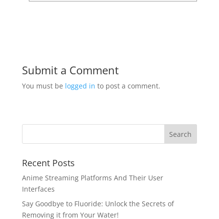
Submit a Comment
You must be
logged in
to post a comment.
Recent Posts
Anime Streaming Platforms And Their User
Interfaces
Say Goodbye to Fluoride: Unlock the Secrets of
Removing it from Your Water!