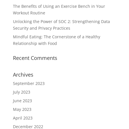
The Benefits of Using an Exercise Bench in Your
Workout Routine
Unlocking the Power of SOC 2: Strengthening Data
Security and Privacy Practices
Mindful Eating: The Cornerstone of a Healthy
Relationship with Food
Recent Comments
Archives
September 2023
July 2023
June 2023
May 2023
April 2023
December 2022