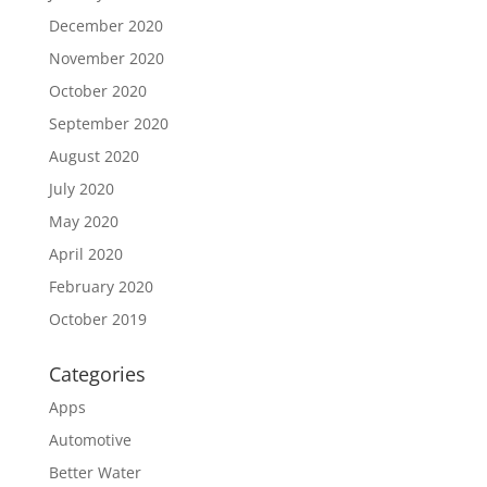
December 2020
November 2020
October 2020
September 2020
August 2020
July 2020
May 2020
April 2020
February 2020
October 2019
Categories
Apps
Automotive
Better Water