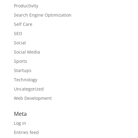
Productivity
Search Engine Optimization
Self Care
SEO
Social
Social Media
Sports
Startups
Technology
Uncategorized
Web Development
Meta
Log in
Entries feed