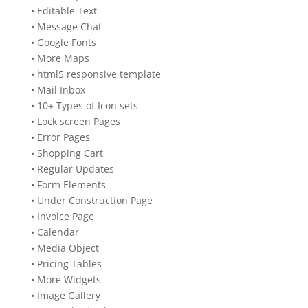
• Editable Text
• Message Chat
• Google Fonts
• More Maps
• html5 responsive template
• Mail Inbox
• 10+ Types of Icon sets
• Lock screen Pages
• Error Pages
• Shopping Cart
• Regular Updates
• Form Elements
• Under Construction Page
• Invoice Page
• Calendar
• Media Object
• Pricing Tables
• More Widgets
• Image Gallery