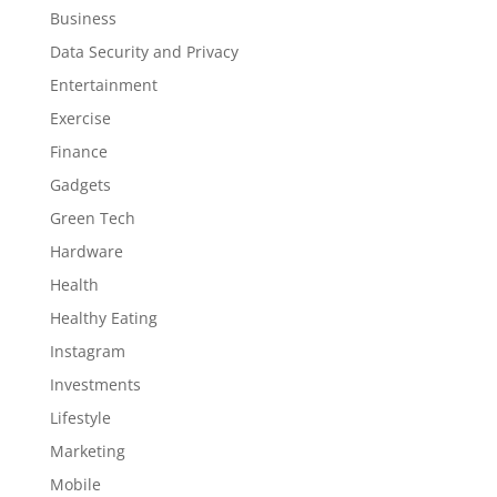
Business
Data Security and Privacy
Entertainment
Exercise
Finance
Gadgets
Green Tech
Hardware
Health
Healthy Eating
Instagram
Investments
Lifestyle
Marketing
Mobile