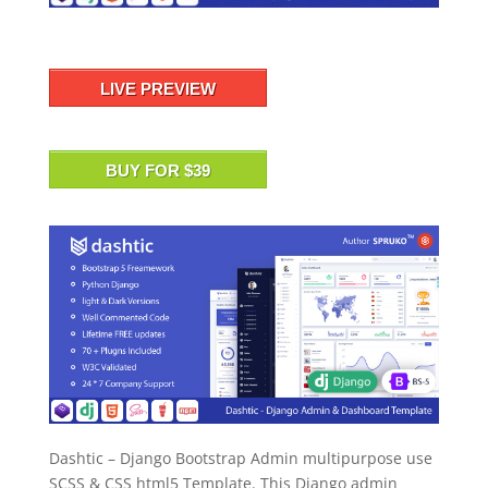
LIVE PREVIEW
BUY FOR $39
Dashtic – Django Bootstrap Admin multipurpose use
SCSS & CSS html5 Template. This Django admin