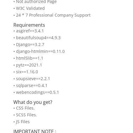
• Not authorized Page
• W3C Validated
• 24 * 7 Professional Company Support
Requirements
• asgiref==3.4.1
• beautifulsoup4==4.9.3
• Django==3.2.7
• django-htmlmin==0.11.0
• html5lib==1.1
• pytz==2021.1
• six==1.16.0
• soupsieve==2.2.1
• sqlparse==0.4.1
• webencodings==0.5.1
What do you get?
• CSS Files.
• SCSS Files.
• JS Files
IMPORTANT NOTE :