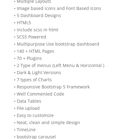
• Multiple Layouts
• Image based icons and Font Based Icons
• 5 Dashboard Designs
• HTML5
• include scss in html
• SCSS Powered
• Multipurpose Use bootstrap dashboard
• 140 + HTML Pages
• 70 + Plugins
• 2 Type of menus (Left Menu & Horizontal )
• Dark & Light Versions
• 7 types of Charts
• Responsive Bootstrap 5 Framework
• Well Commented Code
• Data Tables
• File upload
• Easy to customize
• Neat, clean and simple design
• TimeLine
• bootstrap carousel