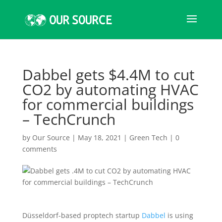
Dabbel gets $4.4M to cut
CO2 by automating HVAC
for commercial buildings
– TechCrunch
by
Our Source
|
May 18, 2021
|
Green Tech
|
0
comments
Düsseldorf-based proptech startup
Dabbel
is using