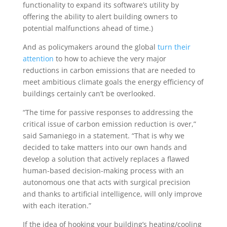
functionality to expand its software’s utility by
offering the ability to alert building owners to
potential malfunctions ahead of time.)
And as policymakers around the global
turn their
attention
to how to achieve the very major
reductions in carbon emissions that are needed to
meet ambitious climate goals the energy efficiency of
buildings certainly can’t be overlooked.
“The time for passive responses to addressing the
critical issue of carbon emission reduction is over,”
said Samaniego in a statement. “That is why we
decided to take matters into our own hands and
develop a solution that actively replaces a flawed
human-based decision-making process with an
autonomous one that acts with surgical precision
and thanks to artificial intelligence, will only improve
with each iteration.”
If the idea of hooking your building’s heating/cooling