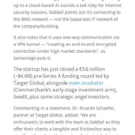
up to a cloud-based AI sounds a tad risky for Internet
security reasons, Dabbel points out it’s connecting to
the BMS network — not the (separate) IT network of
the company/building.
It also notes that it uses one-way communication via
a VPN tunnel — “creating an end-to-end encrypted
connection under high market standards”, as
Samaniego puts it.
The startup has just closed a €3.6 million
(~$4.4M) pre-Series A funding round led by
Target Global, alongside
main incubator
(Commerzbank’s early-stage investment arm),
SeedX, plus some strategic angel investors.
Commenting in a statement, Dr. Ricardo Schaefer,
partner at Target Global, added: “We are
enthusiastic to work with the team at Dabbel as they
offer their clients a tangible and frictionless way to