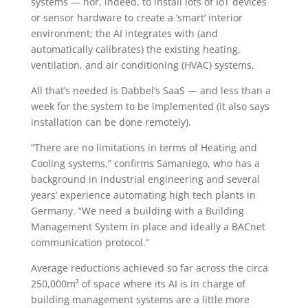
systems — nor, indeed, to install lots of IoT devices
or sensor hardware to create a ‘smart’ interior
environment; the AI integrates with (and
automatically calibrates) the existing heating,
ventilation, and air conditioning (HVAC) systems.
All that’s needed is Dabbel’s SaaS — and less than a
week for the system to be implemented (it also says
installation can be done remotely).
“There are no limitations in terms of Heating and
Cooling systems,” confirms Samaniego, who has a
background in industrial engineering and several
years’ experience automating high tech plants in
Germany. “We need a building with a Building
Management System in place and ideally a BACnet
communication protocol.”
Average reductions achieved so far across the circa
250,000m² of space where its AI is in charge of
building management systems are a little more