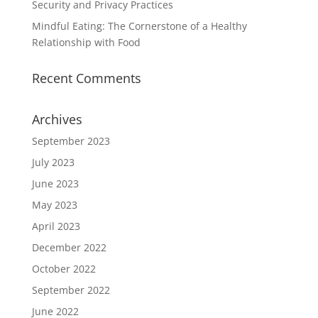
Security and Privacy Practices
Mindful Eating: The Cornerstone of a Healthy
Relationship with Food
Recent Comments
Archives
September 2023
July 2023
June 2023
May 2023
April 2023
December 2022
October 2022
September 2022
June 2022