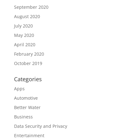
September 2020
August 2020
July 2020
May 2020
April 2020
February 2020
October 2019
Categories
Apps
Automotive
Better Water
Business
Data Security and Privacy
Entertainment