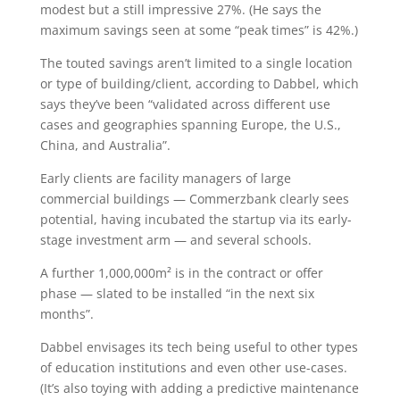
modest but a still impressive 27%. (He says the
maximum savings seen at some “peak times” is 42%.)
The touted savings aren’t limited to a single location
or type of building/client, according to Dabbel, which
says they’ve been “validated across different use
cases and geographies spanning Europe, the U.S.,
China, and Australia”.
Early clients are facility managers of large
commercial buildings — Commerzbank clearly sees
potential, having incubated the startup via its early-
stage investment arm — and several schools.
A further 1,000,000m² is in the contract or offer
phase — slated to be installed “in the next six
months”.
Dabbel envisages its tech being useful to other types
of education institutions and even other use-cases.
(It’s also toying with adding a predictive maintenance