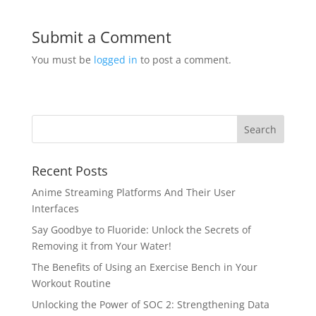
Submit a Comment
You must be
logged in
to post a comment.
Recent Posts
Anime Streaming Platforms And Their User
Interfaces
Say Goodbye to Fluoride: Unlock the Secrets of
Removing it from Your Water!
The Benefits of Using an Exercise Bench in Your
Workout Routine
Unlocking the Power of SOC 2: Strengthening Data