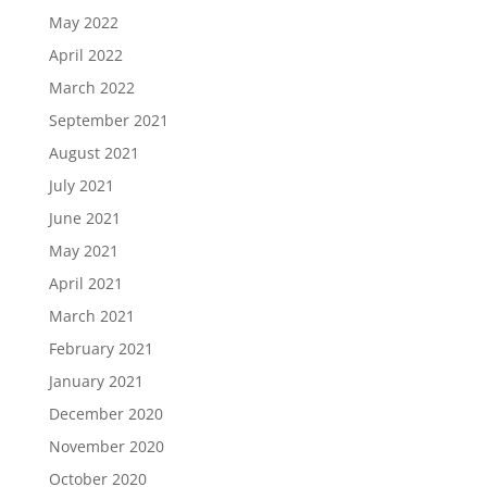
May 2022
April 2022
March 2022
September 2021
August 2021
July 2021
June 2021
May 2021
April 2021
March 2021
February 2021
January 2021
December 2020
November 2020
October 2020