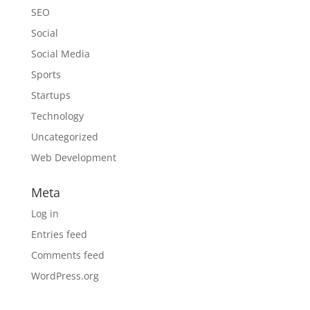
SEO
Social
Social Media
Sports
Startups
Technology
Uncategorized
Web Development
Meta
Log in
Entries feed
Comments feed
WordPress.org