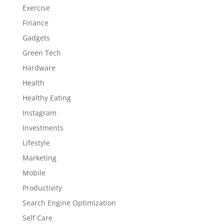
Exercise
Finance
Gadgets
Green Tech
Hardware
Health
Healthy Eating
Instagram
Investments
Lifestyle
Marketing
Mobile
Productivity
Search Engine Optimization
Self Care