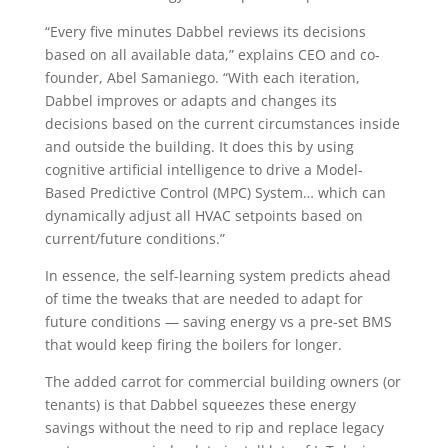
“Every five minutes Dabbel reviews its decisions
based on all available data,” explains CEO and co-
founder, Abel Samaniego. “With each iteration,
Dabbel improves or adapts and changes its
decisions based on the current circumstances inside
and outside the building. It does this by using
cognitive artificial intelligence to drive a Model-
Based Predictive Control (MPC) System… which can
dynamically adjust all HVAC setpoints based on
current/future conditions.”
In essence, the self-learning system predicts ahead
of time the tweaks that are needed to adapt for
future conditions — saving energy vs a pre-set BMS
that would keep firing the boilers for longer.
The added carrot for commercial building owners (or
tenants) is that Dabbel squeezes these energy
savings without the need to rip and replace legacy