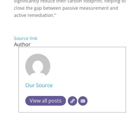
significantly reduce their carbon footprint, helping to
close the gap between passive measurement and
active remediation.”
Source link
Author
Our Source
View all posts