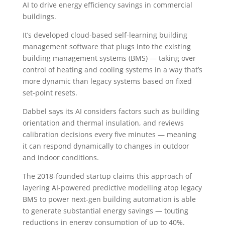
AI to drive energy efficiency savings in commercial
buildings.
It’s developed cloud-based self-learning building
management software that plugs into the existing
building management systems (BMS) — taking over
control of heating and cooling systems in a way that’s
more dynamic than legacy systems based on fixed
set-point resets.
Dabbel says its AI considers factors such as building
orientation and thermal insulation, and reviews
calibration decisions every five minutes — meaning
it can respond dynamically to changes in outdoor
and indoor conditions.
The 2018-founded startup claims this approach of
layering AI-powered predictive modelling atop legacy
BMS to power next-gen building automation is able
to generate substantial energy savings — touting
reductions in energy consumption of up to 40%.