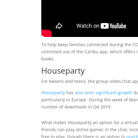
To help keep families connected during the 
unlimited use of the Caribu app, which offers in
books.
Houseparty
For tweens and teens, the group video chat a
Houseparty
has
also seen significant growth
du
particularly in Europe. During the week of Ma
number of downloads in Q4 2019.
What makes Houseparty an option for a virtual 
friends can play online games in the chat, in
free to play, though there is an option to
purc