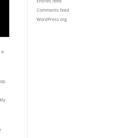
Entries feed
Comments feed
WordPress.org
 e-
top.
kly
e