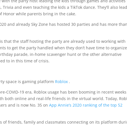
e with the party host leading the kids through games and activities 
, Trivia and even teaching the kids a TikTok dance. They’ll also lea
f Honor while parents bring in the cake.
2020 and already Sky Zone has hosted 30 parties and has more tha
is that the staff hosting the party are already used to working with
rents to get the party handled when they don’t have time to organiz
irthday parade, in-home scavenger hunt or the other alternative
 to in this time of crisis.
rty space is gaming platform
Roblox
.
pre-COVID-19 era, Roblox usage has been booming in recent weeks
th both online and real-life friends in the virtual world. Today, Rob
sers and is now No. 35 on
App Annie’s 2020 ranking of the top 52
s of friends, family and classmates connecting on its platform dur