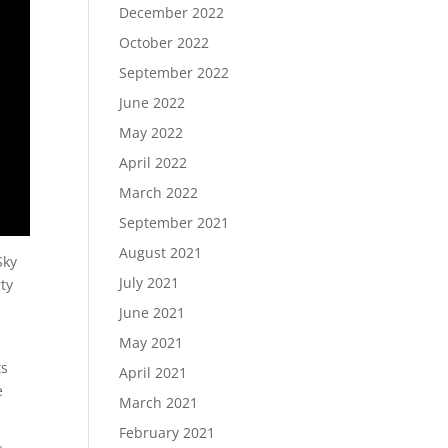
December 2022
October 2022
September 2022
June 2022
May 2022
April 2022
March 2022
September 2021
August 2021
Sky
July 2021
rty
June 2021
May 2021
ts
April 2021
e
March 2021
February 2021