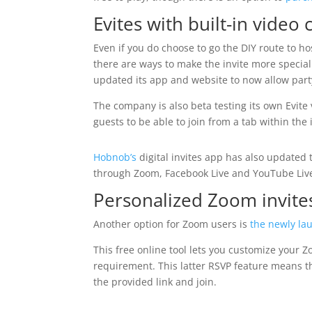
Evites with built-in video 
Even if you do choose to go the DIY route to 
there are ways to make the invite more special t
updated its app and website to now allow party 
The company is also beta testing its own Evite 
guests to be able to join from a tab within the 
Hobnob’s
digital invites app has also updated t
through Zoom, Facebook Live and YouTube Liv
Personalized Zoom invite
Another option for Zoom users is
the newly la
This free online tool lets you customize your Z
requirement. This latter RSVP feature means tha
the provided link and join.