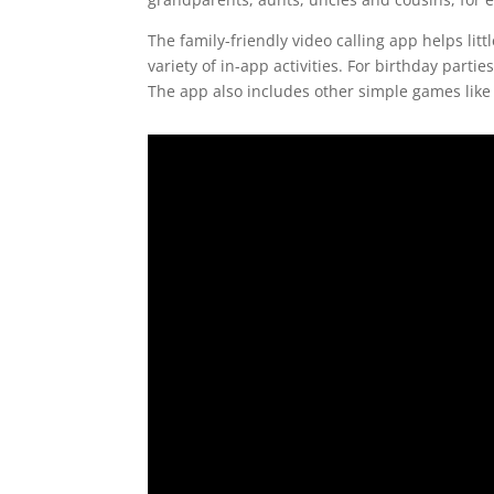
The family-friendly video calling app helps lit
variety of in-app activities. For birthday partie
The app also includes other simple games like