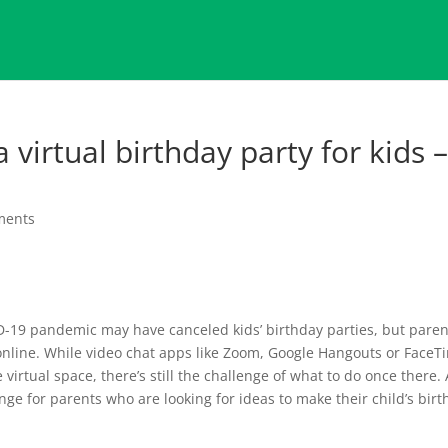
 virtual birthday party for kids 
ments
D-19 pandemic may have canceled kids’ birthday parties, but paren
 online. While video chat apps like Zoom, Google Hangouts or FaceT
 virtual space, there’s still the challenge of what to do once there. 
nge for parents who are looking for ideas to make their child’s bir