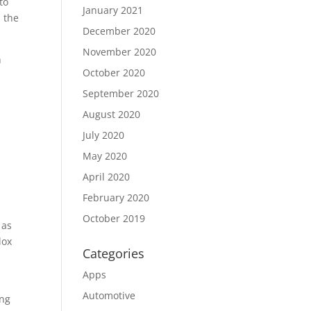
to
January 2021
d the
December 2020
November 2020
n
October 2020
September 2020
August 2020
e
July 2020
May 2020
April 2020
February 2020
October 2019
 as
lox
Categories
Apps
Automotive
ing