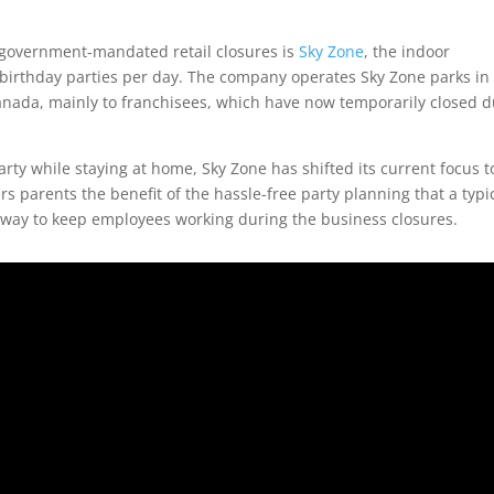
 government-mandated retail closures is
Sky Zone
, the indoor
’ birthday parties per day. The company operates Sky Zone parks in
anada, mainly to franchisees, which have now temporarily closed 
party while staying at home, Sky Zone has shifted its current focus t
rs parents the benefit of the hassle-free party planning that a typi
a way to keep employees working during the business closures.