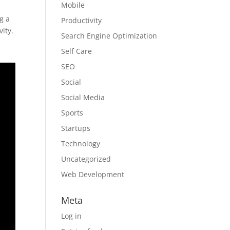
Mobile
g a
Productivity
ity.
Search Engine Optimization
Self Care
SEO
Social
Social Media
Sports
Startups
Technology
Uncategorized
Web Development
Meta
Log in