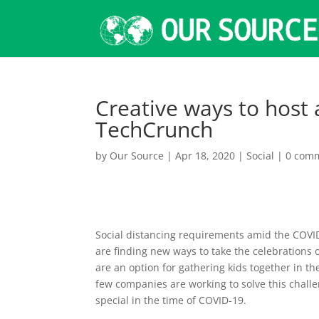
Creative ways to host a
TechCrunch
by
Our Source
|
Apr 18, 2020
|
Social
|
0 com
Social distancing requirements amid the COVI
are finding new ways to take the celebrations
are an option for gathering kids together in the
few companies are working to solve this challe
special in the time of COVID-19.