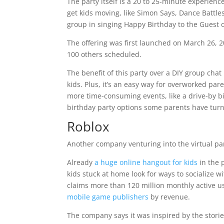
The party itself is a 20 to 25-minute experienc
get kids moving, like Simon Says, Dance Battles
group in singing Happy Birthday to the Guest o
The offering was first launched on March 26, 
100 others scheduled.
The benefit of this party over a DIY group chat 
kids. Plus, it’s an easy way for overworked pa
more time-consuming events, like a drive-by b
birthday party options some parents have turned
Roblox
Another company venturing into the virtual pa
Already
a huge online hangout for kids
in the 
kids stuck at home look for ways to socialize wi
claims more than 120 million monthly active u
mobile game publishers
by revenue.
The company says it was inspired by the storie