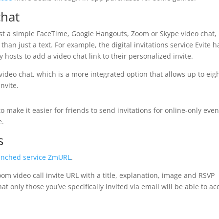
chat
host a simple FaceTime, Google Hangouts, Zoom or Skype video chat,
han just a text. For example, the digital invitations service Evite h
hosts to add a video chat link to their personalized invite.
video chat, which is a more integrated option that allows up to eig
invite.
o make it easier for friends to send invitations for online-only even
e.
s
unched service
ZmURL
.
oom video call invite URL with a title, explanation, image and RSVP
t only those you’ve specifically invited via email will be able to ac