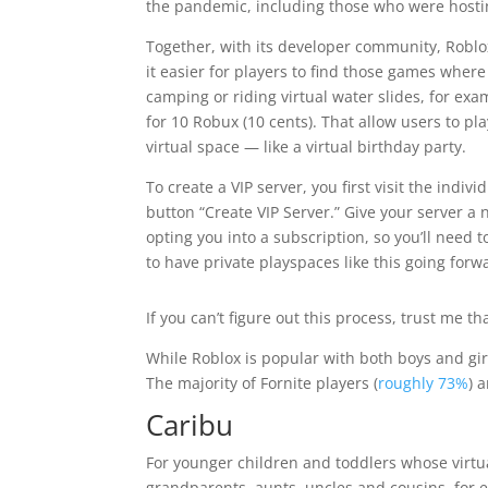
the pandemic, including those who were hosti
Together, with its developer community, Robl
it easier for players to find those games where 
camping or riding virtual water slides, for exa
for 10 Robux (10 cents). That allow users to pl
virtual space — like a virtual birthday party.
To create a VIP server, you first visit the indi
button “Create VIP Server.” Give your server a n
opting you into a subscription, so you’ll need 
to have private playspaces like this going forw
If you can’t figure out this process, trust me 
While Roblox is popular with both boys and girl
The majority of Fornite players (
roughly 73%
) 
Caribu
For younger children and toddlers whose virtu
grandparents, aunts, uncles and cousins, for