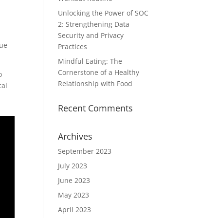
Unlocking the Power of SOC
2: Strengthening Data
Security and Privacy
due
Practices
Mindful Eating: The
Cornerstone of a Healthy
o
Relationship with Food
cal
Recent Comments
Archives
September 2023
July 2023
June 2023
May 2023
April 2023