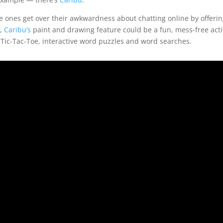
tle ones get over their awkwardness about chatting online by offerin
s,
Caribu’s
paint and drawing feature could be a fun, mess-free activ
 Tic-Tac-Toe, interactive word puzzles and word searches.