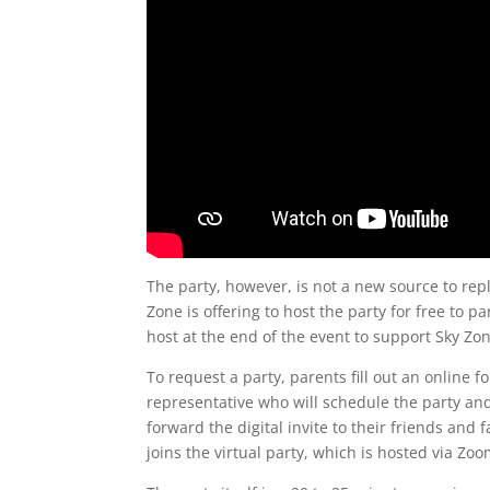
The party, however, is not a new source to repl
Zone is offering to host the party for free to p
host at the end of the event to support Sky 
To request a party, parents fill out an online 
representative who will schedule the party and c
forward the digital invite to their friends and
joins the virtual party, which is hosted via Zoo