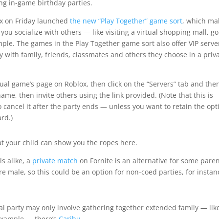
ng in-game birthday parties.
ox on Friday launched
the new “Play Together” game sort
, which ma
you socialize with others — like visiting a virtual shopping mall, g
mple. The games in the Play Together game sort also offer VIP serve
ay with family, friends, classmates and others they choose in a priv
vidual game’s page on Roblox, then click on the “Servers” tab and the
ame, then invite others using the link provided. (Note that this is
to cancel it after the party ends — unless you want to retain the opt
ard.)
that your child can show you the ropes here.
s alike, a
private match
on Fornite is an alternative for some paren
are male, so this could be an option for non-coed parties, for instan
al party may only involve gathering together extended family — lik
 example — there’s
Caribu
.