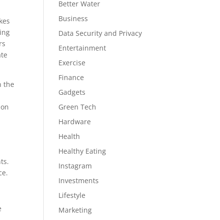
Better Water
Business
kes
oing
Data Security and Privacy
rs
Entertainment
ate
Exercise
Finance
n the
Gadgets
ion
Green Tech
Hardware
Health
Healthy Eating
ts.
Instagram
ce.
Investments
Lifestyle
e
Marketing