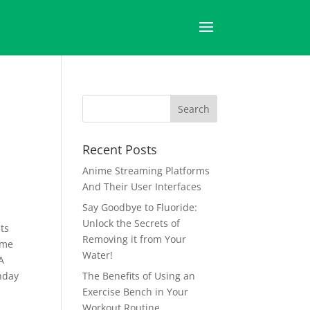
–
Recent Posts
Anime Streaming Platforms
And Their User Interfaces
Say Goodbye to Fluoride:
Unlock the Secrets of
ts
Removing it from Your
ime
Water!
A
thday
The Benefits of Using an
Exercise Bench in Your
Workout Routine