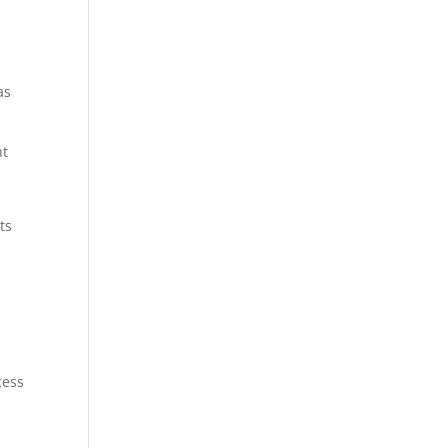
as
ht
ts
cess