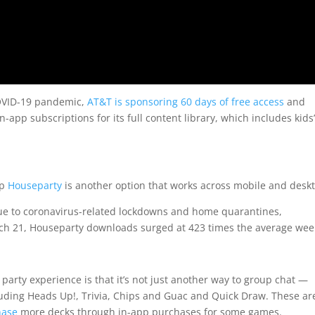
COVID-19 pandemic,
AT&T is sponsoring 60 days of free access
and
-app subscriptions for its full content library, which includes kids’
pp
Houseparty
is another option that works across mobile and desk
e to coronavirus-related lockdowns and home quarantines,
rch 21, Houseparty downloads surged at 423 times the average wee
party experience is that it’s not just another way to group chat —
cluding Heads Up!, Trivia, Chips and Guac and Quick Draw. These ar
hase
more decks through in-app purchases for some games.