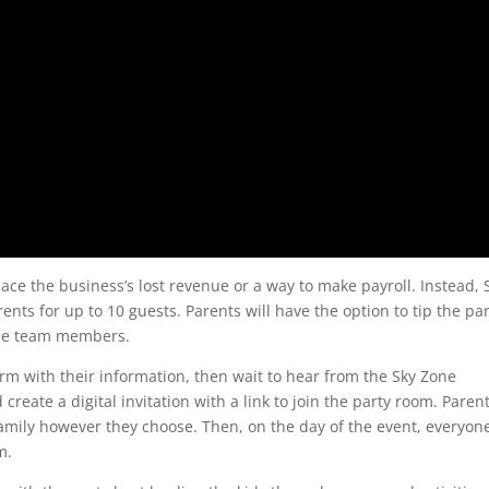
ace the business’s lost revenue or a way to make payroll. Instead, 
arents for up to 10 guests. Parents will have the option to tip the pa
Zone team members.
form with their information, then wait to hear from the Sky Zone
reate a digital invitation with a link to join the party room. Paren
 family however they choose. Then, on the day of the event, everyon
m.