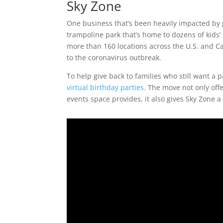
Sky Zone
One business that’s been heavily impacted by
trampoline park that’s home to dozens of kids
more than 160 locations across the U.S. and C
to the coronavirus outbreak.
To help give back to families who still want a 
virtual birthday parties
. The move not only offe
events space provides, it also gives Sky Zone 