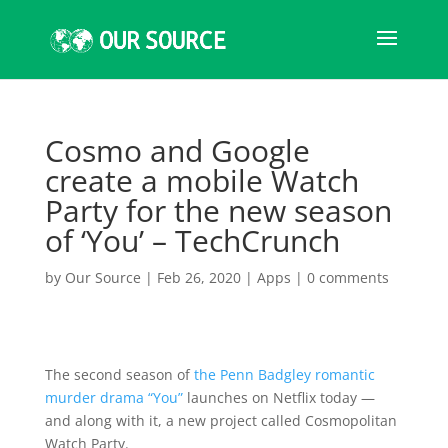
Cosmo and Google
create a mobile Watch
Party for the new season
of ‘You’ – TechCrunch
by
Our Source
|
Feb 26, 2020
|
Apps
|
0 comments
The second season of
the Penn Badgley romantic
murder drama “You”
launches on Netflix today —
and along with it, a new project called Cosmopolitan
Watch Party.