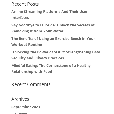
Recent Posts
Anime Streaming Platforms And Their User
Interfaces
Say Goodbye to Fluoride: Unlock the Secrets of
Removing it from Your Water!
The Benefits of Using an Exercise Bench in Your
Workout Routine
Unlocking the Power of SOC 2: Strengthening Data
Security and Privacy Practices
Mindful Eating: The Cornerstone of a Healthy
Relationship with Food
Recent Comments
Archives
September 2023