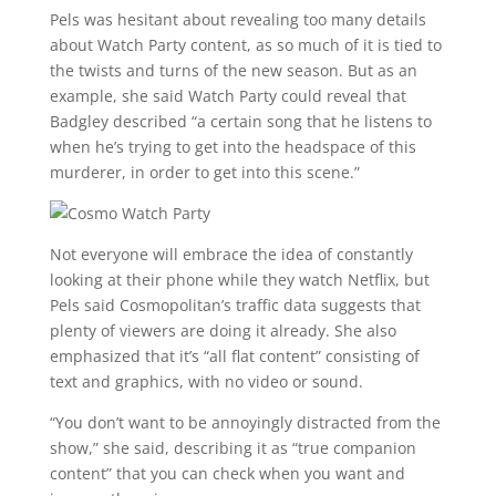
Pels was hesitant about revealing too many details
about Watch Party content, as so much of it is tied to
the twists and turns of the new season. But as an
example, she said Watch Party could reveal that
Badgley described “a certain song that he listens to
when he’s trying to get into the headspace of this
murderer, in order to get into this scene.”
Not everyone will embrace the idea of constantly
looking at their phone while they watch Netflix, but
Pels said Cosmopolitan’s traffic data suggests that
plenty of viewers are doing it already. She also
emphasized that it’s “all flat content” consisting of
text and graphics, with no video or sound.
“You don’t want to be annoyingly distracted from the
show,” she said, describing it as “true companion
content” that you can check when you want and