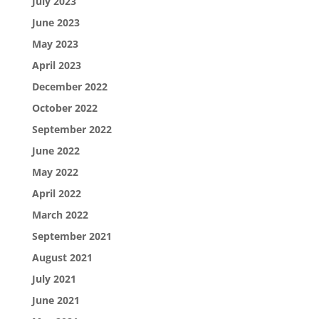
July 2023
June 2023
May 2023
April 2023
December 2022
October 2022
September 2022
June 2022
May 2022
April 2022
March 2022
September 2021
August 2021
July 2021
June 2021