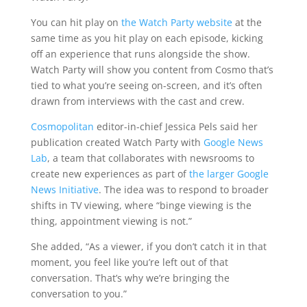
You can hit play on
the Watch Party website
at the
same time as you hit play on each episode, kicking
off an experience that runs alongside the show.
Watch Party will show you content from Cosmo that’s
tied to what you’re seeing on-screen, and it’s often
drawn from interviews with the cast and crew.
Cosmopolitan
editor-in-chief Jessica Pels said her
publication created Watch Party with
Google News
Lab
, a team that collaborates with newsrooms to
create new experiences as part of
the larger Google
News Initiative
. The idea was to respond to broader
shifts in TV viewing, where “binge viewing is the
thing, appointment viewing is not.”
She added, “As a viewer, if you don’t catch it in that
moment, you feel like you’re left out of that
conversation. That’s why we’re bringing the
conversation to you.”