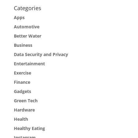
Categories
Apps
Automotive
Better Water
Business
Data Security and Privacy
Entertainment
Exercise
Finance
Gadgets
Green Tech
Hardware
Health
Healthy Eating
Instagram