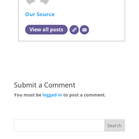
Our Source
View all posts
Submit a Comment
You must be
logged in
to post a comment.