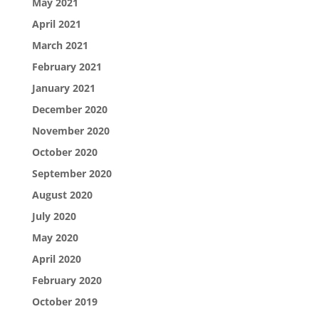
May 2021
April 2021
March 2021
February 2021
January 2021
December 2020
November 2020
October 2020
September 2020
August 2020
July 2020
May 2020
April 2020
February 2020
October 2019