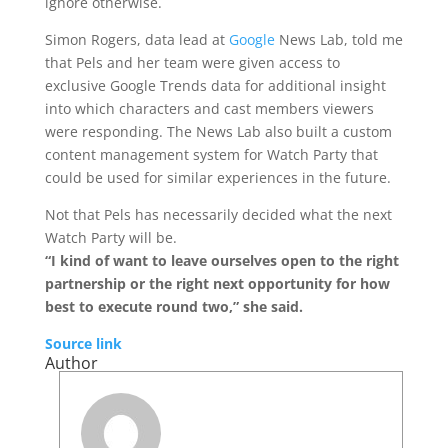
ignore otherwise.
Simon Rogers, data lead at
Google
News Lab, told me
that Pels and her team were given access to
exclusive Google Trends data for additional insight
into which characters and cast members viewers
were responding. The News Lab also built a custom
content management system for Watch Party that
could be used for similar experiences in the future.
Not that Pels has necessarily decided what the next
Watch Party will be.
“I kind of want to leave ourselves open to the right
partnership or the right next opportunity for how
best to execute round two,” she said.
Source link
Author