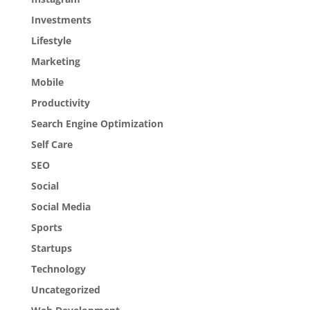
Investments
Lifestyle
Marketing
Mobile
Productivity
Search Engine Optimization
Self Care
SEO
Social
Social Media
Sports
Startups
Technology
Uncategorized