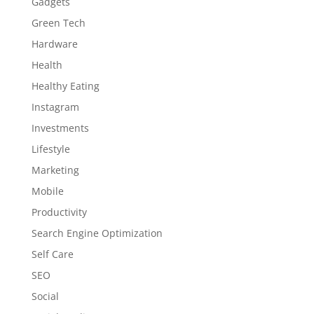
Gadgets
Green Tech
Hardware
Health
Healthy Eating
Instagram
Investments
Lifestyle
Marketing
Mobile
Productivity
Search Engine Optimization
Self Care
SEO
Social