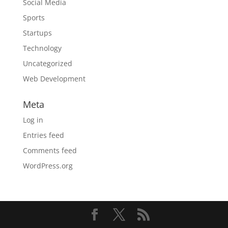
Social Media
Sports
Startups
Technology
Uncategorized
Web Development
Meta
Log in
Entries feed
Comments feed
WordPress.org