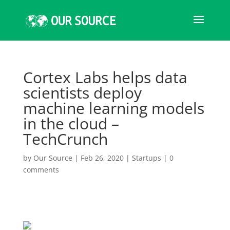
Cortex Labs helps data
scientists deploy
machine learning models
in the cloud –
TechCrunch
by
Our Source
|
Feb 26, 2020
|
Startups
|
0
comments