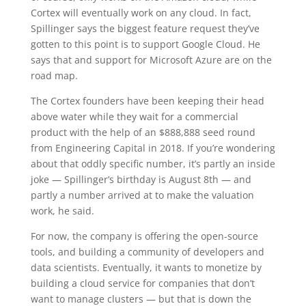
Cortex will eventually work on any cloud. In fact,
Spillinger says the biggest feature request they’ve
gotten to this point is to support Google Cloud. He
says that and support for Microsoft Azure are on the
road map.
The Cortex founders have been keeping their head
above water while they wait for a commercial
product with the help of an $888,888 seed round
from Engineering Capital in 2018. If you’re wondering
about that oddly specific number, it’s partly an inside
joke — Spillinger’s birthday is August 8th — and
partly a number arrived at to make the valuation
work, he said.
For now, the company is offering the open-source
tools, and building a community of developers and
data scientists. Eventually, it wants to monetize by
building a cloud service for companies that don’t
want to manage clusters — but that is down the