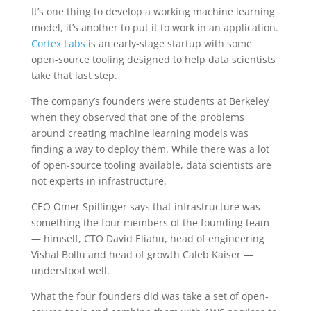
It’s one thing to develop a working machine learning
model, it’s another to put it to work in an application.
Cortex Labs
is an early-stage startup with some
open-source tooling designed to help data scientists
take that last step.
The company’s founders were students at Berkeley
when they observed that one of the problems
around creating machine learning models was
finding a way to deploy them. While there was a lot
of open-source tooling available, data scientists are
not experts in infrastructure.
CEO Omer Spillinger says that infrastructure was
something the four members of the founding team
— himself, CTO David Eliahu, head of engineering
Vishal Bollu and head of growth Caleb Kaiser —
understood well.
What the four founders did was take a set of open-