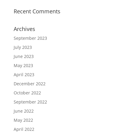
Recent Comments
Archives
September 2023
July 2023
June 2023
May 2023
April 2023
December 2022
October 2022
September 2022
June 2022
May 2022
April 2022