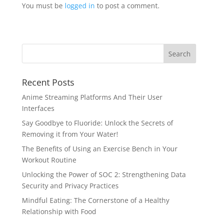
You must be
logged in
to post a comment.
Recent Posts
Anime Streaming Platforms And Their User
Interfaces
Say Goodbye to Fluoride: Unlock the Secrets of
Removing it from Your Water!
The Benefits of Using an Exercise Bench in Your
Workout Routine
Unlocking the Power of SOC 2: Strengthening Data
Security and Privacy Practices
Mindful Eating: The Cornerstone of a Healthy
Relationship with Food