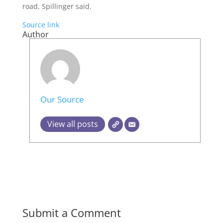
road, Spillinger said.
Source link
Author
Our Source
View all posts
Submit a Comment