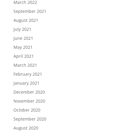
March 2022
September 2021
August 2021
July 2021
June 2021
May 2021
April 2021
March 2021
February 2021
January 2021
December 2020
November 2020
October 2020
September 2020
August 2020