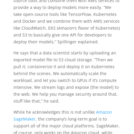
source tools and combine them with AWS services to
provide a way to deploy models more easily. “We
take open-source tools like TensorFlow, Kubernetes
and Docker and we combine them with AWS services
like CloudWatch, EKS (Amazon’s flavor of Kubernetes)
and S3 to basically give one API for developers to
deploy their models,” Spillinger explained.
He says that a data scientist starts by uploading an
exported model file to S3 cloud storage. “Then we
pull it, containerize it and deploy it on Kubernetes
behind the scenes. We automatically scale the
workload, and let you switch to GPUs if it’s compute
intensive. We stream logs and expose [the model] to
the web. We help you manage security around that,
stuff like that,” he said.
While he acknowledges this is not unlike
Amazon
SageMaker,
the company’s long-term goal is to
support all of the major cloud platforms. SageMaker,
of course, only works on the Amazon cloud, while