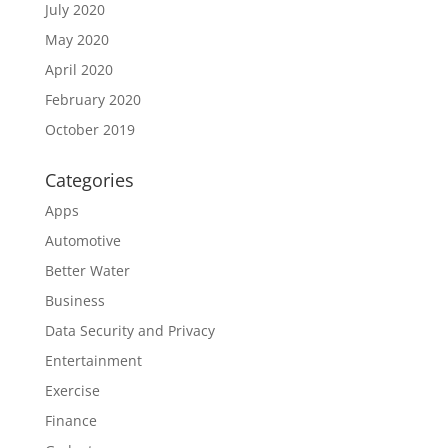
July 2020
May 2020
April 2020
February 2020
October 2019
Categories
Apps
Automotive
Better Water
Business
Data Security and Privacy
Entertainment
Exercise
Finance