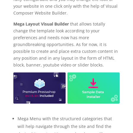
your website in one click only with the help of Visual
Composer Website Builder.
Mega Layout Visual Builder
that allows totally
change the template look according to your
preferences and needs now has more
groundbreaking opportunities. As for now, it is
possible to create and place extra custom content in
any position and in any layout in the form of HTML
block, banner, youtube video or slider blocks.
Mega Menu with the structured categories that
will help navigate through the site and find the