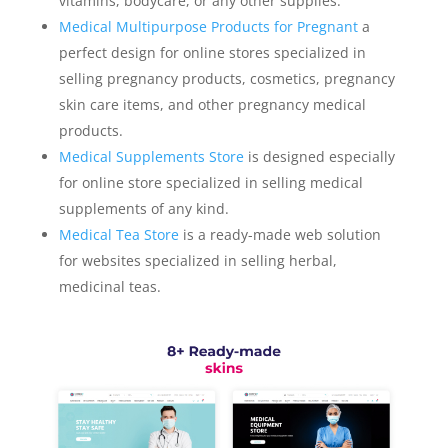
vitamins, bodycare, or any other supplies.
Medical Multipurpose Products for Pregnant
a
perfect design for online stores specialized in
selling pregnancy products, cosmetics, pregnancy
skin care items, and other pregnancy medical
products.
Medical Supplements Store
is designed especially
for online store specialized in selling medical
supplements of any kind.
Medical Tea Store
is a ready-made web solution
for websites specialized in selling herbal,
medicinal teas.