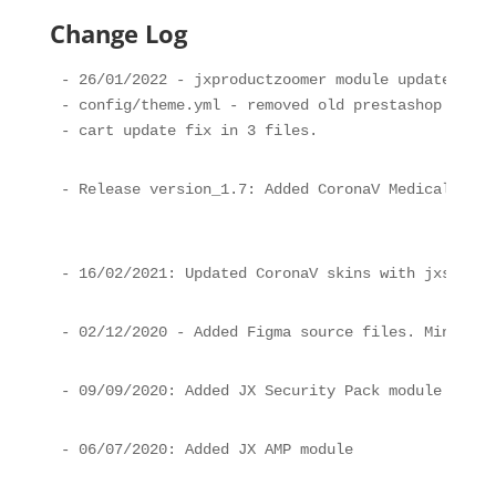
Change Log
- 26/01/2022 - jxproductzoomer module update, old
- config/theme.yml - removed old prestashop modul
- cart update fix in 3 files.
- Release version_1.7: Added CoronaV Medical Tea 
- 16/02/2021: Updated CoronaV skins with jxsearch
- 02/12/2020 - Added Figma source files. Minor fi
- 09/09/2020: Added JX Security Pack module
- 06/07/2020: Added JX AMP module