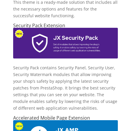
This theme is a ready-made solution that includes all
the necessary options and features for the
successful website functioning.
Security Pack Extension
Security Pack contains Security Panel, Security User,
Security Watermark modules that allow improving
your shop’s safety by applying the latest security
patches from PrestaShop. It brings the best security
settings that you can see on your website. The
module enables safety by lowering the risks of usage
of different web application vulnerabilities.
Accelerated Mobile Page Extension