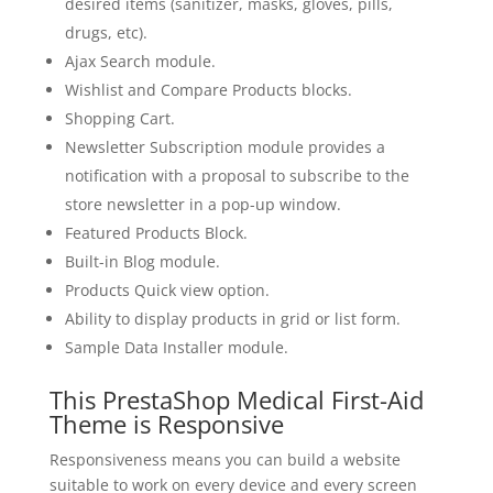
desired items (sanitizer, masks, gloves, pills,
drugs, etc).
Ajax Search module.
Wishlist and Compare Products blocks.
Shopping Cart.
Newsletter Subscription module provides a
notification with a proposal to subscribe to the
store newsletter in a pop-up window.
Featured Products Block.
Built-in Blog module.
Products Quick view option.
Ability to display products in grid or list form.
Sample Data Installer module.
This PrestaShop Medical First-Aid
Theme is Responsive
Responsiveness means you can build a website
suitable to work on every device and every screen