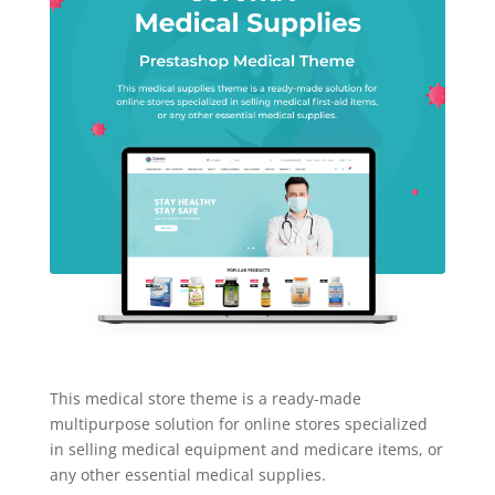
This medical store theme is a ready-made
multipurpose solution for online stores specialized
in selling medical equipment and medicare items, or
any other essential medical supplies.