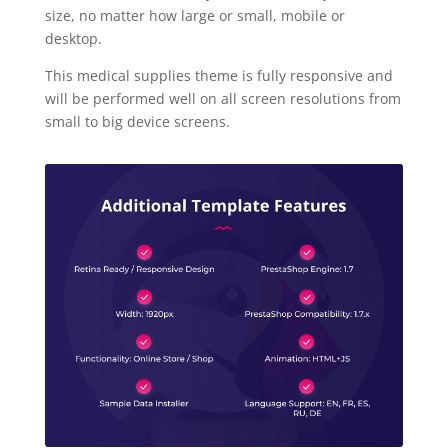
size, no matter how large or small, mobile or
desktop.
This medical supplies theme is fully responsive and
will be performed well on all screen resolutions from
small to big device screens.