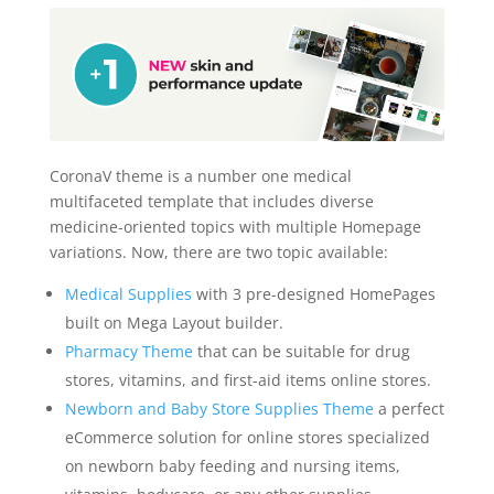
CoronaV theme is a number one medical
multifaceted template that includes diverse
medicine-oriented topics with multiple Homepage
variations. Now, there are two topic available:
Medical Supplies
with 3 pre-designed HomePages
built on Mega Layout builder.
Pharmacy Theme
that can be suitable for drug
stores, vitamins, and first-aid items online stores.
Newborn and Baby Store Supplies Theme
a perfect
eCommerce solution for online stores specialized
on newborn baby feeding and nursing items,