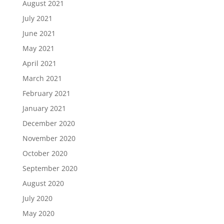
August 2021
July 2021
June 2021
May 2021
April 2021
March 2021
February 2021
January 2021
December 2020
November 2020
October 2020
September 2020
August 2020
July 2020
May 2020