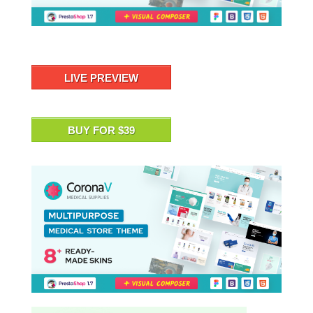
LIVE PREVIEW
BUY FOR $39