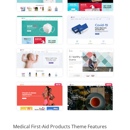
Medical First-Aid Products Theme Features