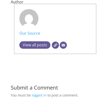
Author
Our Source
View all posts
Submit a Comment
You must be
logged in
to post a comment.