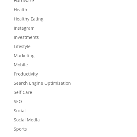
Hardware
Health
Healthy Eating
Instagram
Investments
Lifestyle
Marketing
Mobile
Productivity
Search Engine Optimization
Self Care
SEO
Social
Social Media
Sports