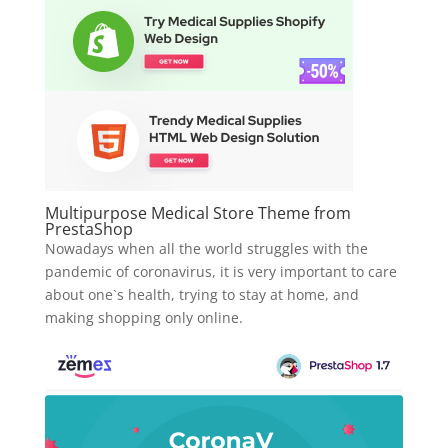
Multipurpose Medical Store Theme from
PrestaShop
Nowadays when all the world struggles with the
pandemic of coronavirus, it is very important to care
about one`s health, trying to stay at home, and
making shopping only online.