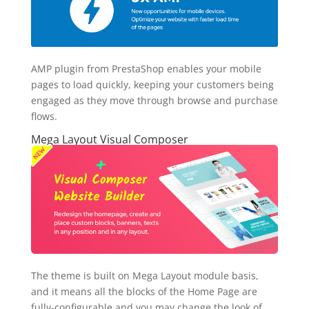
AMP plugin from PrestaShop enables your mobile
pages to load quickly, keeping your customers being
engaged as they move through browse and purchase
flows.
Mega Layout Visual Composer
The theme is built on Mega Layout module basis,
and it means all the blocks of the Home Page are
fully-configurable and you may change the look of