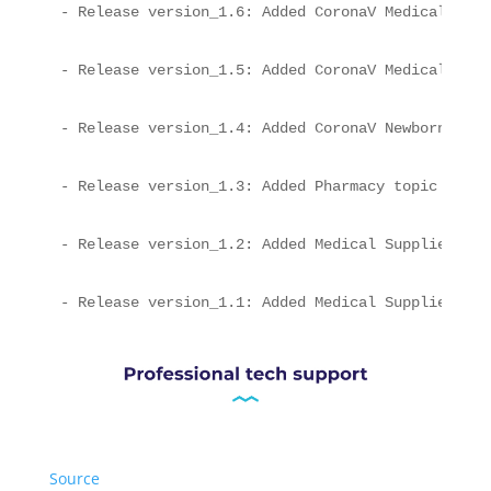
- Release version_1.6: Added CoronaV Medical Supp
- Release version_1.5: Added CoronaV Medical mult
- Release version_1.4: Added CoronaV Newborn topi
- Release version_1.3: Added Pharmacy topic
- Release version_1.2: Added Medical Supplies Lay
- Release version_1.1: Added Medical Supplies Lay
Source