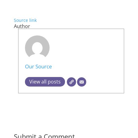
Source link
Author
Our Source
View all posts
Submit a Comment