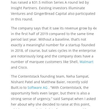
has raised a $31.5 million Series A round led by
Insight Partners. Existing investors Illuminate
Ventures and GingerBread Capital also participated
in this round.
The company says that it saw its revenue grow by 4x
in the first half of 2019 compared to the same time
period last year. Without a baseline, that’s not
exactly a meaningful number for a startup founded
in 2018, of course, but sales cycles in the enterprise
are notoriously long and the company does have a
number of marquee customers like Shell,
Walmart
and Cisco.
The Contentstack founding team, Neha Sampat,
Nishant Patel and Matthew Baier, recently sold
Built.io to
Software AG
. “With Contentstack, the
opportunity feels even larger, but there is also a
strong sense of urgency,” said Sampat when I asked
her about why she decided to raise at this point,