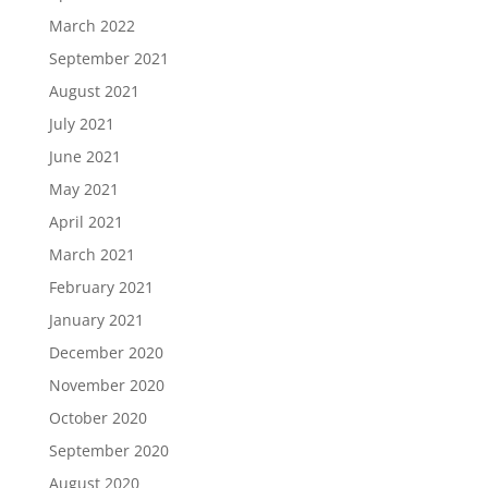
March 2022
September 2021
August 2021
July 2021
June 2021
May 2021
April 2021
March 2021
February 2021
January 2021
December 2020
November 2020
October 2020
September 2020
August 2020