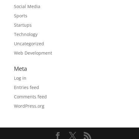
Social Media
Sports
Startups
Technology
Uncategorized
Web Development
Meta
Log in
Entries feed
Comments feed
WordPress.org