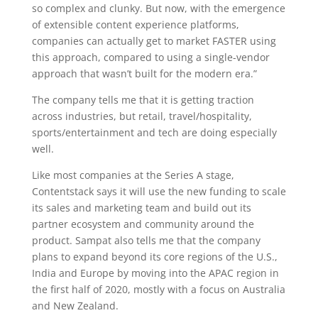
so complex and clunky. But now, with the emergence
of extensible content experience platforms,
companies can actually get to market FASTER using
this approach, compared to using a single-vendor
approach that wasn’t built for the modern era.”
The company tells me that it is getting traction
across industries, but retail, travel/hospitality,
sports/entertainment and tech are doing especially
well.
Like most companies at the Series A stage,
Contentstack says it will use the new funding to scale
its sales and marketing team and build out its
partner ecosystem and community around the
product. Sampat also tells me that the company
plans to expand beyond its core regions of the U.S.,
India and Europe by moving into the APAC region in
the first half of 2020, mostly with a focus on Australia
and New Zealand.