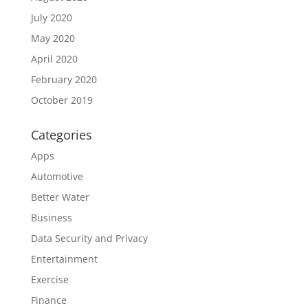
July 2020
May 2020
April 2020
February 2020
October 2019
Categories
Apps
Automotive
Better Water
Business
Data Security and Privacy
Entertainment
Exercise
Finance