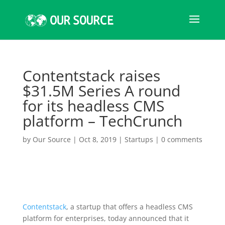
Contentstack raises
$31.5M Series A round
for its headless CMS
platform – TechCrunch
by
Our Source
|
Oct 8, 2019
|
Startups
|
0 comments
Contentstack
, a startup that offers a headless CMS
platform for enterprises, today announced that it