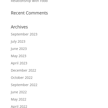
Relationship with Food
Recent Comments
Archives
September 2023
July 2023
June 2023
May 2023
April 2023
December 2022
October 2022
September 2022
June 2022
May 2022
April 2022