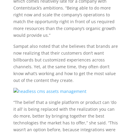
which comes relatively late for a company with
Contentstack’s ambitions. “Being able to do more
right now and scale the company’s operations to
match the opportunity right in front of us required
more resources than the company’s organic growth
would provide us.”
Sampat also noted that she believes that brands are
now realizing that their customers don’t want
billboards but customized experiences across
channels. Yet, at the same time, they often don’t
know what’s working and how to get the most value
out of the content they create.
“The belief that a single platform or product can ‘do
it all’ is being replaced with the realization you can
do more, better by bringing together the best
technologies the market has to offer,” she said. “This
wasn’t an option before, because integrations were