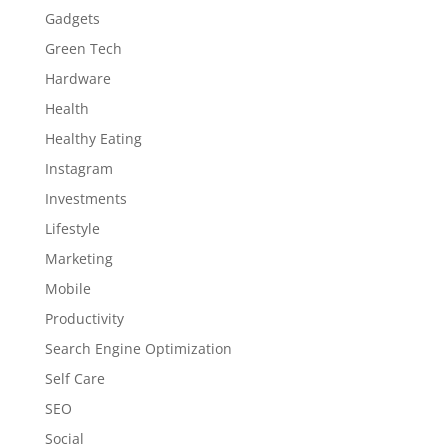
Gadgets
Green Tech
Hardware
Health
Healthy Eating
Instagram
Investments
Lifestyle
Marketing
Mobile
Productivity
Search Engine Optimization
Self Care
SEO
Social