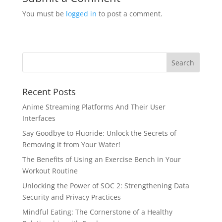
You must be
logged in
to post a comment.
Recent Posts
Anime Streaming Platforms And Their User
Interfaces
Say Goodbye to Fluoride: Unlock the Secrets of
Removing it from Your Water!
The Benefits of Using an Exercise Bench in Your
Workout Routine
Unlocking the Power of SOC 2: Strengthening Data
Security and Privacy Practices
Mindful Eating: The Cornerstone of a Healthy