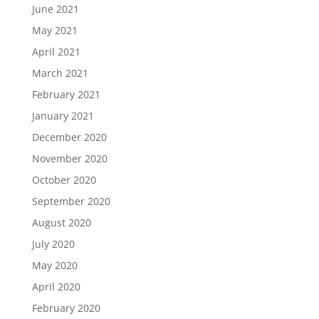
June 2021
May 2021
April 2021
March 2021
February 2021
January 2021
December 2020
November 2020
October 2020
September 2020
August 2020
July 2020
May 2020
April 2020
February 2020