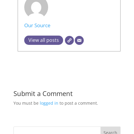
Our Source
View all posts
Submit a Comment
You must be
logged in
to post a comment.