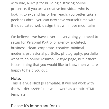
with Vue, Nuxt Js for building a striking online
presence. If you are a creative individual who is
looking to expand his or her reach, you better take a
peek at Cobra . you can now save yourself time with
the dedicated web design that will move mountains.
We believe – we have covered everything you need to
setup for Personal Portfolio. agency, architect,
business, clean, corporate, creative, minimal,
modern, profesional portfolio, photography, portfolio
website,an online resume/CV style page, but if there
is something that you would like to know then we are
happy to help you out.
Note:
This is a Vue Nuxt Js Template. It will not work with
the WordPress/PHP nor will it work as a static HTML
template.
Please It’s Important for us