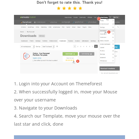
Login into your Account on Themeforest
When successfully logged in, move your Mouse
over your username
Navigate to your Downloads
Search our Template, move your mouse over the
last star and click, done