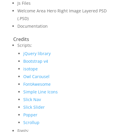
Js Files
Welcome Area Hero Right Image Layered PSD
(.PSD)
Documentation
Credits
Scripts:
jQuery library
Bootstrap v4
isotope
Owl Carousel
FontAwesome
Simple Line Icons
Slick Nav
Slick Slider
Popper
Scrollup
Fonts: