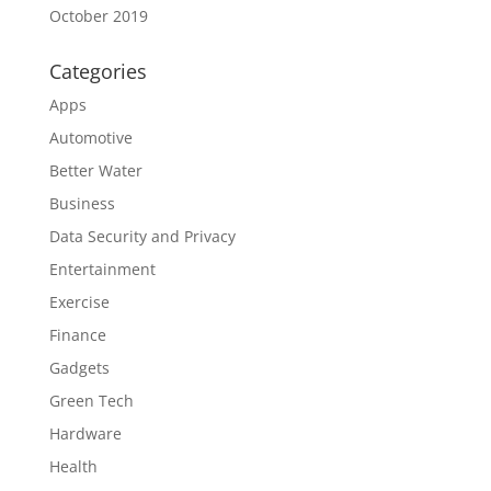
October 2019
Categories
Apps
Automotive
Better Water
Business
Data Security and Privacy
Entertainment
Exercise
Finance
Gadgets
Green Tech
Hardware
Health