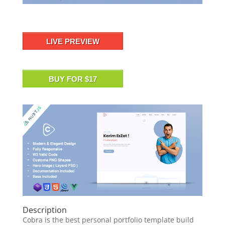
LIVE PREVIEW
BUY FOR $17
Description
Cobra is the best personal portfolio template build