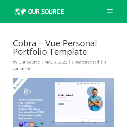
Cobra – Vue Personal
Portfolio Template
by
Our Source
|
May 5, 2022
|
Uncategorized
|
0
comments