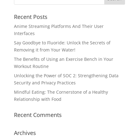
Recent Posts
Anime Streaming Platforms And Their User
Interfaces
Say Goodbye to Fluoride: Unlock the Secrets of
Removing it from Your Water!
The Benefits of Using an Exercise Bench in Your
Workout Routine
Unlocking the Power of SOC 2: Strengthening Data
Security and Privacy Practices
Mindful Eating: The Cornerstone of a Healthy
Relationship with Food
Recent Comments
Archives