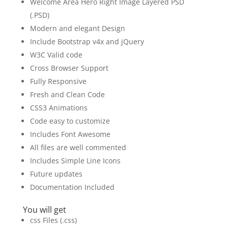
Welcome Area Hero Right Image Layered PSD
(.PSD)
Modern and elegant Design
Include Bootstrap v4x and jQuery
W3C Valid code
Cross Browser Support
Fully Responsive
Fresh and Clean Code
CSS3 Animations
Code easy to customize
Includes Font Awesome
All files are well commented
Includes Simple Line Icons
Future updates
Documentation Included
You will get
css Files (.css)