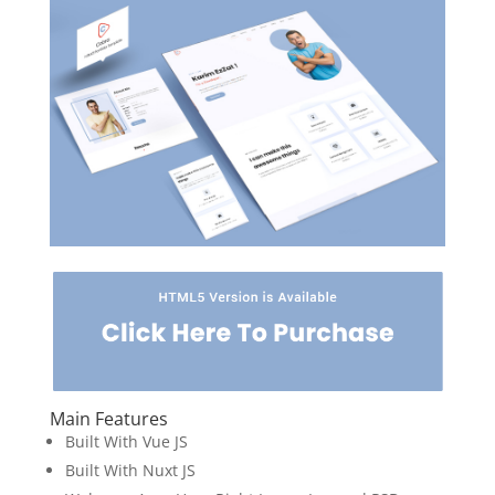
Main Features
Built With Vue JS
Built With Nuxt JS