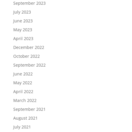
September 2023
July 2023
June 2023
May 2023
April 2023
December 2022
October 2022
September 2022
June 2022
May 2022
April 2022
March 2022
September 2021
August 2021
July 2021