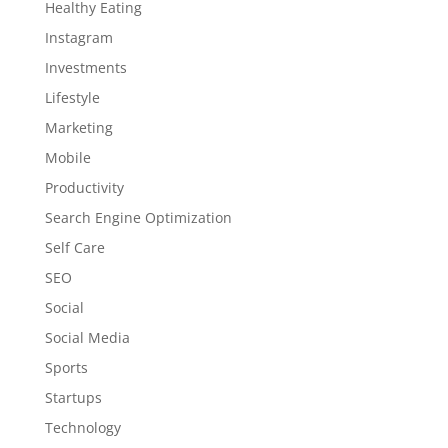
Healthy Eating
Instagram
Investments
Lifestyle
Marketing
Mobile
Productivity
Search Engine Optimization
Self Care
SEO
Social
Social Media
Sports
Startups
Technology