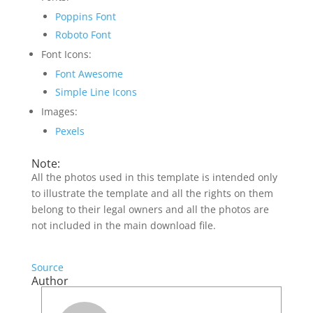
Poppins Font
Roboto Font
Font Icons:
Font Awesome
Simple Line Icons
Images:
Pexels
Note:
All the photos used in this template is intended only
to illustrate the template and all the rights on them
belong to their legal owners and all the photos are
not included in the main download file.
Source
Author