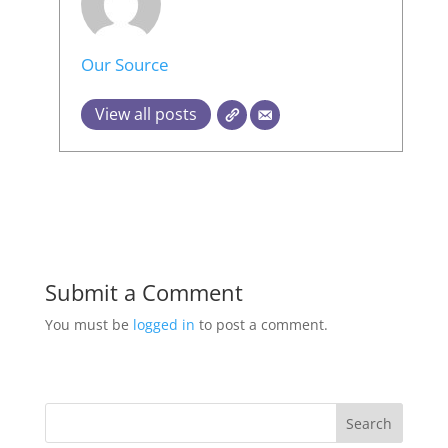
Our Source
View all posts
Submit a Comment
You must be
logged in
to post a comment.