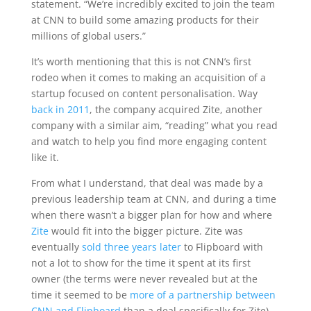
statement. “We’re incredibly excited to join the team
at CNN to build some amazing products for their
millions of global users.”
It’s worth mentioning that this is not CNN’s first
rodeo when it comes to making an acquisition of a
startup focused on content personalisation. Way
back in 2011
, the company acquired Zite, another
company with a similar aim, “reading” what you read
and watch to help you find more engaging content
like it.
From what I understand, that deal was made by a
previous leadership team at CNN, and during a time
when there wasn’t a bigger plan for how and where
Zite
would fit into the bigger picture. Zite was
eventually
sold three years later
to Flipboard with
not a lot to show for the time it spent at its first
owner (the terms were never revealed but at the
time it seemed to be
more of a partnership between
CNN and Flipboard
than a deal specifically for Zite).