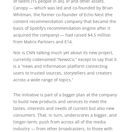
of talent (15 people in all), IP and other assets.
Canopy — which was led and co-founded by Brian
Whitman, the former co-founder of Echo Nest (the
content recommendation company that became the
basis of Spotify’s recommendation engine after it
acquired the company) — had raised $4.5 million
from Matrix Partners and E14.
Nor is CNN talking much yet about its new project,
currently codenamed “NewsCo,” except to say that it
is a “news and information platform connecting
users to trusted sources, storytellers and creators
across a wide range of topics.”
The initiative is part of a bigger plan at the company
to build new products and services to meet the
tastes, interests and needs of current but also new
consumers. That, in turn, underscores a bigger, and
longer-term, push from across all of the media
industry — from other broadcasters, to those with