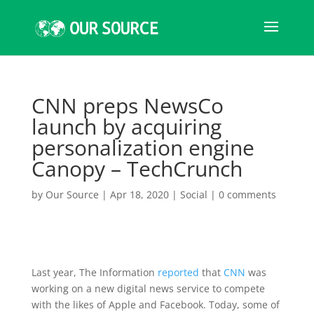
CNN preps NewsCo
launch by acquiring
personalization engine
Canopy – TechCrunch
by
Our Source
|
Apr 18, 2020
|
Social
|
0 comments
Last year, The Information
reported
that
CNN
was
working on a new digital news service to compete
with the likes of Apple and Facebook. Today, some of