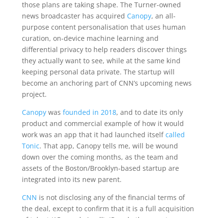
those plans are taking shape. The Turner-owned
news broadcaster has acquired
Canopy
, an all-
purpose content personalisation that uses human
curation, on-device machine learning and
differential privacy to help readers discover things
they actually want to see, while at the same kind
keeping personal data private. The startup will
become an anchoring part of CNN’s upcoming news
project.
Canopy
was
founded in 2018
, and to date its only
product and commercial example of how it would
work was an app that it had launched itself
called
Tonic
. That app, Canopy tells me, will be wound
down over the coming months, as the team and
assets of the Boston/Brooklyn-based startup are
integrated into its new parent.
CNN
is not disclosing any of the financial terms of
the deal, except to confirm that it is a full acquisition