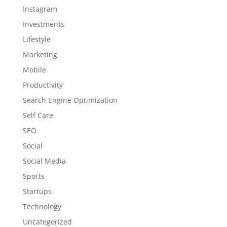
Instagram
Investments
Lifestyle
Marketing
Mobile
Productivity
Search Engine Optimization
Self Care
SEO
Social
Social Media
Sports
Startups
Technology
Uncategorized