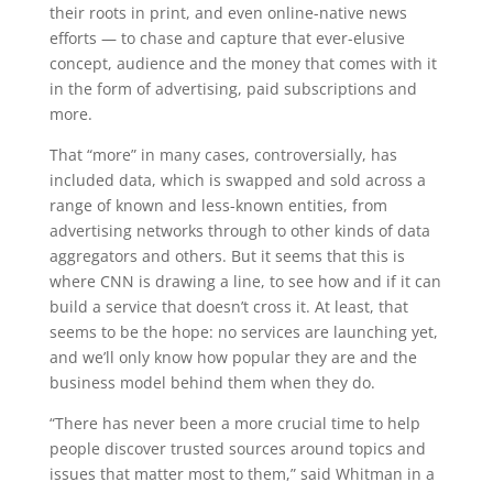
their roots in print, and even online-native news
efforts — to chase and capture that ever-elusive
concept, audience and the money that comes with it
in the form of advertising, paid subscriptions and
more.
That “more” in many cases, controversially, has
included data, which is swapped and sold across a
range of known and less-known entities, from
advertising networks through to other kinds of data
aggregators and others. But it seems that this is
where CNN is drawing a line, to see how and if it can
build a service that doesn’t cross it. At least, that
seems to be the hope: no services are launching yet,
and we’ll only know how popular they are and the
business model behind them when they do.
“There has never been a more crucial time to help
people discover trusted sources around topics and
issues that matter most to them,” said Whitman in a