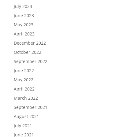
July 2023
June 2023
May 2023
April 2023
December 2022
October 2022
September 2022
June 2022
May 2022
April 2022
March 2022
September 2021
August 2021
July 2021
June 2021