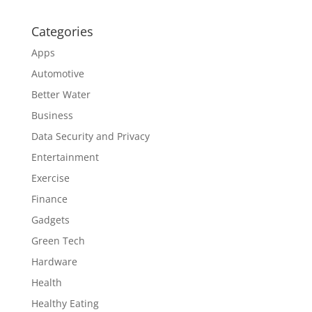
Categories
Apps
Automotive
Better Water
Business
Data Security and Privacy
Entertainment
Exercise
Finance
Gadgets
Green Tech
Hardware
Health
Healthy Eating