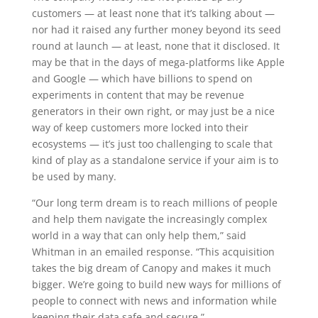
customers — at least none that it’s talking about —
nor had it raised any further money beyond its seed
round at launch — at least, none that it disclosed. It
may be that in the days of mega-platforms like Apple
and Google — which have billions to spend on
experiments in content that may be revenue
generators in their own right, or may just be a nice
way of keep customers more locked into their
ecosystems — it’s just too challenging to scale that
kind of play as a standalone service if your aim is to
be used by many.
“Our long term dream is to reach millions of people
and help them navigate the increasingly complex
world in a way that can only help them,” said
Whitman in an emailed response. “This acquisition
takes the big dream of Canopy and makes it much
bigger. We’re going to build new ways for millions of
people to connect with news and information while
keeping their data safe and secure.”