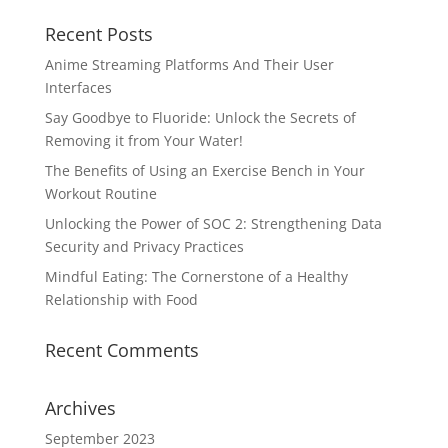
Recent Posts
Anime Streaming Platforms And Their User
Interfaces
Say Goodbye to Fluoride: Unlock the Secrets of
Removing it from Your Water!
The Benefits of Using an Exercise Bench in Your
Workout Routine
Unlocking the Power of SOC 2: Strengthening Data
Security and Privacy Practices
Mindful Eating: The Cornerstone of a Healthy
Relationship with Food
Recent Comments
Archives
September 2023