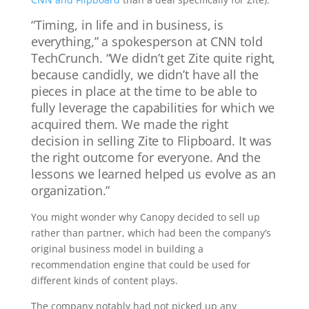
“Timing, in life and in business, is
everything,” a spokesperson at CNN told
TechCrunch. “We didn’t get Zite quite right,
because candidly, we didn’t have all the
pieces in place at the time to be able to
fully leverage the capabilities for which we
acquired them. We made the right
decision in selling Zite to Flipboard. It was
the right outcome for everyone. And the
lessons we learned helped us evolve as an
organization.”
You might wonder why Canopy decided to sell up
rather than partner, which had been the company’s
original business model in building a
recommendation engine that could be used for
different kinds of content plays.
The company notably had not picked up any