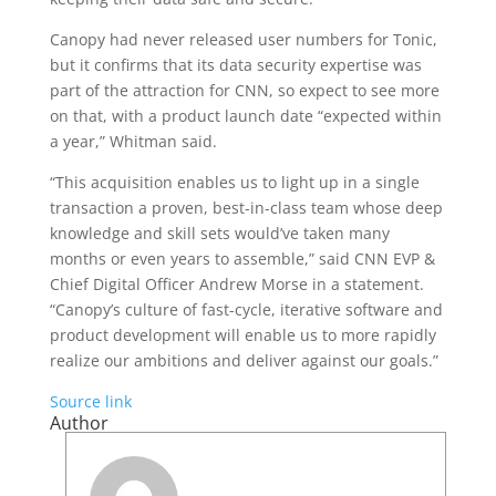
Canopy had never released user numbers for Tonic,
but it confirms that its data security expertise was
part of the attraction for CNN, so expect to see more
on that, with a product launch date “expected within
a year,” Whitman said.
“This acquisition enables us to light up in a single
transaction a proven, best-in-class team whose deep
knowledge and skill sets would’ve taken many
months or even years to assemble,” said CNN EVP &
Chief Digital Officer Andrew Morse in a statement.
“Canopy’s culture of fast-cycle, iterative software and
product development will enable us to more rapidly
realize our ambitions and deliver against our goals.”
Source link
Author