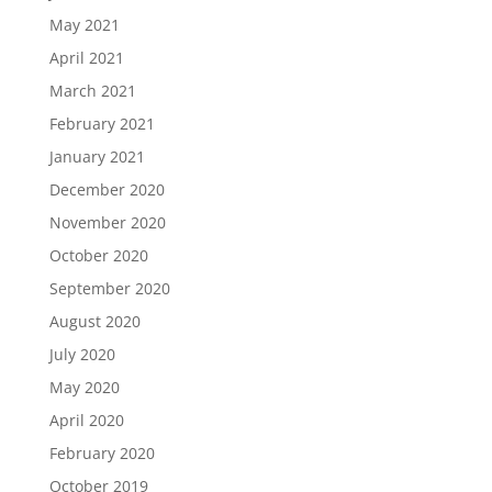
May 2021
April 2021
March 2021
February 2021
January 2021
December 2020
November 2020
October 2020
September 2020
August 2020
July 2020
May 2020
April 2020
February 2020
October 2019