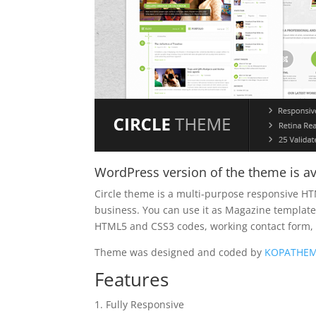
WordPress version of the theme is av
Circle theme is a multi-purpose responsive HT
business. You can use it as Magazine template, 
HTML5 and CSS3 codes, working contact form
Theme was designed and coded by
KOPATHE
Features
Fully Responsive