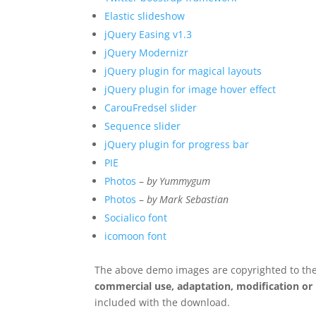
Elastic slideshow
jQuery Easing v1.3
jQuery Modernizr
jQuery plugin for magical layouts
jQuery plugin for image hover effect
CarouFredsel slider
Sequence slider
jQuery plugin for progress bar
PIE
Photos
–
by Yummygum
Photos
–
by Mark Sebastian
Socialico font
icomoon font
The above demo images are copyrighted to the
commercial use, adaptation, modification or
included with the download.