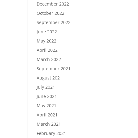
December 2022
October 2022
September 2022
June 2022
May 2022
April 2022
March 2022
September 2021
August 2021
July 2021
June 2021
May 2021
April 2021
March 2021
February 2021