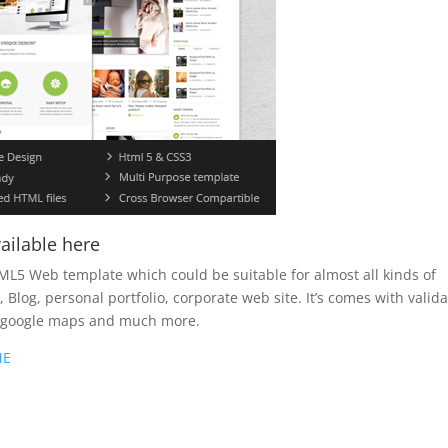
ailable here
ML5 Web template which could be suitable for almost all kinds of
Blog, personal portfolio, corporate web site. It’s comes with valid
, google maps and much more.
ME