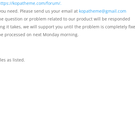
https://kopatheme.com/forum/.
 you need. Please send us your email at
kopatheme@gmail.com
the question or problem related to our product will be responded
it takes, we will support you until the problem is completely fix
 be processed on next Monday morning.
les as listed.