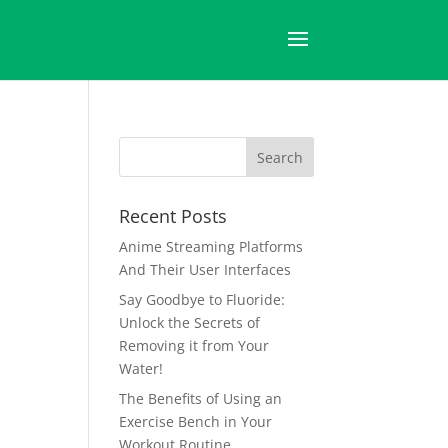
Recent Posts
Anime Streaming Platforms
And Their User Interfaces
Say Goodbye to Fluoride:
Unlock the Secrets of
Removing it from Your
Water!
The Benefits of Using an
Exercise Bench in Your
Workout Routine