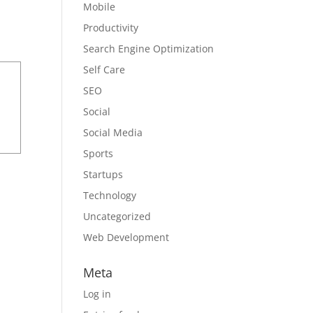
Mobile
Productivity
Search Engine Optimization
Self Care
SEO
Social
Social Media
Sports
Startups
Technology
Uncategorized
Web Development
Meta
Log in