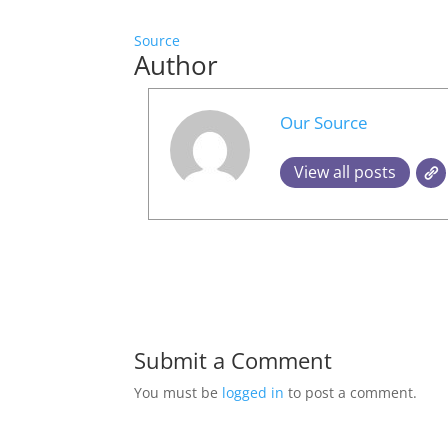
Source
Author
Our Source
View all posts
Submit a Comment
You must be
logged in
to post a comment.