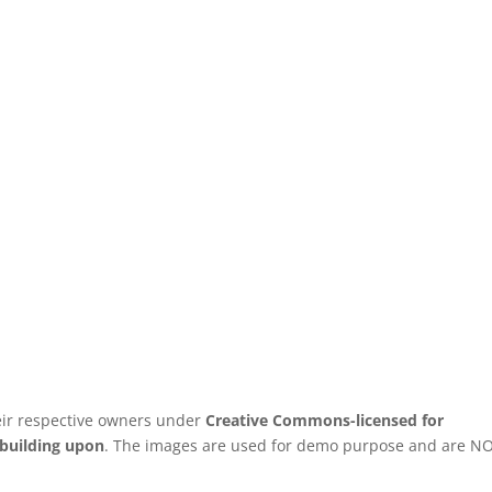
ir respective owners under
Creative Commons-licensed for
 building upon
. The images are used for demo purpose and are N