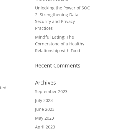
Unlocking the Power of SOC
2: Strengthening Data
Security and Privacy
Practices
Mindful Eating: The
Cornerstone of a Healthy
Relationship with Food
Recent Comments
Archives
ated
September 2023
July 2023
June 2023
May 2023
April 2023