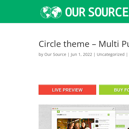
Circle theme – Multi 
by
Our Source
|
Jun 1, 2022
|
Uncategorized
LIVE PREVIEW
BUY F