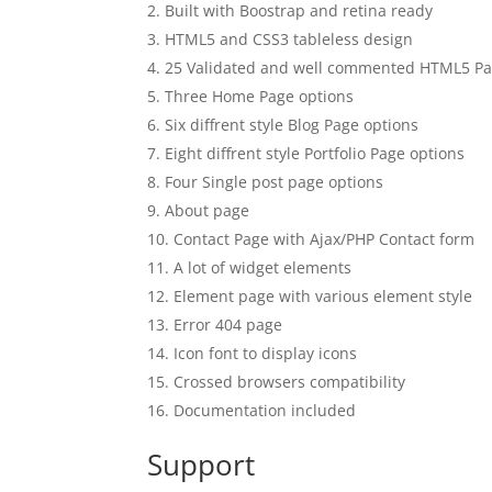
Built with Boostrap and retina ready
HTML5 and CSS3 tableless design
25 Validated and well commented HTML5 P
Three Home Page options
Six diffrent style Blog Page options
Eight diffrent style Portfolio Page options
Four Single post page options
About page
Contact Page with Ajax/PHP Contact form
A lot of widget elements
Element page with various element style
Error 404 page
Icon font to display icons
Crossed browsers compatibility
Documentation included
Support