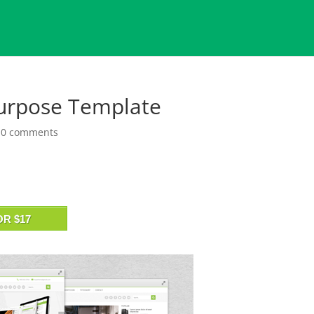
Purpose Template
|
0 comments
OR $17