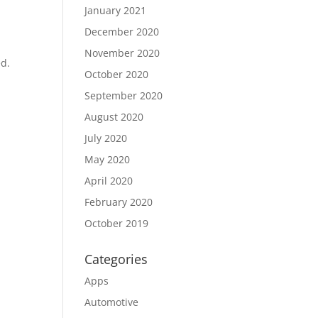
January 2021
December 2020
November 2020
ed.
October 2020
September 2020
August 2020
July 2020
May 2020
April 2020
February 2020
October 2019
Categories
Apps
Automotive