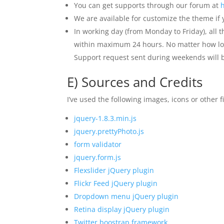
You can get supports through our forum at
We are available for customize the theme if
In working day (from Monday to Friday), all 
within maximum 24 hours. No matter how long 
Support request sent during weekends will
E) Sources and Credits
I’ve used the following images, icons or other fi
jquery-1.8.3.min.js
jquery.prettyPhoto.js
form validator
jquery.form.js
Flexslider jQuery plugin
Flickr Feed jQuery plugin
Dropdown menu jQuery plugin
Retina display jQuery plugin
Twitter boostrap framework