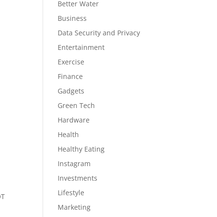
Better Water
Business
Data Security and Privacy
Entertainment
Exercise
Finance
Gadgets
Green Tech
Hardware
Health
Healthy Eating
Instagram
Investments
Lifestyle
OT
Marketing