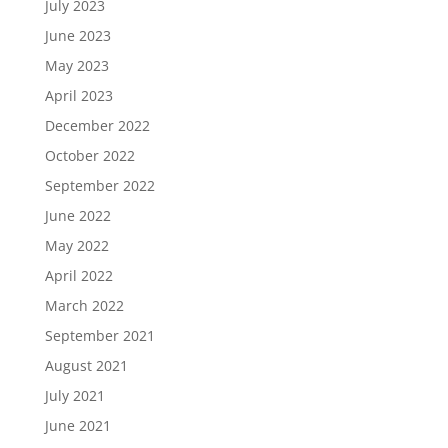
July 2023
June 2023
May 2023
April 2023
December 2022
October 2022
September 2022
June 2022
May 2022
April 2022
March 2022
September 2021
August 2021
July 2021
June 2021