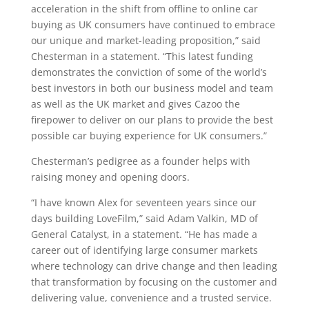
acceleration in the shift from offline to online car
buying as UK consumers have continued to embrace
our unique and market-leading proposition,” said
Chesterman in a statement. “This latest funding
demonstrates the conviction of some of the world’s
best investors in both our business model and team
as well as the UK market and gives Cazoo the
firepower to deliver on our plans to provide the best
possible car buying experience for UK consumers.”
Chesterman’s pedigree as a founder helps with
raising money and opening doors.
“I have known Alex for seventeen years since our
days building LoveFilm,” said Adam Valkin, MD of
General Catalyst, in a statement. “He has made a
career out of identifying large consumer markets
where technology can drive change and then leading
that transformation by focusing on the customer and
delivering value, convenience and a trusted service.