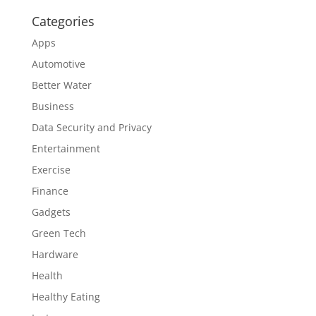
Categories
Apps
Automotive
Better Water
Business
Data Security and Privacy
Entertainment
Exercise
Finance
Gadgets
Green Tech
Hardware
Health
Healthy Eating