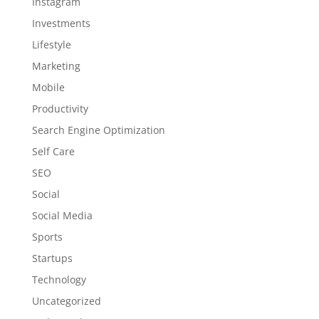
Instagram
Investments
Lifestyle
Marketing
Mobile
Productivity
Search Engine Optimization
Self Care
SEO
Social
Social Media
Sports
Startups
Technology
Uncategorized