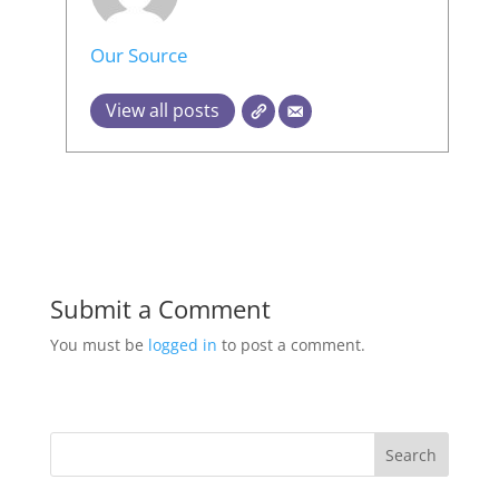
Our Source
View all posts
Submit a Comment
You must be
logged in
to post a comment.