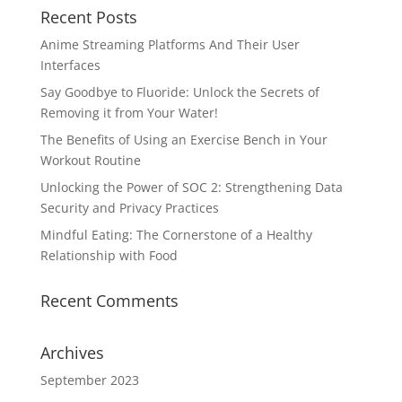
Recent Posts
Anime Streaming Platforms And Their User
Interfaces
Say Goodbye to Fluoride: Unlock the Secrets of
Removing it from Your Water!
The Benefits of Using an Exercise Bench in Your
Workout Routine
Unlocking the Power of SOC 2: Strengthening Data
Security and Privacy Practices
Mindful Eating: The Cornerstone of a Healthy
Relationship with Food
Recent Comments
Archives
September 2023