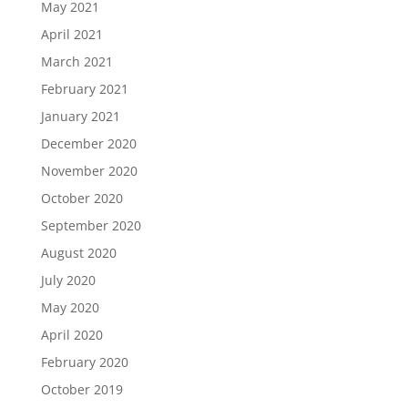
May 2021
April 2021
March 2021
February 2021
January 2021
December 2020
November 2020
October 2020
September 2020
August 2020
July 2020
May 2020
April 2020
February 2020
October 2019