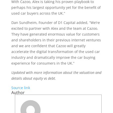
With Cazoo, Alex is taking his proven playbook to
perhaps his largest opportunity yet for the benefit of
used car buyers across the UK.”
Dan Sundheim, Founder of D1 Capital added, “We’re
excited to partner with Alex and the team at Cazoo.
They have generated enormous value for customers
and shareholders in their previous internet ventures
and we are confident that Cazoo will greatly
accelerate the digital transformation of the used car
industry and dramatically improve the car buying
experience for consumers in the UK.”
Updated with more information about the valuation and
details about equity vs debt.
Source link
Author