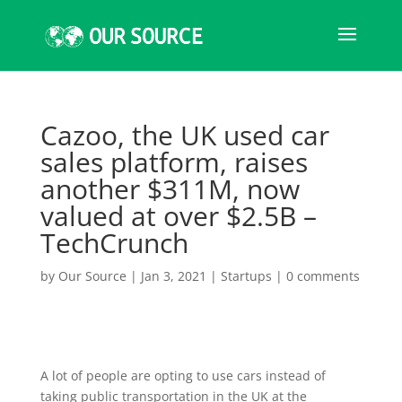
Cazoo, the UK used car
sales platform, raises
another $311M, now
valued at over $2.5B –
TechCrunch
by
Our Source
|
Jan 3, 2021
|
Startups
|
0 comments
A lot of people are opting to use cars instead of
taking public transportation in the UK at the