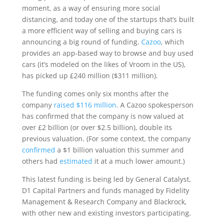
moment, as a way of ensuring more social
distancing, and today one of the startups that’s built
a more efficient way of selling and buying cars is
announcing a big round of funding.
Cazoo
, which
provides an app-based way to browse and buy used
cars (it’s modeled on the likes of Vroom in the US),
has picked up £240 million ($311 million).
The funding comes only six months after the
company
raised $116 million
. A Cazoo spokesperson
has confirmed that the company is now valued at
over £2 billion (or over $2.5 billion), double its
previous valuation. (For some context, the company
confirmed
a $1 billion valuation this summer and
others had
estimated
it at a much lower amount.)
This latest funding is being led by General Catalyst,
D1 Capital Partners and funds managed by Fidelity
Management & Research Company and Blackrock,
with other new and existing investors participating.