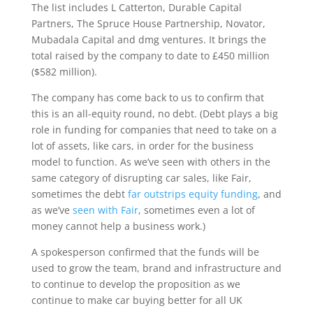
The list includes L Catterton, Durable Capital
Partners, The Spruce House Partnership, Novator,
Mubadala Capital and dmg ventures. It brings the
total raised by the company to date to £450 million
($582 million).
The company has come back to us to confirm that
this is an all-equity round, no debt. (Debt plays a big
role in funding for companies that need to take on a
lot of assets, like cars, in order for the business
model to function. As we’ve seen with others in the
same category of disrupting car sales, like Fair,
sometimes the debt
far outstrips equity funding
, and
as we’ve
seen with Fair
, sometimes even a lot of
money cannot help a business work.)
A spokesperson confirmed that the funds will be
used to grow the team, brand and infrastructure and
to continue to develop the proposition as we
continue to make car buying better for all UK