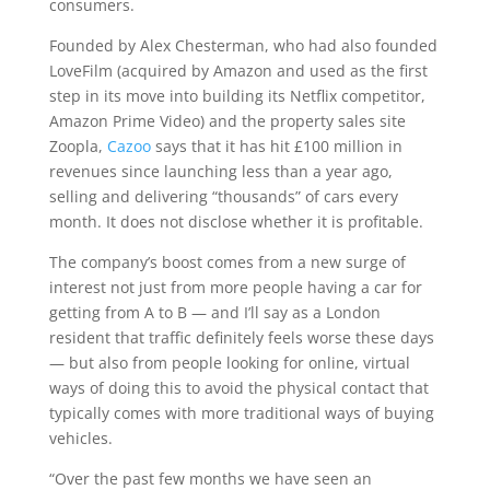
consumers.
Founded by Alex Chesterman, who had also founded
LoveFilm (acquired by Amazon and used as the first
step in its move into building its Netflix competitor,
Amazon Prime Video) and the property sales site
Zoopla,
Cazoo
says that it has hit £100 million in
revenues since launching less than a year ago,
selling and delivering “thousands” of cars every
month. It does not disclose whether it is profitable.
The company’s boost comes from a new surge of
interest not just from more people having a car for
getting from A to B — and I’ll say as a London
resident that traffic definitely feels worse these days
— but also from people looking for online, virtual
ways of doing this to avoid the physical contact that
typically comes with more traditional ways of buying
vehicles.
“Over the past few months we have seen an