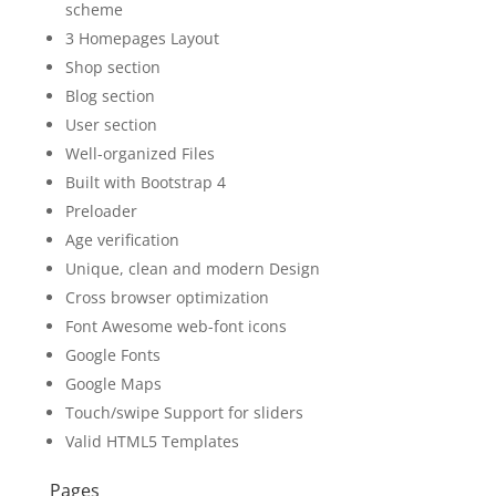
scheme
3 Homepages Layout
Shop section
Blog section
User section
Well-organized Files
Built with Bootstrap 4
Preloader
Age verification
Unique, clean and modern Design
Cross browser optimization
Font Awesome web-font icons
Google Fonts
Google Maps
Touch/swipe Support for sliders
Valid HTML5 Templates
Pages