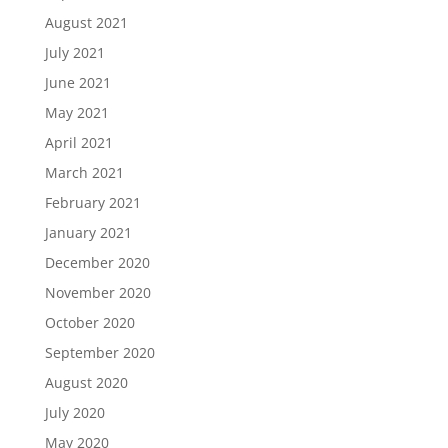
August 2021
July 2021
June 2021
May 2021
April 2021
March 2021
February 2021
January 2021
December 2020
November 2020
October 2020
September 2020
August 2020
July 2020
May 2020