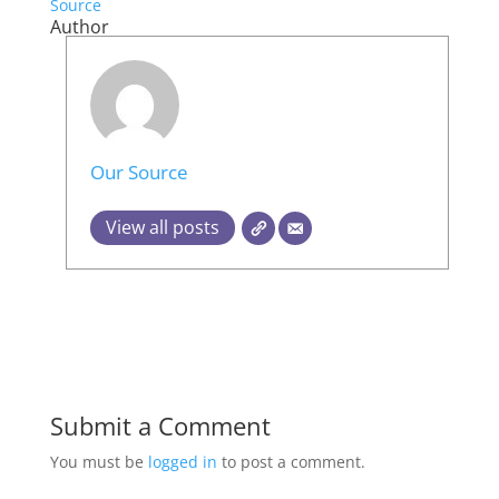
Source
Author
Our Source
View all posts
Submit a Comment
You must be
logged in
to post a comment.