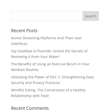
Recent Posts
Anime Streaming Platforms And Their User
Interfaces
Say Goodbye to Fluoride: Unlock the Secrets of
Removing it from Your Water!
The Benefits of Using an Exercise Bench in Your
Workout Routine
Unlocking the Power of SOC 2: Strengthening Data
Security and Privacy Practices
Mindful Eating: The Cornerstone of a Healthy
Relationship with Food
Recent Comments