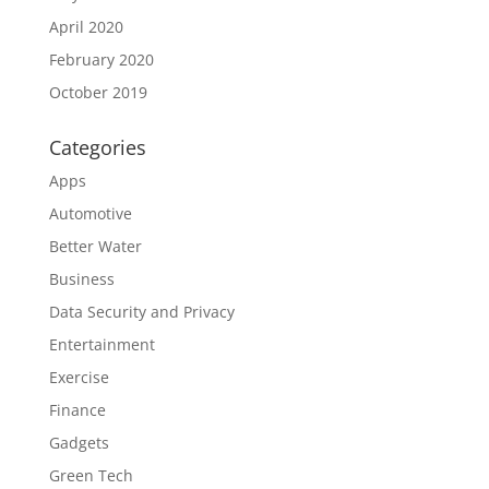
April 2020
February 2020
October 2019
Categories
Apps
Automotive
Better Water
Business
Data Security and Privacy
Entertainment
Exercise
Finance
Gadgets
Green Tech