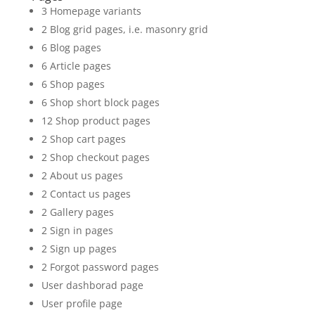
3 Homepage variants
2 Blog grid pages, i.e. masonry grid
6 Blog pages
6 Article pages
6 Shop pages
6 Shop short block pages
12 Shop product pages
2 Shop cart pages
2 Shop checkout pages
2 About us pages
2 Contact us pages
2 Gallery pages
2 Sign in pages
2 Sign up pages
2 Forgot password pages
User dashborad page
User profile page