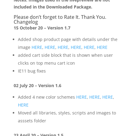
included in the Downloaded Package.
Please don’t forget to Rate It. Thank You.
Changelog
15 October 20 – Version 1.7
Added shop product page with details under the
image
HERE
,
HERE
,
HERE
,
HERE
,
HERE
,
HERE
added cart side block that is shown when user
clicks on top menu cart icon
IE11 bug fixes
02 July 20 – Version 1.6
Added 4 new color schemes
HERE
,
HERE
,
HERE
,
HERE
Moved all libraries, styles, scripts and images to
asssets folder
23 April 20 – Version 1.5