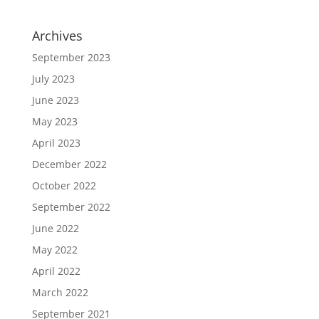
Archives
September 2023
July 2023
June 2023
May 2023
April 2023
December 2022
October 2022
September 2022
June 2022
May 2022
April 2022
March 2022
September 2021