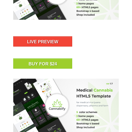
LIVE PREVIEW
BUY FOR $24