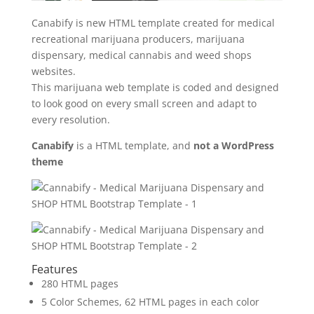
Canabify is new HTML template created for medical
recreational marijuana producers, marijuana
dispensary, medical cannabis and weed shops
websites.
This marijuana web template is coded and designed
to look good on every small screen and adapt to
every resolution.
Canabify
is a HTML template, and
not a WordPress
theme
Features
280 HTML pages
5 Color Schemes, 62 HTML pages in each color