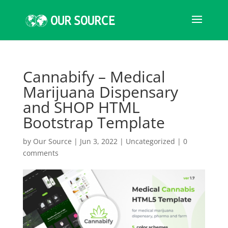
Cannabify – Medical
Marijuana Dispensary
and SHOP HTML
Bootstrap Template
by
Our Source
|
Jun 3, 2022
|
Uncategorized
|
0
comments