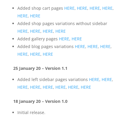
Added shop cart pages
HERE
,
HERE
,
HERE
,
HERE
,
HERE
,
HERE
Added shop pages variations without sidebar
HERE
,
HERE
,
HERE
,
HERE
Added gallery pages
HERE
,
HERE
Added blog pages variations
HERE
,
HERE
,
HERE
,
HERE
,
HERE
,
HERE
25 January 20 – Version 1.1
Added left sidebar pages variations
HERE
,
HERE
,
HERE
,
HERE
,
HERE
,
HERE
,
HERE
,
HERE
18 January 20 – Version 1.0
Initial release.