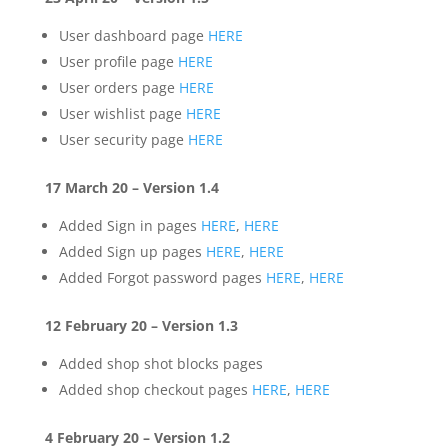
User dashboard page
HERE
User profile page
HERE
User orders page
HERE
User wishlist page
HERE
User security page
HERE
17 March 20 – Version 1.4
Added Sign in pages
HERE
,
HERE
Added Sign up pages
HERE
,
HERE
Added Forgot password pages
HERE
,
HERE
12 February 20 – Version 1.3
Added shop shot blocks pages
Added shop checkout pages
HERE
,
HERE
4 February 20 – Version 1.2