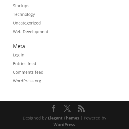
Startups
Technology
Uncategorized
Web Development
Meta
Log in
Entries feed
Comments feed
WordPress.org
Designed by
Elegant Themes
| Powered by
WordPress