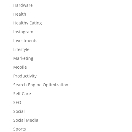
Hardware
Health
Healthy Eating
Instagram
Investments
Lifestyle
Marketing
Mobile
Productivity
Search Engine Optimization
Self Care
SEO
Social
Social Media
Sports