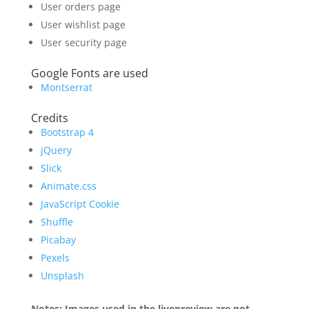
User orders page
User wishlist page
User security page
Google Fonts are used
Montserrat
Credits
Bootstrap 4
jQuery
Slick
Animate.css
JavaScript Cookie
Shuffle
Picabay
Pexels
Unsplash
Notes: Images used in the livepreview are not