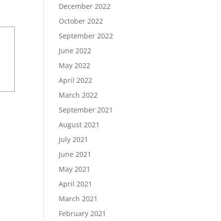
December 2022
October 2022
September 2022
June 2022
May 2022
April 2022
March 2022
September 2021
August 2021
July 2021
June 2021
May 2021
April 2021
March 2021
February 2021