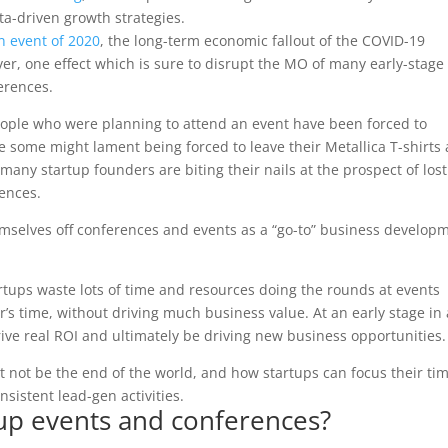
a-driven growth strategies.
n event of 2020
, the long-term economic fallout of the COVID-19
ver, one effect which is sure to disrupt the MO of many early-stage
ferences.
ople who were planning to attend an event have been forced to
e some might lament being forced to leave their Metallica T-shirts
ny startup founders are biting their nails at the prospect of lost
ences.
hemselves off conferences and events as a “go-to” business develop
.
tups waste lots of time and resources doing the rounds at events
r’s time, without driving much business value. At an early stage in 
rive real ROI and ultimately be driving new business opportunities.
ht not be the end of the world, and how startups can focus their ti
sistent lead-gen activities.
tup events and conferences?