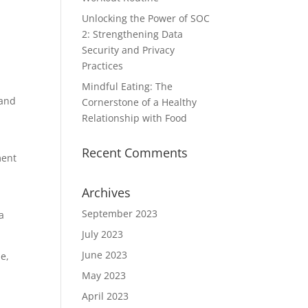
Unlocking the Power of SOC
2: Strengthening Data
Security and Privacy
Practices
Mindful Eating: The
 and
Cornerstone of a Healthy
Relationship with Food
Recent Comments
ment
Archives
September 2023
a
July 2023
June 2023
me,
May 2023
April 2023