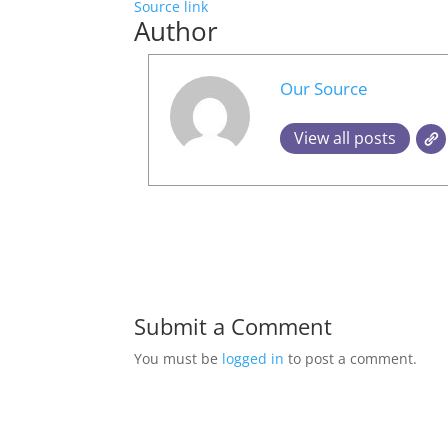
Source link
Author
Our Source
View all posts
Submit a Comment
You must be
logged in
to post a comment.