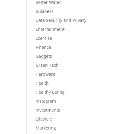
Better Water
Business
Data Security and Privacy
Entertainment
Exercise
Finance
Gadgets
Green Tech
Hardware
Health
Healthy Eating
Instagram
Investments
Lifestyle
Marketing