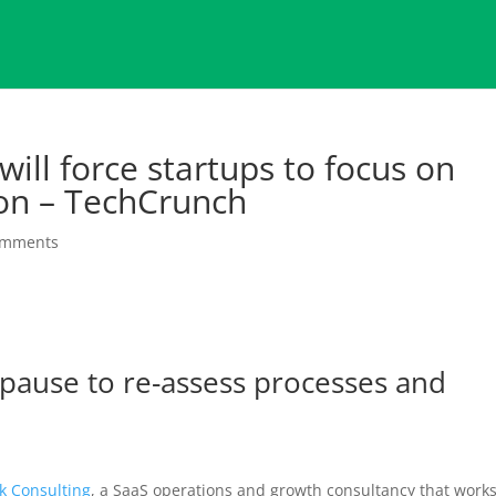
ill force startups to focus on
ion – TechCrunch
omments
 pause to re-assess processes and
lk Consulting
, a SaaS operations and growth consultancy that work