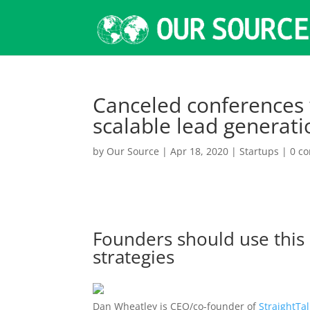
Canceled conferences w
scalable lead generat
by
Our Source
|
Apr 18, 2020
|
Startups
|
0 c
Founders should use this
strategies
Dan Wheatley is CEO/co-founder of
StraightTa