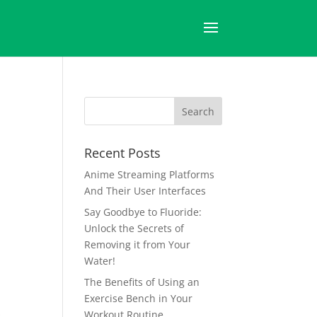
Recent Posts
Anime Streaming Platforms
And Their User Interfaces
Say Goodbye to Fluoride:
Unlock the Secrets of
Removing it from Your
Water!
The Benefits of Using an
Exercise Bench in Your
s
Workout Routine