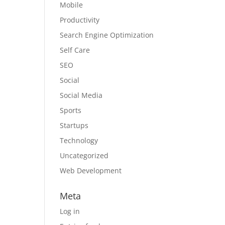
Mobile
Productivity
Search Engine Optimization
Self Care
SEO
Social
Social Media
Sports
Startups
Technology
Uncategorized
Web Development
Meta
Log in