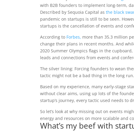
with B2B founders to implement long-term, dat
Described by Sequoia
Capital as
the black swa
pandemic on startups is still to be seen. Howe
startups is the cancellation of events and con
According to
Forbes,
more than 35.3 million pe
change their plans in recent months. And whil
2020 Summer Olympics flags in the cupboard, ma
leads and connections from events and confer
The silver lining: Forcing founders to wean t
tactic might not be a bad thing in the long run
Based on my experience, many early-stage star
without clear aims, using up lots of the founde
startup’s journey, every tactic used needs to d
So let’s look at why missing out on events mig
energy and resources on more scalable and con
What’s my beef with star