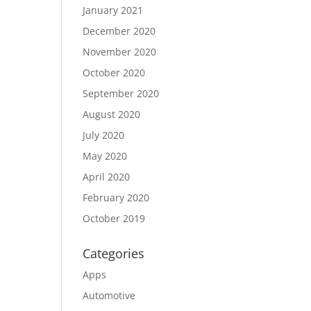
January 2021
December 2020
November 2020
October 2020
September 2020
August 2020
July 2020
May 2020
April 2020
February 2020
October 2019
Categories
Apps
Automotive