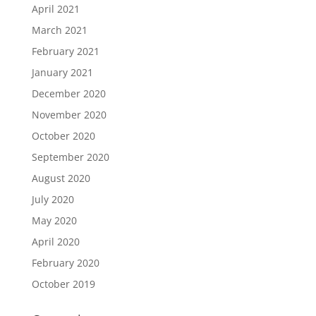
April 2021
March 2021
February 2021
January 2021
December 2020
November 2020
October 2020
September 2020
August 2020
July 2020
May 2020
April 2020
February 2020
October 2019