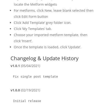
locate the Metform widgets
For metforms, click New, leave blank selected then
click Edit Form button
Click ‘Add Template’ grey folder icon.
Click ‘My Templates’ tab.
Choose your imported metform template, then
click ‘Insert’.
Once the template is loaded, click ‘Update’.
Changelog & Update History
v1.0.1
(05/04/2021)
Fix single post template
v1.0.0
(02/19/2021)
Initial release