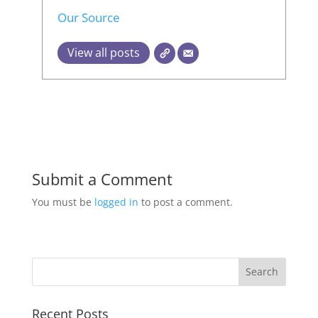
Our Source
View all posts
Submit a Comment
You must be
logged in
to post a comment.
Recent Posts