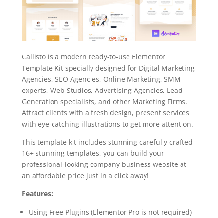
Callisto is a modern ready-to-use Elementor
Template Kit specially designed for Digital Marketing
Agencies, SEO Agencies, Online Marketing, SMM
experts, Web Studios, Advertising Agencies, Lead
Generation specialists, and other Marketing Firms.
Attract clients with a fresh design, present services
with eye-catching illustrations to get more attention.
This template kit includes stunning carefully crafted
16+ stunning templates, you can build your
professional-looking company business website at
an affordable price just in a click away!
Features:
Using Free Plugins (Elementor Pro is not required)