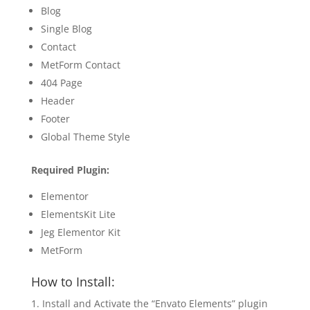
Blog
Single Blog
Contact
MetForm Contact
404 Page
Header
Footer
Global Theme Style
Required Plugin:
Elementor
ElementsKit Lite
Jeg Elementor Kit
MetForm
How to Install:
Install and Activate the “Envato Elements” plugin