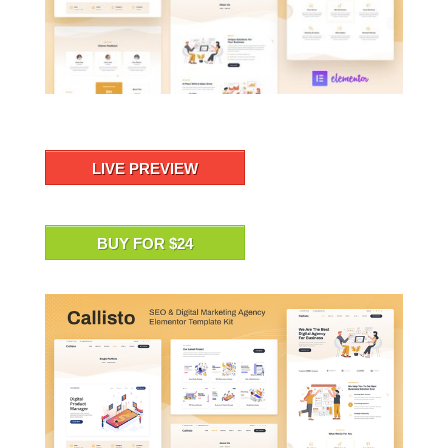
LIVE PREVIEW
BUY FOR $24