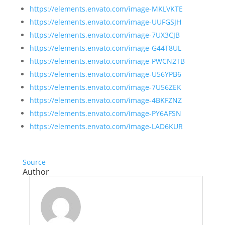
https://elements.envato.com/image-MKLVKTE
https://elements.envato.com/image-UUFGSJH
https://elements.envato.com/image-7UX3CJB
https://elements.envato.com/image-G44T8UL
https://elements.envato.com/image-PWCN2TB
https://elements.envato.com/image-U56YPB6
https://elements.envato.com/image-7U56ZEK
https://elements.envato.com/image-4BKFZNZ
https://elements.envato.com/image-PY6AFSN
https://elements.envato.com/image-LAD6KUR
Source
Author