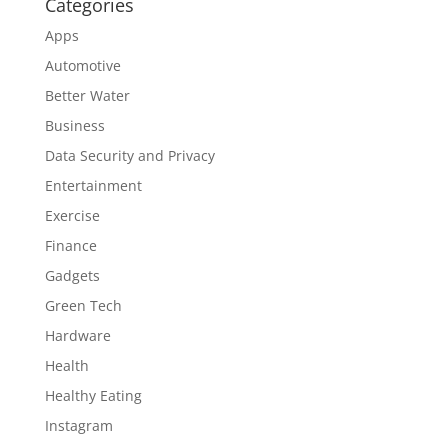
Categories
Apps
Automotive
Better Water
Business
Data Security and Privacy
Entertainment
Exercise
Finance
Gadgets
Green Tech
Hardware
Health
Healthy Eating
Instagram