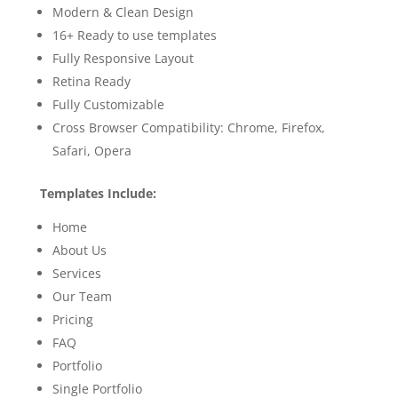
Modern & Clean Design
16+ Ready to use templates
Fully Responsive Layout
Retina Ready
Fully Customizable
Cross Browser Compatibility: Chrome, Firefox,
Safari, Opera
Templates Include:
Home
About Us
Services
Our Team
Pricing
FAQ
Portfolio
Single Portfolio