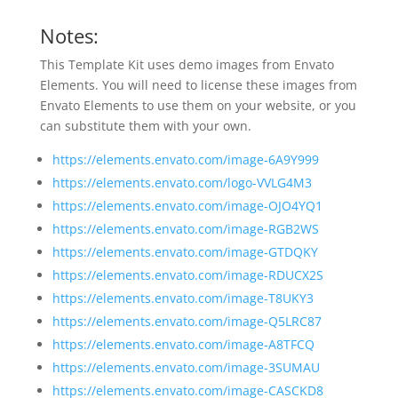
Notes:
This Template Kit uses demo images from Envato
Elements. You will need to license these images from
Envato Elements to use them on your website, or you
can substitute them with your own.
https://elements.envato.com/image-6A9Y999
https://elements.envato.com/logo-VVLG4M3
https://elements.envato.com/image-OJO4YQ1
https://elements.envato.com/image-RGB2WS
https://elements.envato.com/image-GTDQKY
https://elements.envato.com/image-RDUCX2S
https://elements.envato.com/image-T8UKY3
https://elements.envato.com/image-Q5LRC87
https://elements.envato.com/image-A8TFCQ
https://elements.envato.com/image-3SUMAU
https://elements.envato.com/image-CASCKD8