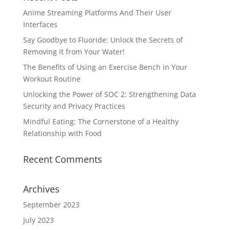
Anime Streaming Platforms And Their User
Interfaces
Say Goodbye to Fluoride: Unlock the Secrets of
Removing it from Your Water!
The Benefits of Using an Exercise Bench in Your
Workout Routine
Unlocking the Power of SOC 2: Strengthening Data
Security and Privacy Practices
Mindful Eating: The Cornerstone of a Healthy
Relationship with Food
Recent Comments
Archives
September 2023
July 2023