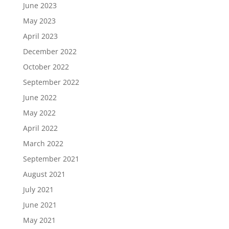
June 2023
May 2023
April 2023
December 2022
October 2022
September 2022
June 2022
May 2022
April 2022
March 2022
September 2021
August 2021
July 2021
June 2021
May 2021