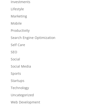
Investments
Lifestyle
Marketing
Mobile
Productivity
Search Engine Optimization
Self Care
SEO
Social
Social Media
Sports
Startups
Technology
Uncategorized
Web Development