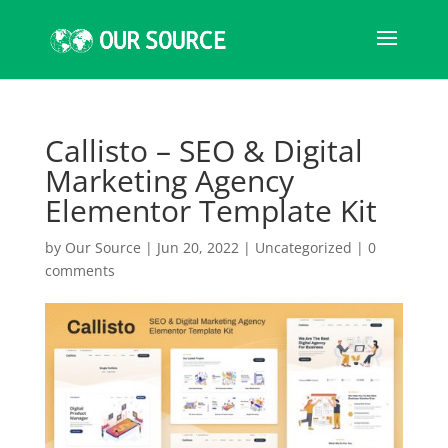
Callisto – SEO & Digital
Marketing Agency
Elementor Template Kit
by
Our Source
|
Jun 20, 2022
|
Uncategorized
|
0
comments