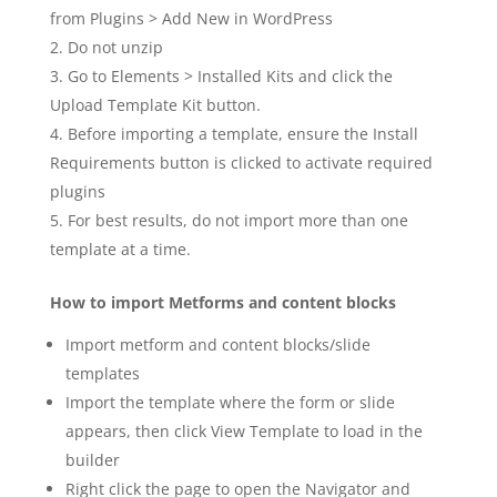
from Plugins > Add New in WordPress
Do not unzip
Go to Elements > Installed Kits and click the
Upload Template Kit button.
Before importing a template, ensure the Install
Requirements button is clicked to activate required
plugins
For best results, do not import more than one
template at a time.
How to import Metforms and content blocks
Import metform and content blocks/slide
templates
Import the template where the form or slide
appears, then click View Template to load in the
builder
Right click the page to open the Navigator and