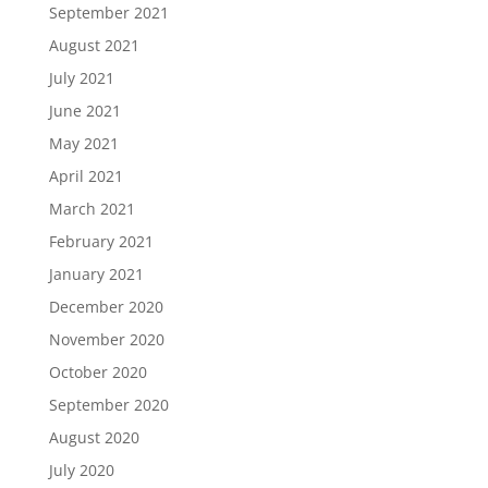
September 2021
August 2021
July 2021
June 2021
May 2021
April 2021
March 2021
February 2021
January 2021
December 2020
November 2020
October 2020
September 2020
August 2020
July 2020