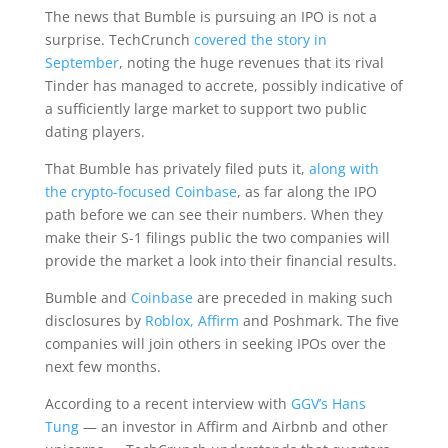
The news that Bumble is pursuing an IPO is not a
surprise. TechCrunch
covered the story in
September
, noting the huge revenues that its rival
Tinder has managed to accrete, possibly indicative of
a sufficiently large market to support two public
dating players.
That Bumble has privately filed puts it,
along with
the crypto-focused Coinbase
, as far along the IPO
path before we can see their numbers. When they
make their S-1 filings public the two companies will
provide the market a look into their financial results.
Bumble and
Coinbase
are preceded in making such
disclosures by
Roblox,
Affirm
and Poshmark. The five
companies will join others in seeking IPOs over the
next few months.
According to a recent interview with
GGV’s Hans
Tung
— an investor in Affirm and Airbnb and other