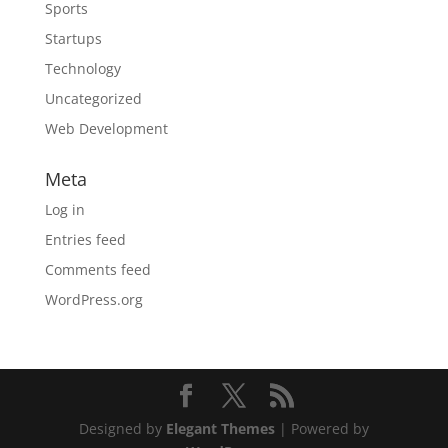
Sports
Startups
Technology
Uncategorized
Web Development
Meta
Log in
Entries feed
Comments feed
WordPress.org
Designed by
Elegant Themes
| Powered by