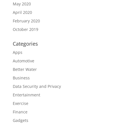
May 2020
April 2020
February 2020
October 2019
Categories
Apps
Automotive
Better Water
Business
Data Security and Privacy
Entertainment
Exercise
Finance
Gadgets