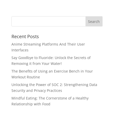
Recent Posts
Anime Streaming Platforms And Their User
Interfaces
Say Goodbye to Fluoride: Unlock the Secrets of
Removing it from Your Water!
The Benefits of Using an Exercise Bench in Your
Workout Routine
Unlocking the Power of SOC 2: Strengthening Data
Security and Privacy Practices
Mindful Eating: The Cornerstone of a Healthy
Relationship with Food