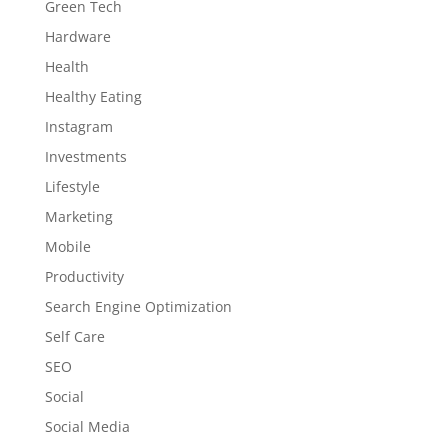
Green Tech
Hardware
Health
Healthy Eating
Instagram
Investments
Lifestyle
Marketing
Mobile
Productivity
Search Engine Optimization
Self Care
SEO
Social
Social Media