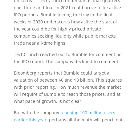
unicorns — TechCrunch understands that quarters
one, three and four in 2021 could prove to be active
IPO periods. Bumble joining the fray in the final
weeks of 2020 underscores how active the start of
the year could be for highly priced private
companies seeking liquidity while public markets
trade near all-time highs.
TechCrunch reached out to Bumble for comment on
the IPO report. The company declined to comment.
Bloomberg reports that Bumble could target a
valuation of between $6 and $8 billion. This squares
with prior reporting. How much revenue the market
will require of Bumble to reach those prices, and at
what pace of growth, is not clear.
But with the company
reaching 100 million users
earlier this year
, perhaps all the math will pencil out.