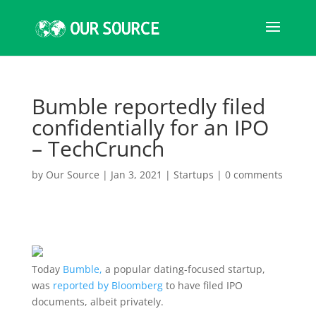
Bumble reportedly filed
confidentially for an IPO
– TechCrunch
by
Our Source
|
Jan 3, 2021
|
Startups
|
0 comments
Today
Bumble,
a popular dating-focused startup,
was
reported by Bloomberg
to have filed IPO
documents, albeit privately.