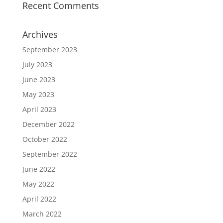
Recent Comments
Archives
September 2023
July 2023
June 2023
May 2023
April 2023
December 2022
October 2022
September 2022
June 2022
May 2022
April 2022
March 2022