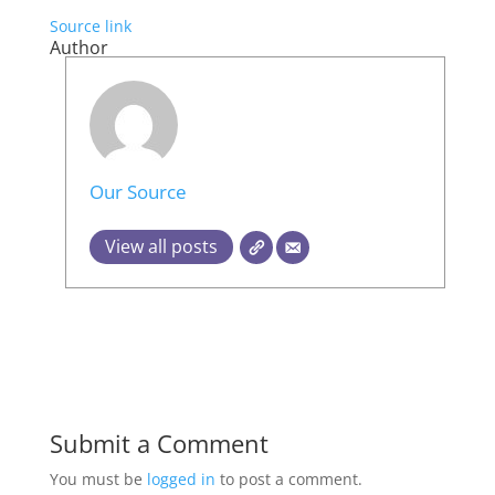
Source link
Author
Our Source
View all posts
Submit a Comment
You must be
logged in
to post a comment.