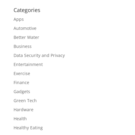
Categories
Apps
Automotive
Better Water
Business
Data Security and Privacy
Entertainment
Exercise
Finance
Gadgets
Green Tech
Hardware
Health
Healthy Eating