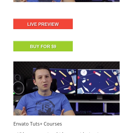
LIVE PREVIEW
BUY FOR $9
Envato Tuts+ Courses