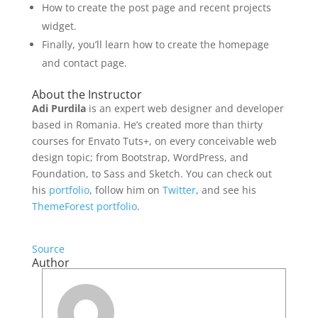
How to create the post page and recent projects
widget.
Finally, you’ll learn how to create the homepage
and contact page.
About the Instructor
Adi Purdila
is an expert web designer and developer
based in Romania. He’s created more than thirty
courses for Envato Tuts+, on every conceivable web
design topic; from Bootstrap, WordPress, and
Foundation, to Sass and Sketch. You can check out
his
portfolio
, follow him on
Twitter
, and see his
ThemeForest portfolio
.
Source
Author