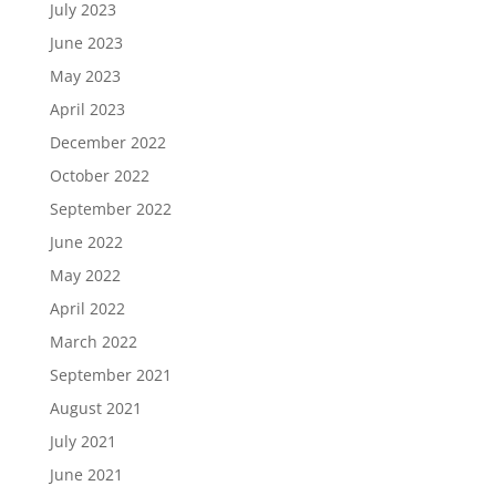
July 2023
June 2023
May 2023
April 2023
December 2022
October 2022
September 2022
June 2022
May 2022
April 2022
March 2022
September 2021
August 2021
July 2021
June 2021