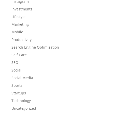
Instagram
Investments
Lifestyle
Marketing
Mobile
Productivity
Search Engine Optimization
Self Care
SEO
Social
Social Media
Sports
Startups
Technology
Uncategorized