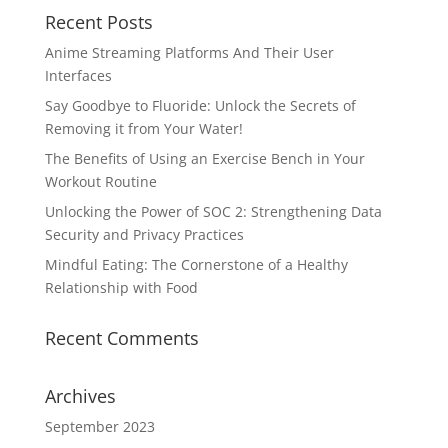
Recent Posts
Anime Streaming Platforms And Their User
Interfaces
Say Goodbye to Fluoride: Unlock the Secrets of
Removing it from Your Water!
The Benefits of Using an Exercise Bench in Your
Workout Routine
Unlocking the Power of SOC 2: Strengthening Data
Security and Privacy Practices
Mindful Eating: The Cornerstone of a Healthy
Relationship with Food
Recent Comments
Archives
September 2023