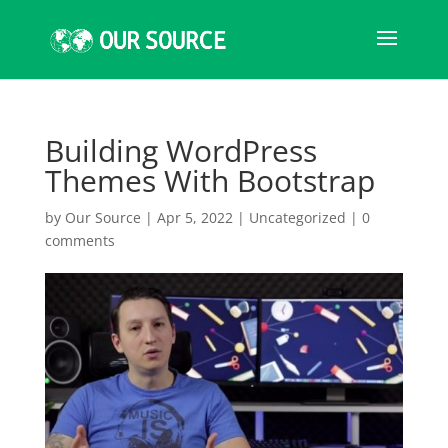
Building WordPress
Themes With Bootstrap
by
Our Source
|
Apr 5, 2022
|
Uncategorized
|
0
comments