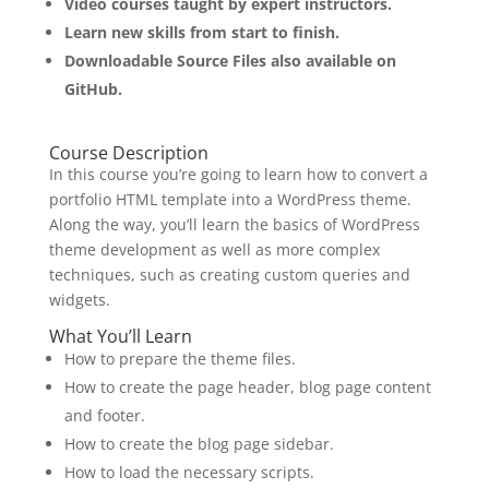
Video courses taught by expert instructors.
Learn new skills from start to finish.
Downloadable Source Files also available on
GitHub.
Course Description
In this course you’re going to learn how to convert a
portfolio HTML template into a WordPress theme.
Along the way, you’ll learn the basics of WordPress
theme development as well as more complex
techniques, such as creating custom queries and
widgets.
What You’ll Learn
How to prepare the theme files.
How to create the page header, blog page content
and footer.
How to create the blog page sidebar.
How to load the necessary scripts.