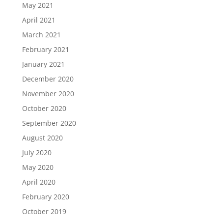
May 2021
April 2021
March 2021
February 2021
January 2021
December 2020
November 2020
October 2020
September 2020
August 2020
July 2020
May 2020
April 2020
February 2020
October 2019