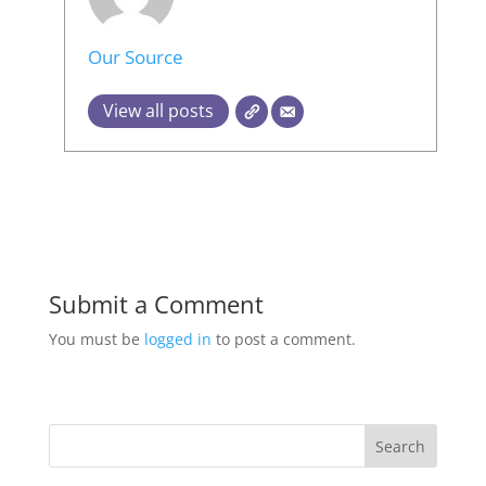
Our Source
View all posts
Submit a Comment
You must be
logged in
to post a comment.