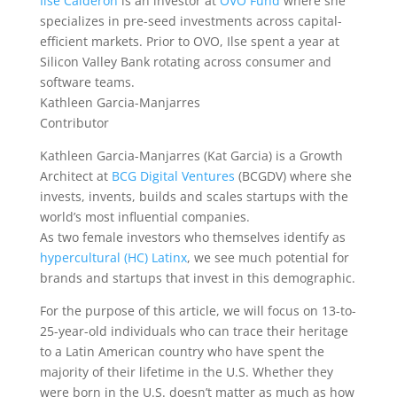
Ilse Calderon
is an investor at
OVO Fund
where she
specializes in pre-seed investments across capital-
efficient markets. Prior to OVO, Ilse spent a year at
Silicon Valley Bank rotating across consumer and
software teams.
Kathleen Garcia-Manjarres
Contributor
Kathleen Garcia-Manjarres (Kat Garcia) is a Growth
Architect at
BCG Digital Ventures
(BCGDV) where she
invests, invents, builds and scales startups with the
world’s most influential companies.
As two female
investors who themselves identify as
hypercultural (HC) Latinx
, we see much potential for
brands and startups that invest in this demographic.
For the purpose of this article, we will focus on 13-to-
25-year-old individuals who can trace their heritage
to a Latin American country who have spent the
majority of their lifetime in the U.S. Whether they
were born in the U.S. doesn’t matter as much as how