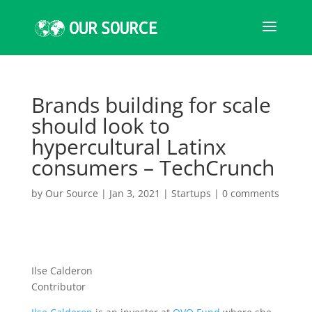
Brands building for scale
should look to
hypercultural Latinx
consumers – TechCrunch
by
Our Source
|
Jan 3, 2021
|
Startups
|
0 comments
Ilse Calderon
Contributor