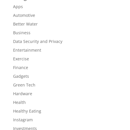
Apps
Automotive
Better Water
Business
Data Security and Privacy
Entertainment
Exercise
Finance
Gadgets
Green Tech
Hardware
Health
Healthy Eating
Instagram
Investments