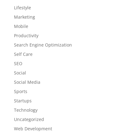
Lifestyle
Marketing
Mobile
Productivity
Search Engine Optimization
Self Care
SEO
Social
Social Media
Sports
Startups
Technology
Uncategorized
Web Development