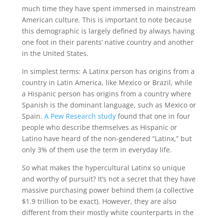
much time they have spent immersed in mainstream
American culture. This is important to note because
this demographic is largely defined by always having
one foot in their parents’ native country and another
in the United States.
In simplest terms: A Latinx person has origins from a
country in Latin America, like Mexico or Brazil, while
a Hispanic person has origins from a country where
Spanish is the dominant language, such as Mexico or
Spain.
A Pew Research study
found that one in four
people who describe themselves as Hispanic or
Latino have heard of the non-gendered “Latinx,” but
only 3% of them use the term in everyday life.
So what makes the hypercultural Latinx so unique
and worthy of pursuit? It’s not a secret that they have
massive purchasing power behind them (a collective
$1.9 trillion to be exact). However, they are also
different from their mostly white counterparts in the