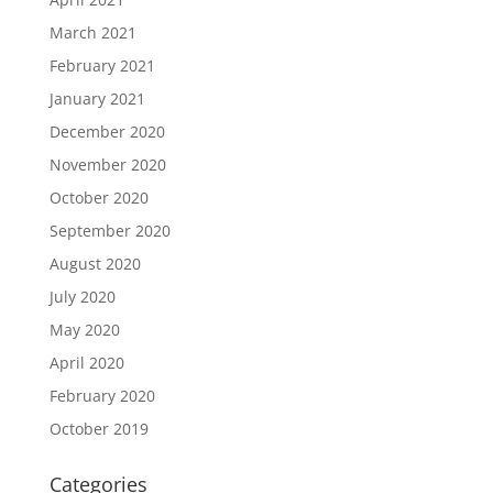
March 2021
February 2021
January 2021
December 2020
November 2020
October 2020
September 2020
August 2020
July 2020
May 2020
April 2020
February 2020
October 2019
Categories