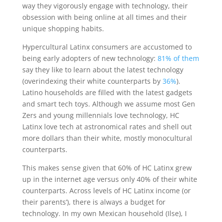
way they vigorously engage with technology, their
obsession with being online at all times and their
unique shopping habits.
Hypercultural Latinx consumers are accustomed to
being early adopters of new technology:
81% of them
say they like to learn about the latest technology
(overindexing their white counterparts by
36%
).
Latino households are filled with the latest gadgets
and smart tech toys. Although we assume most Gen
Zers and young millennials love technology, HC
Latinx love tech at astronomical rates and shell out
more dollars than their white, mostly monocultural
counterparts.
This makes sense given that 60% of HC Latinx grew
up in the internet age versus only 40% of their white
counterparts. Across levels of HC Latinx income (or
their parents’), there is always a budget for
technology. In my own Mexican household (Ilse), I