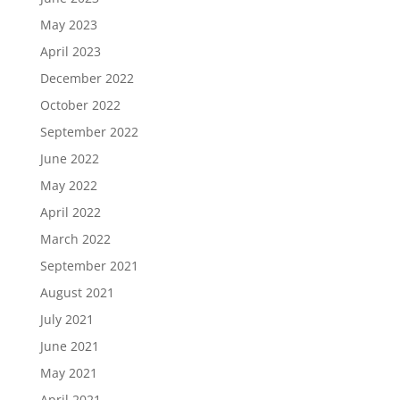
May 2023
April 2023
December 2022
October 2022
September 2022
June 2022
May 2022
April 2022
March 2022
September 2021
August 2021
July 2021
June 2021
May 2021
April 2021