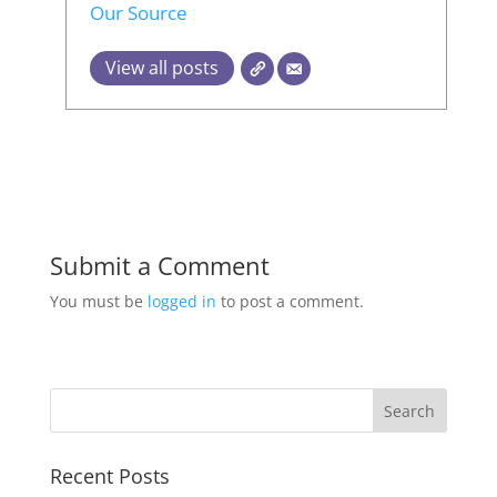
Our Source
View all posts
Submit a Comment
You must be
logged in
to post a comment.
Recent Posts