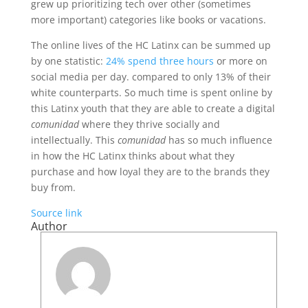
grew up prioritizing tech over other (sometimes
more important) categories like books or vacations.
The online lives of the HC Latinx can be summed up
by one statistic:
24% spend three hours
or more on
social media per day. compared to only 13% of their
white counterparts. So much time is spent online by
this Latinx youth that they are able to create a digital
comunidad
where they thrive socially and
intellectually. This
comunidad
has so much influence
in how the HC Latinx thinks about what they
purchase and how loyal they are to the brands they
buy from.
Source link
Author