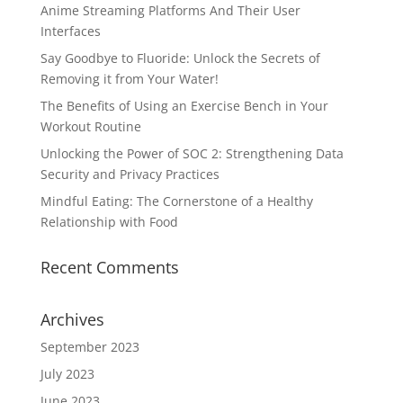
Anime Streaming Platforms And Their User
Interfaces
Say Goodbye to Fluoride: Unlock the Secrets of
Removing it from Your Water!
The Benefits of Using an Exercise Bench in Your
Workout Routine
Unlocking the Power of SOC 2: Strengthening Data
Security and Privacy Practices
Mindful Eating: The Cornerstone of a Healthy
Relationship with Food
Recent Comments
Archives
September 2023
July 2023
June 2023