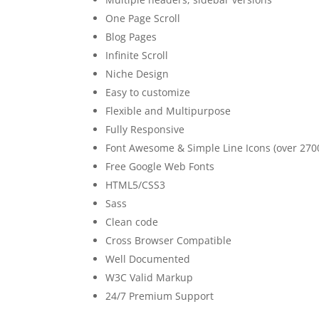
One Page Scroll
Blog Pages
Infinite Scroll
Niche Design
Easy to customize
Flexible and Multipurpose
Fully Responsive
Font Awesome & Simple Line Icons (over 2700
Free Google Web Fonts
HTML5/CSS3
Sass
Clean code
Cross Browser Compatible
Well Documented
W3C Valid Markup
24/7 Premium Support