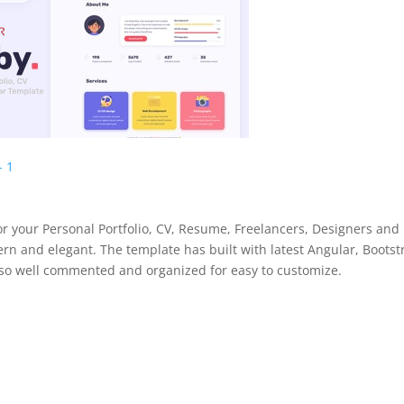
for your Personal Portfolio, CV, Resume, Freelancers, Designers and
ern and elegant. The template has built with latest Angular, Bootst
also well commented and organized for easy to customize.