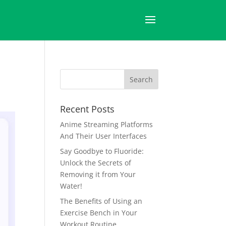
Recent Posts
Anime Streaming Platforms
And Their User Interfaces
Say Goodbye to Fluoride:
Unlock the Secrets of
Removing it from Your
Water!
The Benefits of Using an
Exercise Bench in Your
Workout Routine