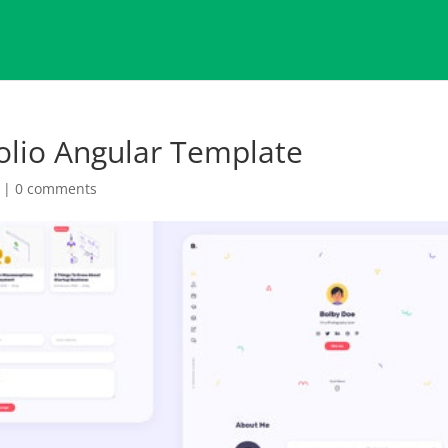
folio Angular Template
|
0 comments