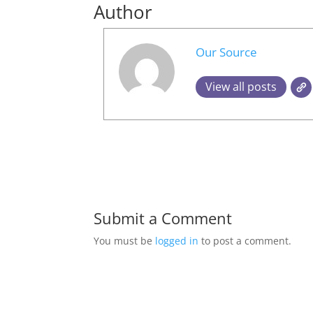
Author
Our Source
View all posts
Submit a Comment
You must be
logged in
to post a comment.