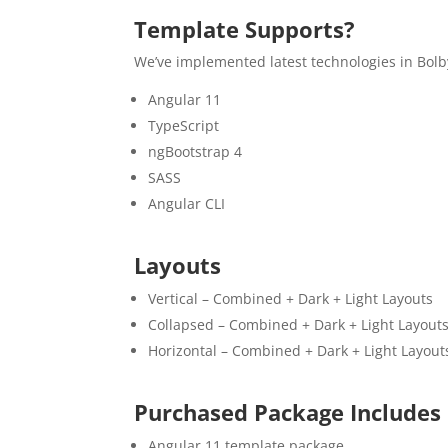
Template Supports?
We’ve implemented latest technologies in Bolb
Angular 11
TypeScript
ngBootstrap 4
SASS
Angular CLI
Layouts
Vertical – Combined + Dark + Light Layouts
Collapsed – Combined + Dark + Light Layout
Horizontal – Combined + Dark + Light Layout
Purchased Package Includes
Angular 11 template package