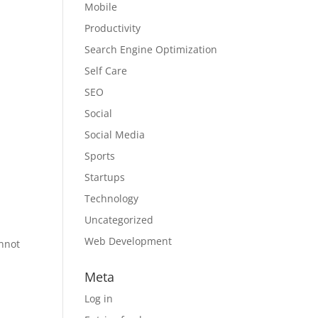
Mobile
Productivity
Search Engine Optimization
Self Care
SEO
Social
Social Media
Sports
Startups
Technology
Uncategorized
Web Development
annot
Meta
Log in