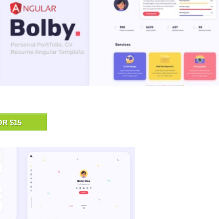
OR $15