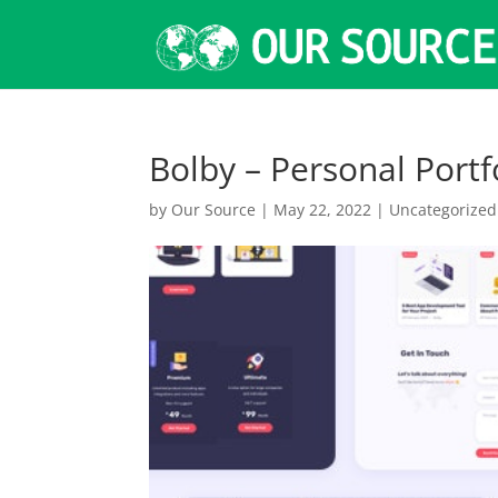
Bolby – Personal Port
by
Our Source
|
May 22, 2022
|
Uncategorized