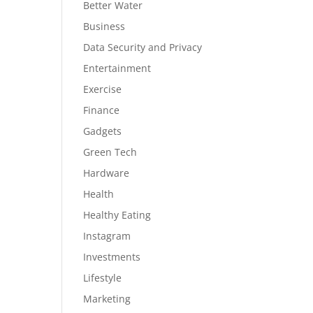
Better Water
Business
Data Security and Privacy
Entertainment
Exercise
Finance
Gadgets
Green Tech
Hardware
Health
Healthy Eating
Instagram
Investments
Lifestyle
Marketing