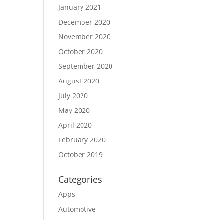
January 2021
December 2020
November 2020
October 2020
September 2020
August 2020
July 2020
May 2020
April 2020
February 2020
October 2019
Categories
Apps
Automotive