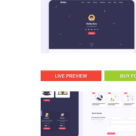
LIVE PREVIEW
BUY F