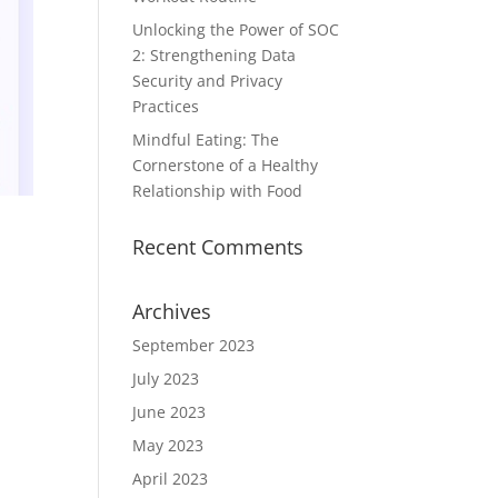
Unlocking the Power of SOC
2: Strengthening Data
Security and Privacy
Practices
Mindful Eating: The
Cornerstone of a Healthy
Relationship with Food
Recent Comments
Archives
September 2023
July 2023
June 2023
May 2023
April 2023