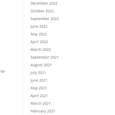
December 2022
October 2022
September 2022
June 2022
May 2022
April 2022
March 2022
September 2021
August 2021
rap
July 2021
June 2021
May 2021
April 2021
March 2021
February 2021