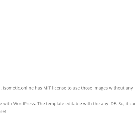
.e. Isometic.online has MIT license to use those images without any
 with WordPress. The template editable with the any IDE. So, it c
se!