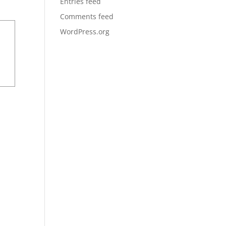
Entries feed
Comments feed
WordPress.org