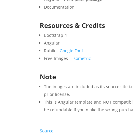
Documentation
Resources & Credits
Bootstrap 4
Angular
Rubik –
Google Font
Free Images –
Isometric
Note
The images are included as its source site i
prior license.
This is Angular template and NOT compatible
be refundable If you make the wrong purcha
Source