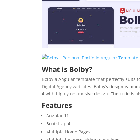
What is Bolby?
Bolby a Angular template that perfectly suits 
Digital Agency websites. Bolby’s design is mod
4 with highly responsive design. The code is 
Features
Angular 11
Bootstrap 4
Multiple Home Pages
Multiple headers, sidebar versions