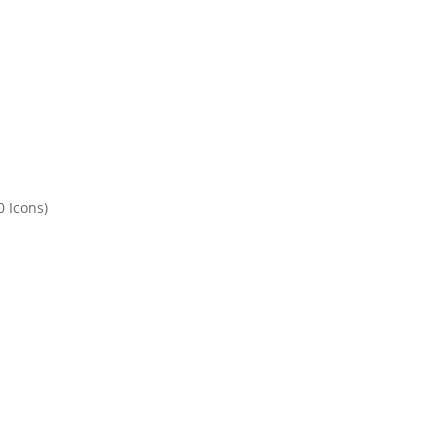
 Icons)