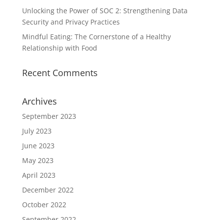
Unlocking the Power of SOC 2: Strengthening Data
Security and Privacy Practices
Mindful Eating: The Cornerstone of a Healthy
Relationship with Food
Recent Comments
Archives
September 2023
July 2023
June 2023
May 2023
April 2023
December 2022
October 2022
September 2022