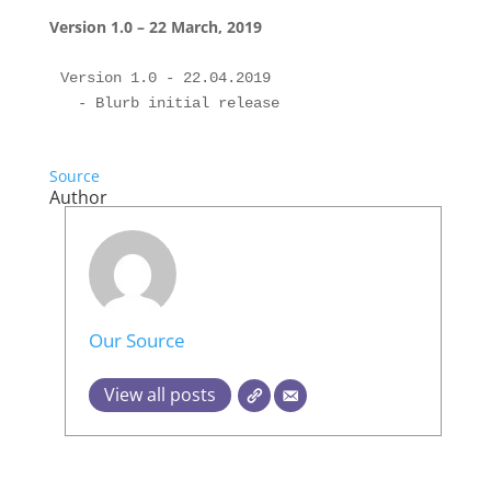
Version 1.0 – 22 March, 2019
Version 1.0 - 22.04.2019

Source
Author
Our Source
View all posts