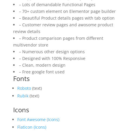
– Lots of demandable Functional Pages
– 70+ custom element on Elementor page builder
– Beautiful Product details pages with tab option
– Customer review pages and awosome product
review details
– Product comparison pages from different
multivendor store
– Numerous other design options
– Designed with 100% Responsive
– Clean, modern design
– Free google font used
Fonts
Roboto
(text)
Rubik
(text)
Icons
Font Awesome (Icons)
Flaticon (Icons)