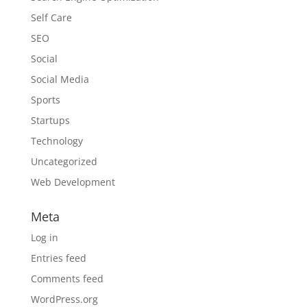
Self Care
SEO
Social
Social Media
Sports
Startups
Technology
Uncategorized
Web Development
Meta
Log in
Entries feed
Comments feed
WordPress.org