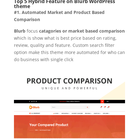
Top 5 Hybrid Feature on Blurb WordPress
theme
#1. Automated Market and Product Based
Comparison
Blurb
focus
catagories or market based comparison
which is show what is best price based on rating,
review, quality and feature. Custom search filter
option make this theme more automated for who can
do business with single click