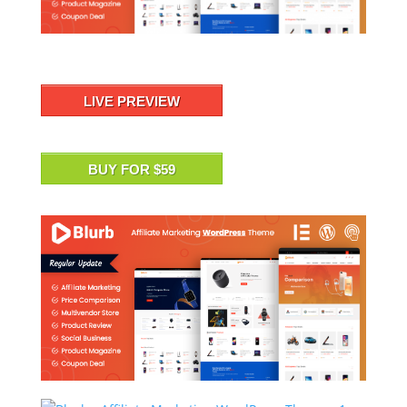
LIVE PREVIEW
BUY FOR $59