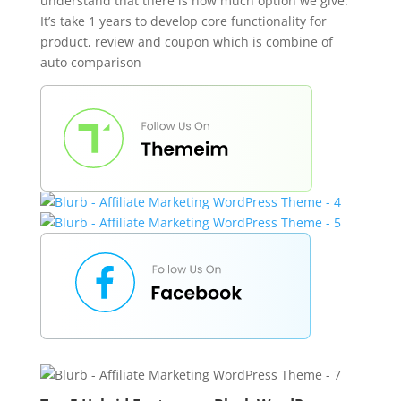
understand that there is how much option we give.
It’s take 1 years to develop core functionality for
product, review and coupon which is combine of
auto comparison