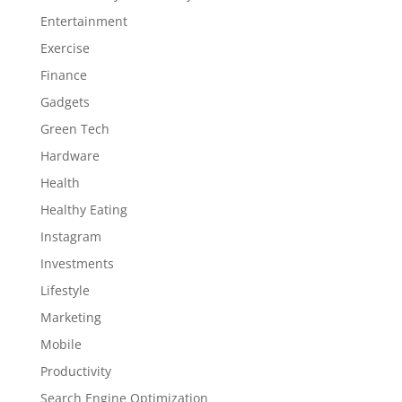
Entertainment
Exercise
Finance
Gadgets
Green Tech
Hardware
Health
Healthy Eating
Instagram
Investments
Lifestyle
Marketing
Mobile
Productivity
Search Engine Optimization