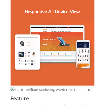
Feature