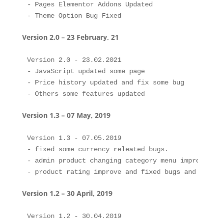
- Pages Elementor Addons Updated

Version 2.0 – 23 February, 21
Version 2.0 - 23.02.2021

- JavaScript updated some page

- Price history updated and fix some bug

Version 1.3 – 07 May, 2019
Version 1.3 - 07.05.2019

- fixed some currency releated bugs.

- admin product changing category menu improve an
Version 1.2 – 30 April, 2019
Version 1.2 - 30.04.2019
