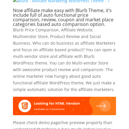
Now affiliate make easy with Blurb Theme, it’s
include full of auto functional price
comparison, review, coupon and market place
categories based auto comparison option.
Blurb Price Comparison, Affiliate Website,
Multivendor Store, Product Review and Social
Business. Who can do business as affiliate Marketers
and focus on affiliate based product? You can open a
multi-vendor store and affiliate with Blurb
WordPress theme. You can do Multi-vendor Store
with awesome product review and comparison. The
online marketer now hungry about good auto
functional affiliate WordPress theme, We just make a
simple automatic solution for the affiliate marketers.
Please check demo page/live preview properly than