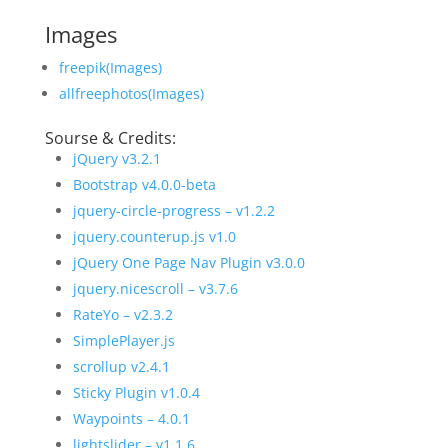
Images
freepik(Images)
allfreephotos(Images)
Sourse & Credits:
jQuery v3.2.1
Bootstrap v4.0.0-beta
jquery-circle-progress – v1.2.2
jquery.counterup.js v1.0
jQuery One Page Nav Plugin v3.0.0
jquery.nicescroll – v3.7.6
RateYo – v2.3.2
SimplePlayer.js
scrollup v2.4.1
Sticky Plugin v1.0.4
Waypoints – 4.0.1
lightslider – v1.1.6