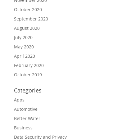
November 2020
October 2020
September 2020
August 2020
July 2020
May 2020
April 2020
February 2020
October 2019
Categories
Apps
Automotive
Better Water
Business
Data Security and Privacy