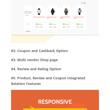
#2. Coupon and Cashback Option
#3. Multi vendor Shop page
#4. Review and Rating Option
#5. Product, Review and Coupon Integrated
Relation Features