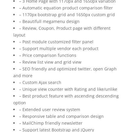
– 3 Home Page with 1170px and 1650px variation
– Automatic equation product comparison filter
– 1170px bootstrap grid and 1650px custom grid
– Beautifull megamenu design
– Review, Coupon, Product page with different
layout
– Post module customized filter panel
– Support multiple vendor each product
– Price comparison functions
– Review list view and grid view
– SEO friendly and optimized twitter, open Graph
and more
– Custom Ajax search
– Unique view counter with Rating and like/unlike
– Best product feature with ascending descending
option
– Extended user review system
– Responsive table and comparison design
– MailChimp friendly newsletter
– Support latest Bootstrap and jQuery