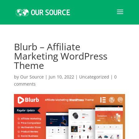
Blurb – Affiliate
Marketing WordPress
Theme
by
Our Source
|
Jun 10, 2022
|
Uncategorized
|
0
comments