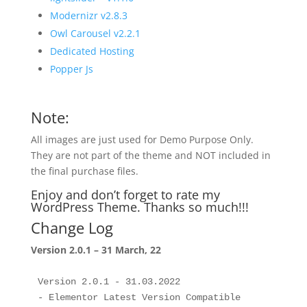
Modernizr v2.8.3
Owl Carousel v2.2.1
Dedicated Hosting
Popper Js
Note:
All images are just used for Demo Purpose Only.
They are not part of the theme and NOT included in
the final purchase files.
Enjoy and don’t forget to rate my
WordPress Theme. Thanks so much!!!
Change Log
Version 2.0.1 – 31 March, 22
Version 2.0.1 - 31.03.2022

- Elementor Latest Version Compatible
