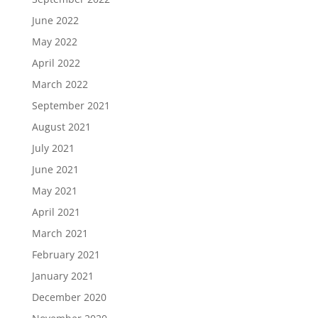
June 2022
May 2022
April 2022
March 2022
September 2021
August 2021
July 2021
June 2021
May 2021
April 2021
March 2021
February 2021
January 2021
December 2020