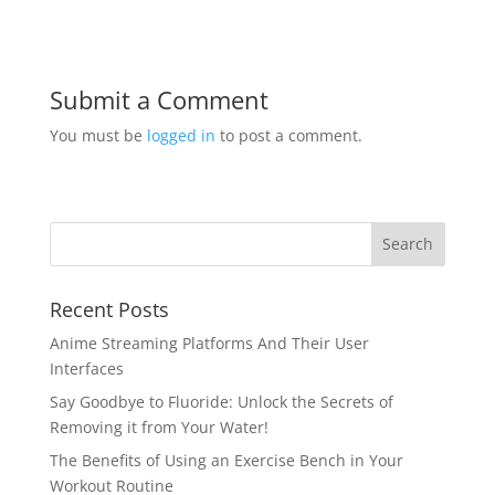
Submit a Comment
You must be
logged in
to post a comment.
Recent Posts
Anime Streaming Platforms And Their User
Interfaces
Say Goodbye to Fluoride: Unlock the Secrets of
Removing it from Your Water!
The Benefits of Using an Exercise Bench in Your
Workout Routine