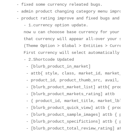
- fixed some currency releated bugs.

- admin product changing category menu improve an
- product rating improve and fixed bugs and update
   - 1.currency option update.

   now u can chooose base currency for your site, 
   that currency will appear all-over your site.

   (Theme Option > Global > Entities > Currencies)
   First currency will select automatically as yo
   - 2.Shortcode Updated

    - [blurb_product_in_market] 

    - attb{ style, class, market_id, market_thumb_
    - product_id, product_thumb_src, avail, price,
    - [blurb_product_market_list] attb{ product_id
    - [blurb_product_markets_rating] attb

    - { product_id, market_title, market_lbl }

    - [blurb_product_quick_view] attb { product_i
    - [blurb_product_sample_images] attb { product
    - [blurb_product_specifictions] attb { product