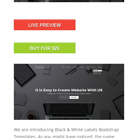
LIVE PREVIEW
BUY FOR $25
We are introducing Black & White Labels Bootstrap
Templates. As you might have noticed, the name