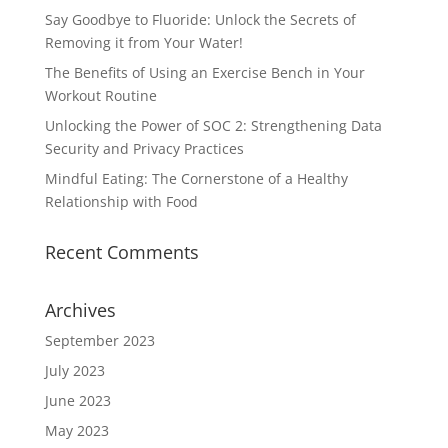
Say Goodbye to Fluoride: Unlock the Secrets of
Removing it from Your Water!
The Benefits of Using an Exercise Bench in Your
Workout Routine
Unlocking the Power of SOC 2: Strengthening Data
Security and Privacy Practices
Mindful Eating: The Cornerstone of a Healthy
Relationship with Food
Recent Comments
Archives
September 2023
July 2023
June 2023
May 2023