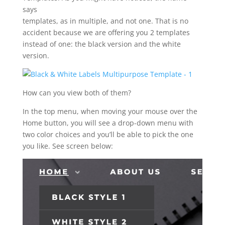
says
templates, as in multiple, and not one. That is no
accident because we are offering you 2 templates
instead of one: the black version and the white
version.
How can you view both of them?
In the top menu, when moving your mouse over the
Home button, you will see a drop-down menu with
two color choices and you’ll be able to pick the one
you like. See screen below: