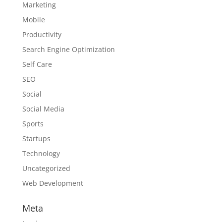
Marketing
Mobile
Productivity
Search Engine Optimization
Self Care
SEO
Social
Social Media
Sports
Startups
Technology
Uncategorized
Web Development
Meta