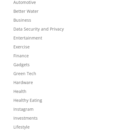
Automotive
Better Water
Business
Data Security and Privacy
Entertainment
Exercise
Finance
Gadgets
Green Tech
Hardware
Health
Healthy Eating
Instagram
Investments
Lifestyle