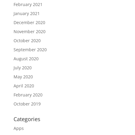
February 2021
January 2021
December 2020
November 2020
October 2020
September 2020
August 2020
July 2020
May 2020
April 2020
February 2020
October 2019
Categories
Apps