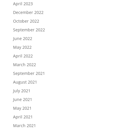
April 2023
December 2022
October 2022
September 2022
June 2022
May 2022
April 2022
March 2022
September 2021
August 2021
July 2021
June 2021
May 2021
April 2021
March 2021