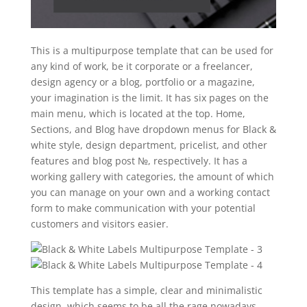
This is a multipurpose template that can be used for
any kind of work, be it corporate or a freelancer,
design agency or a blog, portfolio or a magazine,
your imagination is the limit. It has six pages on the
main menu, which is located at the top. Home,
Sections, and Blog have dropdown menus for Black &
white style, design department, pricelist, and other
features and blog post №, respectively. It has a
working gallery with categories, the amount of which
you can manage on your own and a working contact
form to make communication with your potential
customers and visitors easier.
This template has a simple, clear and minimalistic
design, which seems to be all the rage nowadays.