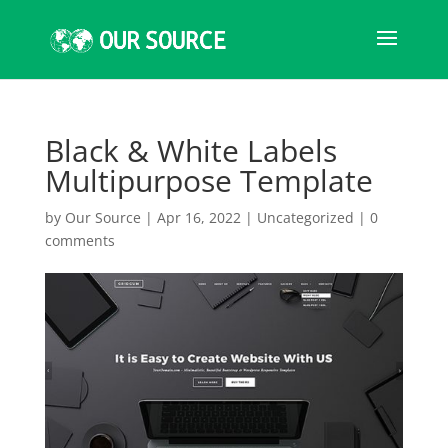
Black & White Labels
Multipurpose Template
by
Our Source
|
Apr 16, 2022
|
Uncategorized
|
0
comments