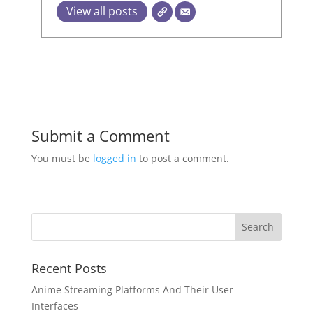
View all posts
Submit a Comment
You must be
logged in
to post a comment.
Recent Posts
Anime Streaming Platforms And Their User
Interfaces