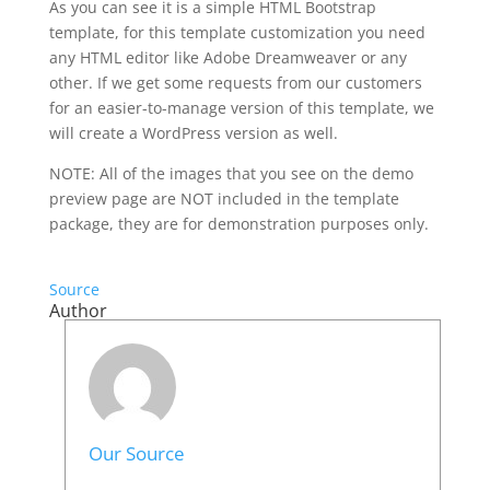
As you can see it is a simple HTML Bootstrap
template, for this template customization you need
any HTML editor like Adobe Dreamweaver or any
other. If we get some requests from our customers
for an easier-to-manage version of this template, we
will create a WordPress version as well.
NOTE: All of the images that you see on the demo
preview page are NOT included in the template
package, they are for demonstration purposes only.
Source
Author
Our Source