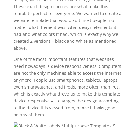
These exact design choices are what make this
template perfect for everyone. We wanted to create a
website template that would suit most people, no
matter what theme it was, what design elements it
had and what colors it had, which is exactly why we
created 2 versions – black and White as mentioned
above.
One of the most important features that websites
need nowadays is device responsiveness. Computers
are not the only machines able to access the internet
anymore. People use smartphones, tablets, laptops,
even smartwatches, and iPods, more often than PCs,
which is exactly what drove us to make this template
device responsive – it changes the design according
to the device it is viewed from, hence it looks good
on any of them.