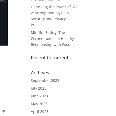
Unlocking the Power of SOC
2: Strengthening Data
Security and Privacy
Practices
Mindful Eating: The
Cornerstone of a Healthy
Relationship with Food
Recent Comments
Archives
September 2023
July 2023
June 2023
May 2023
,
app
April 2023