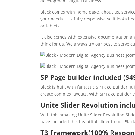
development, digital business.
Black comes with home page, about us, service, 
your needs. It is fully responsive so it looks b
or tablets.
It also comes with extensive documentation an
thing for us. We always try our best to serve
SP Page builder included ($4
Black is built with fantastic SP Page Builder. I
create complex layouts. With SP Page Builder yo
Unite Slider Revolution incl
With this amazing Unite Slider Revolution Slid
have included this beautiful slider in our Blac
T3 Framework(100% Respons