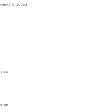
onents) Included
 

 
