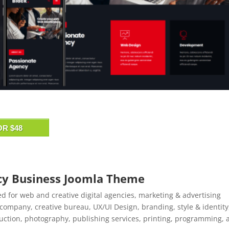
OR $48
ncy Business Joomla Theme
ed for web and creative digital agencies, marketing & advertising
company, creative bureau, UX/UI Design, branding, style & identity
uction, photography, publishing services, printing, programming, 