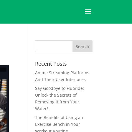
Recent Posts
Anime Streaming Platforms
And Their User Interfaces
Say Goodbye to Fluoride:
Unlock the Secrets of
Removing it from Your
Water!
The Benefits of Using an
Exercise Bench in Your
Workout Routine