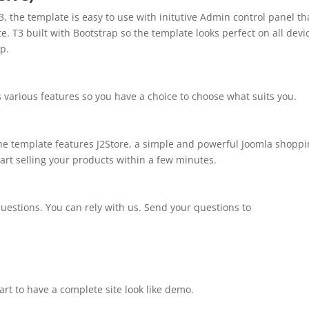
, the template is easy to use with initutive Admin control panel th
te. T3 built with Bootstrap so the template looks perfect on all devi
p.
s various features so you have a choice to choose what suits you.
The template features J2Store, a simple and powerful Joomla shopp
Start selling your products within a few minutes.
uestions. You can rely with us. Send your questions to
art to have a complete site look like demo.