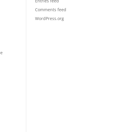
Entries feed
Comments feed
WordPress.org
re