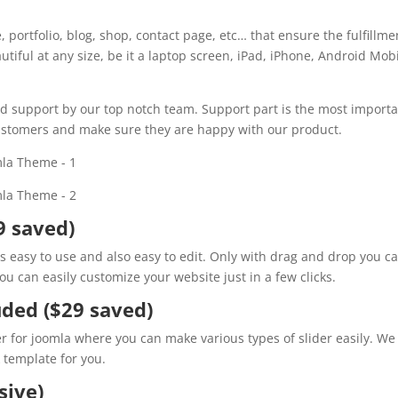
portfolio, blog, shop, contact page, etc… that ensure the fulfillme
eautiful at any size, be it a laptop screen, iPad, iPhone, Android Mob
d support by our top notch team. Support part is the most import
 customers and make sure they are happy with our product.
9 saved)
t is easy to use and also easy to edit. Only with drag and drop you c
u can easily customize your website just in a few clicks.
uded ($29 saved)
er for joomla where you can make various types of slider easily. We
k template for you.
ive)