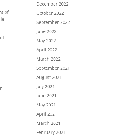
December 2022
nt of
October 2022
ile
September 2022
June 2022
ant
May 2022
April 2022
March 2022
September 2021
August 2021
July 2021
an
June 2021
May 2021
April 2021
March 2021
February 2021