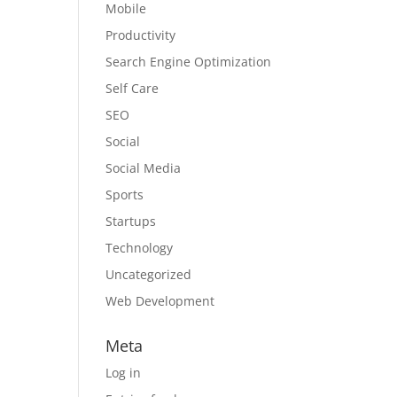
Mobile
Productivity
Search Engine Optimization
Self Care
SEO
Social
Social Media
Sports
Startups
Technology
Uncategorized
Web Development
Meta
Log in