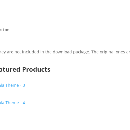
 

ey are not included in the download package. The original ones a
eatured Products