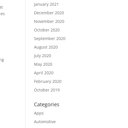
January 2021
at
December 2020
ces
November 2020
October 2020
September 2020
August 2020
July 2020
ing
May 2020
April 2020
February 2020
October 2019
Categories
Apps
Automotive