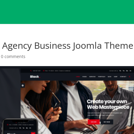
l Agency Business Joomla Theme
|
0 comments