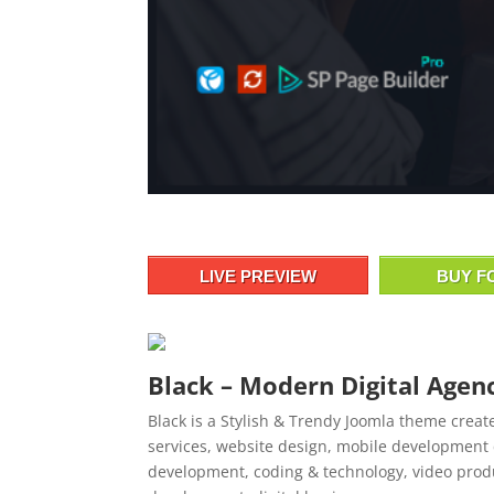
LIVE PREVIEW
BUY F
Black – Modern Digital Age
Black is a Stylish & Trendy Joomla theme creat
services, website design, mobile development 
development, coding & technology, video prod