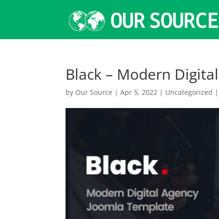
Black – Modern Digita
by
Our Source
|
Apr 5, 2022
|
Uncategorized