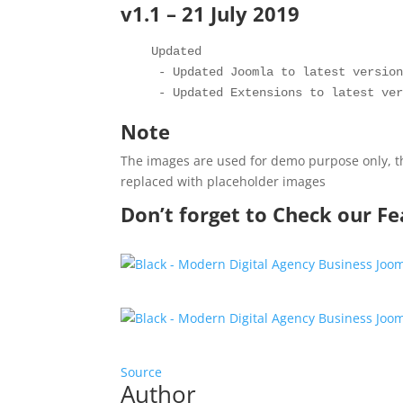
v1.1 – 21 July 2019
   Updated 

    - Updated Joomla to latest version
Note
The images are used for demo purpose only, th
replaced with placeholder images
Don’t forget to Check our F
Source
Author