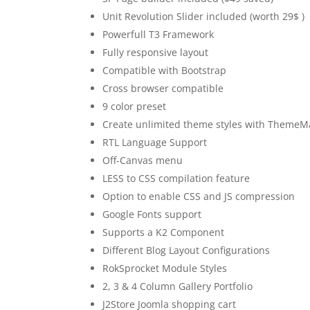
Unit Revolution Slider included (worth 29$ )
Powerfull T3 Framework
Fully responsive layout
Compatible with Bootstrap
Cross browser compatible
9 color preset
Create unlimited theme styles with ThemeM
RTL Language Support
Off-Canvas menu
LESS to CSS compilation feature
Option to enable CSS and JS compression
Google Fonts support
Supports a K2 Component
Different Blog Layout Configurations
RokSprocket Module Styles
2, 3 & 4 Column Gallery Portfolio
J2Store Joomla shopping cart