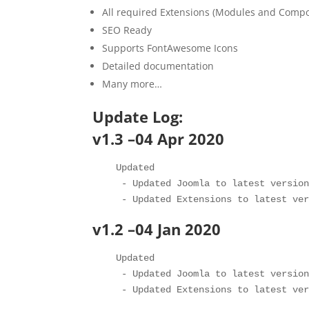
All required Extensions (Modules and Comp
SEO Ready
Supports FontAwesome Icons
Detailed documentation
Many more…
Update Log:
v1.3 –04 Apr 2020
   Updated 

    - Updated Joomla to latest version
v1.2 –04 Jan 2020
   Updated 

    - Updated Joomla to latest version