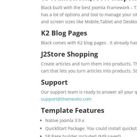
Black built with the best Joomla Framework – T3
has a lot of options and tool to manage your si
and screen sizes like Mobile,Tablet and Deskto
K2 Blog Pages
Black comes with K2 blog pages . It already ha
J2Store Shopping
Create articles and turn them into products. 
cart that lets you turn articles into products. 
Support
Our support team is ready to answer all your q
support@themeolio.com
Template Features
Native joomla 3.9.x
QuickStart Package. You could install quickst
SP Page builder included ($49 saved)