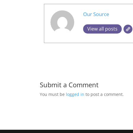
Our Source
View all posts
Submit a Comment
You must be
logged in
to post a comment.