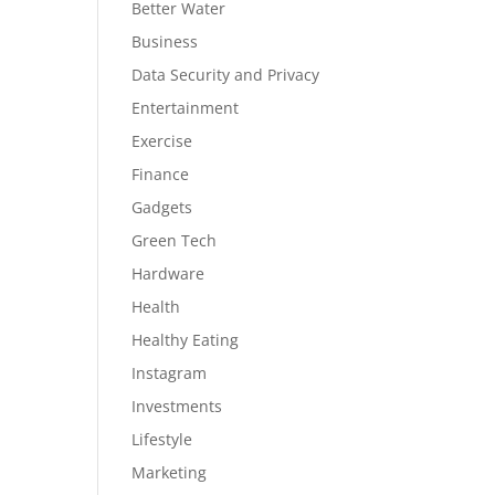
Better Water
Business
Data Security and Privacy
Entertainment
Exercise
Finance
Gadgets
Green Tech
Hardware
Health
Healthy Eating
Instagram
Investments
Lifestyle
Marketing