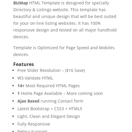
BizMap
HTML Template is designed for specially
Directory & Listings website. This template has
beautiful and unique design that will be best suited
for your on-line listing websites. It has 100%
responsive design and tested on all major handhold
devices.
Template is Optimized for Page Speed and Mobiles
devices.
Features
Free Slider Revolution – ($16 Save)
W3 Validate HTML
14+
Most Required HTML Pages
1
Home Page Available – More coming soon
Ajax Based
running Contact form
Latest Bootstrap + CSS3 + HTML5
Light, Clean and Elegant Design
Fully Responsive
Retina Support