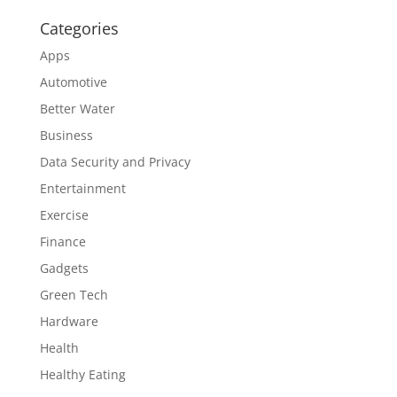
Categories
Apps
Automotive
Better Water
Business
Data Security and Privacy
Entertainment
Exercise
Finance
Gadgets
Green Tech
Hardware
Health
Healthy Eating