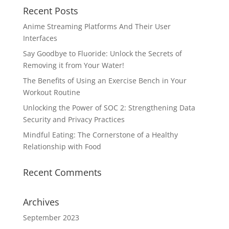
Recent Posts
Anime Streaming Platforms And Their User
Interfaces
Say Goodbye to Fluoride: Unlock the Secrets of
Removing it from Your Water!
The Benefits of Using an Exercise Bench in Your
Workout Routine
Unlocking the Power of SOC 2: Strengthening Data
Security and Privacy Practices
Mindful Eating: The Cornerstone of a Healthy
Relationship with Food
Recent Comments
Archives
September 2023