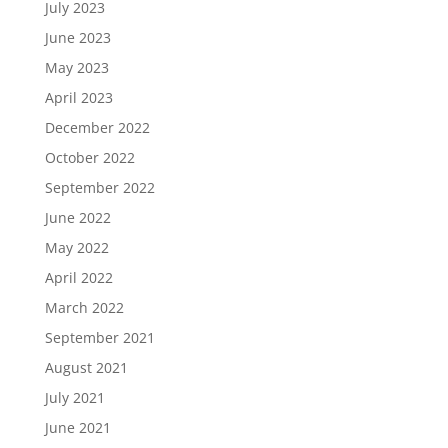
July 2023
June 2023
May 2023
April 2023
December 2022
October 2022
September 2022
June 2022
May 2022
April 2022
March 2022
September 2021
August 2021
July 2021
June 2021