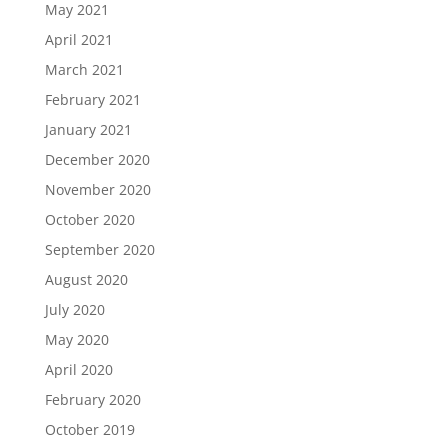
May 2021
April 2021
March 2021
February 2021
January 2021
December 2020
November 2020
October 2020
September 2020
August 2020
July 2020
May 2020
April 2020
February 2020
October 2019