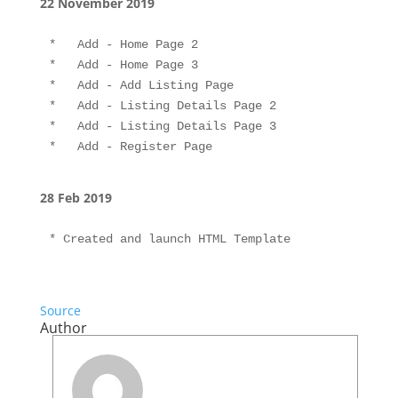
22 November 2019
*   Add - Home Page 2

*   Add - Home Page 3

*   Add - Add Listing Page

*   Add - Listing Details Page 2

*   Add - Listing Details Page 3

28 Feb 2019
* Created and launch HTML Template
Source
Author