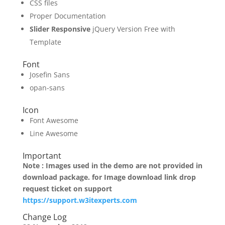
CSS files
Proper Documentation
Slider Responsive
jQuery Version Free with
Template
Font
Josefin Sans
opan-sans
Icon
Font Awesome
Line Awesome
Important
Note : Images used in the demo are not provided in
download package. for Image download link drop
request ticket on support
https://support.w3itexperts.com
Change Log