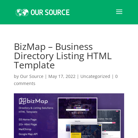
BizMap – Business
Directory Listing HTML
Template
by
Our Source
|
May 17, 2022
|
Uncategorized
|
0
comments