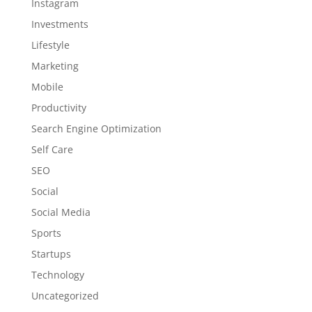
Instagram
Investments
Lifestyle
Marketing
Mobile
Productivity
Search Engine Optimization
Self Care
SEO
Social
Social Media
Sports
Startups
Technology
Uncategorized