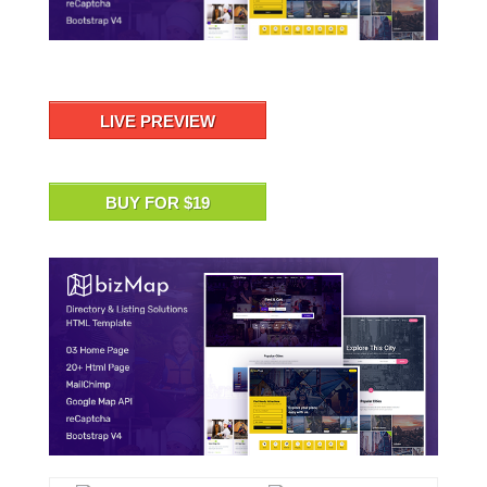
LIVE PREVIEW
BUY FOR $19