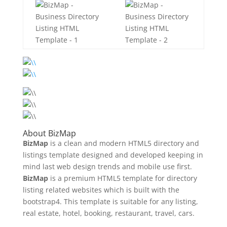
About BizMap
BizMap
is a clean and modern HTML5 directory and
listings template designed and developed keeping in
mind last web design trends and mobile use first.
BizMap
is a premium HTML5 template for directory
listing related websites which is built with the
bootstrap4. This template is suitable for any listing,
real estate, hotel, booking, restaurant, travel, cars.