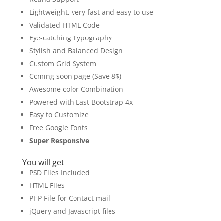
Lightweight, very fast and easy to use
Validated HTML Code
Eye-catching Typography
Stylish and Balanced Design
Custom Grid System
Coming soon page (Save 8$)
Awesome color Combination
Powered with Last Bootstrap 4x
Easy to Customize
Free Google Fonts
Super Responsive
You will get
PSD Files Included
HTML Files
PHP File for Contact mail
jQuery and Javascript files