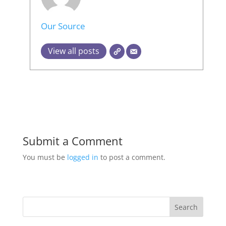
Our Source
View all posts
Submit a Comment
You must be
logged in
to post a comment.