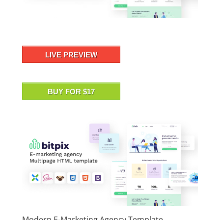
LIVE PREVIEW
BUY FOR $17
Modern E-Marketing Agency Template