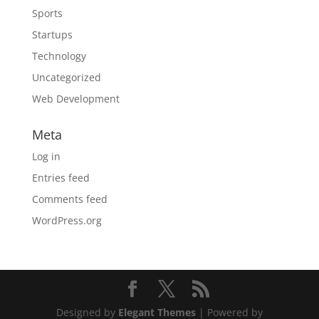
Sports
Startups
Technology
Uncategorized
Web Development
Meta
Log in
Entries feed
Comments feed
WordPress.org
Designed by
Elegant Themes
| Powered by