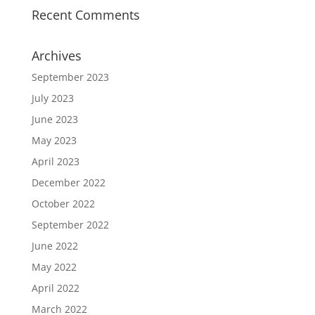
Recent Comments
Archives
September 2023
July 2023
June 2023
May 2023
April 2023
December 2022
October 2022
September 2022
June 2022
May 2022
April 2022
March 2022