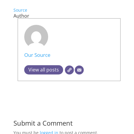
Source
Author
Our Source
View all posts
Submit a Comment
You must be
logged in
to post a comment.