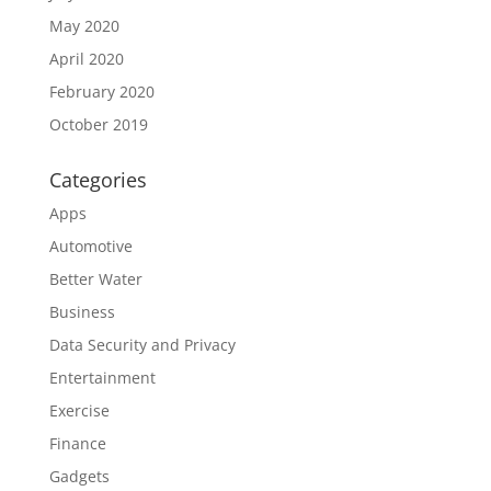
May 2020
April 2020
February 2020
October 2019
Categories
Apps
Automotive
Better Water
Business
Data Security and Privacy
Entertainment
Exercise
Finance
Gadgets