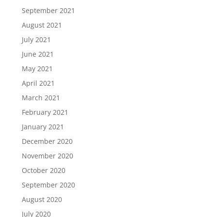
September 2021
August 2021
July 2021
June 2021
May 2021
April 2021
March 2021
February 2021
January 2021
December 2020
November 2020
October 2020
September 2020
August 2020
July 2020