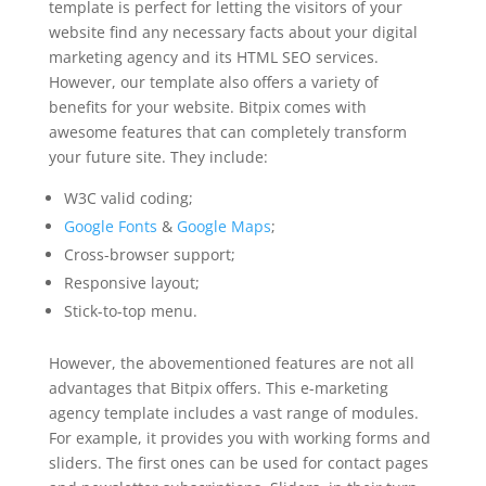
template is perfect for letting the visitors of your
website find any necessary facts about your digital
marketing agency and its HTML SEO services.
However, our template also offers a variety of
benefits for your website. Bitpix comes with
awesome features that can completely transform
your future site. They include:
W3C valid coding;
Google Fonts
&
Google Maps
;
Cross-browser support;
Responsive layout;
Stick-to-top menu.
However, the abovementioned features are not all
advantages that Bitpix offers. This e-marketing
agency template includes a vast range of modules.
For example, it provides you with working forms and
sliders. The first ones can be used for contact pages