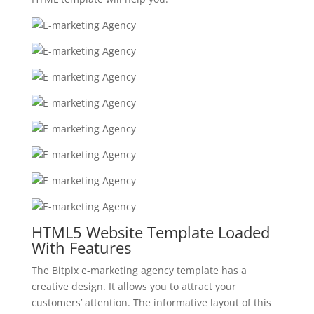
HTML5 Website Template Loaded
With Features
The Bitpix e-marketing agency template has a
creative design. It allows you to attract your
customers’ attention. The informative layout of this