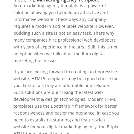
An e-marketing agency template is a powerful
solution allowing you to build an attractive and
informative website. These days any company
requires a modern and reliable website. However,
building such a site is not an easy task. That’s why
many companies hire professional web developers
with years of experience in the area. Still, this is not
an option when we talk about medium digital
marketing businesses.
If you are looking forward to creating an impressive
website, HTML5 templates may be a good choice for
you. First of all, they are affordable and reliable.
Such solutions are built using the latest web
development & design technologies. Modern HTML
templates use the Bootstrap 4 framework for better
responsiveness and easier maintenance. in case you
need to establish a stunning and feature-rich
website for your digital marketing agency, the Bitpix
HTML template will help you.