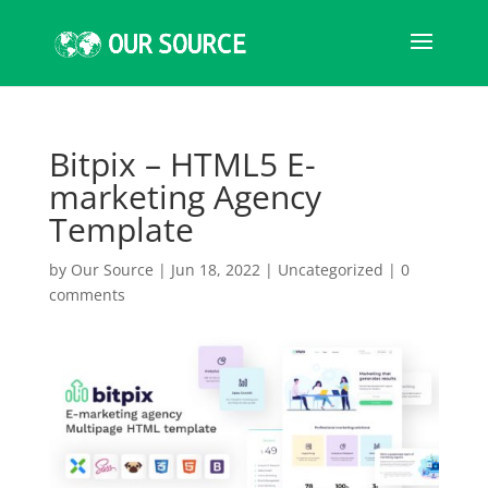
Bitpix – HTML5 E-
marketing Agency
Template
by
Our Source
|
Jun 18, 2022
|
Uncategorized
|
0
comments