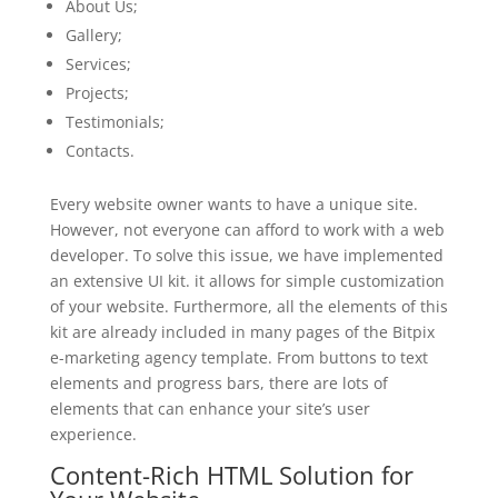
About Us;
Gallery;
Services;
Projects;
Testimonials;
Contacts.
Every website owner wants to have a unique site.
However, not everyone can afford to work with a web
developer. To solve this issue, we have implemented
an extensive UI kit. it allows for simple customization
of your website. Furthermore, all the elements of this
kit are already included in many pages of the Bitpix
e-marketing agency template. From buttons to text
elements and progress bars, there are lots of
elements that can enhance your site’s user
experience.
Content-Rich HTML Solution for