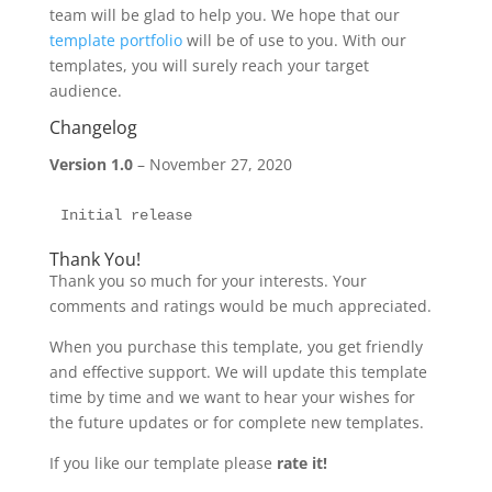
team will be glad to help you. We hope that our
template portfolio
will be of use to you. With our
templates, you will surely reach your target
audience.
Changelog
Version 1.0
– November 27, 2020
Initial release
Thank You!
Thank you so much for your interests. Your
comments and ratings would be much appreciated.
When you purchase this template, you get friendly
and effective support. We will update this template
time by time and we want to hear your wishes for
the future updates or for complete new templates.
If you like our template please
rate it!