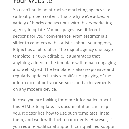
Your Website
You can’t build an attractive marketing agency site
without proper content. That’s why we’ve added a
variety of blocks and sections with this e-marketing
agency template. Various pages use different
sections for your convenience. From testimonials
slider to counters with statistics about your agency,
Bitpix has a lot to offer. The digital agency one page
template is 100% editable. It guarantees that
anything added to the template will remain engaging
and well-styled. The template is also responsive and
regularly updated. This simplifies displaying of the
information about your services and achievements
on any modern device.
In case you are looking for more information about
this HTML5 template, its documentation can help
you. It describes how to use such templates, install
them, and work with their components. However, if
you require additional support, our qualified support