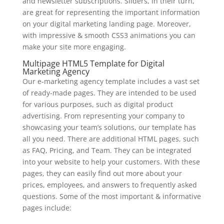
and newsletter subscriptions. Sliders, in their turn,
are great for representing the important information
on your digital marketing landing page. Moreover,
with impressive & smooth CSS3 animations you can
make your site more engaging.
Multipage HTML5 Template for Digital
Marketing Agency
Our e-marketing agency template includes a vast set
of ready-made pages. They are intended to be used
for various purposes, such as digital product
advertising. From representing your company to
showcasing your team’s solutions, our template has
all you need. There are additional HTML pages, such
as FAQ, Pricing, and Team. They can be integrated
into your website to help your customers. With these
pages, they can easily find out more about your
prices, employees, and answers to frequently asked
questions. Some of the most important & informative
pages include: