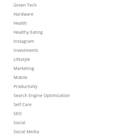
Green Tech
Hardware
Health
Healthy Eating
Instagram
Investments
Lifestyle
Marketing
Mobile
Productivity
Search Engine Optimization
Self Care
SEO
Social
Social Media