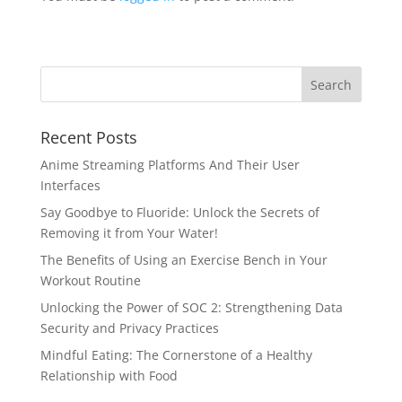
Recent Posts
Anime Streaming Platforms And Their User
Interfaces
Say Goodbye to Fluoride: Unlock the Secrets of
Removing it from Your Water!
The Benefits of Using an Exercise Bench in Your
Workout Routine
Unlocking the Power of SOC 2: Strengthening Data
Security and Privacy Practices
Mindful Eating: The Cornerstone of a Healthy
Relationship with Food