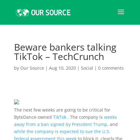
Beware bankers talking
TikTok – TechCrunch
by
Our Source
|
Aug 10, 2020
|
Social
|
0 comments
The next few weeks are going to be critical for
ByteDance-owned
TikTok
. The company is
weeks
away from a ban signed by President Trump
, and
while the company is expected to sue the U.S.
federal government this week
to block it, clearly the