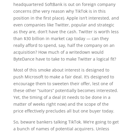
headquartered SoftBank is out on foreign company
concerns (the very reason why TikTok is in this
position in the first place). Apple isn’t interested, and
even companies like Twitter, popular and strategic
as they are, don’t have the cash. Twitter is worth less
than $30 billion in market cap today — can they
really afford to spend, say, half the company on an
acquisition? How much of a writedown would
ByteDance have to take to make Twitter a logical fit?
Most of this smoke about interest is designed to
push Microsoft to make a fair deal. It’s designed to
encourage them to sweeten their offer, lest one of
these other “suitors” potentially becomes interested.
Yet, the timing of a deal (it needs to be done in a
matter of weeks right now) and the scope of the
price effectively precludes all but one buyer today.
So, beware bankers talking TikTok. We’re going to get
a bunch of names of potential acquirers. Unless