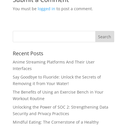
You must be
logged in
to post a comment.
Recent Posts
Anime Streaming Platforms And Their User
Interfaces
Say Goodbye to Fluoride: Unlock the Secrets of
Removing it from Your Water!
The Benefits of Using an Exercise Bench in Your
Workout Routine
Unlocking the Power of SOC 2: Strengthening Data
Security and Privacy Practices
Mindful Eating: The Cornerstone of a Healthy