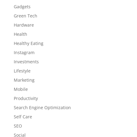
Gadgets
Green Tech
Hardware
Health
Healthy Eating
Instagram
Investments
Lifestyle
Marketing
Mobile
Productivity
Search Engine Optimization
Self Care
SEO
Social