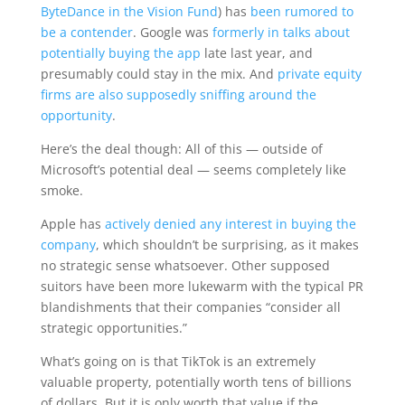
ByteDance in the Vision Fund
) has
been rumored to
be a contender
. Google was
formerly in talks about
potentially buying the app
late last year, and
presumably could stay in the mix. And
private equity
firms are also supposedly sniffing around the
opportunity
.
Here’s the deal though: All of this — outside of
Microsoft’s potential deal — seems completely like
smoke.
Apple has
actively denied any interest in buying the
company
, which shouldn’t be surprising, as it makes
no strategic sense whatsoever. Other supposed
suitors have been more lukewarm with the typical PR
blandishments that their companies “consider all
strategic opportunities.”
What’s going on is that TikTok is an extremely
valuable property, potentially worth tens of billions
of dollars. But it is only worth that value if the