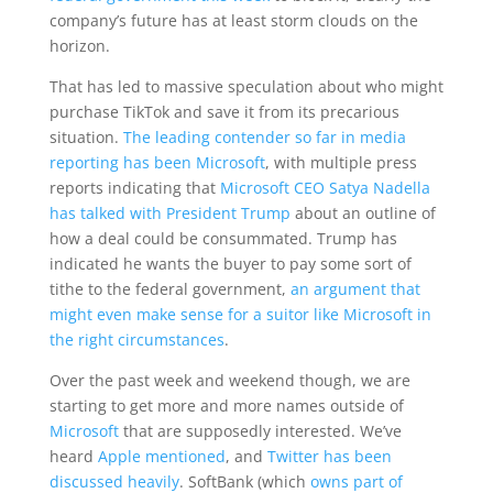
company’s future has at least storm clouds on the
horizon.
That has led to massive speculation about who might
purchase TikTok and save it from its precarious
situation.
The leading contender so far in media
reporting has been Microsoft
, with multiple press
reports indicating that
Microsoft CEO Satya Nadella
has talked with President Trump
about an outline of
how a deal could be consummated. Trump has
indicated he wants the buyer to pay some sort of
tithe to the federal government,
an argument that
might even make sense for a suitor like Microsoft in
the right circumstances
.
Over the past week and weekend though, we are
starting to get more and more names outside of
Microsoft
that are supposedly interested. We’ve
heard
Apple mentioned
, and
Twitter has been
discussed heavily
. SoftBank (which
owns part of