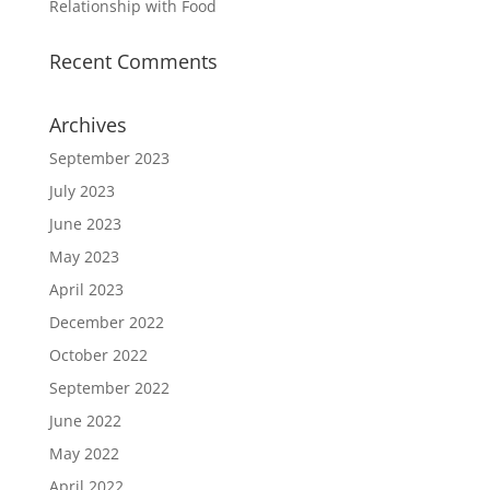
Relationship with Food
Recent Comments
Archives
September 2023
July 2023
June 2023
May 2023
April 2023
December 2022
October 2022
September 2022
June 2022
May 2022
April 2022