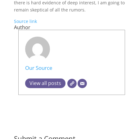
there is hard evidence of deep interest, I am going to
remain skeptical of all the rumors.
Source link
Author
Our Source
View all posts
Submit a Comment