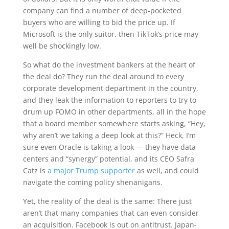
company can find a number of deep-pocketed
buyers who are willing to bid the price up. If
Microsoft is the only suitor, then TikTok’s price may
well be shockingly low.
So what do the investment bankers at the heart of
the deal do? They run the deal around to every
corporate development department in the country,
and they leak the information to reporters to try to
drum up FOMO in other departments, all in the hope
that a board member somewhere starts asking, “Hey,
why aren’t we taking a deep look at this?” Heck, I’m
sure even Oracle is taking a look — they have data
centers and “synergy” potential, and its CEO Safra
Catz is
a major Trump supporter
as well, and could
navigate the coming policy shenanigans.
Yet, the reality of the deal is the same: There just
aren’t that many companies that can even consider
an acquisition. Facebook is out on antitrust. Japan-