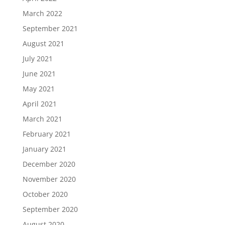
March 2022
September 2021
August 2021
July 2021
June 2021
May 2021
April 2021
March 2021
February 2021
January 2021
December 2020
November 2020
October 2020
September 2020
August 2020