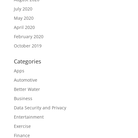
July 2020
May 2020
April 2020
February 2020
October 2019
Categories
Apps
Automotive
Better Water
Business
Data Security and Privacy
Entertainment
Exercise
Finance