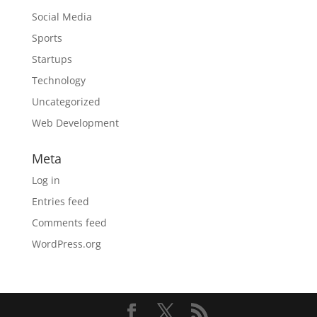
Social Media
Sports
Startups
Technology
Uncategorized
Web Development
Meta
Log in
Entries feed
Comments feed
WordPress.org