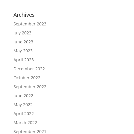
Archives
September 2023
July 2023
June 2023
May 2023
April 2023
December 2022
October 2022
September 2022
June 2022
May 2022
April 2022
March 2022
September 2021