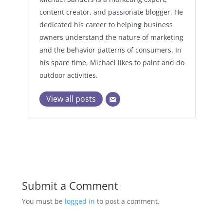
content creator, and passionate blogger. He
dedicated his career to helping business
owners understand the nature of marketing
and the behavior patterns of consumers. In
his spare time, Michael likes to paint and do
outdoor activities.
View all posts
Submit a Comment
You must be
logged in
to post a comment.