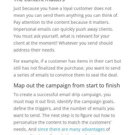
Just because you have a loyal customer does not
mean you can send them anything you can think of.
Pay attention to the content because it matters.
Impersonal emails can quickly push away clients.
You must ask yourself, what is relevant for your
client at the moment? Whatever you send should
address their needs.
For example, if a customer has items in their cart but
still has not finalized the purchase, you want to send
a series of emails to convince them to seal the deal.
Map out the campaign from start to finish
To create a successful email drip campaign, you
must map it out first. Identify the campaign goals,
define the triggers, and the number of emails you
want to send. The next step is to figure out how to
personalize the content to match the customers’
needs. And
since there are many advantages
of