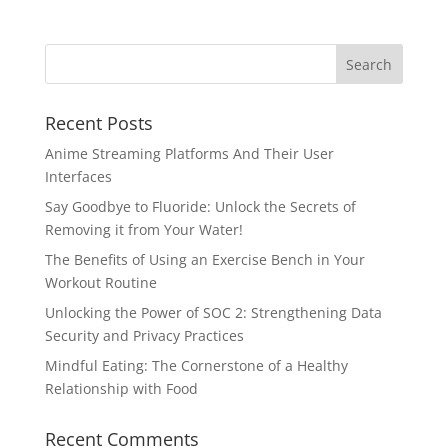
Recent Posts
Anime Streaming Platforms And Their User
Interfaces
Say Goodbye to Fluoride: Unlock the Secrets of
Removing it from Your Water!
The Benefits of Using an Exercise Bench in Your
Workout Routine
Unlocking the Power of SOC 2: Strengthening Data
Security and Privacy Practices
Mindful Eating: The Cornerstone of a Healthy
Relationship with Food
Recent Comments