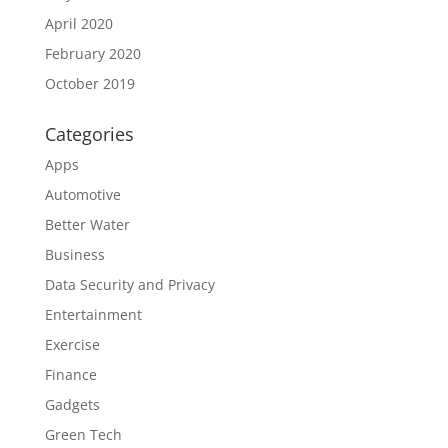
April 2020
February 2020
October 2019
Categories
Apps
Automotive
Better Water
Business
Data Security and Privacy
Entertainment
Exercise
Finance
Gadgets
Green Tech