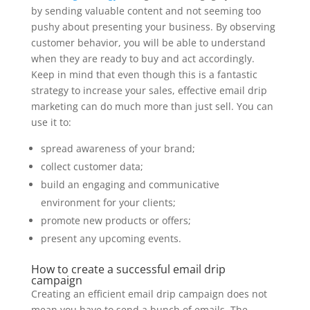
by sending valuable content and not seeming too
pushy about presenting your business. By observing
customer behavior, you will be able to understand
when they are ready to buy and act accordingly.
Keep in mind that even though this is a fantastic
strategy to increase your sales, effective email drip
marketing can do much more than just sell. You can
use it to:
spread awareness of your brand;
collect customer data;
build an engaging and communicative
environment for your clients;
promote new products or offers;
present any upcoming events.
How to create a successful email drip
campaign
Creating an efficient email drip campaign does not
mean you have to send a bunch of emails. The