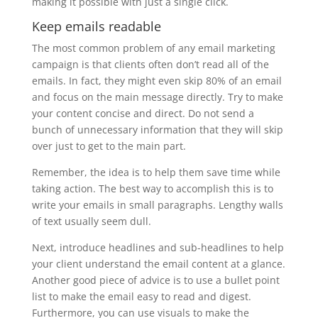
making it possible with just a single click.
Keep emails readable
The most common problem of any email marketing
campaign is that clients often don’t read all of the
emails. In fact, they might even skip 80% of an email
and focus on the main message directly. Try to make
your content concise and direct. Do not send a
bunch of unnecessary information that they will skip
over just to get to the main part.
Remember, the idea is to help them save time while
taking action. The best way to accomplish this is to
write your emails in small paragraphs. Lengthy walls
of text usually seem dull.
Next, introduce headlines and sub-headlines to help
your client understand the email content at a glance.
Another good piece of advice is to use a bullet point
list to make the email easy to read and digest.
Furthermore, you can use visuals to make the