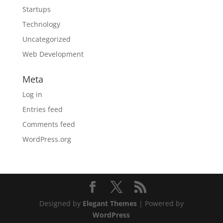
Startups
Technology
Uncategorized
Web Development
Meta
Log in
Entries feed
Comments feed
WordPress.org
Designed by
Elegant Themes
| Powered by
WordPress