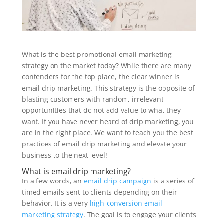
What is the best promotional email marketing
strategy on the market today? While there are many
contenders for the top place, the clear winner is
email drip marketing. This strategy is the opposite of
blasting customers with random, irrelevant
opportunities that do not add value to what they
want. If you have never heard of drip marketing, you
are in the right place. We want to teach you the best
practices of email drip marketing and elevate your
business to the next level!
What is email drip marketing?
In a few words, an
email drip campaign
is a series of
timed emails sent to clients depending on their
behavior. It is a very
high-conversion email
marketing strategy
. The goal is to engage your clients