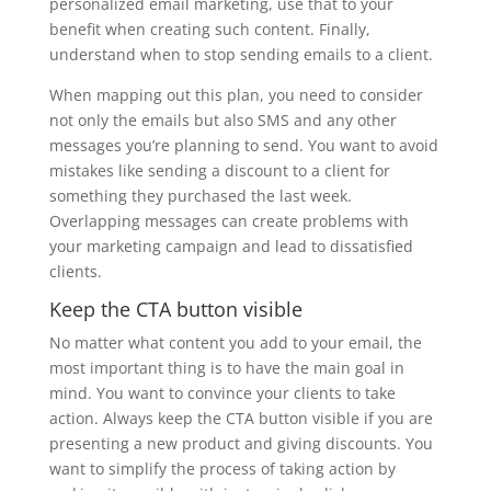
personalized email marketing, use that to your
benefit when creating such content. Finally,
understand when to stop sending emails to a client.
When mapping out this plan, you need to consider
not only the emails but also SMS and any other
messages you’re planning to send. You want to avoid
mistakes like sending a discount to a client for
something they purchased the last week.
Overlapping messages can create problems with
your marketing campaign and lead to dissatisfied
clients.
Keep the CTA button visible
No matter what content you add to your email, the
most important thing is to have the main goal in
mind. You want to convince your clients to take
action. Always keep the CTA button visible if you are
presenting a new product and giving discounts. You
want to simplify the process of taking action by