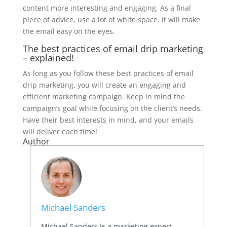
content more interesting and engaging. As a final
piece of advice, use a lot of white space. It will make
the email easy on the eyes.
The best practices of email drip marketing
– explained!
As long as you follow these best practices of email
drip marketing, you will create an engaging and
efficient marketing campaign. Keep in mind the
campaign’s goal while focusing on the client’s needs.
Have their best interests in mind, and your emails
will deliver each time!
Author
Michael Sanders
Michael Sanders is a marketing expert,