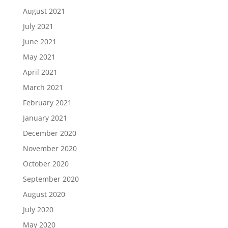
August 2021
July 2021
June 2021
May 2021
April 2021
March 2021
February 2021
January 2021
December 2020
November 2020
October 2020
September 2020
August 2020
July 2020
May 2020