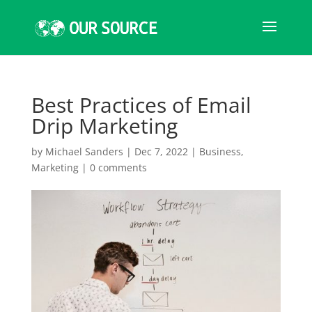
Best Practices of Email
Drip Marketing
by
Michael Sanders
|
Dec 7, 2022
|
Business
,
Marketing
|
0 comments