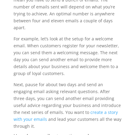
number of emails sent will depend on what you’re
trying to achieve. An optimal number is anywhere
between four and eleven emails a couple of days
apart.
For example, let’s look at the setup for a welcome
email. When customers register for your newsletter,
you can send them a welcoming message. The next
day you can send another email to provide more
details about your business and welcome them to a
group of loyal customers.
Next, pause for about two days and send an
engaging email asking relevant questions. After
three days, you can send another email providing
useful advice regarding your business and introduce
the next series of emails. You want to
create a story
with your emails
and lead your customers all the way
through it.