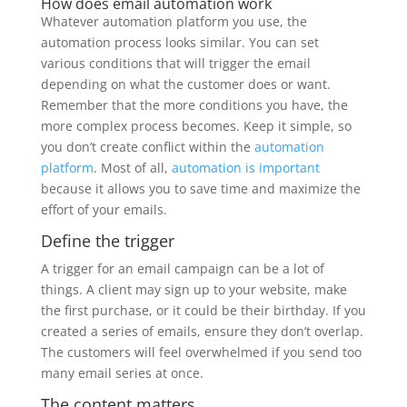
How does email automation work
Whatever automation platform you use, the
automation process looks similar. You can set
various conditions that will trigger the email
depending on what the customer does or want.
Remember that the more conditions you have, the
more complex process becomes. Keep it simple, so
you don’t create conflict within the
automation
platform
. Most of all,
automation is important
because it allows you to save time and maximize the
effort of your emails.
Define the trigger
A trigger for an email campaign can be a lot of
things. A client may sign up to your website, make
the first purchase, or it could be their birthday. If you
created a series of emails, ensure they don’t overlap.
The customers will feel overwhelmed if you send too
many email series at once.
The content matters