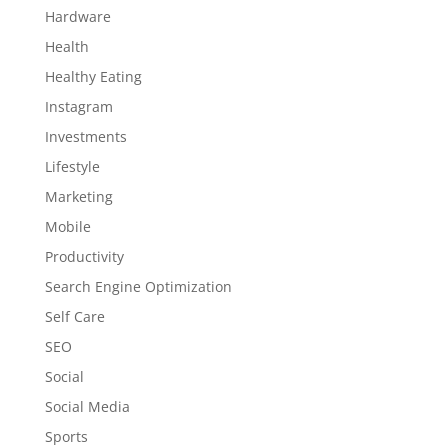
Hardware
Health
Healthy Eating
Instagram
Investments
Lifestyle
Marketing
Mobile
Productivity
Search Engine Optimization
Self Care
SEO
Social
Social Media
Sports