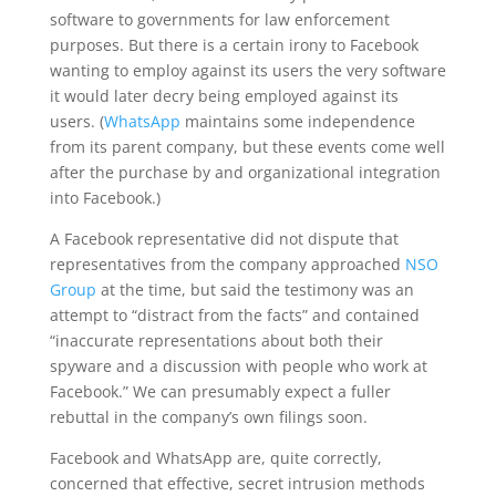
software to governments for law enforcement
purposes. But there is a certain irony to Facebook
wanting to employ against its users the very software
it would later decry being employed against its
users. (
WhatsApp
maintains some independence
from its parent company, but these events come well
after the purchase by and organizational integration
into Facebook.)
A Facebook representative did not dispute that
representatives from the company approached
NSO
Group
at the time, but said the testimony was an
attempt to “distract from the facts” and contained
“inaccurate representations about both their
spyware and a discussion with people who work at
Facebook.” We can presumably expect a fuller
rebuttal in the company’s own filings soon.
Facebook and WhatsApp are, quite correctly,
concerned that effective, secret intrusion methods