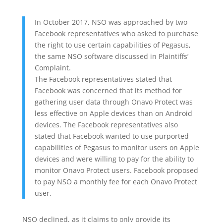
In October 2017, NSO was approached by two
Facebook representatives who asked to purchase
the right to use certain capabilities of Pegasus,
the same NSO software discussed in Plaintiffs’
Complaint.
The Facebook representatives stated that
Facebook was concerned that its method for
gathering user data through Onavo Protect was
less effective on Apple devices than on Android
devices. The Facebook representatives also
stated that Facebook wanted to use purported
capabilities of Pegasus to monitor users on Apple
devices and were willing to pay for the ability to
monitor Onavo Protect users. Facebook proposed
to pay NSO a monthly fee for each Onavo Protect
user.
NSO declined, as it claims to only provide its