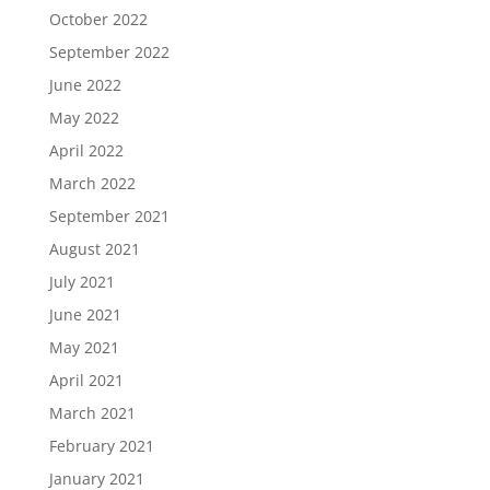
October 2022
September 2022
June 2022
May 2022
April 2022
March 2022
September 2021
August 2021
July 2021
June 2021
May 2021
April 2021
March 2021
February 2021
January 2021