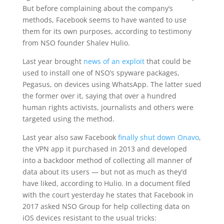
But before complaining about the company’s
methods, Facebook seems to have wanted to use
them for its own purposes, according to testimony
from NSO founder Shalev Hulio.
Last year brought
news of an exploit
that could be
used to install one of NSO’s spyware packages,
Pegasus, on devices using WhatsApp. The latter sued
the former over it, saying that over a hundred
human rights activists, journalists and others were
targeted using the method.
Last year also saw Facebook
finally shut down Onavo
,
the VPN app it purchased in 2013 and developed
into a backdoor method of collecting all manner of
data about its users — but not as much as they’d
have liked, according to Hulio. In a document filed
with the court yesterday he states that Facebook in
2017 asked NSO Group for help collecting data on
iOS devices resistant to the usual tricks: