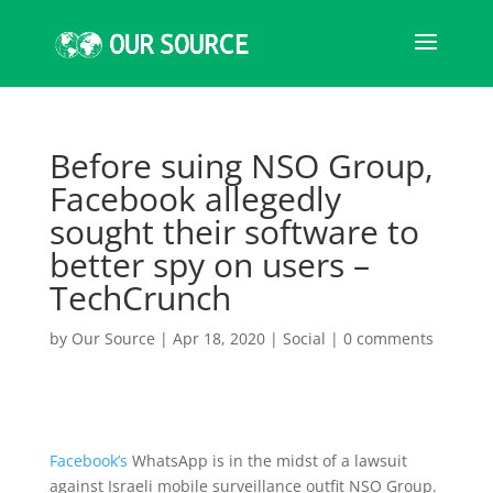
Before suing NSO Group,
Facebook allegedly
sought their software to
better spy on users –
TechCrunch
by
Our Source
|
Apr 18, 2020
|
Social
|
0 comments
Facebook’s
WhatsApp is in the midst of a lawsuit
against Israeli mobile surveillance outfit NSO Group.