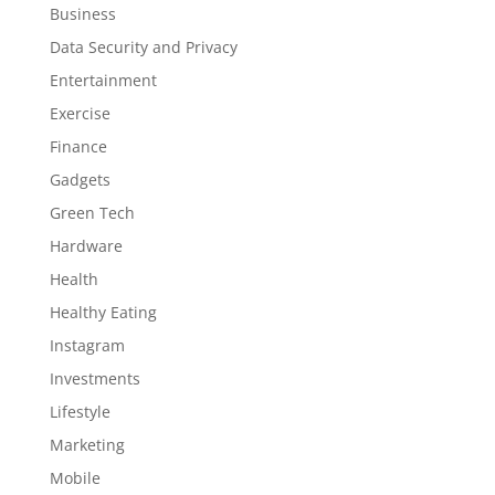
Business
Data Security and Privacy
Entertainment
Exercise
Finance
Gadgets
Green Tech
Hardware
Health
Healthy Eating
Instagram
Investments
Lifestyle
Marketing
Mobile