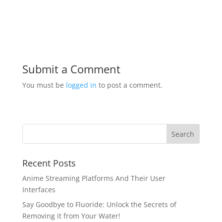
Submit a Comment
You must be
logged in
to post a comment.
Recent Posts
Anime Streaming Platforms And Their User
Interfaces
Say Goodbye to Fluoride: Unlock the Secrets of
Removing it from Your Water!