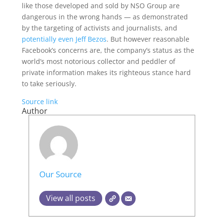
like those developed and sold by NSO Group are
dangerous in the wrong hands — as demonstrated
by the targeting of activists and journalists, and
potentially even Jeff Bezos
. But however reasonable
Facebook’s concerns are, the company’s status as the
world’s most notorious collector and peddler of
private information makes its righteous stance hard
to take seriously.
Source link
Author
Our Source
View all posts