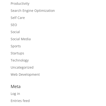
Productivity
Search Engine Optimization
Self Care
SEO
Social
Social Media
Sports
Startups
Technology
Uncategorized
Web Development
Meta
Log in
Entries feed