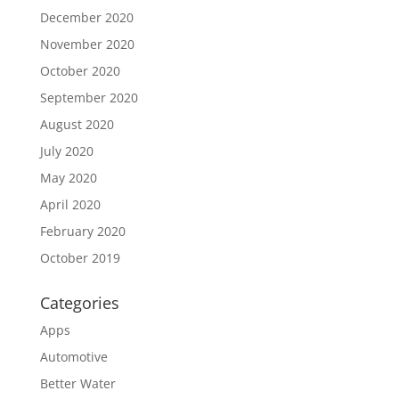
December 2020
November 2020
October 2020
September 2020
August 2020
July 2020
May 2020
April 2020
February 2020
October 2019
Categories
Apps
Automotive
Better Water