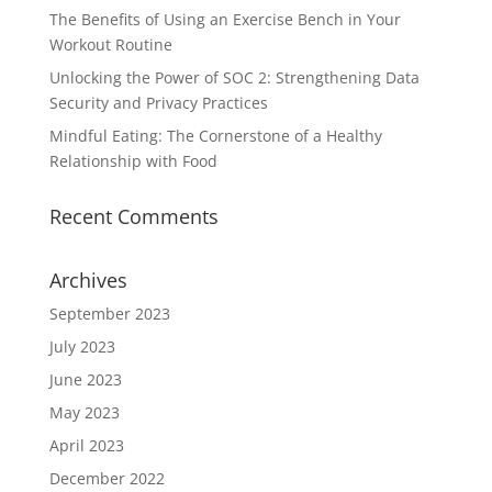
The Benefits of Using an Exercise Bench in Your
Workout Routine
Unlocking the Power of SOC 2: Strengthening Data
Security and Privacy Practices
Mindful Eating: The Cornerstone of a Healthy
Relationship with Food
Recent Comments
Archives
September 2023
July 2023
June 2023
May 2023
April 2023
December 2022